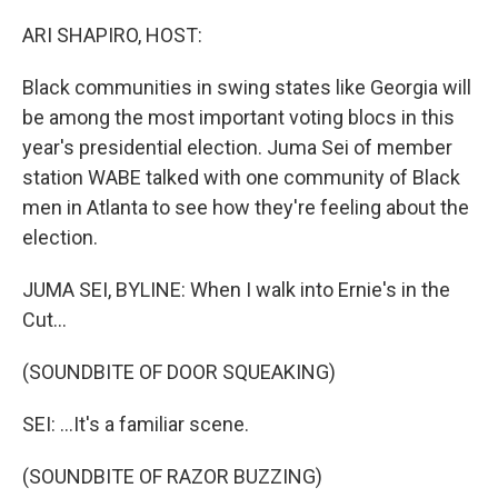
o
r
I
k
n
ARI SHAPIRO, HOST:
Black communities in swing states like Georgia will
be among the most important voting blocs in this
year's presidential election. Juma Sei of member
station WABE talked with one community of Black
men in Atlanta to see how they're feeling about the
election.
JUMA SEI, BYLINE: When I walk into Ernie's in the
Cut...
(SOUNDBITE OF DOOR SQUEAKING)
SEI: ...It's a familiar scene.
(SOUNDBITE OF RAZOR BUZZING)