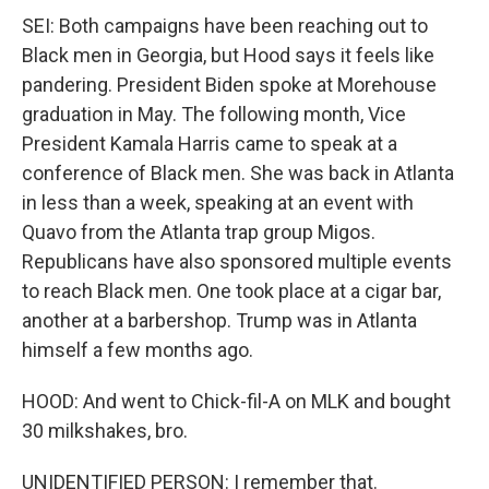
SEI: Both campaigns have been reaching out to
Black men in Georgia, but Hood says it feels like
pandering. President Biden spoke at Morehouse
graduation in May. The following month, Vice
President Kamala Harris came to speak at a
conference of Black men. She was back in Atlanta
in less than a week, speaking at an event with
Quavo from the Atlanta trap group Migos.
Republicans have also sponsored multiple events
to reach Black men. One took place at a cigar bar,
another at a barbershop. Trump was in Atlanta
himself a few months ago.
HOOD: And went to Chick-fil-A on MLK and bought
30 milkshakes, bro.
UNIDENTIFIED PERSON: I remember that.