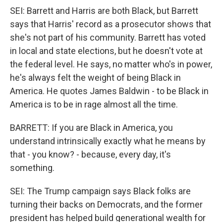
SEI: Barrett and Harris are both Black, but Barrett
says that Harris' record as a prosecutor shows that
she's not part of his community. Barrett has voted
in local and state elections, but he doesn't vote at
the federal level. He says, no matter who's in power,
he's always felt the weight of being Black in
America. He quotes James Baldwin - to be Black in
America is to be in rage almost all the time.
BARRETT: If you are Black in America, you
understand intrinsically exactly what he means by
that - you know? - because, every day, it's
something.
SEI: The Trump campaign says Black folks are
turning their backs on Democrats, and the former
president has helped build generational wealth for