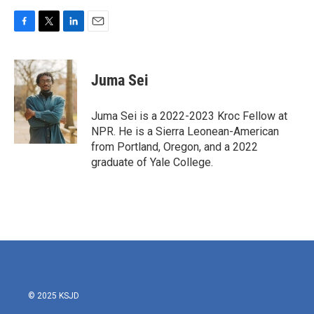
F
T
L
E
a
w
i
m
c
i
n
a
e
t
k
i
Juma Sei
b
t
e
l
o
e
d
o
r
I
Juma Sei is a 2022-2023 Kroc Fellow at
k
n
NPR. He is a Sierra Leonean-American
from Portland, Oregon, and a 2022
graduate of Yale College.
© 2025 KSJD