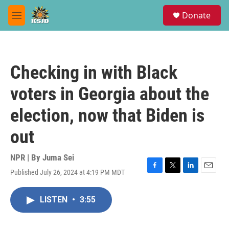
Skip to main content
S
Donate
e
M
a
e
r
n
c
u
h
Checking in with Black
u
e
voters in Georgia about the
r
y
election, now that Biden is
out
NPR | By
Juma Sei
Published July 26, 2024 at 4:19 PM MDT
F
T
L
E
a
w
i
m
c
i
n
a
LISTEN
•
3:55
e
t
k
i
b
t
e
l
o
e
d