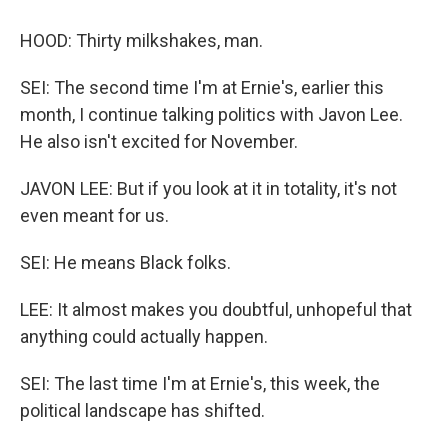
HOOD: Thirty milkshakes, man.
SEI: The second time I'm at Ernie's, earlier this
month, I continue talking politics with Javon Lee.
He also isn't excited for November.
JAVON LEE: But if you look at it in totality, it's not
even meant for us.
SEI: He means Black folks.
LEE: It almost makes you doubtful, unhopeful that
anything could actually happen.
SEI: The last time I'm at Ernie's, this week, the
political landscape has shifted.