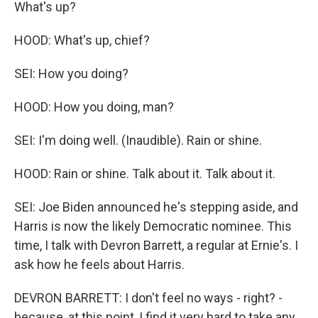
What's up?
HOOD: What's up, chief?
SEI: How you doing?
HOOD: How you doing, man?
SEI: I'm doing well. (Inaudible). Rain or shine.
HOOD: Rain or shine. Talk about it. Talk about it.
SEI: Joe Biden announced he's stepping aside, and
Harris is now the likely Democratic nominee. This
time, I talk with Devron Barrett, a regular at Ernie's. I
ask how he feels about Harris.
DEVRON BARRETT: I don't feel no ways - right? -
because, at this point, I find it very hard to take any