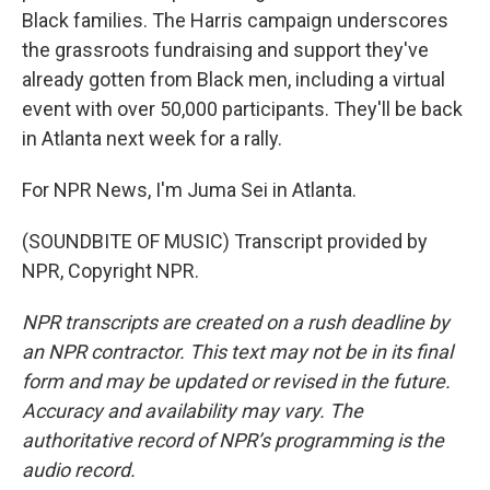
Black families. The Harris campaign underscores
the grassroots fundraising and support they've
already gotten from Black men, including a virtual
event with over 50,000 participants. They'll be back
in Atlanta next week for a rally.
For NPR News, I'm Juma Sei in Atlanta.
(SOUNDBITE OF MUSIC) Transcript provided by
NPR, Copyright NPR.
NPR transcripts are created on a rush deadline by
an NPR contractor. This text may not be in its final
form and may be updated or revised in the future.
Accuracy and availability may vary. The
authoritative record of NPR’s programming is the
audio record.