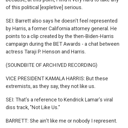
of this political [expletive] serious.
SEI: Barrett also says he doesn't feel represented
by Harris, a former California attorney general. He
points to a clip created by the then-Biden-Harris
campaign during the BET Awards - a chat between
actress Taraji P. Henson and Harris.
(SOUNDBITE OF ARCHIVED RECORDING)
VICE PRESIDENT KAMALA HARRIS: But these
extremists, as they say, they not like us.
SEI: That's a reference to Kendrick Lamar's viral
diss track, "Not Like Us."
BARRETT: She ain't like me or nobody I represent.