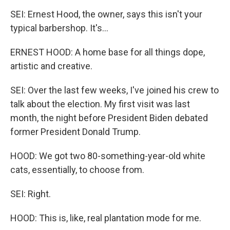
SEI: Ernest Hood, the owner, says this isn't your
typical barbershop. It's...
ERNEST HOOD: A home base for all things dope,
artistic and creative.
SEI: Over the last few weeks, I've joined his crew to
talk about the election. My first visit was last
month, the night before President Biden debated
former President Donald Trump.
HOOD: We got two 80-something-year-old white
cats, essentially, to choose from.
SEI: Right.
HOOD: This is, like, real plantation mode for me.