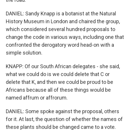
DANIEL: Sandy Knapp is a botanist at the Natural
History Museum in London and chaired the group,
which considered several hundred proposals to
change the code in various ways, including one that
confronted the derogatory word head-on with a
simple solution.
KNAPP: Of our South African delegates - she said,
what we could do is we could delete that C or
delete that K, and then we could be proud to be
Africans because all of these things would be
named affrum or affrorum.
DANIEL: Some spoke against the proposal, others
for it. At last, the question of whether the names of
these plants should be changed came to a vote.