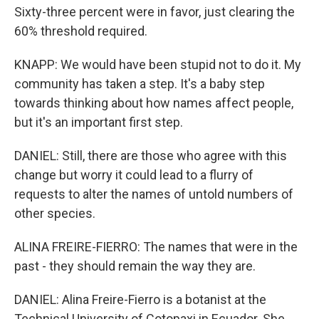
Sixty-three percent were in favor, just clearing the
60% threshold required.
KNAPP: We would have been stupid not to do it. My
community has taken a step. It's a baby step
towards thinking about how names affect people,
but it's an important first step.
DANIEL: Still, there are those who agree with this
change but worry it could lead to a flurry of
requests to alter the names of untold numbers of
other species.
ALINA FREIRE-FIERRO: The names that were in the
past - they should remain the way they are.
DANIEL: Alina Freire-Fierro is a botanist at the
Technical University of Cotopaxi in Ecuador. She