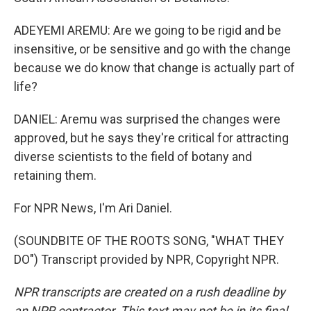
ADEYEMI AREMU: Are we going to be rigid and be
insensitive, or be sensitive and go with the change
because we do know that change is actually part of
life?
DANIEL: Aremu was surprised the changes were
approved, but he says they're critical for attracting
diverse scientists to the field of botany and
retaining them.
For NPR News, I'm Ari Daniel.
(SOUNDBITE OF THE ROOTS SONG, "WHAT THEY
DO") Transcript provided by NPR, Copyright NPR.
NPR transcripts are created on a rush deadline by
an NPR contractor. This text may not be in its final