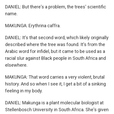
DANIEL: But there's a problem, the trees' scientific
name.
MAKUNGA: Erythrina caffra.
DANIEL: It's that second word, which likely originally
described where the tree was found. It's from the
Arabic word for infidel, but it came to be used as a
racial slur against Black people in South Africa and
elsewhere.
MAKUNGA: That word carries a very violent, brutal
history. And so when I see it, I get a bit of a sinking
feeling in my body.
DANIEL: Makunga is a plant molecular biologist at
Stellenbosch University in South Africa. She's given