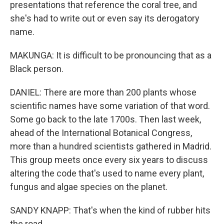
presentations that reference the coral tree, and
she's had to write out or even say its derogatory
name.
MAKUNGA: It is difficult to be pronouncing that as a
Black person.
DANIEL: There are more than 200 plants whose
scientific names have some variation of that word.
Some go back to the late 1700s. Then last week,
ahead of the International Botanical Congress,
more than a hundred scientists gathered in Madrid.
This group meets once every six years to discuss
altering the code that's used to name every plant,
fungus and algae species on the planet.
SANDY KNAPP: That's when the kind of rubber hits
the road.