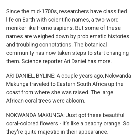
Since the mid-1700s, researchers have classified
life on Earth with scientific names, a two-word
moniker like Homo sapiens. But some of these
names are weighed down by problematic histories
and troubling connotations. The botanical
community has now taken steps to start changing
them. Science reporter Ari Daniel has more.
ARI DANIEL, BYLINE: A couple years ago, Nokwanda
Makunga traveled to Eastern South Africa up the
coast from where she was raised. The large
African coral trees were abloom.
NOKWANDA MAKUNGA: Just got these beautiful
coral-colored flowers - it's like a peachy orange. So
they're quite majestic in their appearance.