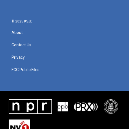
© 2025 KSJD
About
Contact Us
Privacy
FCC Public Files