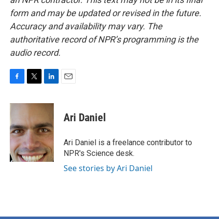
form and may be updated or revised in the future.
Accuracy and availability may vary. The
authoritative record of NPR’s programming is the
audio record.
F
T
L
E
a
w
i
m
c
i
n
a
e
t
k
i
Ari Daniel
b
t
e
l
o
e
d
o
r
I
Ari Daniel is a freelance contributor to
k
n
NPR's Science desk.
See stories by Ari Daniel