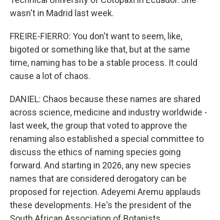
wasn't in Madrid last week.
FREIRE-FIERRO: You don't want to seem, like,
bigoted or something like that, but at the same
time, naming has to be a stable process. It could
cause a lot of chaos.
DANIEL: Chaos because these names are shared
across science, medicine and industry worldwide -
last week, the group that voted to approve the
renaming also established a special committee to
discuss the ethics of naming species going
forward. And starting in 2026, any new species
names that are considered derogatory can be
proposed for rejection. Adeyemi Aremu applauds
these developments. He's the president of the
South African Association of Botanists.