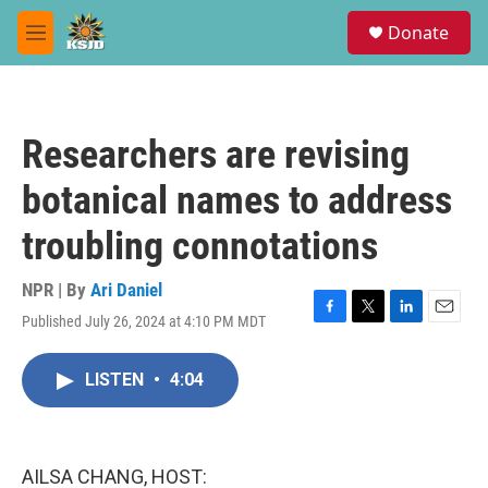
Skip to main content
S
Donate
e
M
a
e
r
n
c
u
h
Researchers are revising
u
e
botanical names to address
r
y
troubling connotations
NPR | By
Ari Daniel
Published July 26, 2024 at 4:10 PM MDT
F
T
L
E
a
w
i
m
c
i
n
a
LISTEN
•
4:04
e
t
k
i
b
t
e
l
o
e
d
o
r
I
k
n
AILSA CHANG, HOST: