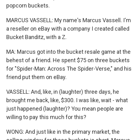
popcorn buckets.
MARCUS VASSELL: My name's Marcus Vassell. I'm
a reseller on eBay with a company I created called
Bucket Banditz, with a Z.
MA: Marcus got into the bucket resale game at the
behest of a friend. He spent $75 on three buckets
for "Spider-Man: Across The Spider-Verse," and his
friend put them on eBay.
VASSELL: And, like, in (laughter) three days, he
brought me back, like, $300. I was like, wait - what
just happened (laughter)? You mean people are
willing to pay this much for this?
WONG: And just like in the primary market, the