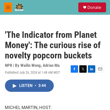
Skip to main content
S
Donate
e
M
a
e
r
n
c
u
h
'The Indicator from Planet
u
e
Money': The curious rise of
r
y
novelty popcorn buckets
NPR | By
Wailin Wong
,
Adrian Ma
Published July 26, 2024 at 1:48 AM MDT
F
T
L
E
a
w
i
m
c
i
n
a
LISTEN
•
3:44
e
t
k
i
b
t
e
l
o
e
d
o
r
I
k
n
MICHEL MARTIN, HOST: