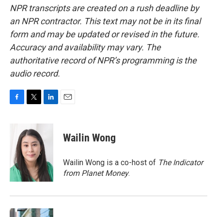
NPR transcripts are created on a rush deadline by
an NPR contractor. This text may not be in its final
form and may be updated or revised in the future.
Accuracy and availability may vary. The
authoritative record of NPR’s programming is the
audio record.
F
T
L
E
a
w
i
m
c
i
n
a
e
t
k
i
Wailin Wong
b
t
e
l
o
e
d
o
r
I
Wailin Wong is a co-host of
The Indicator
k
n
from Planet Money
.