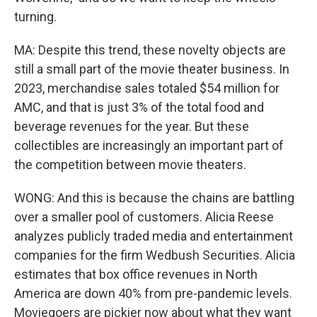
turning.
MA: Despite this trend, these novelty objects are
still a small part of the movie theater business. In
2023, merchandise sales totaled $54 million for
AMC, and that is just 3% of the total food and
beverage revenues for the year. But these
collectibles are increasingly an important part of
the competition between movie theaters.
WONG: And this is because the chains are battling
over a smaller pool of customers. Alicia Reese
analyzes publicly traded media and entertainment
companies for the firm Wedbush Securities. Alicia
estimates that box office revenues in North
America are down 40% from pre-pandemic levels.
Moviegoers are pickier now about what they want