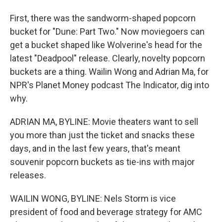
First, there was the sandworm-shaped popcorn
bucket for "Dune: Part Two." Now moviegoers can
get a bucket shaped like Wolverine's head for the
latest "Deadpool" release. Clearly, novelty popcorn
buckets are a thing. Wailin Wong and Adrian Ma, for
NPR's Planet Money podcast The Indicator, dig into
why.
ADRIAN MA, BYLINE: Movie theaters want to sell
you more than just the ticket and snacks these
days, and in the last few years, that's meant
souvenir popcorn buckets as tie-ins with major
releases.
WAILIN WONG, BYLINE: Nels Storm is vice
president of food and beverage strategy for AMC