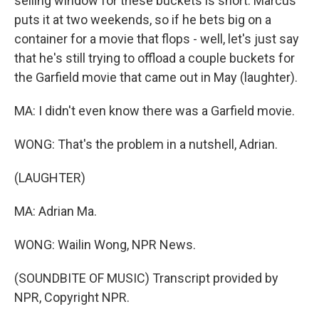
selling window for these buckets is short. Marcus
puts it at two weekends, so if he bets big on a
container for a movie that flops - well, let's just say
that he's still trying to offload a couple buckets for
the Garfield movie that came out in May (laughter).
MA: I didn't even know there was a Garfield movie.
WONG: That's the problem in a nutshell, Adrian.
(LAUGHTER)
MA: Adrian Ma.
WONG: Wailin Wong, NPR News.
(SOUNDBITE OF MUSIC) Transcript provided by
NPR, Copyright NPR.