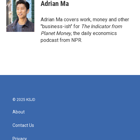
Adrian Ma
Adrian Ma covers work, money and other
"business-ish" for
The Indicator from
Planet Money
, the daily economics
podcast from NPR.
© 2025 KSJD
About
Contact Us
Privacy