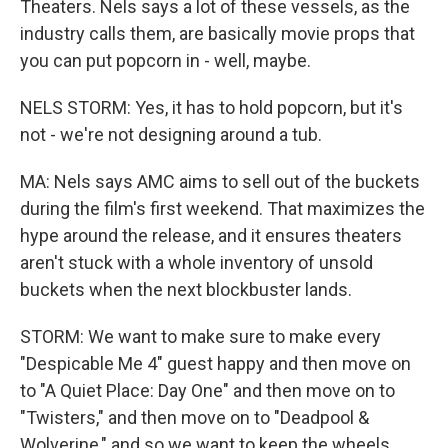
Theaters. Nels says a lot of these vessels, as the
industry calls them, are basically movie props that
you can put popcorn in - well, maybe.
NELS STORM: Yes, it has to hold popcorn, but it's
not - we're not designing around a tub.
MA: Nels says AMC aims to sell out of the buckets
during the film's first weekend. That maximizes the
hype around the release, and it ensures theaters
aren't stuck with a whole inventory of unsold
buckets when the next blockbuster lands.
STORM: We want to make sure to make every
"Despicable Me 4" guest happy and then move on
to "A Quiet Place: Day One" and then move on to
"Twisters," and then move on to "Deadpool &
Wolverine," and so we want to keep the wheels