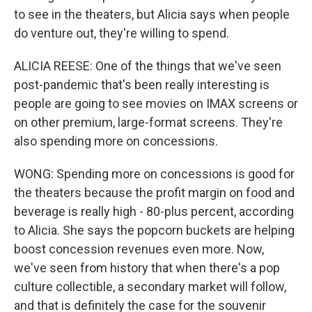
to see in the theaters, but Alicia says when people
do venture out, they're willing to spend.
ALICIA REESE: One of the things that we've seen
post-pandemic that's been really interesting is
people are going to see movies on IMAX screens or
on other premium, large-format screens. They're
also spending more on concessions.
WONG: Spending more on concessions is good for
the theaters because the profit margin on food and
beverage is really high - 80-plus percent, according
to Alicia. She says the popcorn buckets are helping
boost concession revenues even more. Now,
we've seen from history that when there's a pop
culture collectible, a secondary market will follow,
and that is definitely the case for the souvenir