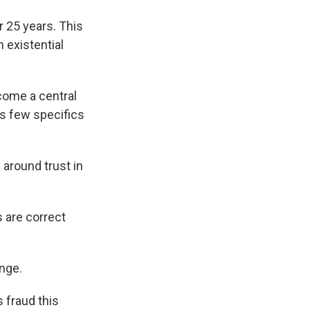
 25 years. This
 existential
come a central
s few specifics
around trust in
s are correct
nge.
 fraud this