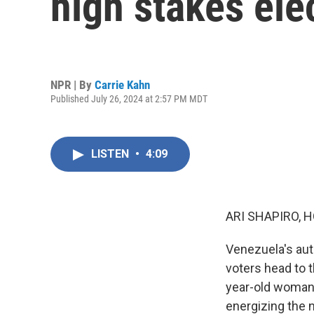
high stakes ele
NPR | By
Carrie Kahn
Published July 26, 2024 at 2:57 PM MDT
LISTEN
•
4:09
ARI SHAPIRO, H
Venezuela's auto
voters head to 
year-old woman 
energizing the n