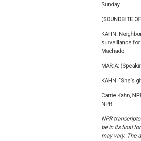
Sunday.
(SOUNDBITE O
KAHN: Neighbor
surveillance for
Machado.
MARIA: (Speakin
KAHN: "She's gi
Carrie Kahn, NP
NPR.
NPR transcripts
be in its final 
may vary. The a