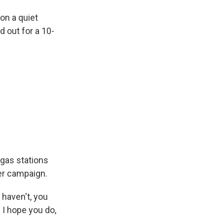
on a quiet
 out for a 10-
 gas stations
her campaign.
haven't, you
 I hope you do,