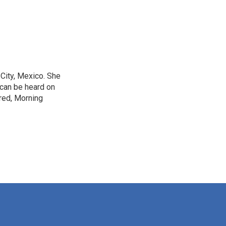
City, Mexico. She
 can be heard on
red, Morning