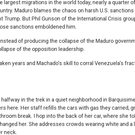
he largest migrations in the world today, nearly a quarter
ountry. Maduro blames the chaos on harsh U.S. sanctions 
t Trump. But Phil Gunson of the International Crisis grou
those sanctions emboldened him.
stead of producing the collapse of the Maduro governme
llapse of the opposition leadership.
aken years and Machado's skill to corral Venezuela's frac
 halfway in the trek in a quiet neighborhood in Barquisi
s here. Her staff refills the cars with gas they carried, g
hroom break. I hop into the back of her car, where she to
hanged her. She addresses crowds wearing white and a
r neck.