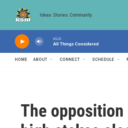
Skip to main content
Ideas. Stories. Community.
KSJD
All Things Considered
HOME
ABOUT
CONNECT
SCHEDULE
The opposition 