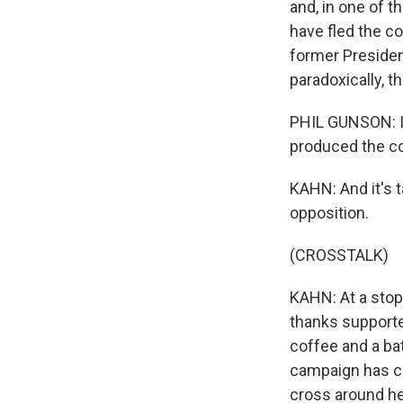
and, in one of t
have fled the c
former Presiden
paradoxically, 
PHIL GUNSON: In
produced the co
KAHN: And it's t
opposition.
(CROSSTALK)
KAHN: At a stop
thanks supporter
coffee and a bat
campaign has c
cross around he