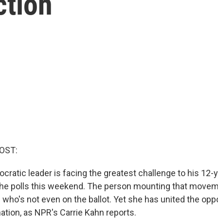
ction
OST:
cratic leader is facing the greatest challenge to his 12-y
the polls this weekend. The person mounting that moveme
who's not even on the ballot. Yet she has united the oppo
ation, as NPR's Carrie Kahn reports.