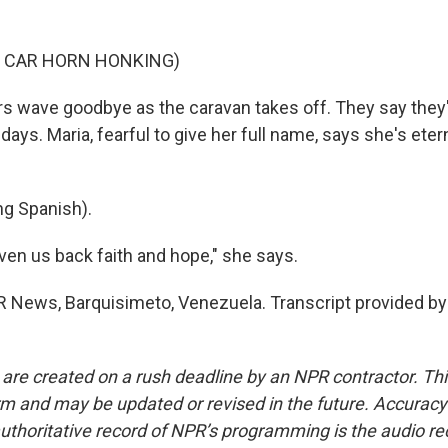
F CAR HORN HONKING)
s wave goodbye as the caravan takes off. They say they
 days. Maria, fearful to give her full name, says she's eter
g Spanish).
ven us back faith and hope," she says.
R News, Barquisimeto, Venezuela. Transcript provided by
 are created on a rush deadline by an NPR contractor. Th
form and may be updated or revised in the future. Accuracy 
uthoritative record of NPR’s programming is the audio re