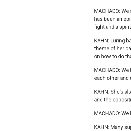
MACHADO: We are
has been an epic
fight and a spirit
KAHN: Luring ba
theme of her ca
on how to do tha
MACHADO: We hav
each other and d
KAHN: She's also
and the opposit
MACHADO: We hav
KAHN: Many suppo