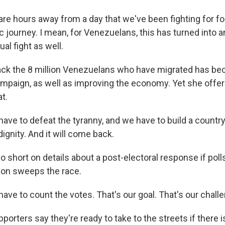
 hours away from a day that we've been fighting for for
 journey. I mean, for Venezuelans, this has turned into an
ual fight as well.
ck the 8 million Venezuelans who have migrated has be
mpaign, as well as improving the economy. Yet she offer
t.
e to defeat the tyranny, and we have to build a country 
ignity. And it will come back.
 short on details about a post-electoral response if poll
ion sweeps the race.
e to count the votes. That's our goal. That's our challe
rters say they're ready to take to the streets if there is