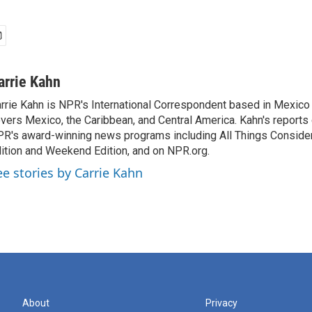
arrie Kahn
rrie Kahn is NPR's International Correspondent based in Mexico 
vers Mexico, the Caribbean, and Central America. Kahn's reports
R's award-winning news programs including All Things Conside
ition and Weekend Edition, and on NPR.org.
ee stories by Carrie Kahn
About
Privacy