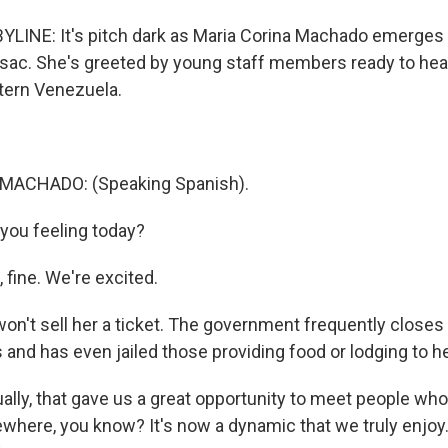
LINE: It's pitch dark as Maria Corina Machado emerges 
sac. She's greeted by young staff members ready to head
stern Venezuela.
MACHADO: (Speaking Spanish).
you feeling today?
fine. We're excited.
won't sell her a ticket. The government frequently closes
s and has even jailed those providing food or lodging to 
ly, that gave us a great opportunity to meet people who 
where, you know? It's now a dynamic that we truly enjoy.