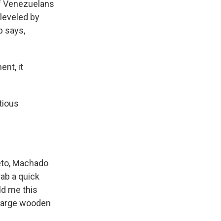
 of Venezuelans
leveled by
p says,
nt, it
tious
meto, Machado
rab a quick
ld me this
 large wooden