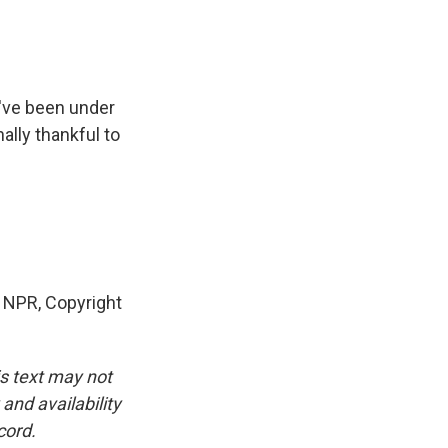
've been under
nally thankful to
 NPR, Copyright
is text may not
and availability
cord.