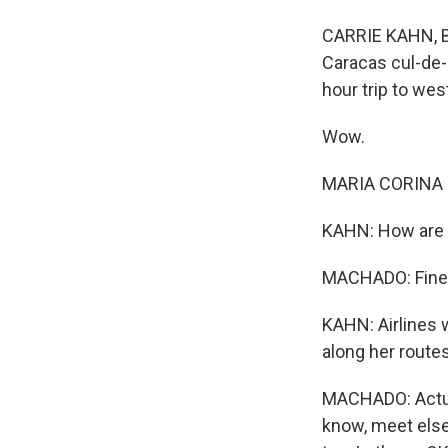
CARRIE KAHN, BY
Caracas cul-de-
hour trip to we
Wow.
MARIA CORINA 
KAHN: How are 
MACHADO: Fine, 
KAHN: Airlines 
along her route
MACHADO: Actual
know, meet else