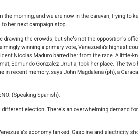
.
in the morning, and we are now in the caravan, trying to 
s to her next campaign stop.
drawing the crowds, but she's not the opposition's offic
lmingly winning a primary vote, Venezuela's highest cou
sident Nicolas Maduro barred her from the race. A little-
omat, Edmundo Gonzalez Urrutia, took her place. The two
one in recent memory, says John Magdalena (ph), a Carac
O: (Speaking Spanish).
a different election. There's an overwhelming demand fo
enezuela's economy tanked. Gasoline and electricity sho