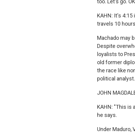
too. Let's go. OK
KAHN: It's 4:15 
travels 10 hour
Machado may be 
Despite overwhe
loyalists to Pre
old former dipl
the race like n
political analyst.
JOHN MAGDALEN
KAHN: "This is 
he says.
Under Maduro, V