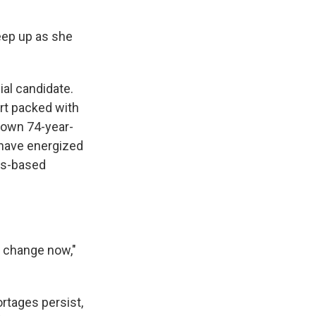
keep up as she
ial candidate.
rt packed with
known 74-year-
 have energized
as-based
r change now,"
rtages persist,