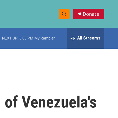
Donate
S
S
e
h
a
r
All Streams
NEXT UP:
6:00 PM
My Rambler
o
c
h
w
Q
u
S
e
r
e
y
a
r
 of Venezuela's
c
h