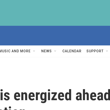
MUSIC AND MORE
NEWS
CALENDAR
SUPPORT
is energized ahead