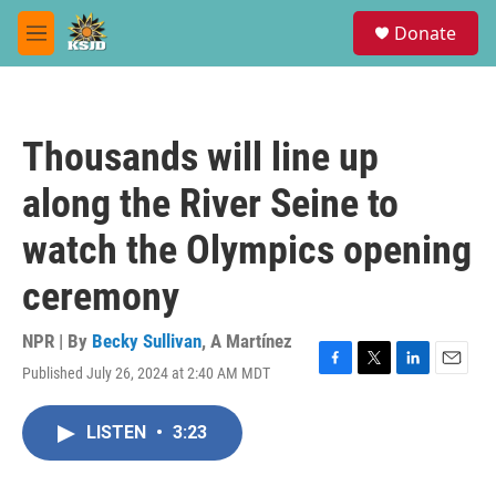
Skip to main content
S
Donate
e
M
a
e
r
n
c
u
h
Thousands will line up
u
e
along the River Seine to
r
y
watch the Olympics opening
ceremony
NPR | By
Becky Sullivan
,
A Martínez
Published July 26, 2024 at 2:40 AM MDT
F
T
L
E
a
w
i
m
c
i
n
a
LISTEN
•
3:23
e
t
k
i
b
t
e
l
o
e
d