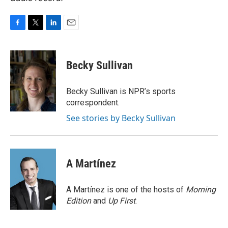
F
T
L
E
a
w
i
m
c
i
n
a
e
t
k
i
Becky Sullivan
b
t
e
l
o
e
d
o
r
I
Becky Sullivan is NPR’s sports
k
n
correspondent.
See stories by Becky Sullivan
A Martínez
A Martínez is one of the hosts of
Morning
Edition
and
Up First
.