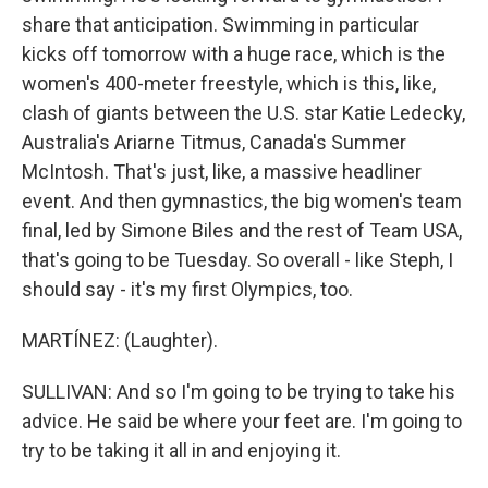
share that anticipation. Swimming in particular
kicks off tomorrow with a huge race, which is the
women's 400-meter freestyle, which is this, like,
clash of giants between the U.S. star Katie Ledecky,
Australia's Ariarne Titmus, Canada's Summer
McIntosh. That's just, like, a massive headliner
event. And then gymnastics, the big women's team
final, led by Simone Biles and the rest of Team USA,
that's going to be Tuesday. So overall - like Steph, I
should say - it's my first Olympics, too.
MARTÍNEZ: (Laughter).
SULLIVAN: And so I'm going to be trying to take his
advice. He said be where your feet are. I'm going to
try to be taking it all in and enjoying it.