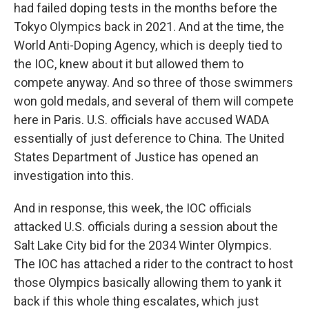
had failed doping tests in the months before the
Tokyo Olympics back in 2021. And at the time, the
World Anti-Doping Agency, which is deeply tied to
the IOC, knew about it but allowed them to
compete anyway. And so three of those swimmers
won gold medals, and several of them will compete
here in Paris. U.S. officials have accused WADA
essentially of just deference to China. The United
States Department of Justice has opened an
investigation into this.
And in response, this week, the IOC officials
attacked U.S. officials during a session about the
Salt Lake City bid for the 2034 Winter Olympics.
The IOC has attached a rider to the contract to host
those Olympics basically allowing them to yank it
back if this whole thing escalates, which just