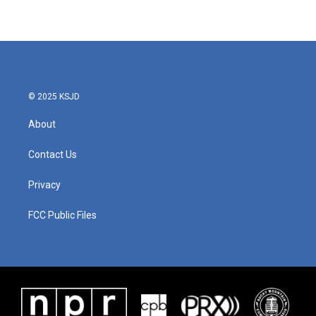
© 2025 KSJD
About
Contact Us
Privacy
FCC Public Files