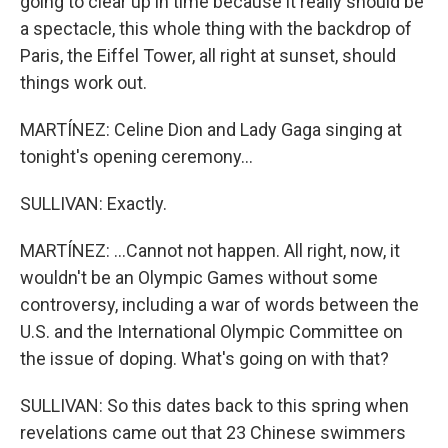
going to clear up in time because it really should be
a spectacle, this whole thing with the backdrop of
Paris, the Eiffel Tower, all right at sunset, should
things work out.
MARTÍNEZ: Celine Dion and Lady Gaga singing at
tonight's opening ceremony...
SULLIVAN: Exactly.
MARTÍNEZ: ...Cannot not happen. All right, now, it
wouldn't be an Olympic Games without some
controversy, including a war of words between the
U.S. and the International Olympic Committee on
the issue of doping. What's going on with that?
SULLIVAN: So this dates back to this spring when
revelations came out that 23 Chinese swimmers