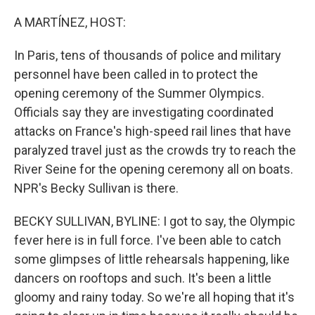
o
r
I
k
n
A MARTÍNEZ, HOST:
In Paris, tens of thousands of police and military
personnel have been called in to protect the
opening ceremony of the Summer Olympics.
Officials say they are investigating coordinated
attacks on France's high-speed rail lines that have
paralyzed travel just as the crowds try to reach the
River Seine for the opening ceremony all on boats.
NPR's Becky Sullivan is there.
BECKY SULLIVAN, BYLINE: I got to say, the Olympic
fever here is in full force. I've been able to catch
some glimpses of little rehearsals happening, like
dancers on rooftops and such. It's been a little
gloomy and rainy today. So we're all hoping that it's