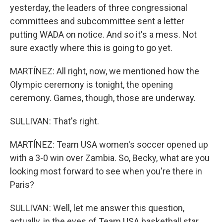
yesterday, the leaders of three congressional
committees and subcommittee sent a letter
putting WADA on notice. And so it's a mess. Not
sure exactly where this is going to go yet.
MARTÍNEZ: All right, now, we mentioned how the
Olympic ceremony is tonight, the opening
ceremony. Games, though, those are underway.
SULLIVAN: That's right.
MARTÍNEZ: Team USA women's soccer opened up
with a 3-0 win over Zambia. So, Becky, what are you
looking most forward to see when you're there in
Paris?
SULLIVAN: Well, let me answer this question,
actually, in the eyes of Team USA basketball star