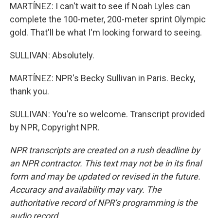
MARTÍNEZ: I can't wait to see if Noah Lyles can
complete the 100-meter, 200-meter sprint Olympic
gold. That'll be what I'm looking forward to seeing.
SULLIVAN: Absolutely.
MARTÍNEZ: NPR's Becky Sullivan in Paris. Becky,
thank you.
SULLIVAN: You're so welcome. Transcript provided
by NPR, Copyright NPR.
NPR transcripts are created on a rush deadline by
an NPR contractor. This text may not be in its final
form and may be updated or revised in the future.
Accuracy and availability may vary. The
authoritative record of NPR’s programming is the
audio record.