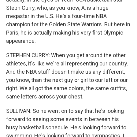
Steph Curry, who, as you know, A, is a huge
megastar in the U.S. He's a four-time NBA
champion for the Golden State Warriors. But here in
Paris, he is actually making his very first Olympic
appearance.
STEPHEN CURRY: When you get around the other
athletes, it's like we're all representing our country.
And the NBA stuff doesn't make us any different,
you know, than the next guy or girl to our left or our
right. We all got the same colors, the same outfits,
same letters across your chest.
SULLIVAN: So he went on to say that he's looking
forward to seeing some events in between his
busy basketball schedule. He's looking forward to
swimming. He's looking forward to gymnastics. I