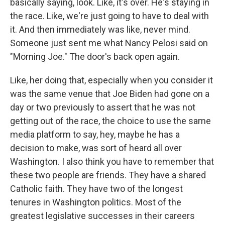
basically saying, look. Like, it's over. He's staying in
the race. Like, we're just going to have to deal with
it. And then immediately was like, never mind.
Someone just sent me what Nancy Pelosi said on
"Morning Joe." The door's back open again.
Like, her doing that, especially when you consider it
was the same venue that Joe Biden had gone on a
day or two previously to assert that he was not
getting out of the race, the choice to use the same
media platform to say, hey, maybe he has a
decision to make, was sort of heard all over
Washington. I also think you have to remember that
these two people are friends. They have a shared
Catholic faith. They have two of the longest
tenures in Washington politics. Most of the
greatest legislative successes in their careers