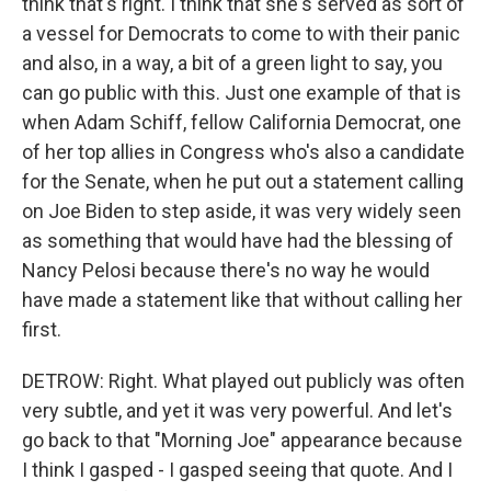
think that's right. I think that she's served as sort of
a vessel for Democrats to come to with their panic
and also, in a way, a bit of a green light to say, you
can go public with this. Just one example of that is
when Adam Schiff, fellow California Democrat, one
of her top allies in Congress who's also a candidate
for the Senate, when he put out a statement calling
on Joe Biden to step aside, it was very widely seen
as something that would have had the blessing of
Nancy Pelosi because there's no way he would
have made a statement like that without calling her
first.
DETROW: Right. What played out publicly was often
very subtle, and yet it was very powerful. And let's
go back to that "Morning Joe" appearance because
I think I gasped - I gasped seeing that quote. And I