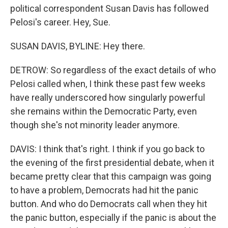
political correspondent Susan Davis has followed
Pelosi's career. Hey, Sue.
SUSAN DAVIS, BYLINE: Hey there.
DETROW: So regardless of the exact details of who
Pelosi called when, I think these past few weeks
have really underscored how singularly powerful
she remains within the Democratic Party, even
though she's not minority leader anymore.
DAVIS: I think that's right. I think if you go back to
the evening of the first presidential debate, when it
became pretty clear that this campaign was going
to have a problem, Democrats had hit the panic
button. And who do Democrats call when they hit
the panic button, especially if the panic is about the