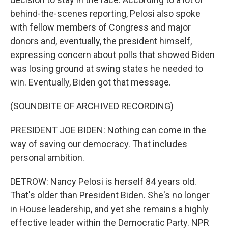
behind-the-scenes reporting, Pelosi also spoke
with fellow members of Congress and major
donors and, eventually, the president himself,
expressing concern about polls that showed Biden
was losing ground at swing states he needed to
win. Eventually, Biden got that message.
(SOUNDBITE OF ARCHIVED RECORDING)
PRESIDENT JOE BIDEN: Nothing can come in the
way of saving our democracy. That includes
personal ambition.
DETROW: Nancy Pelosi is herself 84 years old.
That's older than President Biden. She's no longer
in House leadership, and yet she remains a highly
effective leader within the Democratic Party. NPR