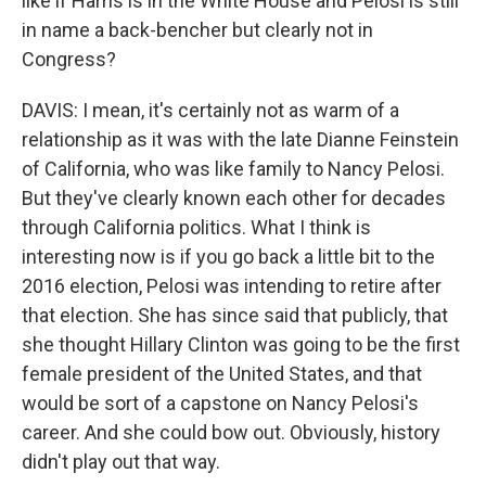
like if Harris is in the White House and Pelosi is still
in name a back-bencher but clearly not in
Congress?
DAVIS: I mean, it's certainly not as warm of a
relationship as it was with the late Dianne Feinstein
of California, who was like family to Nancy Pelosi.
But they've clearly known each other for decades
through California politics. What I think is
interesting now is if you go back a little bit to the
2016 election, Pelosi was intending to retire after
that election. She has since said that publicly, that
she thought Hillary Clinton was going to be the first
female president of the United States, and that
would be sort of a capstone on Nancy Pelosi's
career. And she could bow out. Obviously, history
didn't play out that way.