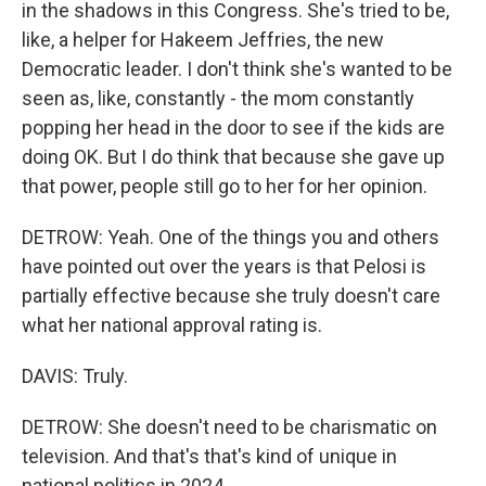
in the shadows in this Congress. She's tried to be,
like, a helper for Hakeem Jeffries, the new
Democratic leader. I don't think she's wanted to be
seen as, like, constantly - the mom constantly
popping her head in the door to see if the kids are
doing OK. But I do think that because she gave up
that power, people still go to her for her opinion.
DETROW: Yeah. One of the things you and others
have pointed out over the years is that Pelosi is
partially effective because she truly doesn't care
what her national approval rating is.
DAVIS: Truly.
DETROW: She doesn't need to be charismatic on
television. And that's that's kind of unique in
national politics in 2024.