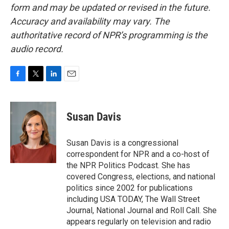
form and may be updated or revised in the future.
Accuracy and availability may vary. The
authoritative record of NPR’s programming is the
audio record.
F
T
L
E
a
w
i
m
c
i
n
a
e
t
k
i
Susan Davis
b
t
e
l
o
e
d
o
r
I
Susan Davis is a congressional
k
n
correspondent for NPR and a co-host of
the NPR Politics Podcast. She has
covered Congress, elections, and national
politics since 2002 for publications
including USA TODAY, The Wall Street
Journal, National Journal and Roll Call. She
appears regularly on television and radio