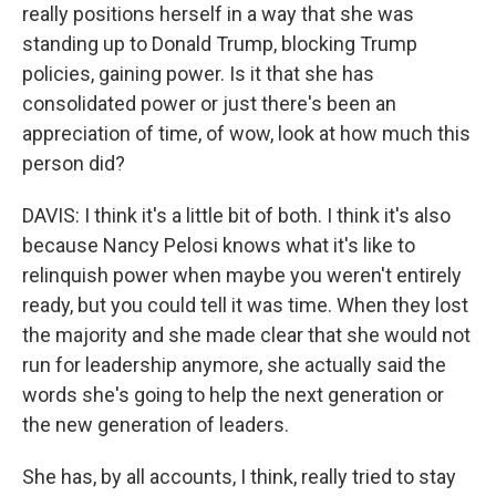
really positions herself in a way that she was
standing up to Donald Trump, blocking Trump
policies, gaining power. Is it that she has
consolidated power or just there's been an
appreciation of time, of wow, look at how much this
person did?
DAVIS: I think it's a little bit of both. I think it's also
because Nancy Pelosi knows what it's like to
relinquish power when maybe you weren't entirely
ready, but you could tell it was time. When they lost
the majority and she made clear that she would not
run for leadership anymore, she actually said the
words she's going to help the next generation or
the new generation of leaders.
She has, by all accounts, I think, really tried to stay