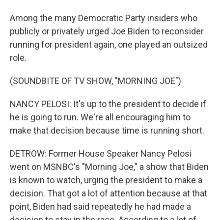
Among the many Democratic Party insiders who
publicly or privately urged Joe Biden to reconsider
running for president again, one played an outsized
role.
(SOUNDBITE OF TV SHOW, "MORNING JOE")
NANCY PELOSI: It's up to the president to decide if
he is going to run. We're all encouraging him to
make that decision because time is running short.
DETROW: Former House Speaker Nancy Pelosi
went on MSNBC's "Morning Joe," a show that Biden
is known to watch, urging the president to make a
decision. That got a lot of attention because at that
point, Biden had said repeatedly he had made a
decision to stay in the race. According to a lot of