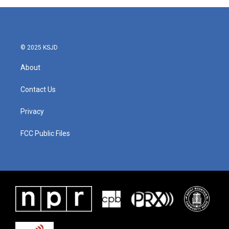
© 2025 KSJD
About
Contact Us
Privacy
FCC Public Files