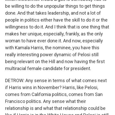
be willing to do the unpopular things to get things
done. And that takes leadership, and not a lot of
people in politics either have the skill to do it or the
willingness to do it. And I think that is one thing that
makes her unique, especially, frankly, as the only
woman to have ever done it. And now, especially
with Kamala Harris, the nominee, you have this
really interesting power dynamic of Pelosi still
being relevant on the Hill and now having the first
multiracial female candidate for president.
DETROW: Any sense in terms of what comes next
if Harris wins in November? Harris, like Pelosi,
comes from California politics, comes from San
Francisco politics. Any sense what their
relationship is and what that relationship could be