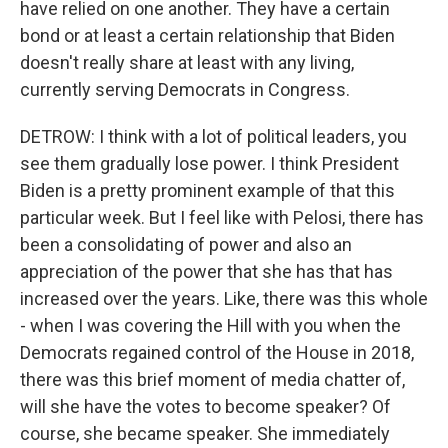
have relied on one another. They have a certain
bond or at least a certain relationship that Biden
doesn't really share at least with any living,
currently serving Democrats in Congress.
DETROW: I think with a lot of political leaders, you
see them gradually lose power. I think President
Biden is a pretty prominent example of that this
particular week. But I feel like with Pelosi, there has
been a consolidating of power and also an
appreciation of the power that she has that has
increased over the years. Like, there was this whole
- when I was covering the Hill with you when the
Democrats regained control of the House in 2018,
there was this brief moment of media chatter of,
will she have the votes to become speaker? Of
course, she became speaker. She immediately