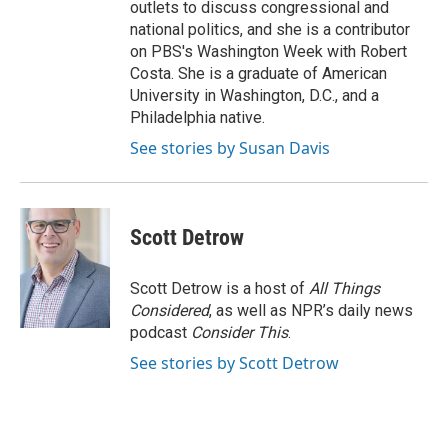
outlets to discuss congressional and
national politics, and she is a contributor
on PBS's Washington Week with Robert
Costa. She is a graduate of American
University in Washington, D.C., and a
Philadelphia native.
See stories by Susan Davis
Scott Detrow
Scott Detrow is a host of
All Things
Considered
, as well as NPR’s daily news
podcast
Consider This
.
See stories by Scott Detrow