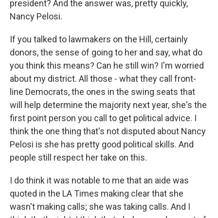
president? And the answer was, pretty quickly,
Nancy Pelosi.
If you talked to lawmakers on the Hill, certainly
donors, the sense of going to her and say, what do
you think this means? Can he still win? I'm worried
about my district. All those - what they call front-
line Democrats, the ones in the swing seats that
will help determine the majority next year, she's the
first point person you call to get political advice. I
think the one thing that's not disputed about Nancy
Pelosi is she has pretty good political skills. And
people still respect her take on this.
I do think it was notable to me that an aide was
quoted in the LA Times making clear that she
wasn't making calls; she was taking calls. And I