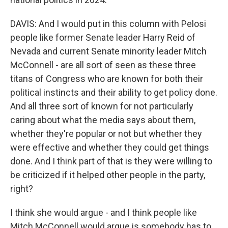
DAVIS: And I would put in this column with Pelosi
people like former Senate leader Harry Reid of
Nevada and current Senate minority leader Mitch
McConnell - are all sort of seen as these three
titans of Congress who are known for both their
political instincts and their ability to get policy done.
And all three sort of known for not particularly
caring about what the media says about them,
whether they're popular or not but whether they
were effective and whether they could get things
done. And I think part of that is they were willing to
be criticized if it helped other people in the party,
right?
I think she would argue - and I think people like
Mitch McConnell would argue is somebody has to