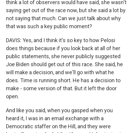
think a lot of observers would have said, she wasn't
saying get out of the race now, but she said a lot by
not saying that much. Can we just talk about why
that was such a key public moment?
DAVIS: Yes, and I think it's so key to how Pelosi
does things because if you look back at all of her
public statements, she never publicly suggested
Joe Biden should get out of this race. She said, he
will make a decision, and we'll go with what he
does. Time is running short. He has a decision to
make - some version of that. But it left the door
open.
And like you said, when you gasped when you
heard it, I was in an email exchange with a
Democratic staffer on the Hill, and they were