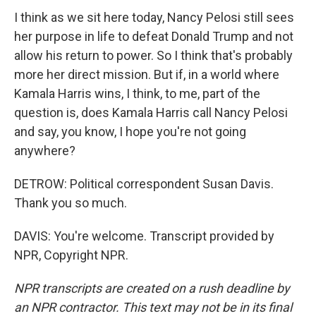
I think as we sit here today, Nancy Pelosi still sees
her purpose in life to defeat Donald Trump and not
allow his return to power. So I think that's probably
more her direct mission. But if, in a world where
Kamala Harris wins, I think, to me, part of the
question is, does Kamala Harris call Nancy Pelosi
and say, you know, I hope you're not going
anywhere?
DETROW: Political correspondent Susan Davis.
Thank you so much.
DAVIS: You're welcome. Transcript provided by
NPR, Copyright NPR.
NPR transcripts are created on a rush deadline by
an NPR contractor. This text may not be in its final