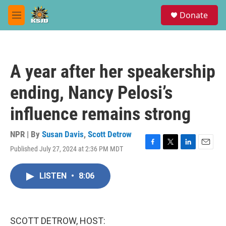
Skip to main content
S
Donate
e
M
a
e
r
n
c
u
h
A year after her speakership
u
e
ending, Nancy Pelosi’s
r
y
influence remains strong
NPR | By
Susan Davis
,
Scott Detrow
Published July 27, 2024 at 2:36 PM MDT
F
T
L
E
a
w
i
m
c
i
n
a
LISTEN
•
8:06
e
t
k
i
b
t
e
l
o
e
d
o
r
I
k
n
SCOTT DETROW, HOST: