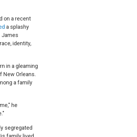
d on a recent
ed
a splashy
e. James
ace, identity,
n in a gleaming
of New Orleans.
among a family
me," he
."
ly segregated
s family lived