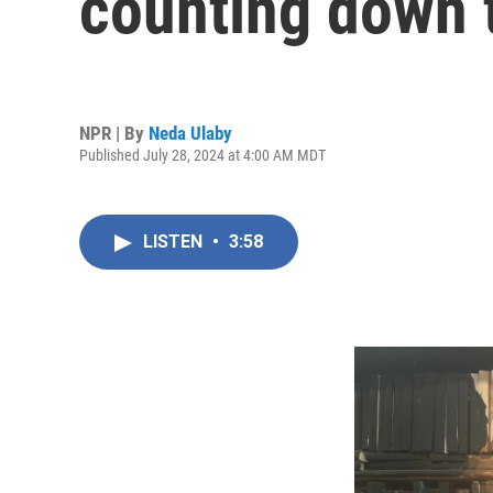
counting down t
NPR | By
Neda Ulaby
Published July 28, 2024 at 4:00 AM MDT
LISTEN
•
3:58