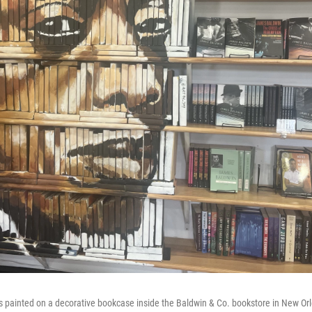
s painted on a decorative bookcase inside the Baldwin & Co. bookstore in New Or