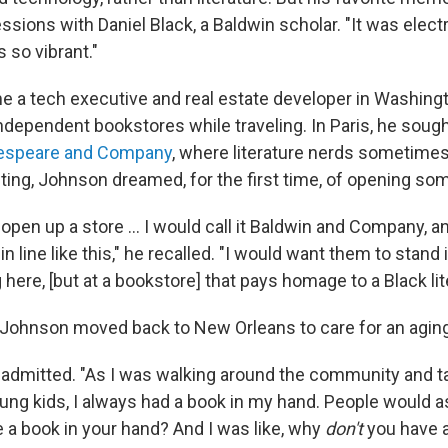
essions with Daniel Black, a Baldwin scholar. "It was electri
 so vibrant."
a tech executive and real estate developer in Washingto
ndependent bookstores while traveling. In Paris, he sough
espeare and Company
, where literature nerds sometimes 
iting, Johnson dreamed, for the first time, of opening som
o open up a store … I would call it Baldwin and Company, a
n line like this," he recalled. "I would want them to stand in
 here, [but at a bookstore] that pays homage to a Black lit
, Johnson moved back to New Orleans to care for an aging
e admitted. "As I was walking around the community and ta
young kids, I always had a book in my hand. People would 
 a book in your hand? And I was like, why
don't
you have a