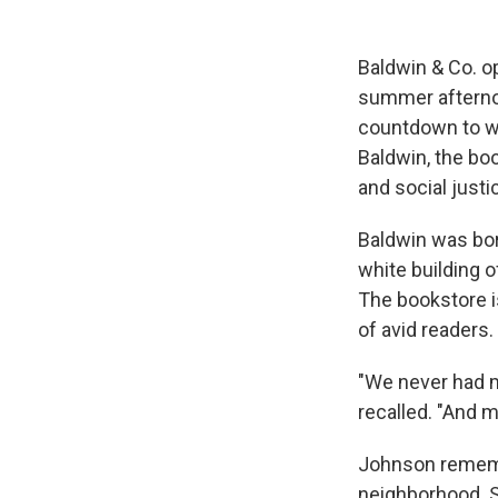
Baldwin & Co. o
summer afterno
countdown to w
Baldwin, the boo
and social justi
Baldwin was bor
white building 
The bookstore i
of avid readers.
"We never had m
recalled. "And m
Johnson remembe
neighborhood. S