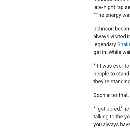
late-night rap s
"The energy was
Johnson became 
always visited i
legendary
Shak
get in. While wa
"If I was ever t
people to stand i
they're standing
Soon after that
"I got bored," h
talking to the 
you always have