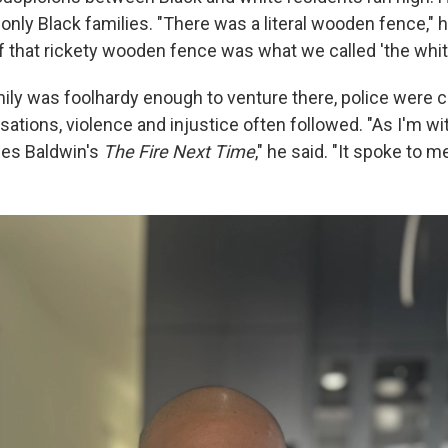
 only Black families. "There was a literal wooden fence," 
f that rickety wooden fence was what we called 'the white
amily was foolhardy enough to venture there, police were 
sations, violence and injustice often followed. "As I'm wi
mes Baldwin's
The Fire Next Time
," he said. "It spoke to me