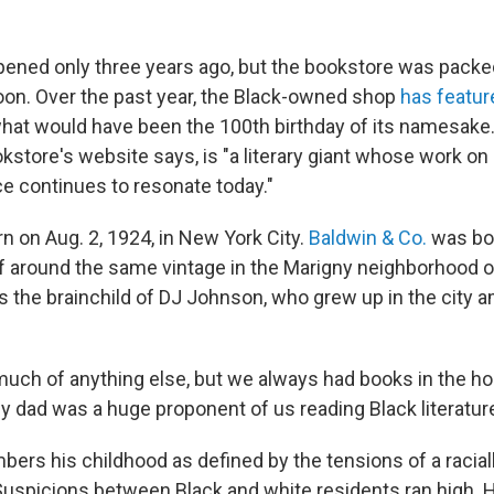
pened only three years ago, but the bookstore was packe
on. Over the past year, the Black-owned shop
has featur
hat would have been the 100th birthday of its namesak
kstore's website says, is "a literary giant whose work on r
ce continues to resonate today."
n on Aug. 2, 1924, in New York City.
Baldwin & Co.
was bor
of around the same vintage in the Marigny neighborhood 
s the brainchild of DJ Johnson, who grew up in the city 
uch of anything else, but we always had books in the ho
y dad was a huge proponent of us reading Black literature
rs his childhood as defined by the tensions of a racial
uspicions between Black and white residents ran high. Hi