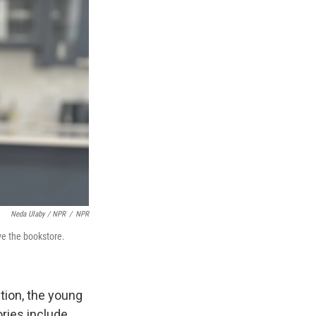
Neda Ulaby / NPR
/
NPR
ve the bookstore.
ution, the young
ories include