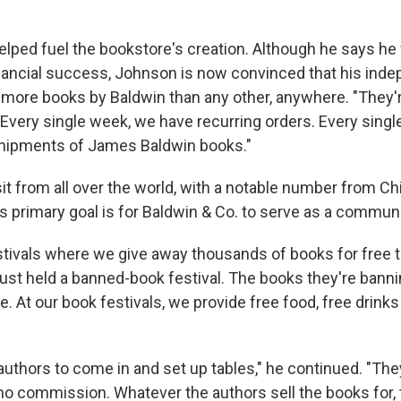
elped fuel the bookstore's creation. Although he says he
nancial success, Johnson is now convinced that his ind
 more books by Baldwin than any other, anywhere. "They'r
. "Every single week, we have recurring orders. Every sing
shipments of James Baldwin books."
it from all over the world, with a notable number from Chi
s primary goal is for Baldwin & Co. to serve as a commun
tivals where we give away thousands of books for free to
ust held a banned-book festival. The books they're banni
e. At our book festivals, we provide free food, free drinks
authors to come in and set up tables," he continued. "They
no commission. Whatever the authors sell the books for, 