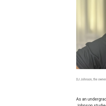
DJ Johnson, the owner o
As an undergradu
Johnson studied