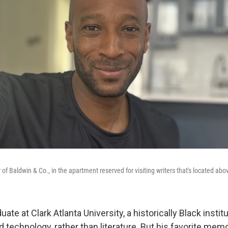
f Baldwin & Co., in the apartment reserved for visiting writers that's located abo
ate at Clark Atlanta University, a historically Black instit
 technology, rather than literature. But his favorite mem