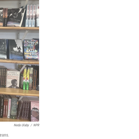
Neda Ulaby
/
NPR
leans.