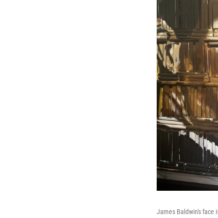
James Baldwin's face i