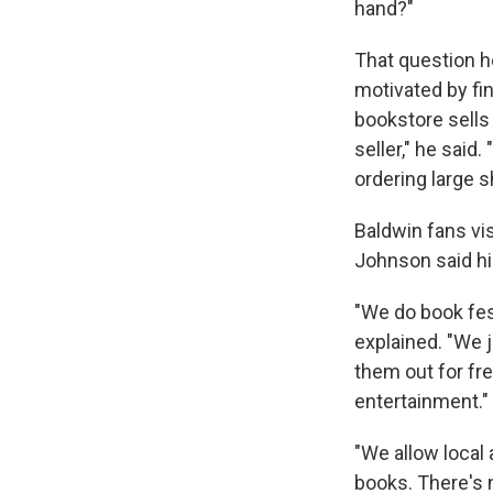
hand?"
That question h
motivated by fi
bookstore sells
seller," he said
ordering large 
Baldwin fans vis
Johnson said hi
"We do book fes
explained. "We j
them out for fre
entertainment."
"We allow local 
books. There's 