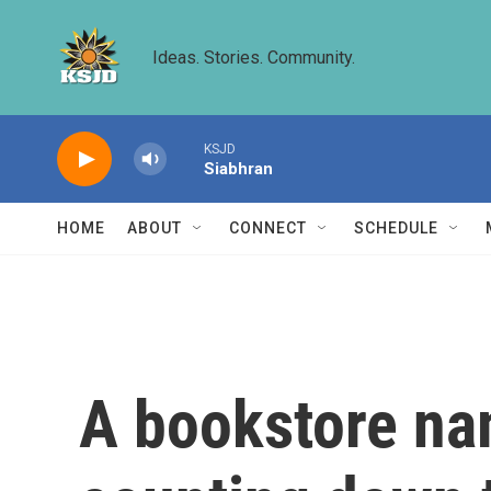
Skip to main content
Ideas. Stories. Community.
KSJD
Siabhran
HOME
ABOUT
CONNECT
SCHEDULE
A bookstore na