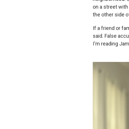
on a street with
the other side o
If a friend or f
said. False accu
I'm reading Ja