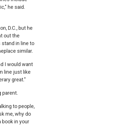
c," he said.
n, D.C., but he
t out the
stand in line to
eplace similar.
nd I would want
 line just like
erary great."
 parent.
lking to people,
ask me, why do
 book in your