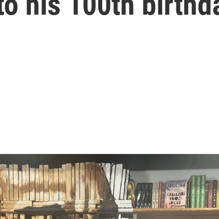
o his 100th birthd