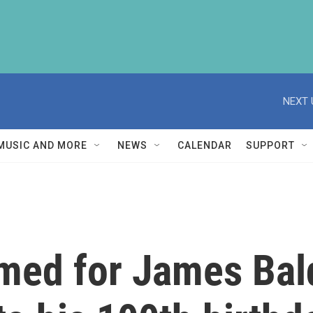
NEXT 
MUSIC AND MORE
NEWS
CALENDAR
SUPPORT
med for James Bal