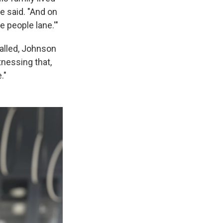
he said. "And on
 people lane.'"
called, Johnson
tnessing that,
."