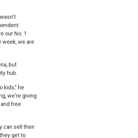
 wasn't
ependent
e our No. 1
le week, we are
na, but
ity hub.
 kids," he
ng, we're giving
 and free
 can sell their
they get to