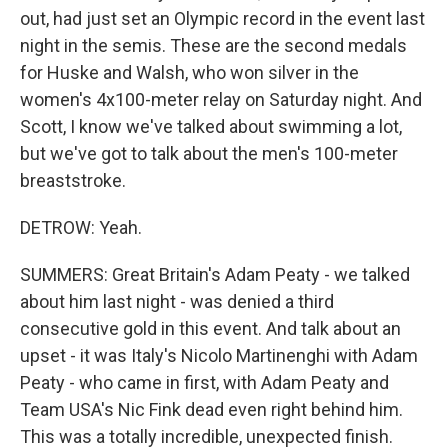
out, had just set an Olympic record in the event last
night in the semis. These are the second medals
for Huske and Walsh, who won silver in the
women's 4x100-meter relay on Saturday night. And
Scott, I know we've talked about swimming a lot,
but we've got to talk about the men's 100-meter
breaststroke.
DETROW: Yeah.
SUMMERS: Great Britain's Adam Peaty - we talked
about him last night - was denied a third
consecutive gold in this event. And talk about an
upset - it was Italy's Nicolo Martinenghi with Adam
Peaty - who came in first, with Adam Peaty and
Team USA's Nic Fink dead even right behind him.
This was a totally incredible, unexpected finish.