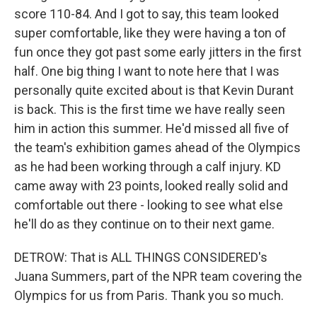
score 110-84. And I got to say, this team looked
super comfortable, like they were having a ton of
fun once they got past some early jitters in the first
half. One big thing I want to note here that I was
personally quite excited about is that Kevin Durant
is back. This is the first time we have really seen
him in action this summer. He'd missed all five of
the team's exhibition games ahead of the Olympics
as he had been working through a calf injury. KD
came away with 23 points, looked really solid and
comfortable out there - looking to see what else
he'll do as they continue on to their next game.
DETROW: That is ALL THINGS CONSIDERED's
Juana Summers, part of the NPR team covering the
Olympics for us from Paris. Thank you so much.