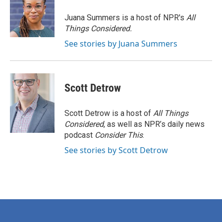
o
e
d
o
r
I
Juana Summers is a host of NPR's
All
k
n
Things Considered.
See stories by Juana Summers
Scott Detrow
Scott Detrow is a host of
All Things
Considered
, as well as NPR’s daily news
podcast
Consider This
.
See stories by Scott Detrow