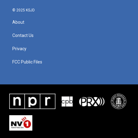
© 2025 KSJD
About
Contact Us
Privacy
FCC Public Files