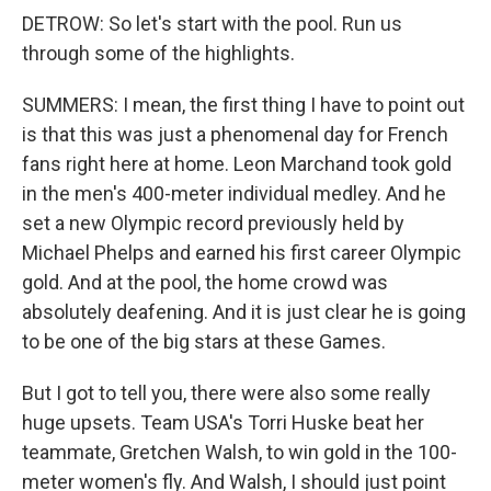
DETROW: So let's start with the pool. Run us
through some of the highlights.
SUMMERS: I mean, the first thing I have to point out
is that this was just a phenomenal day for French
fans right here at home. Leon Marchand took gold
in the men's 400-meter individual medley. And he
set a new Olympic record previously held by
Michael Phelps and earned his first career Olympic
gold. And at the pool, the home crowd was
absolutely deafening. And it is just clear he is going
to be one of the big stars at these Games.
But I got to tell you, there were also some really
huge upsets. Team USA's Torri Huske beat her
teammate, Gretchen Walsh, to win gold in the 100-
meter women's fly. And Walsh, I should just point