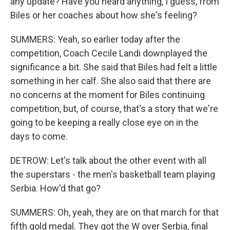
any update? Have you heard anything, I guess, from
Biles or her coaches about how she's feeling?
SUMMERS: Yeah, so earlier today after the
competition, Coach Cecile Landi downplayed the
significance a bit. She said that Biles had felt a little
something in her calf. She also said that there are
no concerns at the moment for Biles continuing
competition, but, of course, that's a story that we're
going to be keeping a really close eye on in the
days to come.
DETROW: Let's talk about the other event with all
the superstars - the men's basketball team playing
Serbia. How'd that go?
SUMMERS: Oh, yeah, they are on that march for that
fifth gold medal. They got the W over Serbia, final