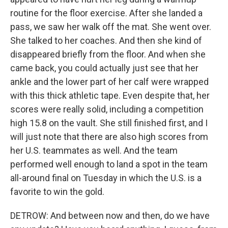
routine for the floor exercise. After she landed a
pass, we saw her walk off the mat. She went over.
She talked to her coaches. And then she kind of
disappeared briefly from the floor. And when she
came back, you could actually just see that her
ankle and the lower part of her calf were wrapped
with this thick athletic tape. Even despite that, her
scores were really solid, including a competition
high 15.8 on the vault. She still finished first, and I
will just note that there are also high scores from
her U.S. teammates as well. And the team
performed well enough to land a spot in the team
all-around final on Tuesday in which the U.S. is a
favorite to win the gold.
DETROW: And between now and then, do we have