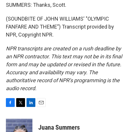
SUMMERS: Thanks, Scott.
(SOUNDBITE OF JOHN WILLIAMS' "OLYMPIC
FANFARE AND THEME") Transcript provided by
NPR, Copyright NPR.
NPR transcripts are created on a rush deadline by
an NPR contractor. This text may not be in its final
form and may be updated or revised in the future.
Accuracy and availability may vary. The
authoritative record of NPR’s programming is the
audio record.
F
T
L
E
a
w
i
m
c
i
n
a
e
t
k
i
Juana Summers
b
t
e
l