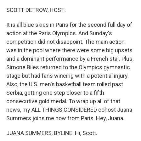
o
r
I
k
n
SCOTT DETROW, HOST:
It is all blue skies in Paris for the second full day of
action at the Paris Olympics. And Sunday's
competition did not disappoint. The main action
was in the pool where there were some big upsets
and a dominant performance by a French star. Plus,
Simone Biles returned to the Olympics gymnastic
stage but had fans wincing with a potential injury.
Also, the U.S. men's basketball team rolled past
Serbia, getting one step closer to a fifth
consecutive gold medal. To wrap up all of that
news, my ALL THINGS CONSIDERED cohost Juana
Summers joins me now from Paris. Hey, Juana.
JUANA SUMMERS, BYLINE: Hi, Scott.