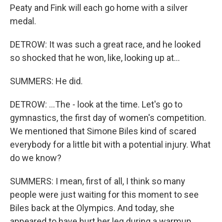
Peaty and Fink will each go home with a silver
medal.
DETROW: It was such a great race, and he looked
so shocked that he won, like, looking up at...
SUMMERS: He did.
DETROW: ...The - look at the time. Let's go to
gymnastics, the first day of women's competition.
We mentioned that Simone Biles kind of scared
everybody for a little bit with a potential injury. What
do we know?
SUMMERS: I mean, first of all, I think so many
people were just waiting for this moment to see
Biles back at the Olympics. And today, she
appeared to have hurt her leg during a warmup