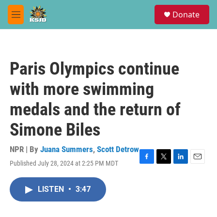
Skip to main content
S
Donate
e
M
a
e
r
n
c
u
h
Paris Olympics continue
u
e
with more swimming
r
y
medals and the return of
Simone Biles
NPR | By
Juana Summers
,
Scott Detrow
Published July 28, 2024 at 2:25 PM MDT
F
T
L
E
a
w
i
m
c
i
n
a
LISTEN
•
3:47
e
t
k
i
b
t
e
l
o
e
d