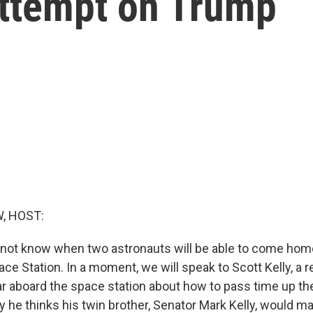
attempt on Trump
, HOST:
 not know when two astronauts will be able to come hom
ace Station. In a moment, we will speak to Scott Kelly, a r
r aboard the space station about how to pass time up the
y he thinks his twin brother, Senator Mark Kelly, would 