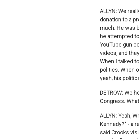
ALLYN: We reall
donation to a pr
much. He was ba
he attempted to
YouTube gun com
videos, and they
When I talked t
politics. When o
yeah, his politi
DETROW: We hear
Congress. What 
ALLYN: Yeah, Wr
Kennedy?" - a r
said Crooks visi