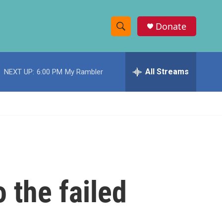
Donate
S
S
e
h
a
r
All Streams
NEXT UP:
6:00 PM
My Rambler
o
c
h
w
Q
u
S
e
r
e
y
a
r
o the failed
c
h