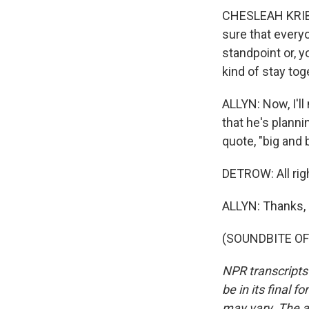
CHESLEAH KRIBS
sure that everyo
standpoint or, y
kind of stay tog
ALLYN: Now, I'll
that he's plannin
quote, "big and b
DETROW: All rig
ALLYN: Thanks, 
(SOUNDBITE OF 
NPR transcripts
be in its final 
may vary. The a