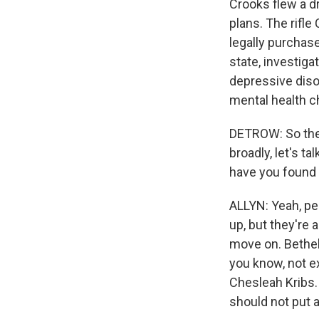
Crooks flew a d
plans. The rifl
legally purchas
state, investiga
depressive diso
mental health c
DETROW: So there
broadly, let's t
have you found 
ALLYN: Yeah, pe
up, but they're 
move on. Bethel
you know, not ex
Chesleah Kribs. 
should not put 