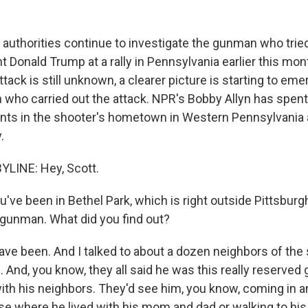
al authorities continue to investigate the gunman who tri
 Donald Trump at a rally in Pennsylvania earlier this mon
ttack is still unknown, a clearer picture is starting to em
 who carried out the attack. NPR's Bobby Allyn has spent
dents in the shooter's hometown in Western Pennsylvania 
.
YLINE: Hey, Scott.
ve been in Bethel Park, which is right outside Pittsburgh,
gunman. What did you find out?
ave been. And I talked to about a dozen neighbors of the 
nd, you know, they all said he was this really reserved g
ith his neighbors. They'd see him, you know, coming in an
se where he lived with his mom and dad or walking to his 