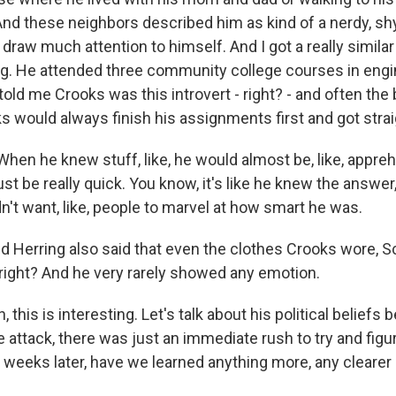
nd these neighbors described him as kind of a nerdy, sh
 draw much attention to himself. And I got a really simila
g. He attended three community college courses in engi
old me Crooks was this introvert - right? - and often the 
s would always finish his assignments first and got strai
en he knew stuff, like, he would almost be, like, appre
ust be really quick. You know, it's like he knew the answer, 
dn't want, like, people to marvel at how smart he was.
d Herring also said that even the clothes Crooks wore, Sc
 right? And he very rarely showed any emotion.
this is interesting. Let's talk about his political beliefs
e attack, there was just an immediate rush to try and figur
 weeks later, have we learned anything more, any clearer 