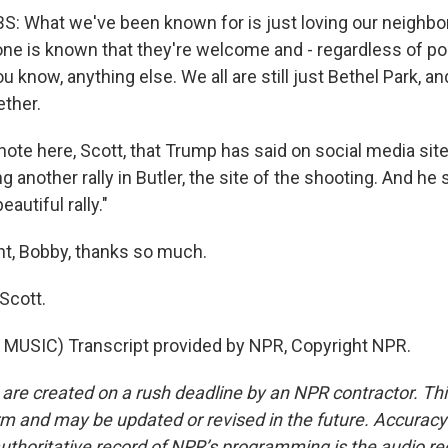
: What we've been known for is just loving our neighbo
ne is known that they're welcome and - regardless of pol
ou know, anything else. We all are still just Bethel Park, a
ether.
 note here, Scott, that Trump has said on social media site
g another rally in Butler, the site of the shooting. And he sa
eautiful rally."
ht, Bobby, thanks so much.
Scott.
MUSIC) Transcript provided by NPR, Copyright NPR.
 are created on a rush deadline by an NPR contractor. Th
form and may be updated or revised in the future. Accuracy 
uthoritative record of NPR’s programming is the audio re