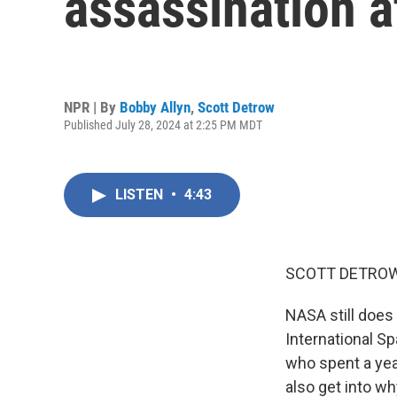
assassination 
NPR | By
Bobby Allyn
,
Scott Detrow
Published July 28, 2024 at 2:25 PM MDT
LISTEN
•
4:43
SCOTT DETROW
NASA still does
International Sp
who spent a yea
also get into wh