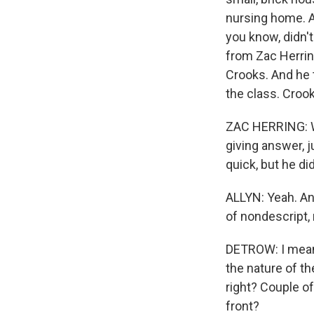
nursing home. A
you know, didn't
from Zac Herrin
Crooks. And he t
the class. Crook
ZAC HERRING: Wh
giving answer, j
quick, but he di
ALLYN: Yeah. An
of nondescript,
DETROW: I mean, 
the nature of th
right? Couple of
front?