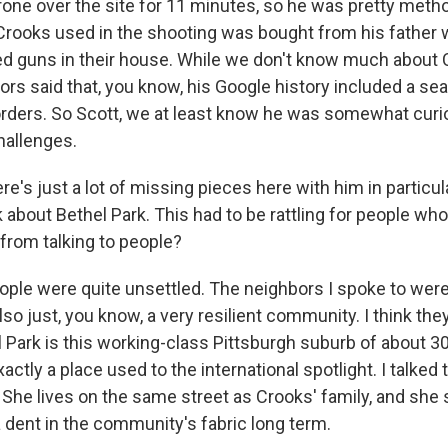
rone over the site for 11 minutes, so he was pretty metho
e Crooks used in the shooting was bought from his father
ed guns in their house. While we don't know much about 
tors said that, you know, his Google history included a se
rders. So Scott, we at least know he was somewhat curi
hallenges.
's just a lot of missing pieces here with him in particul
alk about Bethel Park. This had to be rattling for people who
from talking to people?
ople were quite unsettled. The neighbors I spoke to wer
also just, you know, a very resilient community. I think the
 Park is this working-class Pittsburgh suburb of about 3
actly a place used to the international spotlight. I talked
She lives on the same street as Crooks' family, and she 
a dent in the community's fabric long term.