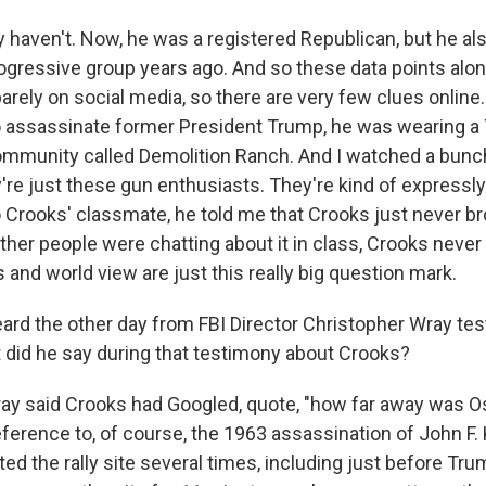
y haven't. Now, he was a registered Republican, but he al
ogressive group years ago. And so these data points alone
rely on social media, so there are very few clues online
 assassinate former President Trump, he was wearing a T-
munity called Demolition Ranch. And I watched a bunch
're just these gun enthusiasts. They're kind of expressly 
o Crooks' classmate, he told me that Crooks just never b
ther people were chatting about it in class, Crooks never
cs and world view are just this really big question mark.
d the other day from FBI Director Christopher Wray test
did he say during that testimony about Crooks?
ay said Crooks had Googled, quote, "how far away was 
eference to, of course, the 1963 assassination of John F
ted the rally site several times, including just before Tr