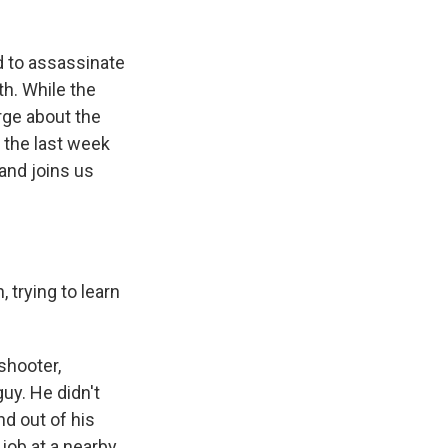
ed to assassinate
th. While the
erge about the
 the last week
and joins us
 trying to learn
shooter,
uy. He didn't
d out of his
job at a nearby