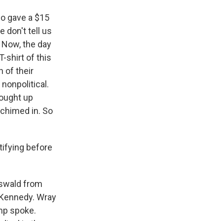
so gave a $15
 don't tell us
. Now, the day
shirt of this
 of their
nonpolitical.
rought up
 chimed in. So
ifying before
Oswald from
. Kennedy. Wray
ump spoke.