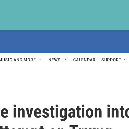
MUSIC AND MORE
NEWS
CALENDAR
SUPPORT
e investigation int