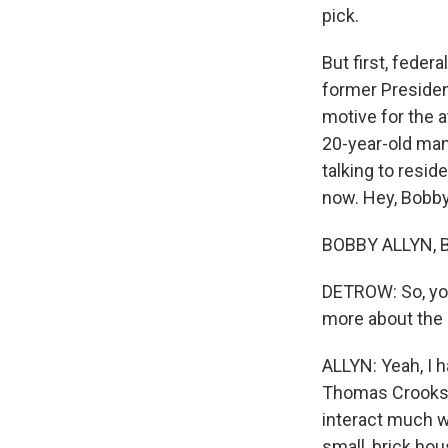
pick.
But first, feder
former President
motive for the a
20-year-old man
talking to resi
now. Hey, Bobby
BOBBY ALLYN, B
DETROW: So, you'
more about the 
ALLYN: Yeah, I h
Thomas Crooks. A
interact much w
small, brick hou