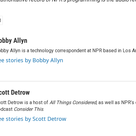
obby Allyn
bby Allyn is a technology correspondent at NPR based in Los A
ee stories by Bobby Allyn
cott Detrow
ott Detrow is a host of
All Things Considered
, as well as NPR’s
odcast
Consider This
.
ee stories by Scott Detrow