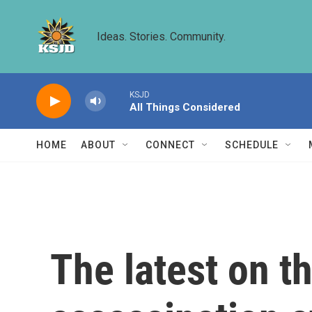
Skip to main content
Ideas. Stories. Community.
KSJD
All Things Considered
HOME
ABOUT
CONNECT
SCHEDULE
The latest on th