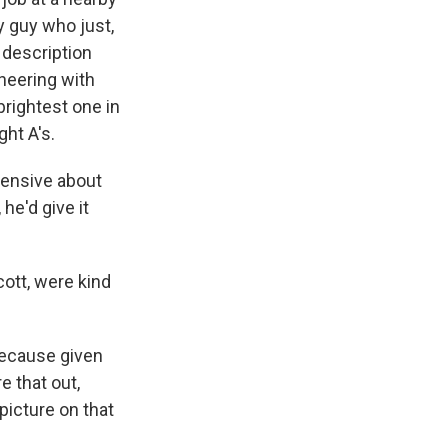
y guy who just,
r description
neering with
brightest one in
ght A's.
hensive about
he'd give it
ott, were kind
 because given
e that out,
picture on that