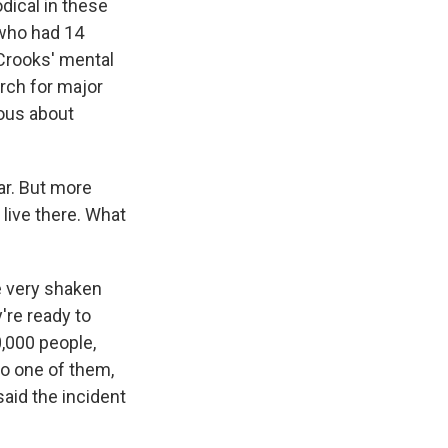
dical in these
 who had 14
Crooks' mental
arch for major
ous about
ar. But more
 live there. What
e very shaken
y're ready to
0,000 people,
 to one of them,
said the incident