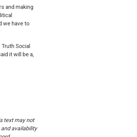
rs and making
itical
nd we have to
 Truth Social
id it will be a,
is text may not
and availability
cord.