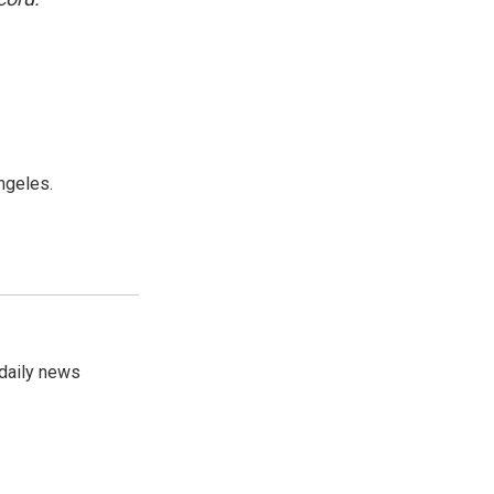
ngeles.
 daily news