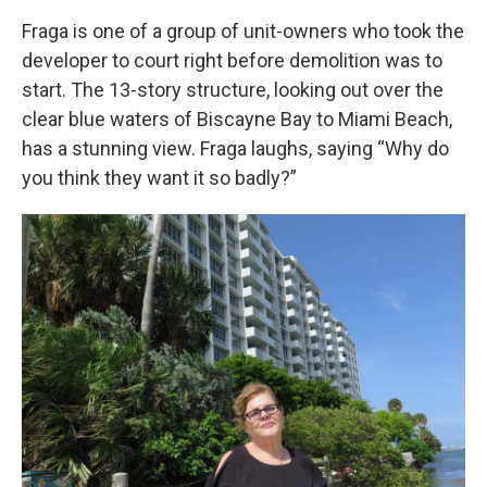
Fraga is one of a group of unit-owners who took the
developer to court right before demolition was to
start. The 13-story structure, looking out over the
clear blue waters of Biscayne Bay to Miami Beach,
has a stunning view. Fraga laughs, saying “Why do
you think they want it so badly?”