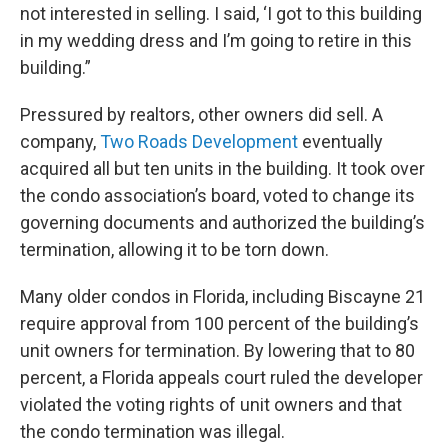
not interested in selling. I said, ‘I got to this building
in my wedding dress and I’m going to retire in this
building.”
Pressured by realtors, other owners did sell. A
company,
Two Roads Development
eventually
acquired all but ten units in the building. It took over
the condo association’s board, voted to change its
governing documents and authorized the building’s
termination, allowing it to be torn down.
Many older condos in Florida, including Biscayne 21
require approval from 100 percent of the building’s
unit owners for termination. By lowering that to 80
percent, a Florida appeals court ruled the developer
violated the voting rights of unit owners and that
the condo termination was illegal.