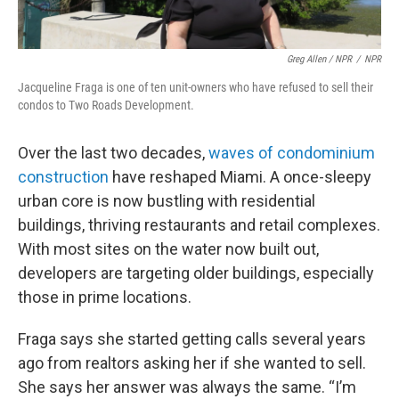
Greg Allen / NPR
/
NPR
Jacqueline Fraga is one of ten unit-owners who have refused to sell their
condos to Two Roads Development.
Over the last two decades,
waves of condominium
construction
have reshaped Miami. A once-sleepy
urban core is now bustling with residential
buildings, thriving restaurants and retail complexes.
With most sites on the water now built out,
developers are targeting older buildings, especially
those in prime locations.
Fraga says she started getting calls several years
ago from realtors asking her if she wanted to sell.
She says her answer was always the same. “I’m