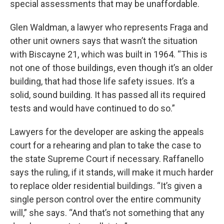
special assessments that may be unaffordable.
Glen Waldman, a lawyer who represents Fraga and
other unit owners says that wasn’t the situation
with Biscayne 21, which was built in 1964. “This is
not one of those buildings, even though it’s an older
building, that had those life safety issues. It’s a
solid, sound building. It has passed all its required
tests and would have continued to do so.”
Lawyers for the developer are asking the appeals
court for a rehearing and plan to take the case to
the state Supreme Court if necessary. Raffanello
says the ruling, if it stands, will make it much harder
to replace older residential buildings. “It’s given a
single person control over the entire community
will,” she says. “And that’s not something that any