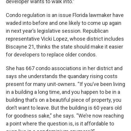
developer wants to walk into.”
Condo regulation is an issue Florida lawmaker have
waded into before and one likely to come up again
in next year’s legislative session. Republican
representative Vicki Lopez, whose district includes
Biscayne 21, thinks the state should make it easier
for developers to replace older condos.
She has 667 condo associations in her district and
says she understands the quandary rising costs
present for many unit-owners. “If you’ve been living
in a building a long time, and you happen to be in a
building that’s on a beautiful piece of property, you
don’t want to leave. But the building is 60 years old
for goodness sake,” she says. “We’re now reaching
a point where the question is, is it affordable to