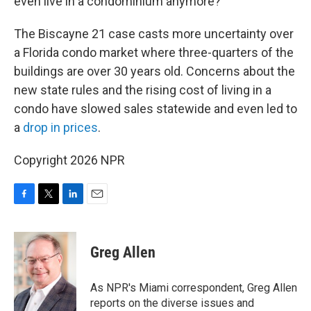
even live in a condominium anymore?”
The Biscayne 21 case casts more uncertainty over
a Florida condo market where three-quarters of the
buildings are over 30 years old. Concerns about the
new state rules and the rising cost of living in a
condo have slowed sales statewide and even led to
a
drop in prices
.
Copyright 2026 NPR
F
T
L
E
a
w
i
m
c
i
n
a
e
t
k
i
Greg Allen
b
t
e
l
o
e
d
o
r
I
As NPR's Miami correspondent, Greg Allen
k
n
reports on the diverse issues and