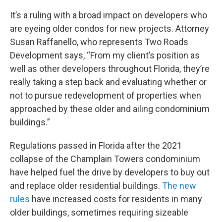
It’s a ruling with a broad impact on developers who
are eyeing older condos for new projects. Attorney
Susan Raffanello, who represents Two Roads
Development says, “From my client’s position as
well as other developers throughout Florida, they’re
really taking a step back and evaluating whether or
not to pursue redevelopment of properties when
approached by these older and ailing condominium
buildings.”
Regulations passed in Florida after the 2021
collapse of the Champlain Towers condominium
have helped fuel the drive by developers to buy out
and replace older residential buildings.
The new
rules
have increased costs for residents in many
older buildings, sometimes requiring sizeable