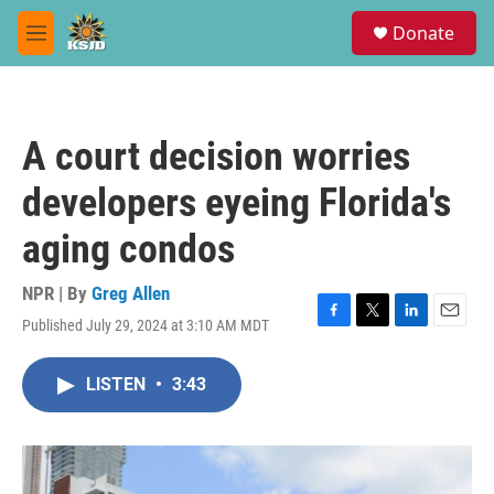
Skip to main content
S
Donate
e
M
a
e
r
n
c
u
h
A court decision worries
u
e
developers eyeing Florida's
r
y
aging condos
NPR | By
Greg Allen
Published July 29, 2024 at 3:10 AM MDT
F
T
L
E
a
w
i
m
c
i
n
a
LISTEN
•
3:43
e
t
k
i
b
t
e
l
o
e
d
o
r
I
k
n