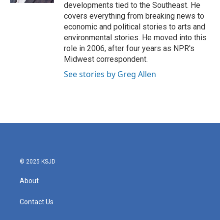
developments tied to the Southeast. He
covers everything from breaking news to
economic and political stories to arts and
environmental stories. He moved into this
role in 2006, after four years as NPR's
Midwest correspondent.
See stories by Greg Allen
© 2025 KSJD
About
Contact Us