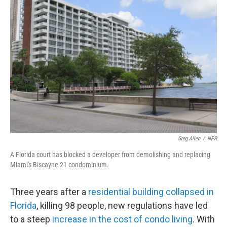
Greg Allen
/
NPR
A Florida court has blocked a developer from demolishing and replacing
Miami's Biscayne 21 condominium.
Three years after a
residential building collapsed in
Florida
, killing 98 people, new regulations have led
to a steep
increase in the cost of condo living
. With