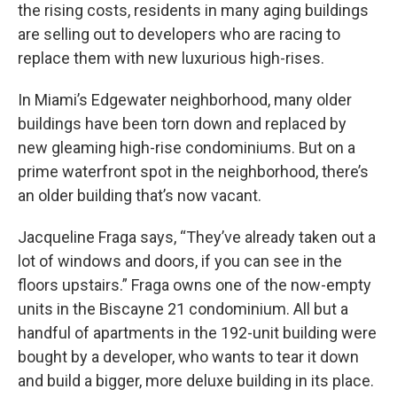
the rising costs, residents in many aging buildings
are selling out to developers who are racing to
replace them with new luxurious high-rises.
In Miami’s Edgewater neighborhood, many older
buildings have been torn down and replaced by
new gleaming high-rise condominiums. But on a
prime waterfront spot in the neighborhood, there’s
an older building that’s now vacant.
Jacqueline Fraga says, “They’ve already taken out a
lot of windows and doors, if you can see in the
floors upstairs.” Fraga owns one of the now-empty
units in the Biscayne 21 condominium. All but a
handful of apartments in the 192-unit building were
bought by a developer, who wants to tear it down
and build a bigger, more deluxe building in its place.