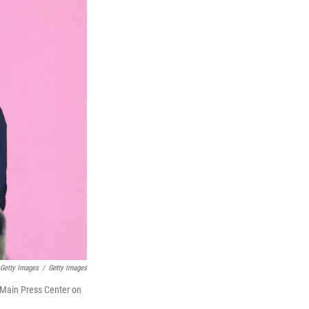
 Getty Images
/
Getty Images
 Main Press Center on