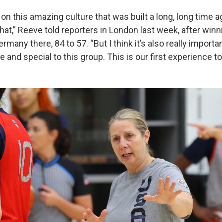
on this amazing culture that was built a long, long time ag
hat,” Reeve told reporters in London last week, after winn
many there, 84 to 57. “But I think it’s also really importan
e and special to this group. This is our first experience to