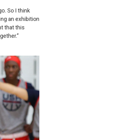
o. So I think
ing an exhibition
t that this
gether.”