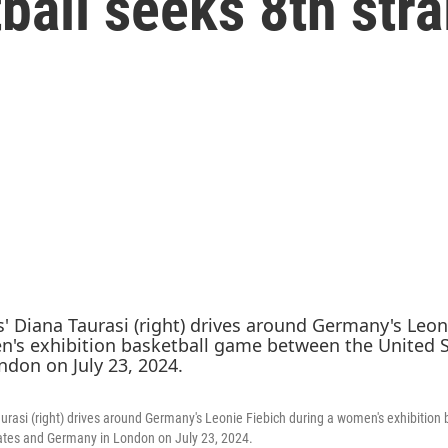
all seeks 8th stra
aurasi (right) drives around Germany's Leonie Fiebich during a women's exhibition
ates and Germany in London on July 23, 2024.