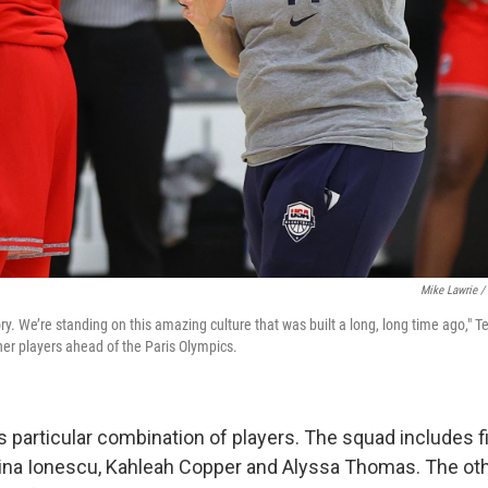
Mike Lawrie /
ory. We’re standing on this amazing culture that was built a long, long time ago,
her players ahead of the Paris Olympics.
 this particular combination of players. The squad includes f
na Ionescu, Kahleah Copper and Alyssa Thomas. The othe