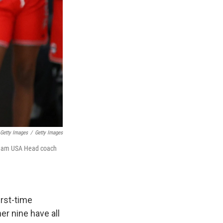
 Getty Images
/
Getty Images
" Team USA Head coach
irst-time
r nine have all