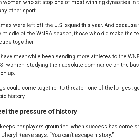
an women who sit atop one of most winning dynasties in t
any other sport.
mes were left off the U.S. squad this year. And because
he middle of the WNBA season, those who did make the 
actice together.
 have meanwhile been sending more athletes to the WNB
.S. women, studying their absolute dominance on the bas
tch up.
ings could come together to threaten one of the longest g
ic history.
el the pressure of history
keeps her players grounded, when success has come so 
 Cheryl Reeve says: “You can’t escape history.”