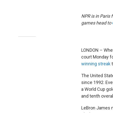
NPR is in Paris
games head to
LONDON – When B
court Monday fo
winning streak
t
The United Stat
since 1992. Eve
a World Cup gold
and tenth overal
LeBron James 