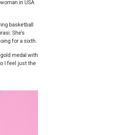
t woman in USA
ying basketball
rasi: She’s
ing for a sixth.
a gold medal with
 I feel just the