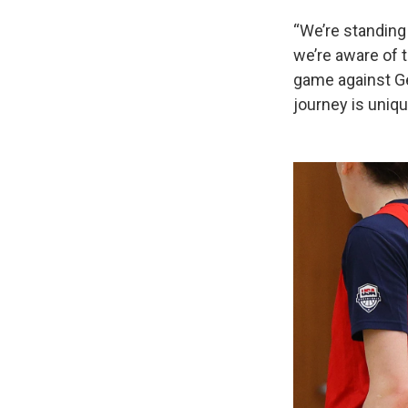
“We’re standing 
we’re aware of t
game against Ger
journey is uniqu