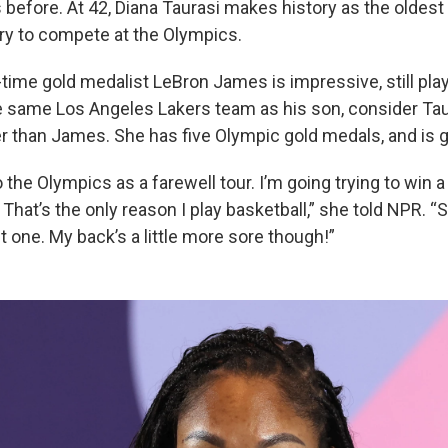
before. At 42, Diana Taurasi makes history as the oldes
ory to compete at the Olympics.
-time gold medalist LeBron James is impressive, still pla
he same Los Angeles Lakers team as his son, consider Tau
r than James. She has five Olympic gold medals, and is go
o the Olympics as a farewell tour. I’m going trying to win 
at’s the only reason I play basketball,” she told NPR. “So
 one. My back’s a little more sore though!”