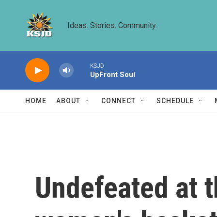
Skip to main content
Ideas. Stories. Community.
KSJD
UpFront Soul
HOME
ABOUT
CONNECT
SCHEDULE
Undefeated at 