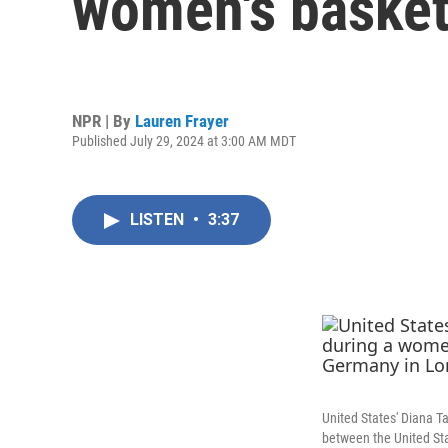
women's basketb
NPR | By
Lauren Frayer
Published July 29, 2024 at 3:00 AM MDT
LISTEN
•
3:37
United States' Diana T
between the United St