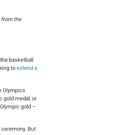
 from the
the basketball
oking to
extend a
he Olympics
 gold medal, or
t Olympic gold –
g ceremony. But