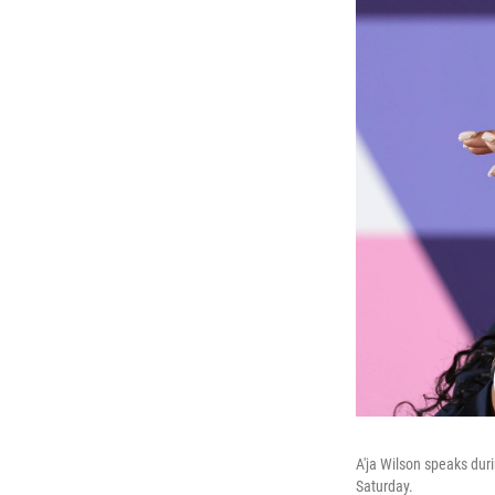
A'ja Wilson speaks du
Saturday.