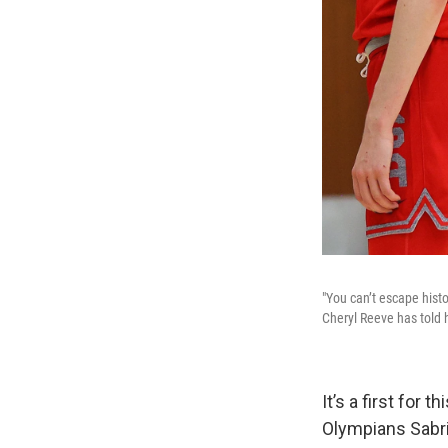
"You can’t escape hist
Cheryl Reeve has told 
It’s a first for
Olympians Sabri