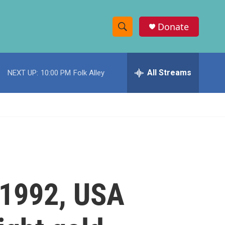
Donate
S
S
e
h
a
r
All Streams
NEXT UP:
10:00 PM
Folk Alley
o
c
h
w
Q
u
S
e
r
e
y
a
r
 1992, USA
c
h