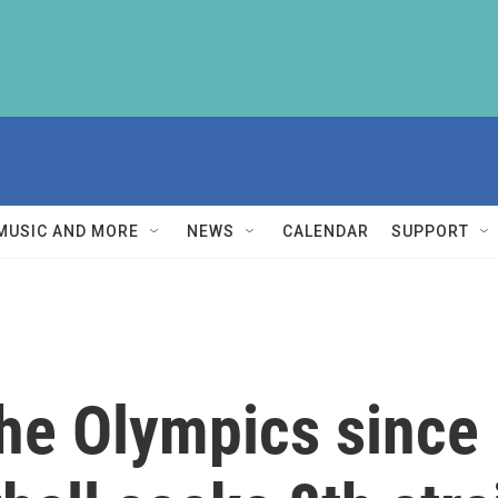
MUSIC AND MORE
NEWS
CALENDAR
SUPPORT
the Olympics since