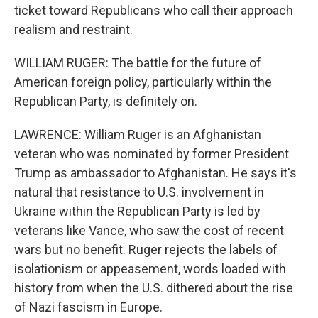
ticket toward Republicans who call their approach
realism and restraint.
WILLIAM RUGER: The battle for the future of
American foreign policy, particularly within the
Republican Party, is definitely on.
LAWRENCE: William Ruger is an Afghanistan
veteran who was nominated by former President
Trump as ambassador to Afghanistan. He says it's
natural that resistance to U.S. involvement in
Ukraine within the Republican Party is led by
veterans like Vance, who saw the cost of recent
wars but no benefit. Ruger rejects the labels of
isolationism or appeasement, words loaded with
history from when the U.S. dithered about the rise
of Nazi fascism in Europe.