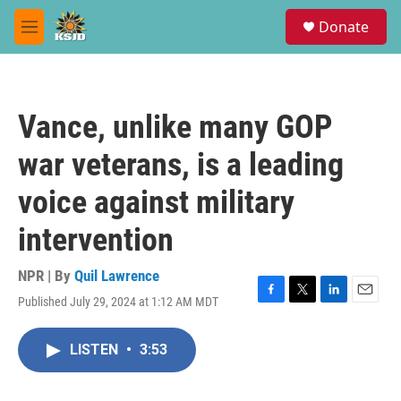
Skip to main content
S
Donate
e
M
a
e
r
n
c
u
h
Vance, unlike many GOP
u
e
war veterans, is a leading
r
y
voice against military
intervention
NPR | By
Quil Lawrence
Published July 29, 2024 at 1:12 AM MDT
F
T
L
E
a
w
i
m
c
i
n
a
LISTEN
•
3:53
e
t
k
i
b
t
e
l
o
e
d