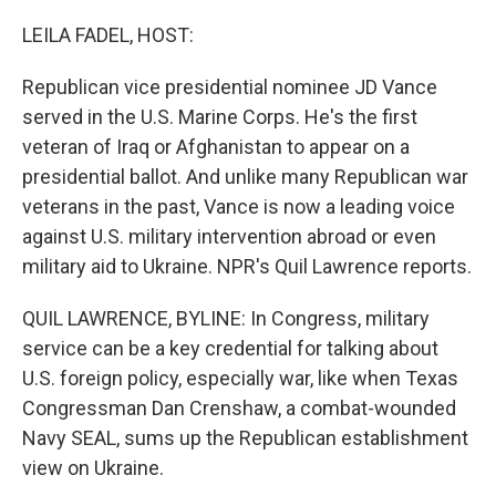
o
r
I
k
n
LEILA FADEL, HOST:
Republican vice presidential nominee JD Vance
served in the U.S. Marine Corps. He's the first
veteran of Iraq or Afghanistan to appear on a
presidential ballot. And unlike many Republican war
veterans in the past, Vance is now a leading voice
against U.S. military intervention abroad or even
military aid to Ukraine. NPR's Quil Lawrence reports.
QUIL LAWRENCE, BYLINE: In Congress, military
service can be a key credential for talking about
U.S. foreign policy, especially war, like when Texas
Congressman Dan Crenshaw, a combat-wounded
Navy SEAL, sums up the Republican establishment
view on Ukraine.