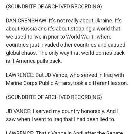
(SOUNDBITE OF ARCHIVED RECORDING)
DAN CRENSHAW: It's not really about Ukraine. It's
about Russia and it's about stopping a world that
we used to live in prior to World War II, where
countries just invaded other countries and caused
global chaos. The only way that world comes back
is if America pulls back.
LAWRENCE: But JD Vance, who served in Iraq with
Marine Corps Public Affairs, took a different lesson.
(SOUNDBITE OF ARCHIVED RECORDING)
JD VANCE: I served my country honorably. And I
saw when I went to Iraq that I had been lied to.
LAWRENCE: That's Vance in April after the Senate