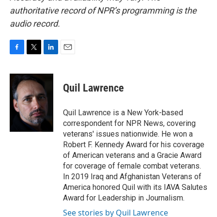
authoritative record of NPR’s programming is the
audio record.
F
T
L
E
a
w
i
m
c
i
n
a
e
t
k
i
Quil Lawrence
b
t
e
l
o
e
d
o
r
I
Quil Lawrence is a New York-based
k
n
correspondent for NPR News, covering
veterans' issues nationwide. He won a
Robert F. Kennedy Award for his coverage
of American veterans and a Gracie Award
for coverage of female combat veterans.
In 2019 Iraq and Afghanistan Veterans of
America honored Quil with its IAVA Salutes
Award for Leadership in Journalism.
See stories by Quil Lawrence