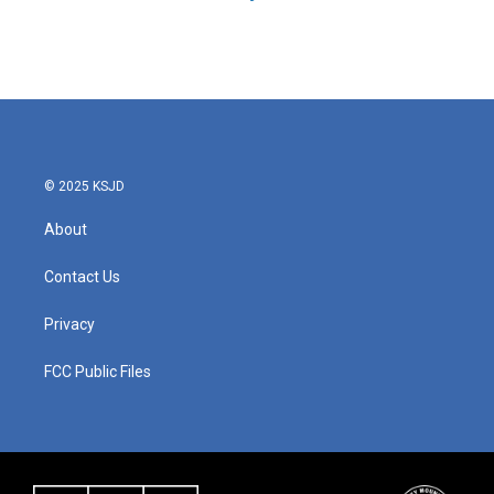
© 2025 KSJD
About
Contact Us
Privacy
FCC Public Files