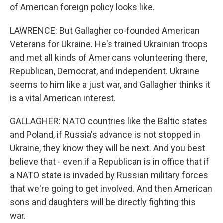
of American foreign policy looks like.
LAWRENCE: But Gallagher co-founded American
Veterans for Ukraine. He's trained Ukrainian troops
and met all kinds of Americans volunteering there,
Republican, Democrat, and independent. Ukraine
seems to him like a just war, and Gallagher thinks it
is a vital American interest.
GALLAGHER: NATO countries like the Baltic states
and Poland, if Russia's advance is not stopped in
Ukraine, they know they will be next. And you best
believe that - even if a Republican is in office that if
a NATO state is invaded by Russian military forces
that we're going to get involved. And then American
sons and daughters will be directly fighting this
war.