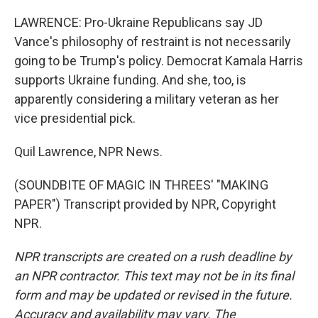
LAWRENCE: Pro-Ukraine Republicans say JD
Vance's philosophy of restraint is not necessarily
going to be Trump's policy. Democrat Kamala Harris
supports Ukraine funding. And she, too, is
apparently considering a military veteran as her
vice presidential pick.
Quil Lawrence, NPR News.
(SOUNDBITE OF MAGIC IN THREES' "MAKING
PAPER") Transcript provided by NPR, Copyright
NPR.
NPR transcripts are created on a rush deadline by
an NPR contractor. This text may not be in its final
form and may be updated or revised in the future.
Accuracy and availability may vary. The