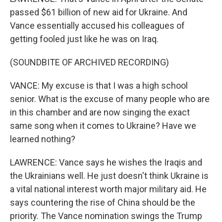
passed $61 billion of new aid for Ukraine. And
Vance essentially accused his colleagues of
getting fooled just like he was on Iraq.
(SOUNDBITE OF ARCHIVED RECORDING)
VANCE: My excuse is that I was a high school
senior. What is the excuse of many people who are
in this chamber and are now singing the exact
same song when it comes to Ukraine? Have we
learned nothing?
LAWRENCE: Vance says he wishes the Iraqis and
the Ukrainians well. He just doesn't think Ukraine is
a vital national interest worth major military aid. He
says countering the rise of China should be the
priority. The Vance nomination swings the Trump