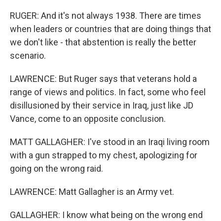
RUGER: And it's not always 1938. There are times
when leaders or countries that are doing things that
we don't like - that abstention is really the better
scenario.
LAWRENCE: But Ruger says that veterans hold a
range of views and politics. In fact, some who feel
disillusioned by their service in Iraq, just like JD
Vance, come to an opposite conclusion.
MATT GALLAGHER: I've stood in an Iraqi living room
with a gun strapped to my chest, apologizing for
going on the wrong raid.
LAWRENCE: Matt Gallagher is an Army vet.
GALLAGHER: I know what being on the wrong end