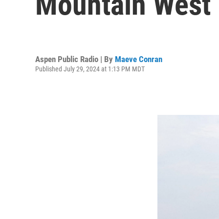
Mountain West
Aspen Public Radio | By
Maeve Conran
Published July 29, 2024 at 1:13 PM MDT