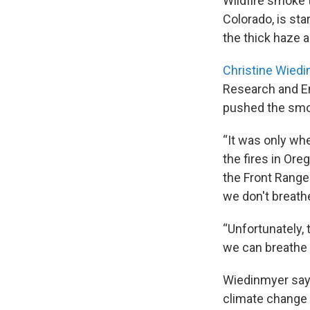
Wildfire smoke 
Colorado, is sta
the thick haze a
Christine Wied
Research and En
pushed the smok
“It was only wh
the fires in Or
the Front Range
we don't breathe
“Unfortunately,
we can breathe i
Wiedinmyer say
climate change l