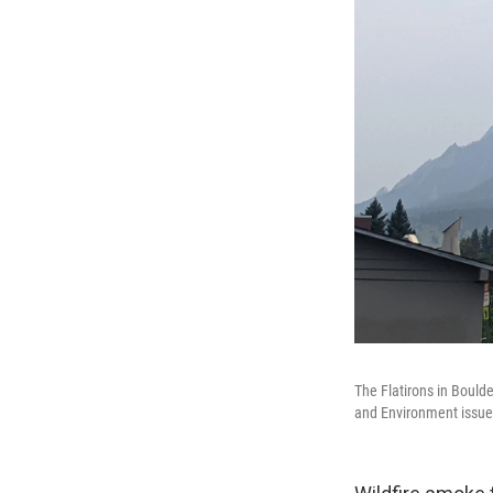
The Flatirons in Bould
and Environment issued 