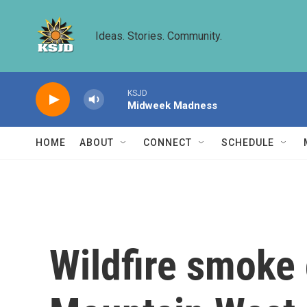
Skip to main content
Ideas. Stories. Community.
KSJD
Midweek Madness
HOME
ABOUT
CONNECT
SCHEDULE
Wildfire smoke