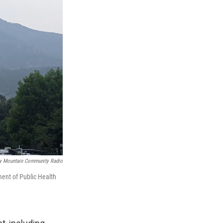
y Mountain Community Radio
ent of Public Health