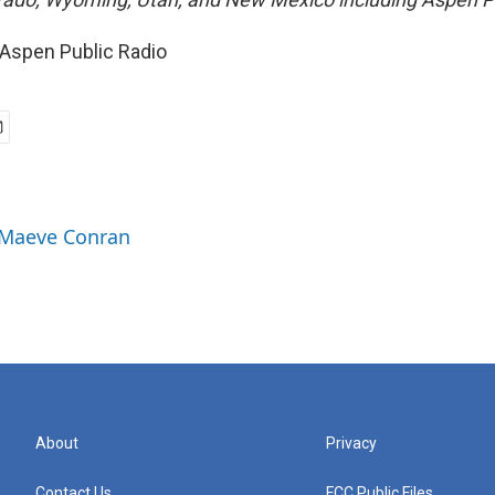
Aspen Public Radio
n
y Maeve Conran
About
Privacy
Contact Us
FCC Public Files