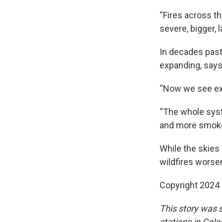
“Fires across t
severe, bigger, 
In decades past
expanding, say
“Now we see ext
“The whole syst
and more smoke,
While the skies 
wildfires worse
Copyright 2024
This story was
stations in Col