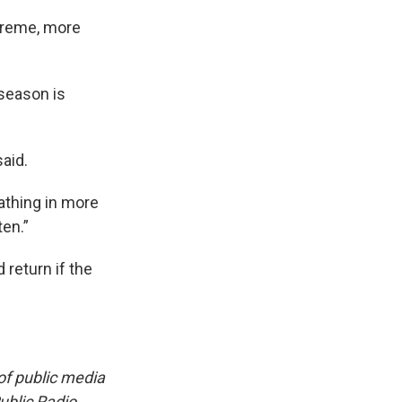
xtreme, more
season is
aid.
athing in more
en.”
 return if the
f public media
blic Radio.