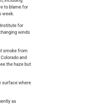
t, including
re to blame for
is week.
Institute for
 changing winds
hat smoke from
o Colorado and
ee the haze but
he surface where
ently as