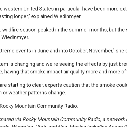
he western United States in particular have been more e
lasting longer,” explained Wiedinmyer.
, wildfire season peaked in the summer months, but the 
s Wiedinmyer.
reme events in June and into October, November,” she s
em is changing and we're seeing the effects by just bre
 having that smoke impact air quality more and more oft
are starting to clear, experts caution that the smoke could
n or weather patterns change.
 Rocky Mountain Community Radio.
shared via Rocky Mountain Community Radio, a network o
orado, Wyoming, Utah, and New Mexico including Aspen Pu