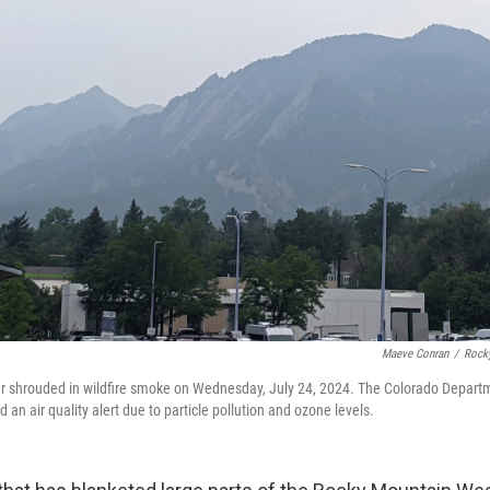
Maeve Conran
/
Rock
er shrouded in wildfire smoke on Wednesday, July 24, 2024. The Colorado Departm
an air quality alert due to particle pollution and ozone levels.