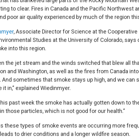
that has blanketed large parts of the Rocky Mountain Wes
rting to clear. Fires in Canada and the Pacific Northwest a
nd poor air quality experienced by much of the region th
inmyer
, Associate Director for Science at the Cooperative 
vironmental Studies at the University of Colorado, says
e into this region.
en the jet stream and the winds switched that blew all t
egon and Washington, as well as the fires from Canada int
. And sometimes that smoke stays up high, and we can s
 it in,” explained Wiedinmyer.
 this past week the smoke has actually gotten down to t
n those particles, which is not good for our health.”
s these types of smoke events are occurring more frequ
eads to drier conditions and a longer wildfire season.