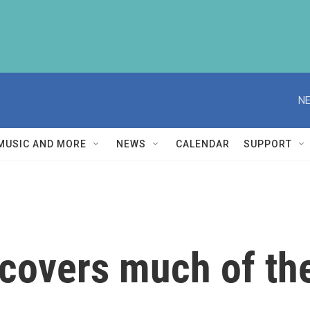
NE
MUSIC AND MORE
NEWS
CALENDAR
SUPPORT
 covers much of th