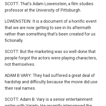
SCOTT: That's Adam Lowenstein, a film studies
professor at the University of Pittsburgh.
LOWENSTEIN: It is a document of a horrific event
that we are now getting to see in its aftermath
rather than something that's been created for us
fictionally.
SCOTT: But the marketing was so well-done that
people forgot the actors were playing characters,
not themselves.
ADAM B VARY: They had suffered a great deal of
hardship and difficulty because the movie did use
their real names.
SCOTT: Adam B. Vary is a senior entertainment
writer with Variety. He recently interviewed the