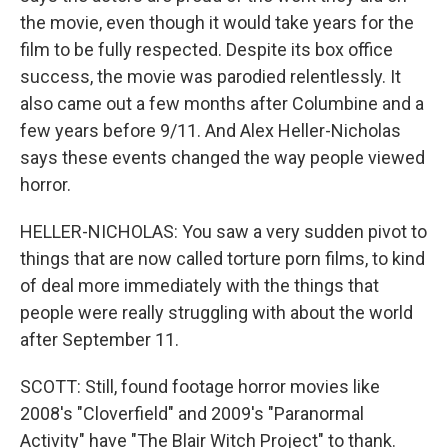
the movie, even though it would take years for the
film to be fully respected. Despite its box office
success, the movie was parodied relentlessly. It
also came out a few months after Columbine and a
few years before 9/11. And Alex Heller-Nicholas
says these events changed the way people viewed
horror.
HELLER-NICHOLAS: You saw a very sudden pivot to
things that are now called torture porn films, to kind
of deal more immediately with the things that
people were really struggling with about the world
after September 11.
SCOTT: Still, found footage horror movies like
2008's "Cloverfield" and 2009's "Paranormal
Activity" have "The Blair Witch Project" to thank.