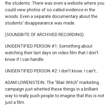
the students. There was even a website where you
could view photos of so-called evidence in the
woods. Even a separate documentary about the
students' disappearance was made.
(SOUNDBITE OF ARCHIVED RECORDING)
UNIDENTIFIED PERSON #1: Something about
watching their last days on video film that I don't
know if I can handle.
UNIDENTIFIED PERSON #2: I don't know. I can't...
ADAM LOWENSTEIN: The "Blair Witch" marketing
campaign just whetted these things in a brilliant
way to really push people to imagine that this is not
just a film.