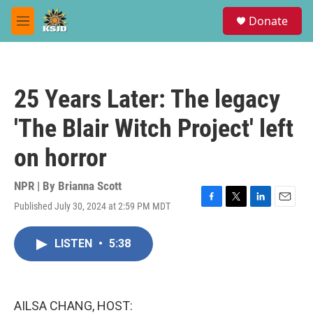
Skip to main content
S
Donate
e
M
a
e
r
n
c
u
h
25 Years Later: The legacy
u
e
'The Blair Witch Project' left
r
y
on horror
NPR | By
Brianna Scott
Published July 30, 2024 at 2:59 PM MDT
F
T
L
E
a
w
i
m
c
i
n
a
LISTEN
•
5:38
e
t
k
i
b
t
e
l
o
e
d
o
r
I
k
n
AILSA CHANG, HOST: