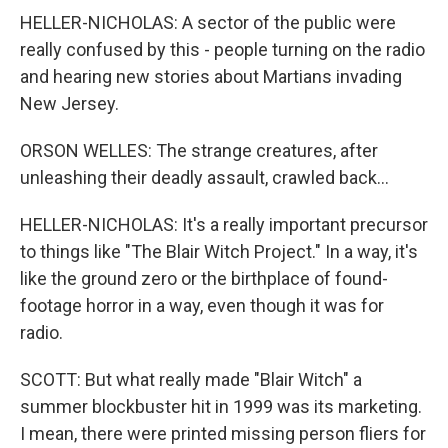
HELLER-NICHOLAS: A sector of the public were
really confused by this - people turning on the radio
and hearing new stories about Martians invading
New Jersey.
ORSON WELLES: The strange creatures, after
unleashing their deadly assault, crawled back...
HELLER-NICHOLAS: It's a really important precursor
to things like "The Blair Witch Project." In a way, it's
like the ground zero or the birthplace of found-
footage horror in a way, even though it was for
radio.
SCOTT: But what really made "Blair Witch" a
summer blockbuster hit in 1999 was its marketing.
I mean, there were printed missing person fliers for