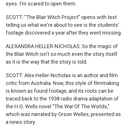
eyes. I'm scared to open them.
SCOTT: "The Blair Witch Project" opens with text
telling us what we're about to see is the students'
footage discovered a year after they went missing.
ALEXANDRA HELLER-NICHOLAS: So the magic of
the Blair Witch isn't so much even the story itself
as it is the way that the story is told.
SCOTT: Alex Heller-Nicholas is an author and film
critic from Australia. Now, this style of filmmaking
is known as found footage, and its roots can be
traced back to the 1938 radio drama adaptation of
the H.G. Wells novel "The War Of The Worlds,"
which was narrated by Orson Welles, presented as
a news story.