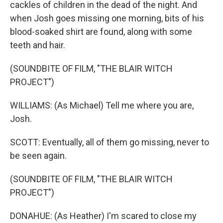
cackles of children in the dead of the night. And
when Josh goes missing one morning, bits of his
blood-soaked shirt are found, along with some
teeth and hair.
(SOUNDBITE OF FILM, "THE BLAIR WITCH
PROJECT")
WILLIAMS: (As Michael) Tell me where you are,
Josh.
SCOTT: Eventually, all of them go missing, never to
be seen again.
(SOUNDBITE OF FILM, "THE BLAIR WITCH
PROJECT")
DONAHUE: (As Heather) I'm scared to close my