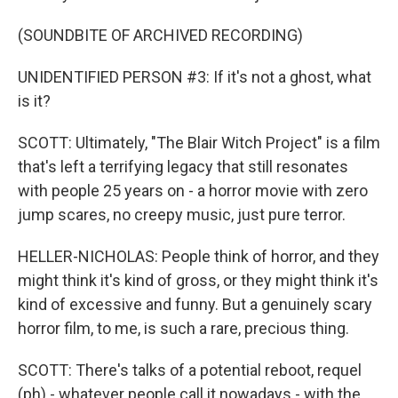
(SOUNDBITE OF ARCHIVED RECORDING)
UNIDENTIFIED PERSON #3: If it's not a ghost, what
is it?
SCOTT: Ultimately, "The Blair Witch Project" is a film
that's left a terrifying legacy that still resonates
with people 25 years on - a horror movie with zero
jump scares, no creepy music, just pure terror.
HELLER-NICHOLAS: People think of horror, and they
might think it's kind of gross, or they might think it's
kind of excessive and funny. But a genuinely scary
horror film, to me, is such a rare, precious thing.
SCOTT: There's talks of a potential reboot, requel
(ph) - whatever people call it nowadays - with the