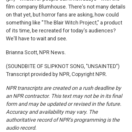
film company Blumhouse. There's not many details
on that yet, but horror fans are asking, how could
something like "The Blair Witch Project," a product
of its time, be recreated for today's audiences?
We'll have to wait and see.
Brianna Scott, NPR News.
(SOUNDBITE OF SLIPKNOT SONG, "UNSAINTED")
Transcript provided by NPR, Copyright NPR.
NPR transcripts are created on a rush deadline by
an NPR contractor. This text may not be in its final
form and may be updated or revised in the future.
Accuracy and availability may vary. The
authoritative record of NPR’s programming is the
audio record.