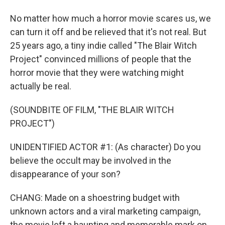
No matter how much a horror movie scares us, we
can turn it off and be relieved that it's not real. But
25 years ago, a tiny indie called "The Blair Witch
Project" convinced millions of people that the
horror movie that they were watching might
actually be real.
(SOUNDBITE OF FILM, "THE BLAIR WITCH
PROJECT")
UNIDENTIFIED ACTOR #1: (As character) Do you
believe the occult may be involved in the
disappearance of your son?
CHANG: Made on a shoestring budget with
unknown actors and a viral marketing campaign,
the movie left a haunting and memorable mark on