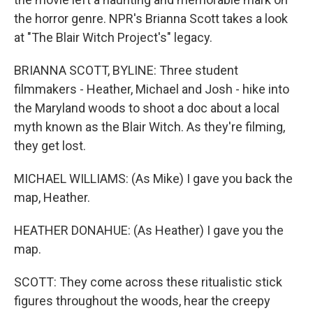
the horror genre. NPR's Brianna Scott takes a look
at "The Blair Witch Project's" legacy.
BRIANNA SCOTT, BYLINE: Three student
filmmakers - Heather, Michael and Josh - hike into
the Maryland woods to shoot a doc about a local
myth known as the Blair Witch. As they're filming,
they get lost.
MICHAEL WILLIAMS: (As Mike) I gave you back the
map, Heather.
HEATHER DONAHUE: (As Heather) I gave you the
map.
SCOTT: They come across these ritualistic stick
figures throughout the woods, hear the creepy