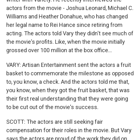
actors from the movie - Joshua Leonard, Michael C.
Williams and Heather Donahue, who has changed
her legal name to Rei Hance since retiring from
acting. The actors told Vary they didn't see much of
the movie's profits. Like, when the movie initially
grossed over 100 million at the box office...
VARY: Artisan Entertainment sent the actors a fruit
basket to commemorate the milestone as opposed
to, you know, a check. And the actors told me that,
you know, when they got the fruit basket, that was
their first real understanding that they were going
to be cut out of the movie's success.
SCOTT: The actors are still seeking fair
compensation for their roles in the movie. But Vary
says the actors are proud of the work they did on