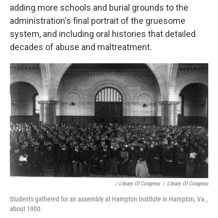
adding more schools and burial grounds to the
administration's final portrait of the gruesome
system, and including oral histories that detailed
decades of abuse and maltreatment.
/ Library Of Congress
/
Library Of Congress
Students gathered for an assembly at Hampton Institute in Hampton, Va.,
about 1900.