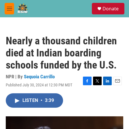
Skip to main content
S
Donate
e
M
a
e
r
n
c
u
h
Nearly a thousand children
u
e
died at Indian boarding
r
y
schools funded by the U.S.
NPR | By
Sequoia Carrillo
Published July 30, 2024 at 12:30 PM MDT
F
T
L
E
a
w
i
m
c
i
n
a
LISTEN
•
3:39
e
t
k
i
b
t
e
l
o
e
d
o
r
I
k
n