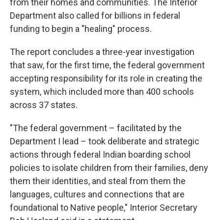
from their homes and communities. The Interior
Department also called for billions in federal
funding to begin a "healing" process.
The report concludes a three-year investigation
that saw, for the first time, the federal government
accepting responsibility for its role in creating the
system, which included more than 400 schools
across 37 states.
"The federal government – facilitated by the
Department I lead – took deliberate and strategic
actions through federal Indian boarding school
policies to isolate children from their families, deny
them their identities, and steal from them the
languages, cultures and connections that are
foundational to Native people," Interior Secretary