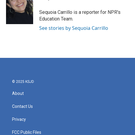
b
t
e
l
o
e
d
o
r
I
Sequoia Carrillo is a reporter for NPR's
k
n
Education Team.
See stories by Sequoia Carrillo
© 2025 KSJD
About
Contact Us
Privacy
FCC Public Files