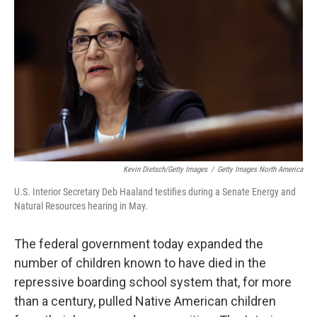
Kevin Dietsch/Getty Images
/
Getty Images North America
U.S. Interior Secretary Deb Haaland testifies during a Senate Energy and
Natural Resources hearing in May.
The federal government today expanded the
number of children known to have died in the
repressive boarding school system that, for more
than a century, pulled Native American children