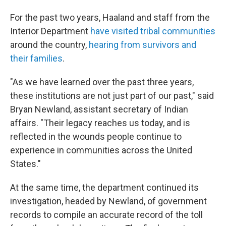
For the past two years, Haaland and staff from the
Interior Department
have visited tribal communities
around the country,
hearing from survivors and
their families
.
"As we have learned over the past three years,
these institutions are not just part of our past," said
Bryan Newland, assistant secretary of Indian
affairs. "Their legacy reaches us today, and is
reflected in the wounds people continue to
experience in communities across the United
States."
At the same time, the department continued its
investigation, headed by Newland, of government
records to compile an accurate record of the toll