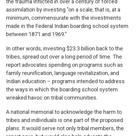
the trauma inflicted in over a century of forced
assimilation by investing "on a scale, that is, at a
minimum, commensurate with the investments
made in the Federal Indian boarding school system
between 1871 and 1969."
In other words, investing $23.3 billion back to the
tribes, spread out over a long period of time. The
report advocates spending on programs such as
family reunification, language revitalization, and
Indian education – programs intended to address
the ways in which the boarding school system
wreaked havoc on tribal communities.
A national memorial to acknowledge the harm to
tribes and individuals is one part of the proposed
plans. It would serve not only tribal members, the