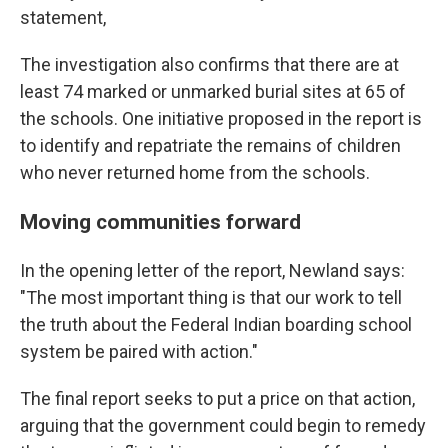
statement,
The investigation also confirms that there are at
least 74 marked or unmarked burial sites at 65 of
the schools. One initiative proposed in the report is
to identify and repatriate the remains of children
who never returned home from the schools.
Moving communities forward
In the opening letter of the report, Newland says:
"The most important thing is that our work to tell
the truth about the Federal Indian boarding school
system be paired with action."
The final report seeks to put a price on that action,
arguing that the government could begin to remedy