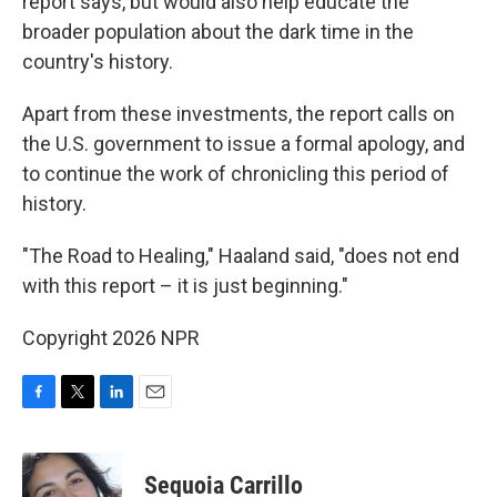
report says, but would also help educate the
broader population about the dark time in the
country's history.
Apart from these investments, the report calls on
the U.S. government to issue a formal apology, and
to continue the work of chronicling this period of
history.
"The Road to Healing," Haaland said, "does not end
with this report – it is just beginning."
Copyright 2026 NPR
F
T
L
E
a
w
i
m
c
i
n
a
e
t
k
i
Sequoia Carrillo