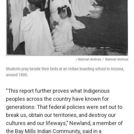
/
National Archives
/
National Archives
Students pray beside their beds at an Indian boarding school in Arizona,
around 1900.
"This report further proves what Indigenous
peoples across the country have known for
generations: That federal policies were set out to
break us, obtain our territories, and destroy our
cultures and our lifeways," Newland, a member of
the Bay Mills Indian Community, said in a