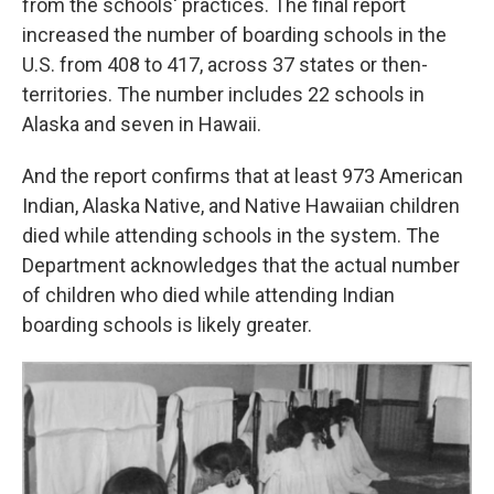
from the schools' practices. The final report
increased the number of boarding schools in the
U.S. from 408 to 417, across 37 states or then-
territories. The number includes 22 schools in
Alaska and seven in Hawaii.
And the report confirms that at least 973 American
Indian, Alaska Native, and Native Hawaiian children
died while attending schools in the system. The
Department acknowledges that the actual number
of children who died while attending Indian
boarding schools is likely greater.