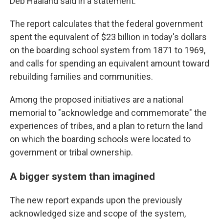
Deb Haaland said in a statement.
The report calculates that the federal government
spent the equivalent of $23 billion in today's dollars
on the boarding school system from 1871 to 1969,
and calls for spending an equivalent amount toward
rebuilding families and communities.
Among the proposed initiatives are a national
memorial to "acknowledge and commemorate" the
experiences of tribes, and a plan to return the land
on which the boarding schools were located to
government or tribal ownership.
A bigger system than imagined
The new report expands upon the previously
acknowledged size and scope of the system,