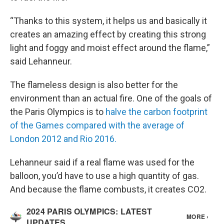
“Thanks to this system, it helps us and basically it
creates an amazing effect by creating this strong
light and foggy and moist effect around the flame,”
said Lehanneur.
The flameless design is also better for the
environment than an actual fire. One of the goals of
the Paris Olympics is to
halve the carbon footprint
of the Games compared with the average of
London 2012 and Rio 2016.
Lehanneur said if a real flame was used for the
balloon, you’d have to use a high quantity of gas.
And because the flame combusts, it creates CO2.