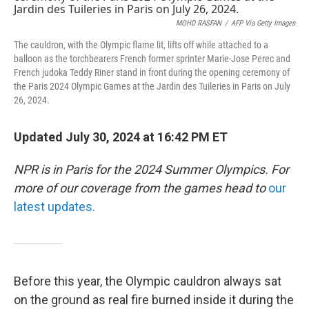
MOHD RASFAN
/
AFP Via Getty Images
The cauldron, with the Olympic flame lit, lifts off while attached to a
balloon as the torchbearers French former sprinter Marie-Jose Perec and
French judoka Teddy Riner stand in front during the opening ceremony of
the Paris 2024 Olympic Games at the Jardin des Tuileries in Paris on July
26, 2024.
Updated July 30, 2024 at 16:42 PM ET
NPR is in Paris for the 2024 Summer Olympics. For
more of our coverage from the games head to
our
latest updates.
Before this year, the Olympic cauldron always sat
on the ground as real fire burned inside it during the