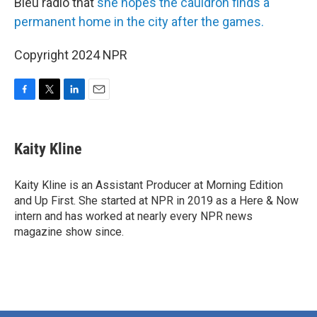
Bleu radio that
she hopes the cauldron finds a
permanent home in the city after the games.
Copyright 2024 NPR
F
T
L
E
a
w
i
m
c
i
n
a
e
t
k
i
Kaity Kline
b
t
e
l
o
e
d
o
r
I
Kaity Kline is an Assistant Producer at Morning Edition
k
n
and Up First. She started at NPR in 2019 as a Here & Now
intern and has worked at nearly every NPR news
magazine show since.