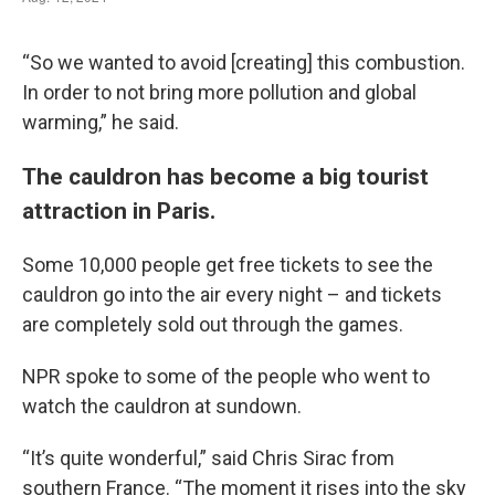
“So we wanted to avoid [creating] this combustion.
In order to not bring more pollution and global
warming,” he said.
The cauldron has become a big tourist
attraction in Paris.
Some 10,000 people get free tickets to see the
cauldron go into the air every night – and tickets
are completely sold out through the games.
NPR spoke to some of the people who went to
watch the cauldron at sundown.
“It’s quite wonderful,” said Chris Sirac from
southern France. “The moment it rises into the sky