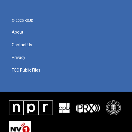
© 2025 KSJD
About
Contact Us
Privacy
FCC Public Files