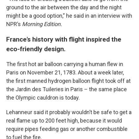
ground to the air between the day and the night
might be a good option,” he said in an interview with
NPR’s
Morning Edition.
France’s history with flight inspired the
eco-friendly design.
The first hot air balloon carrying a human flew in
Paris on November 21, 1783. About a week later,
the first manned hydrogen balloon flight took off at
the Jardin des Tuileries in Paris – the same place
the Olympic cauldron is today.
Lehanneur said it probably wouldn’t be safe to get a
real flame up to 200 feet high, because it would
require pipes feeding gas or another combustible
to fuel the fire.