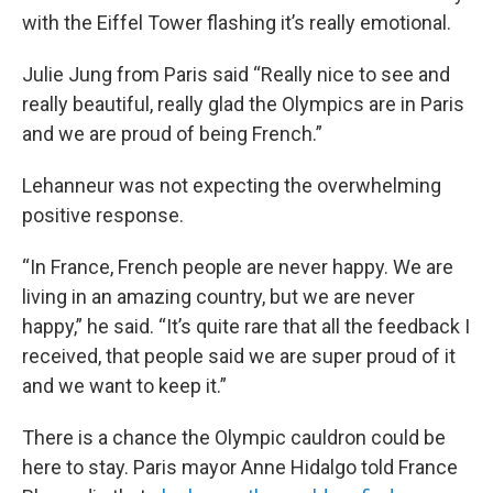
with the Eiffel Tower flashing it’s really emotional.
Julie Jung from Paris said “Really nice to see and
really beautiful, really glad the Olympics are in Paris
and we are proud of being French.”
Lehanneur was not expecting the overwhelming
positive response.
“In France, French people are never happy. We are
living in an amazing country, but we are never
happy,” he said. “It’s quite rare that all the feedback I
received, that people said we are super proud of it
and we want to keep it.”
There is a chance the Olympic cauldron could be
here to stay. Paris mayor Anne Hidalgo told France