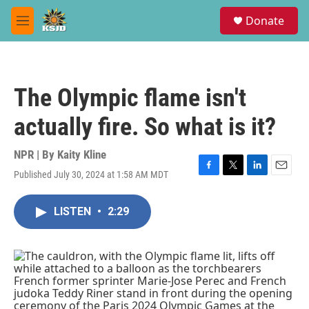
Skip to main content
S
Donate
e
M
a
e
r
n
c
u
h
The Olympic flame isn't
u
e
actually fire. So what is it?
r
y
NPR | By
Kaity Kline
Published July 30, 2024 at 1:58 AM MDT
F
T
L
E
a
w
i
m
c
i
n
a
LISTEN
•
2:29
e
t
k
i
b
t
e
l
o
e
d
o
r
I
k
n