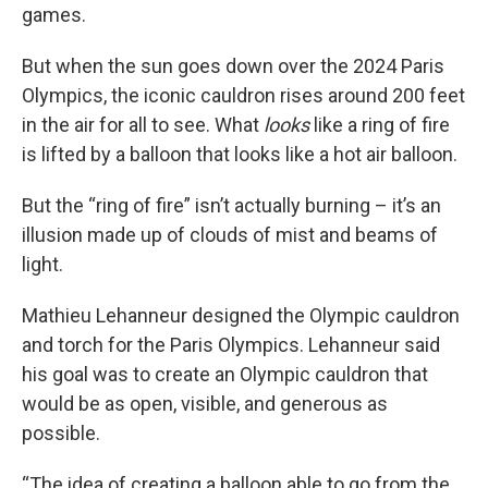
games.
But when the sun goes down over the 2024 Paris
Olympics, the iconic cauldron rises around 200 feet
in the air for all to see. What
looks
like a ring of fire
is lifted by a balloon that looks like a hot air balloon.
But the “ring of fire” isn’t actually burning – it’s an
illusion made up of clouds of mist and beams of
light.
Mathieu Lehanneur designed the Olympic cauldron
and torch for the Paris Olympics. Lehanneur said
his goal was to create an Olympic cauldron that
would be as open, visible, and generous as
possible.
“The idea of creating a balloon able to go from the