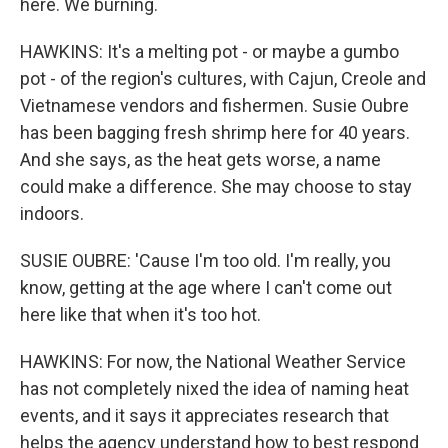
here. We burning.
HAWKINS: It's a melting pot - or maybe a gumbo
pot - of the region's cultures, with Cajun, Creole and
Vietnamese vendors and fishermen. Susie Oubre
has been bagging fresh shrimp here for 40 years.
And she says, as the heat gets worse, a name
could make a difference. She may choose to stay
indoors.
SUSIE OUBRE: 'Cause I'm too old. I'm really, you
know, getting at the age where I can't come out
here like that when it's too hot.
HAWKINS: For now, the National Weather Service
has not completely nixed the idea of naming heat
events, and it says it appreciates research that
helps the agency understand how to best respond