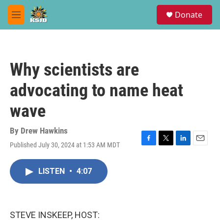
Skip to main content
S
Donate
e
M
a
e
r
n
c
u
h
Why scientists are
u
e
advocating to name heat
r
y
wave
By
Drew Hawkins
Published July 30, 2024 at 1:53 AM MDT
F
T
L
E
a
w
i
m
c
i
n
a
LISTEN
•
4:07
e
t
k
i
b
t
e
l
o
e
d
o
r
I
k
n
STEVE INSKEEP, HOST: