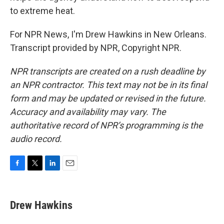
to extreme heat.
For NPR News, I'm Drew Hawkins in New Orleans.
Transcript provided by NPR, Copyright NPR.
NPR transcripts are created on a rush deadline by
an NPR contractor. This text may not be in its final
form and may be updated or revised in the future.
Accuracy and availability may vary. The
authoritative record of NPR’s programming is the
audio record.
F
T
L
E
a
w
i
m
c
i
n
a
e
t
k
i
Drew Hawkins
b
t
e
l
o
e
d