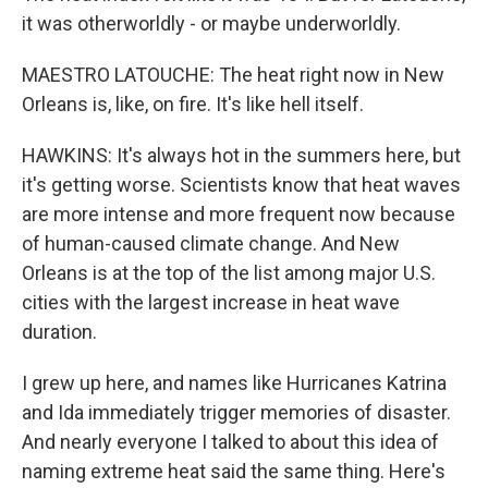
it was otherworldly - or maybe underworldly.
MAESTRO LATOUCHE: The heat right now in New
Orleans is, like, on fire. It's like hell itself.
HAWKINS: It's always hot in the summers here, but
it's getting worse. Scientists know that heat waves
are more intense and more frequent now because
of human-caused climate change. And New
Orleans is at the top of the list among major U.S.
cities with the largest increase in heat wave
duration.
I grew up here, and names like Hurricanes Katrina
and Ida immediately trigger memories of disaster.
And nearly everyone I talked to about this idea of
naming extreme heat said the same thing. Here's