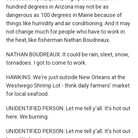
hundred degrees in Arizona may not be as
dangerous as 100 degrees in Maine because of
things like humidity and air conditioning. And it may
not change much for people who have to work in
the heat, like fisherman Nathan Boudreaux.
NATHAN BOUDREAUX: It could be rain, sleet, snow,
tornadoes. I got to come to work.
HAWKINS: We're just outside New Orleans at the
Westwego Shrimp Lot - think daily farmers' market
for local seafood.
UNIDENTIFIED PERSON: Let me tell y'all. It's hot out
here. We burning.
UNIDENTIFIED PERSON: Let me tell y'all. It's hot out