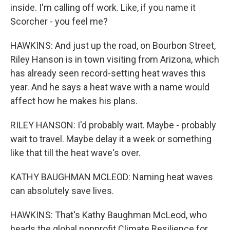
inside. I'm calling off work. Like, if you name it
Scorcher - you feel me?
HAWKINS: And just up the road, on Bourbon Street,
Riley Hanson is in town visiting from Arizona, which
has already seen record-setting heat waves this
year. And he says a heat wave with a name would
affect how he makes his plans.
RILEY HANSON: I'd probably wait. Maybe - probably
wait to travel. Maybe delay it a week or something
like that till the heat wave's over.
KATHY BAUGHMAN MCLEOD: Naming heat waves
can absolutely save lives.
HAWKINS: That's Kathy Baughman McLeod, who
heads the global nonprofit Climate Resilience for