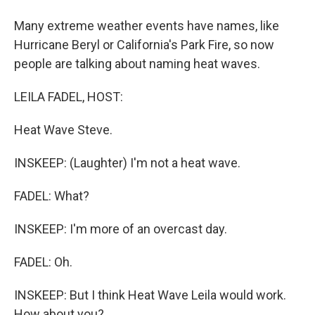
Many extreme weather events have names, like
Hurricane Beryl or California's Park Fire, so now
people are talking about naming heat waves.
LEILA FADEL, HOST:
Heat Wave Steve.
INSKEEP: (Laughter) I'm not a heat wave.
FADEL: What?
INSKEEP: I'm more of an overcast day.
FADEL: Oh.
INSKEEP: But I think Heat Wave Leila would work.
How about you?