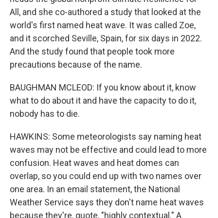
All, and she co-authored a study that looked at the
world's first named heat wave. It was called Zoe,
and it scorched Seville, Spain, for six days in 2022.
And the study found that people took more
precautions because of the name.
BAUGHMAN MCLEOD: If you know about it, know
what to do about it and have the capacity to do it,
nobody has to die.
HAWKINS: Some meteorologists say naming heat
waves may not be effective and could lead to more
confusion. Heat waves and heat domes can
overlap, so you could end up with two names over
one area. In an email statement, the National
Weather Service says they don't name heat waves
because they're, quote, "highly contextual." A