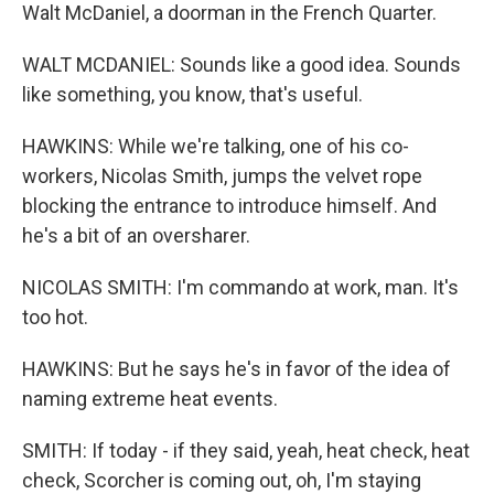
Walt McDaniel, a doorman in the French Quarter.
WALT MCDANIEL: Sounds like a good idea. Sounds
like something, you know, that's useful.
HAWKINS: While we're talking, one of his co-
workers, Nicolas Smith, jumps the velvet rope
blocking the entrance to introduce himself. And
he's a bit of an oversharer.
NICOLAS SMITH: I'm commando at work, man. It's
too hot.
HAWKINS: But he says he's in favor of the idea of
naming extreme heat events.
SMITH: If today - if they said, yeah, heat check, heat
check, Scorcher is coming out, oh, I'm staying