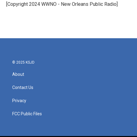
o
r
I
[Copyright 2024 WWNO - New Orleans Public Radio]
k
n
© 2025 KSJD
About
Contact Us
Privacy
FCC Public Files