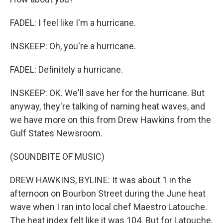
FADEL: I feel like I'm a hurricane.
INSKEEP: Oh, you're a hurricane.
FADEL: Definitely a hurricane.
INSKEEP: OK. We'll save her for the hurricane. But
anyway, they're talking of naming heat waves, and
we have more on this from Drew Hawkins from the
Gulf States Newsroom.
(SOUNDBITE OF MUSIC)
DREW HAWKINS, BYLINE: It was about 1 in the
afternoon on Bourbon Street during the June heat
wave when I ran into local chef Maestro Latouche.
The heat index felt like it was 104. But for Latouche,