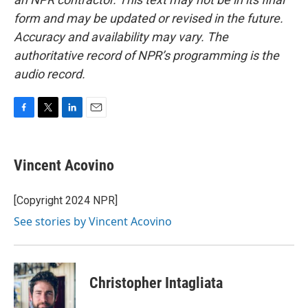
form and may be updated or revised in the future.
Accuracy and availability may vary. The
authoritative record of NPR’s programming is the
audio record.
F
T
L
E
a
w
i
m
c
i
n
a
e
t
k
i
Vincent Acovino
b
t
e
l
o
e
d
o
r
I
[Copyright 2024 NPR]
k
n
See stories by Vincent Acovino
Christopher Intagliata