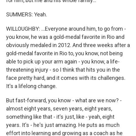
for him, but me and his whole family...
SUMMERS: Yeah.
WILLOUGHBY: ...Everyone around him, to go from -
you know, he was a gold-medal favorite in Rio and
obviously medaled in 2012. And three weeks after a
gold-medal favorite in Rio to, you know, not being
able to pick up your arm again - you know, a life-
threatening injury - so I think that hits you in the
face pretty hard, and it comes with its challenges.
It's a lifelong change.
But fast-forward, you know - what are we now? -
almost eight years, seven years, eight years,
something like that - it's just, like - yeah, eight
years. It's - he's just amazing. He puts as much
effort into learning and growing as a coach as he