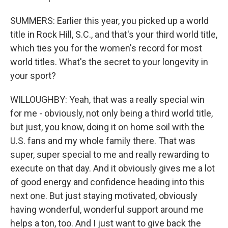
SUMMERS: Earlier this year, you picked up a world
title in Rock Hill, S.C., and that's your third world title,
which ties you for the women's record for most
world titles. What's the secret to your longevity in
your sport?
WILLOUGHBY: Yeah, that was a really special win
for me - obviously, not only being a third world title,
but just, you know, doing it on home soil with the
U.S. fans and my whole family there. That was
super, super special to me and really rewarding to
execute on that day. And it obviously gives me a lot
of good energy and confidence heading into this
next one. But just staying motivated, obviously
having wonderful, wonderful support around me
helps a ton, too. And I just want to give back the