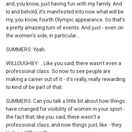
and, you know, just having fun with my family. And
lo and behold, it's manifested into now what will be
my, you know, fourth Olympic appearance. So that's
a pretty amazing turn of events. And just - even on
the women's side, in particular...
SUMMERS: Yeah.
WILLOUGHBY: ...Like you said, there wasn't even a
professional class. So now to see people are
making a career out of it - it's really, really rewarding
to kind of be part of that.
SUMMERS: Can you talk a little bit about how things
have changed for visibility of women in your sport -
the fact that, like you said, there wasn't a
professional class, and now things just, like - they