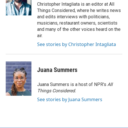
Christopher Intagliata is an editor at All
Things Considered, where he writes news
and edits interviews with politicians,
musicians, restaurant owners, scientists
and many of the other voices heard on the
air.
See stories by Christopher Intagliata
Juana Summers
Juana Summers is a host of NPR's
All
Things Considered.
See stories by Juana Summers