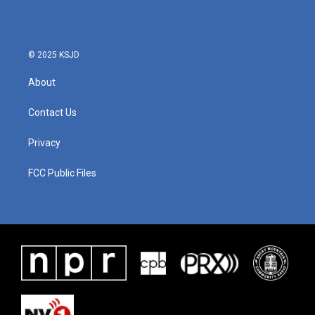
© 2025 KSJD
About
Contact Us
Privacy
FCC Public Files