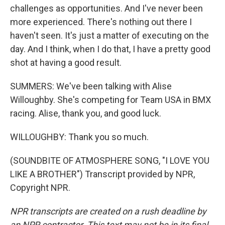
challenges as opportunities. And I've never been
more experienced. There's nothing out there I
haven't seen. It's just a matter of executing on the
day. And I think, when I do that, I have a pretty good
shot at having a good result.
SUMMERS: We've been talking with Alise
Willoughby. She's competing for Team USA in BMX
racing. Alise, thank you, and good luck.
WILLOUGHBY: Thank you so much.
(SOUNDBITE OF ATMOSPHERE SONG, "I LOVE YOU
LIKE A BROTHER") Transcript provided by NPR,
Copyright NPR.
NPR transcripts are created on a rush deadline by
an NPR contractor. This text may not be in its final