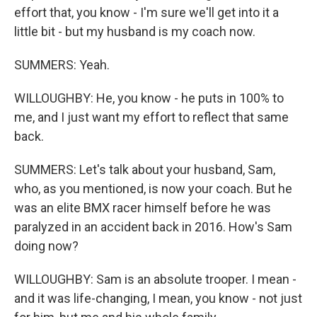
effort that, you know - I'm sure we'll get into it a
little bit - but my husband is my coach now.
SUMMERS: Yeah.
WILLOUGHBY: He, you know - he puts in 100% to
me, and I just want my effort to reflect that same
back.
SUMMERS: Let's talk about your husband, Sam,
who, as you mentioned, is now your coach. But he
was an elite BMX racer himself before he was
paralyzed in an accident back in 2016. How's Sam
doing now?
WILLOUGHBY: Sam is an absolute trooper. I mean -
and it was life-changing, I mean, you know - not just