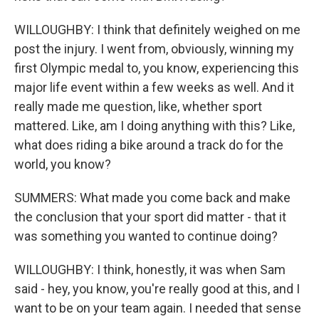
WILLOUGHBY: I think that definitely weighed on me
post the injury. I went from, obviously, winning my
first Olympic medal to, you know, experiencing this
major life event within a few weeks as well. And it
really made me question, like, whether sport
mattered. Like, am I doing anything with this? Like,
what does riding a bike around a track do for the
world, you know?
SUMMERS: What made you come back and make
the conclusion that your sport did matter - that it
was something you wanted to continue doing?
WILLOUGHBY: I think, honestly, it was when Sam
said - hey, you know, you're really good at this, and I
want to be on your team again. I needed that sense