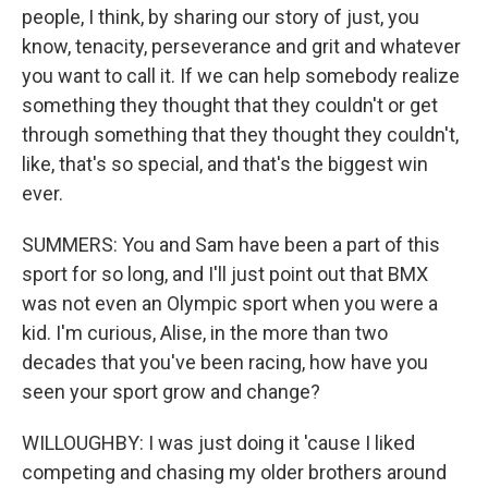
people, I think, by sharing our story of just, you
know, tenacity, perseverance and grit and whatever
you want to call it. If we can help somebody realize
something they thought that they couldn't or get
through something that they thought they couldn't,
like, that's so special, and that's the biggest win
ever.
SUMMERS: You and Sam have been a part of this
sport for so long, and I'll just point out that BMX
was not even an Olympic sport when you were a
kid. I'm curious, Alise, in the more than two
decades that you've been racing, how have you
seen your sport grow and change?
WILLOUGHBY: I was just doing it 'cause I liked
competing and chasing my older brothers around