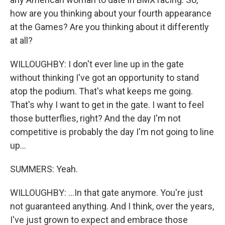
how are you thinking about your fourth appearance
at the Games? Are you thinking about it differently
at all?
WILLOUGHBY: I don't ever line up in the gate
without thinking I've got an opportunity to stand
atop the podium. That's what keeps me going.
That's why I want to get in the gate. I want to feel
those butterflies, right? And the day I'm not
competitive is probably the day I'm not going to line
up...
SUMMERS: Yeah.
WILLOUGHBY: ...In that gate anymore. You're just
not guaranteed anything. And I think, over the years,
I've just grown to expect and embrace those