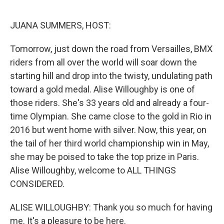
o
r
I
k
n
JUANA SUMMERS, HOST:
Tomorrow, just down the road from Versailles, BMX
riders from all over the world will soar down the
starting hill and drop into the twisty, undulating path
toward a gold medal. Alise Willoughby is one of
those riders. She's 33 years old and already a four-
time Olympian. She came close to the gold in Rio in
2016 but went home with silver. Now, this year, on
the tail of her third world championship win in May,
she may be poised to take the top prize in Paris.
Alise Willoughby, welcome to ALL THINGS
CONSIDERED.
ALISE WILLOUGHBY: Thank you so much for having
me. It's a pleasure to be here.