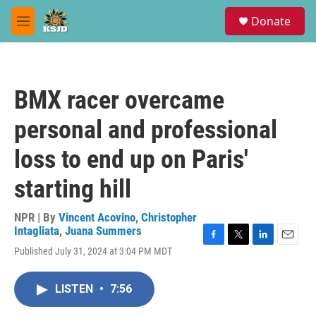
Skip to main content
S
Donate
e
M
a
e
r
n
c
u
h
BMX racer overcame
u
e
personal and professional
r
y
loss to end up on Paris'
starting hill
NPR | By
Vincent Acovino
,
Christopher
Intagliata
,
Juana Summers
F
T
L
E
Published July 31, 2024 at 3:04 PM MDT
a
w
i
m
c
i
n
a
e
t
k
i
LISTEN
•
7:56
b
t
e
l
o
e
d