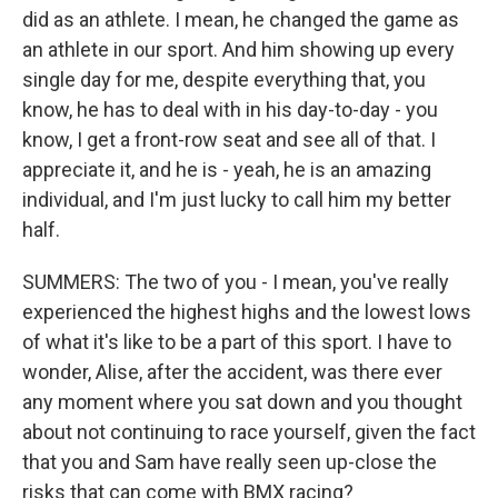
did as an athlete. I mean, he changed the game as
an athlete in our sport. And him showing up every
single day for me, despite everything that, you
know, he has to deal with in his day-to-day - you
know, I get a front-row seat and see all of that. I
appreciate it, and he is - yeah, he is an amazing
individual, and I'm just lucky to call him my better
half.
SUMMERS: The two of you - I mean, you've really
experienced the highest highs and the lowest lows
of what it's like to be a part of this sport. I have to
wonder, Alise, after the accident, was there ever
any moment where you sat down and you thought
about not continuing to race yourself, given the fact
that you and Sam have really seen up-close the
risks that can come with BMX racing?