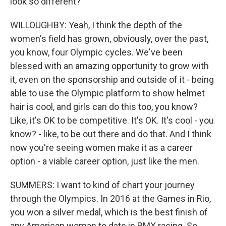
look so different?
WILLOUGHBY: Yeah, I think the depth of the
women's field has grown, obviously, over the past,
you know, four Olympic cycles. We've been
blessed with an amazing opportunity to grow with
it, even on the sponsorship and outside of it - being
able to use the Olympic platform to show helmet
hair is cool, and girls can do this too, you know?
Like, it's OK to be competitive. It's OK. It's cool - you
know? - like, to be out there and do that. And I think
now you're seeing women make it as a career
option - a viable career option, just like the men.
SUMMERS: I want to kind of chart your journey
through the Olympics. In 2016 at the Games in Rio,
you won a silver medal, which is the best finish of
any American woman to date in BMX racing. So,