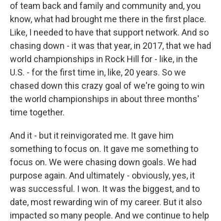
of team back and family and community and, you
know, what had brought me there in the first place.
Like, I needed to have that support network. And so
chasing down - it was that year, in 2017, that we had
world championships in Rock Hill for - like, in the
U.S. - for the first time in, like, 20 years. So we
chased down this crazy goal of we're going to win
the world championships in about three months'
time together.
And it - but it reinvigorated me. It gave him
something to focus on. It gave me something to
focus on. We were chasing down goals. We had
purpose again. And ultimately - obviously, yes, it
was successful. I won. It was the biggest, and to
date, most rewarding win of my career. But it also
impacted so many people. And we continue to help