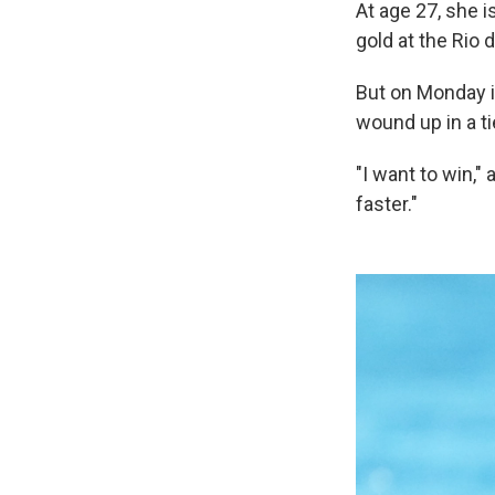
At age 27, she 
gold at the Rio 
But on Monday in
wound up in a ti
"I want to win,"
faster."