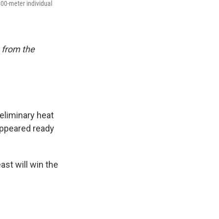
400-meter individual
 from the
eliminary heat
appeared ready
ast will win the