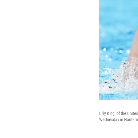
Lilly King, of the Uni
Wednesday in Nanterre