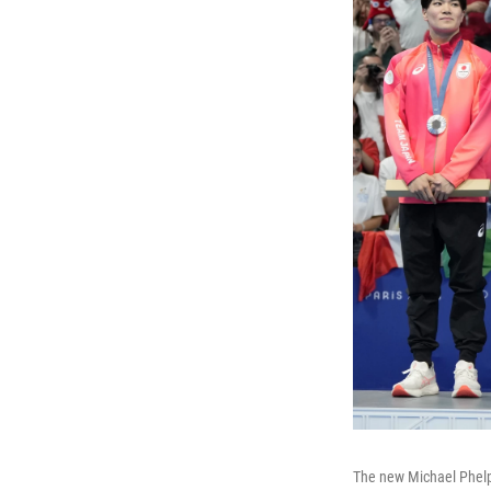
The new Michael Phelp