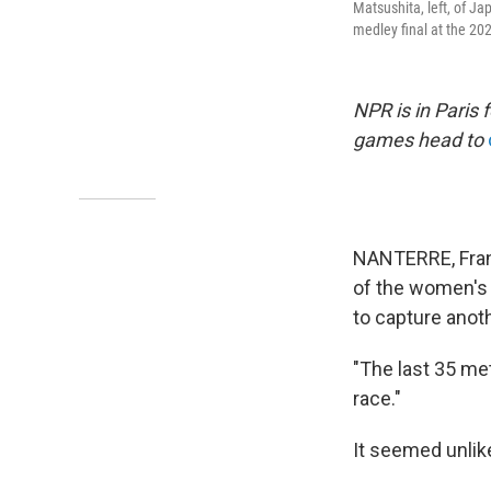
Matsushita, left, of Ja
medley final at the 2
NPR is in Paris
games head to
NANTERRE, Fran
of the women's 
to capture anot
"The last 35 met
race."
It seemed unlike