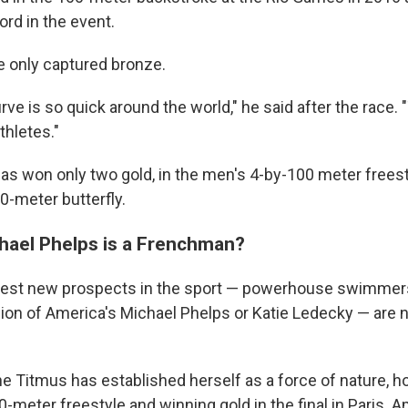
rd in the event.
e only captured bronze.
rve is so quick around the world," he said after the race. 
thletes."
 has won only two gold, in the men's 4-by-100 meter freest
-meter butterfly.
hael Phelps is a Frenchman?
ggest new prospects in the sport — powerhouse swimmer
sion of America's Michael Phelps or Katie Ledecky — are 
ne Titmus has established herself as a force of nature, h
0-meter freestyle and winning gold in the final in Paris. 