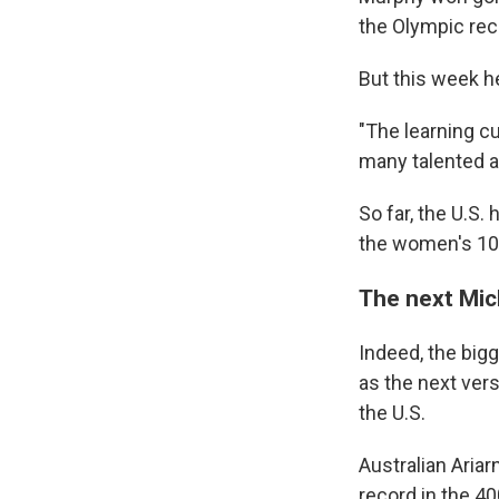
the Olympic reco
But this week h
"The learning cu
many talented a
So far, the U.S.
the women's 100
The next Mic
Indeed, the bi
as the next ver
the U.S.
Australian Ariar
record in the 40