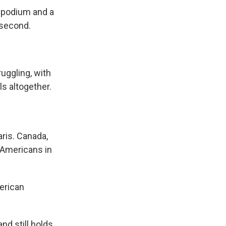
l podium and a
 second.
uggling, with
ls altogether.
aris. Canada,
t Americans in
merican
d still holds