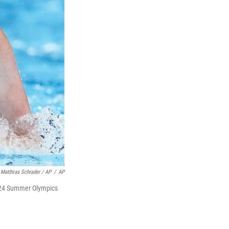
Matthias Schrader / AP
/
AP
 2024 Summer Olympics