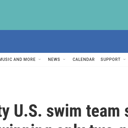
MUSIC AND MORE
NEWS
CALENDAR
SUPPORT
y U.S. swim team s