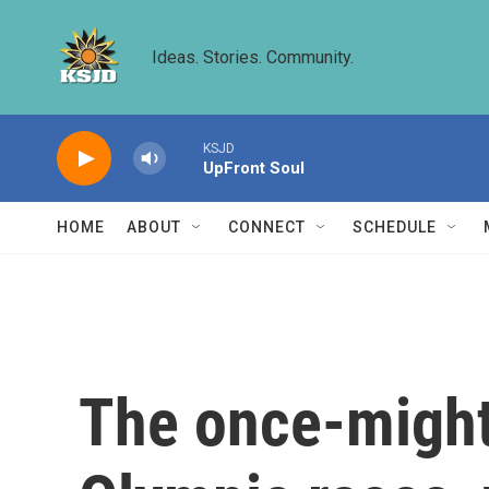
Skip to main content
Ideas. Stories. Community.
KSJD
UpFront Soul
HOME
ABOUT
CONNECT
SCHEDULE
The once-might