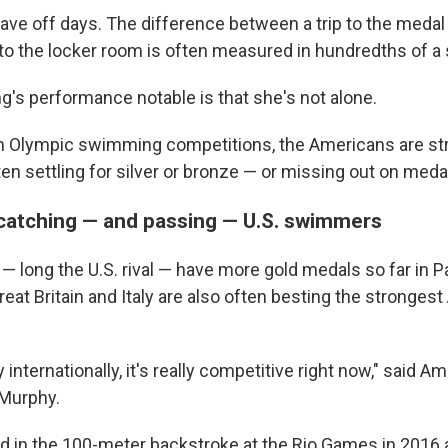
have off days. The difference between a trip to the meda
to the locker room is often measured in hundredths of a
's performance notable is that she's not alone.
 Olympic swimming competitions, the Americans are str
ten settling for silver or bronze — or missing out on meda
 catching — and passing — U.S. swimmers
— long the U.S. rival — have more gold medals so far in P
reat Britain and Italy are also often besting the stronges
y internationally, it's really competitive right now," said A
Murphy.
 in the 100-meter backstroke at the Rio Games in 2016 an