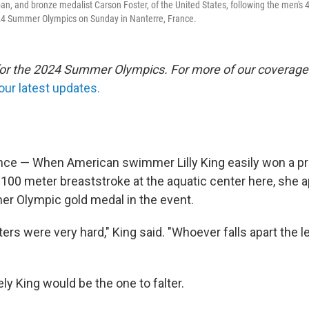
pan, and bronze medalist Carson Foster, of the United States, following the men's 
024 Summer Olympics on Sunday in Nanterre, France.
 for the 2024 Summer Olympics. For more of our coverage
our latest updates.
ce — When American swimmer Lilly King easily won a pr
100 meter breaststroke at the aquatic center here, she 
her Olympic gold medal in the event.
ers were very hard," King said. "Whoever falls apart the le
ly King would be the one to falter.