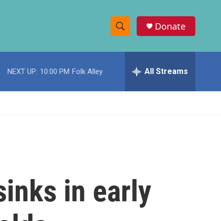
Donate
S
S
e
h
a
r
All Streams
NEXT UP:
10:00 PM
Folk Alley
o
c
h
w
Q
u
S
e
r
e
y
a
r
inks in early
c
h