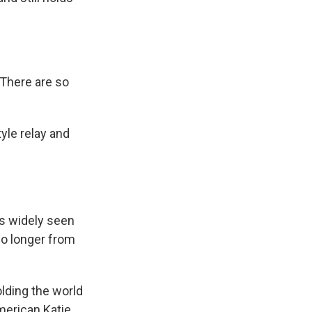
"There are so
yle relay and
s widely seen
no longer from
olding the world
American Katie