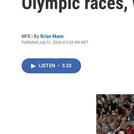
Olympic races, 
NPR | By
Brian Mann
Published July 31, 2024 at 5:28 AM MDT
LISTEN
•
5:23