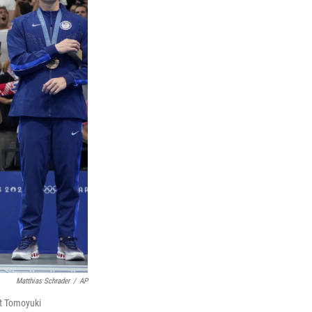
Matthias Schrader
/
AP
t Tomoyuki