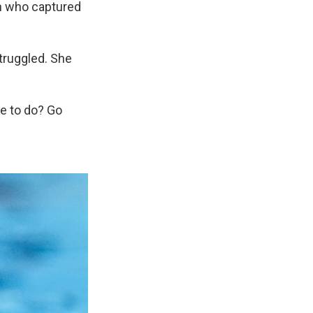
an who captured
struggled. She
ve to do? Go