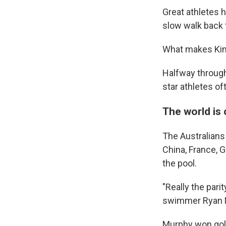
Great athletes 
slow walk back 
What makes King
Halfway through
star athletes of
The world is
The Australians 
China, France, G
the pool.
"Really the parit
swimmer Ryan 
Murphy won gold