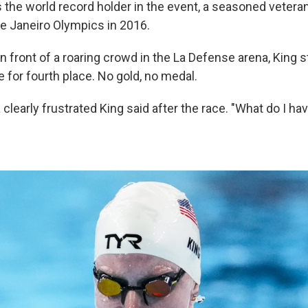
is the world record holder in the event, a seasoned veter
de Janeiro Olympics in 2016.
 front of a roaring crowd in the La Defense arena, King 
e for fourth place. No gold, no medal.
 a clearly frustrated King said after the race. "What do I ha