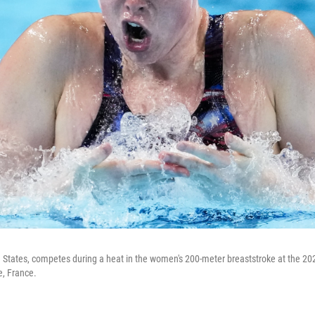
ted States, competes during a heat in the women's 200-meter breaststroke at the
, France.