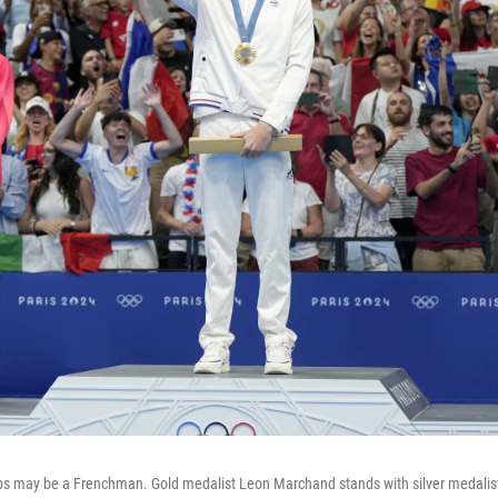
s may be a Frenchman. Gold medalist Leon Marchand stands with silver medalis