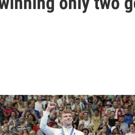
winning only two g