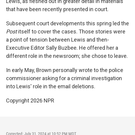
Lewis, as fleshed out in greater detail in materials
that have been recently presented in court.
Subsequent court developments this spring led the
Post
itself to cover the cases. Those stories were
a point of tension between Lewis and then-
Executive Editor Sally Buzbee. He offered her a
different role in the newsroom; she chose to leave.
In early May, Brown personally wrote to the police
commissioner asking for a criminal investigation
into Lewis' role in the email deletions.
Copyright 2026 NPR
Corrected: July 31, 2024 at 10:52 PM MDT