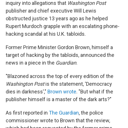
inquiry into allegations that
Washington Post
publisher and chief executive Will Lewis
obstructed justice 13 years ago as he helped
Rupert Murdoch grapple with an escalating phone-
hacking scandal at his U.K. tabloids.
Former Prime Minister Gordon Brown, himself a
target of hacking by the tabloids, announced the
news in a piece in the
Guardian
.
"Blazoned across the top of every edition of the
Washington Post
is the statement, 'Democracy
dies in darkness',"
Brown wrote
. "But what if the
publisher himself is a master of the dark arts?"
As first reported in
The Guardian
, the police
commissioner wrote to Brown that the review,