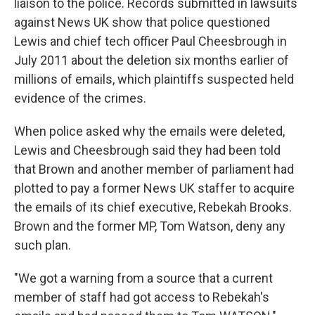
liaison to the police. Records submitted in lawsuits
against News UK show that police questioned
Lewis and chief tech officer Paul Cheesbrough in
July 2011 about the deletion six months earlier of
millions of emails, which plaintiffs suspected held
evidence of the crimes.
When police asked why the emails were deleted,
Lewis and Cheesbrough said they had been told
that Brown and another member of parliament had
plotted to pay a former News UK staffer to acquire
the emails of its chief executive, Rebekah Brooks.
Brown and the former MP, Tom Watson, deny any
such plan.
"We got a warning from a source that a current
member of staff had got access to Rebekah's