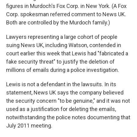
figures in Murdoch's Fox Corp. in New York. (A Fox
Corp. spokesman referred comment to News UK.
Both are controlled by the Murdoch family.)
Lawyers representing a large cohort of people
suing News UK, including Watson, contended in
court earlier this week that Lewis had "fabricated a
fake security threat" to justify the deletion of
millions of emails during a police investigation.
Lewis is not a defendant in the lawsuits. In its
statement, News UK says the company believed
the security concern "to be genuine," and it was not
used as a justification for deleting the emails,
notwithstanding the police notes documenting that
July 2011 meeting.