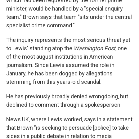
which had been requested by the former prime
minister, would be handled by a "special enquiry
team." Brown says that team "sits under the central
specialist crime command."
The inquiry represents the most serious threat yet
to Lewis' standing atop the
Washington Post
, one
of the most august institutions in American
journalism. Since Lewis assumed the role in
January, he has been dogged by allegations
stemming from this years-old scandal.
He has previously broadly denied wrongdoing, but
declined to comment through a spokesperson.
News UK, where Lewis worked, says in a statement
that Brown "is seeking to persuade [police] to take
sides in a public debate in relation to media