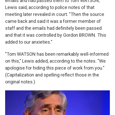
emails and had passed them to Tom WATSON,"
Lewis said, according to police notes of that
meeting later revealed in court. "Then the source
came back and said it was a former member of
staff and the emails had definitely been passed
and that it was controlled by Gordon BROWN. This
added to our anxieties."
"Tom WATSON has been remarkably well-informed
on this," Lewis added, according to the notes. "We
apologise for hiding this piece of work from you."
(Capitalization and spelling reflect those in the
original notes.)