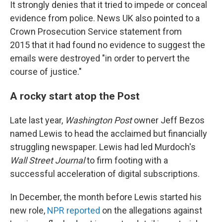
It strongly denies that it tried to impede or conceal
evidence from police. News UK also pointed to a
Crown Prosecution Service statement from
2015 that it had found no evidence to suggest the
emails were destroyed "in order to pervert the
course of justice."
A rocky start atop the Post
Late last year,
Washington Post
owner Jeff Bezos
named Lewis to head the acclaimed but financially
struggling newspaper. Lewis had led Murdoch's
Wall Street Journal
to firm footing with a
successful acceleration of digital subscriptions.
In December, the month before Lewis started his
new role,
NPR reported
on the allegations against