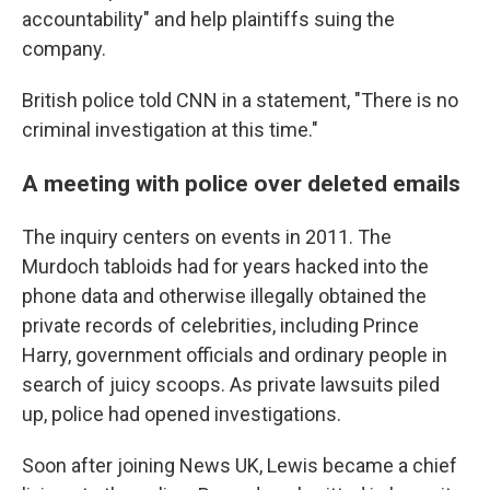
accountability" and help plaintiffs suing the
company.
British police told CNN in a statement, "There is no
criminal investigation at this time."
A meeting with police over deleted emails
The inquiry centers on events in 2011. The
Murdoch tabloids had for years hacked into the
phone data and otherwise illegally obtained the
private records of celebrities, including Prince
Harry, government officials and ordinary people in
search of juicy scoops. As private lawsuits piled
up, police had opened investigations.
Soon after joining News UK, Lewis became a chief