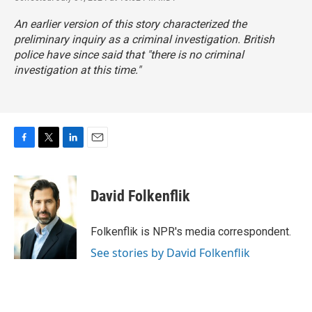
An earlier version of this story characterized the
preliminary inquiry as a criminal investigation. British
police have since said that "there is no criminal
investigation at this time."
F
T
L
E
a
w
i
m
c
i
n
a
e
t
k
i
David Folkenflik
b
t
e
l
o
e
d
o
r
I
Folkenflik is NPR's media correspondent.
k
n
See stories by David Folkenflik