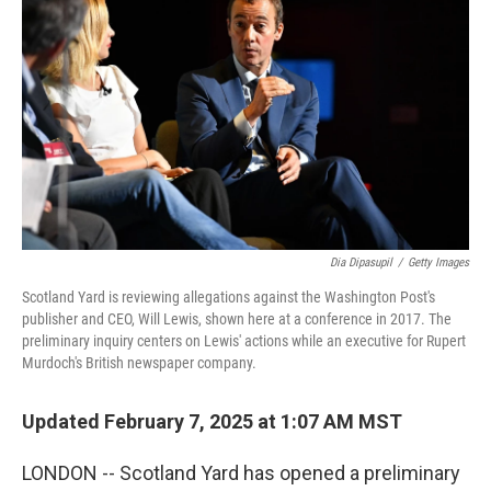
Dia Dipasupil
/
Getty Images
Scotland Yard is reviewing allegations against the Washington Post's
publisher and CEO, Will Lewis, shown here at a conference in 2017. The
preliminary inquiry centers on Lewis' actions while an executive for Rupert
Murdoch's British newspaper company.
Updated February 7, 2025 at 1:07 AM MST
LONDON -- Scotland Yard has opened a preliminary