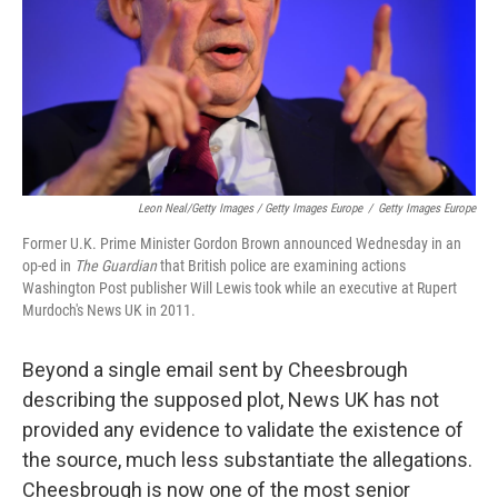
Leon Neal/Getty Images / Getty Images Europe
/
Getty Images Europe
Former U.K. Prime Minister Gordon Brown announced Wednesday in an
op-ed in
The Guardian
that British police are examining actions
Washington Post publisher Will Lewis took while an executive at Rupert
Murdoch's News UK in 2011.
Beyond a single email sent by Cheesbrough
describing the supposed plot, News UK has not
provided any evidence to validate the existence of
the source, much less substantiate the allegations.
Cheesbrough is now one of the most senior