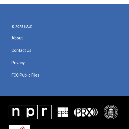
© 2025 KSJD
About
Contact Us
Privacy
FCC Public Files