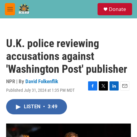
Skip to main content
S
Donate
e
M
a
e
r
n
c
u
h
U.K. police reviewing
u
e
accusations against
r
y
'Washington Post' publisher
NPR | By
David Folkenflik
Published July 31, 2024 at 1:35 PM MDT
F
T
L
E
a
w
i
m
c
i
n
a
LISTEN
•
3:49
e
t
k
i
b
t
e
l
o
e
d
o
r
I
k
n