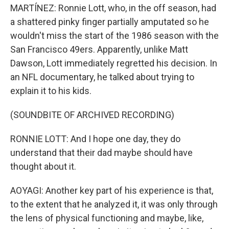
MARTÍNEZ: Ronnie Lott, who, in the off season, had
a shattered pinky finger partially amputated so he
wouldn't miss the start of the 1986 season with the
San Francisco 49ers. Apparently, unlike Matt
Dawson, Lott immediately regretted his decision. In
an NFL documentary, he talked about trying to
explain it to his kids.
(SOUNDBITE OF ARCHIVED RECORDING)
RONNIE LOTT: And I hope one day, they do
understand that their dad maybe should have
thought about it.
AOYAGI: Another key part of his experience is that,
to the extent that he analyzed it, it was only through
the lens of physical functioning and maybe, like,