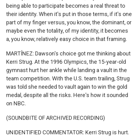
being able to participate becomes a real threat to
their identity. When it's put in those terms, if it's one
part of my finger versus, you know, the dominant, or
maybe even the totality, of my identity, it becomes
a, you know, relatively easy choice in that framing.
MARTÍNEZ: Dawson's choice got me thinking about
Kerri Strug. At the 1996 Olympics, the 15-year-old
gymnast hurt her ankle while landing a vault in the
team competition. With the U.S. team trailing, Strug
was told she needed to vault again to win the gold
medal, despite all the risks. Here's how it sounded
on NBC.
(SOUNDBITE OF ARCHIVED RECORDING)
UNIDENTIFIED COMMENTATOR: Kerri Strug is hurt.