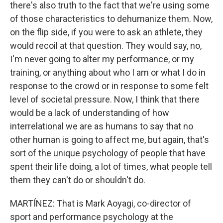
there's also truth to the fact that we're using some
of those characteristics to dehumanize them. Now,
on the flip side, if you were to ask an athlete, they
would recoil at that question. They would say, no,
I'm never going to alter my performance, or my
training, or anything about who I am or what I do in
response to the crowd or in response to some felt
level of societal pressure. Now, I think that there
would be a lack of understanding of how
interrelational we are as humans to say that no
other human is going to affect me, but again, that's
sort of the unique psychology of people that have
spent their life doing, a lot of times, what people tell
them they can't do or shouldn't do.
MARTÍNEZ: That is Mark Aoyagi, co-director of
sport and performance psychology at the