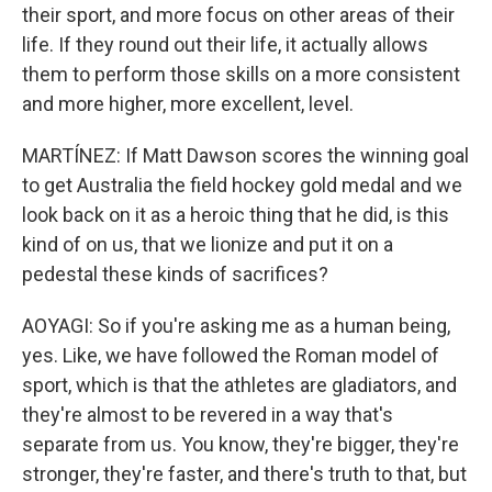
their sport, and more focus on other areas of their
life. If they round out their life, it actually allows
them to perform those skills on a more consistent
and more higher, more excellent, level.
MARTÍNEZ: If Matt Dawson scores the winning goal
to get Australia the field hockey gold medal and we
look back on it as a heroic thing that he did, is this
kind of on us, that we lionize and put it on a
pedestal these kinds of sacrifices?
AOYAGI: So if you're asking me as a human being,
yes. Like, we have followed the Roman model of
sport, which is that the athletes are gladiators, and
they're almost to be revered in a way that's
separate from us. You know, they're bigger, they're
stronger, they're faster, and there's truth to that, but