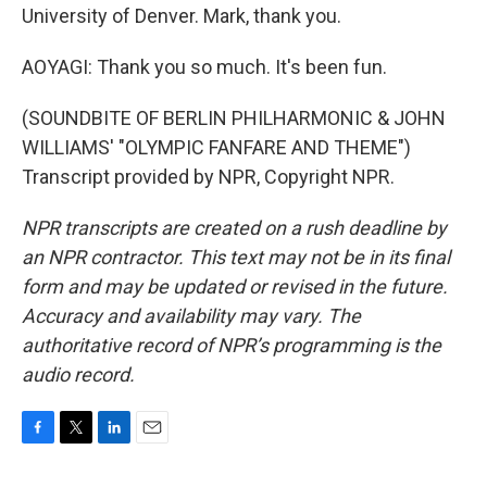
University of Denver. Mark, thank you.
AOYAGI: Thank you so much. It's been fun.
(SOUNDBITE OF BERLIN PHILHARMONIC & JOHN
WILLIAMS' "OLYMPIC FANFARE AND THEME")
Transcript provided by NPR, Copyright NPR.
NPR transcripts are created on a rush deadline by
an NPR contractor. This text may not be in its final
form and may be updated or revised in the future.
Accuracy and availability may vary. The
authoritative record of NPR’s programming is the
audio record.
F
T
L
E
a
w
i
m