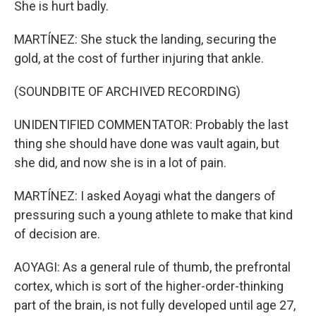
She is hurt badly.
MARTÍNEZ: She stuck the landing, securing the
gold, at the cost of further injuring that ankle.
(SOUNDBITE OF ARCHIVED RECORDING)
UNIDENTIFIED COMMENTATOR: Probably the last
thing she should have done was vault again, but
she did, and now she is in a lot of pain.
MARTÍNEZ: I asked Aoyagi what the dangers of
pressuring such a young athlete to make that kind
of decision are.
AOYAGI: As a general rule of thumb, the prefrontal
cortex, which is sort of the higher-order-thinking
part of the brain, is not fully developed until age 27,