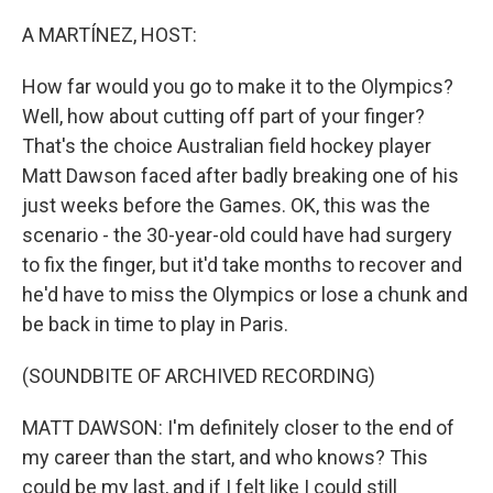
o
r
I
k
n
A MARTÍNEZ, HOST:
How far would you go to make it to the Olympics?
Well, how about cutting off part of your finger?
That's the choice Australian field hockey player
Matt Dawson faced after badly breaking one of his
just weeks before the Games. OK, this was the
scenario - the 30-year-old could have had surgery
to fix the finger, but it'd take months to recover and
he'd have to miss the Olympics or lose a chunk and
be back in time to play in Paris.
(SOUNDBITE OF ARCHIVED RECORDING)
MATT DAWSON: I'm definitely closer to the end of
my career than the start, and who knows? This
could be my last, and if I felt like I could still