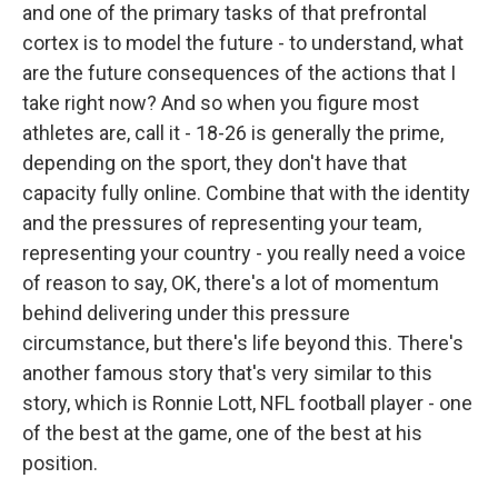
and one of the primary tasks of that prefrontal
cortex is to model the future - to understand, what
are the future consequences of the actions that I
take right now? And so when you figure most
athletes are, call it - 18-26 is generally the prime,
depending on the sport, they don't have that
capacity fully online. Combine that with the identity
and the pressures of representing your team,
representing your country - you really need a voice
of reason to say, OK, there's a lot of momentum
behind delivering under this pressure
circumstance, but there's life beyond this. There's
another famous story that's very similar to this
story, which is Ronnie Lott, NFL football player - one
of the best at the game, one of the best at his
position.