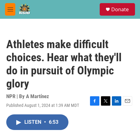
Skip to main content
S
Donate
e
M
a
e
r
n
c
u
h
Athletes make difficult
u
e
choices. Hear what they'll
r
y
do in pursuit of Olympic
glory
NPR | By
A Martínez
Published August 1, 2024 at 1:39 AM MDT
F
T
L
E
a
w
i
m
c
i
n
a
LISTEN
•
6:53
e
t
k
i
b
t
e
l
o
e
d