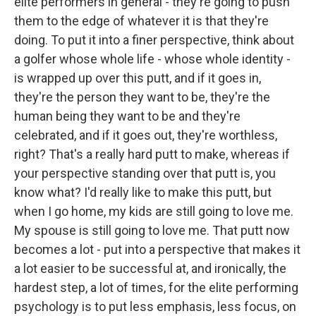
elite performers in general - they're going to push
them to the edge of whatever it is that they're
doing. To put it into a finer perspective, think about
a golfer whose whole life - whose whole identity -
is wrapped up over this putt, and if it goes in,
they're the person they want to be, they're the
human being they want to be and they're
celebrated, and if it goes out, they're worthless,
right? That's a really hard putt to make, whereas if
your perspective standing over that putt is, you
know what? I'd really like to make this putt, but
when I go home, my kids are still going to love me.
My spouse is still going to love me. That putt now
becomes a lot - put into a perspective that makes it
a lot easier to be successful at, and ironically, the
hardest step, a lot of times, for the elite performing
psychology is to put less emphasis, less focus, on