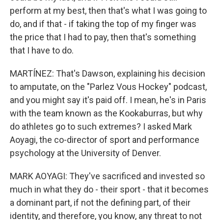
perform at my best, then that's what I was going to
do, and if that - if taking the top of my finger was
the price that I had to pay, then that's something
that I have to do.
MARTÍNEZ: That's Dawson, explaining his decision
to amputate, on the "Parlez Vous Hockey" podcast,
and you might say it's paid off. I mean, he's in Paris
with the team known as the Kookaburras, but why
do athletes go to such extremes? I asked Mark
Aoyagi, the co-director of sport and performance
psychology at the University of Denver.
MARK AOYAGI: They've sacrificed and invested so
much in what they do - their sport - that it becomes
a dominant part, if not the defining part, of their
identity, and therefore, you know, any threat to not