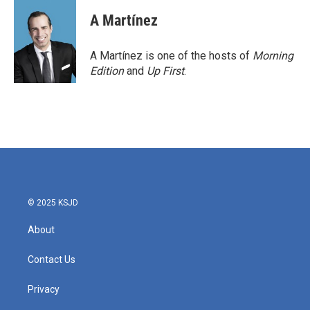
c
i
n
a
e
t
k
i
A Martínez
b
t
e
l
o
e
d
o
r
I
A Martínez is one of the hosts of
Morning
k
n
Edition
and
Up First
.
© 2025 KSJD
About
Contact Us
Privacy