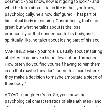
cosmetic - you know, how is it going to look? - and
what he talks about later in life is that, you know,
psychologically, he's now disfigured. That part of
his actual body is missing. Cosmetically, that's not
great, but what he talks about is the loss
emotionally of that connection to his body, and
spiritually, like, he talks about losing part of his soul.
MARTÍNEZ: Mark, your role is usually about inspiring
athletes to achieve a higher level of performance.
How often do you find yourself having to rein them
in so that maybe they don't come to a point where
they make a decision to maybe amputate a piece of
their body?
AOYAGI: (Laughter) Yeah. So, you know, the
psychological characteristics of elite athletes - and