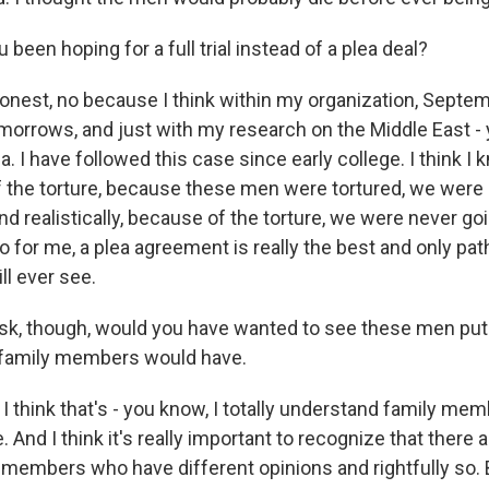
een hoping for a full trial instead of a plea deal?
onest, no because I think within my organization, Septe
morrows, and just with my research on the Middle East - 
a. I have followed this case since early college. I think I
f the torture, because these men were tortured, we were 
. And realistically, because of the torture, we were never go
o for me, a plea agreement is really the best and only pat
ll ever see.
k, though, would you have wanted to see these men put 
family members would have.
 I think that's - you know, I totally understand family m
. And I think it's really important to recognize that there
 members who have different opinions and rightfully so. B