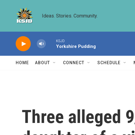
Skip to main content
Ideas. Stories. Community.
KSJD
Yorkshire Pudding
HOME
ABOUT
CONNECT
SCHEDULE
Three alleged 9