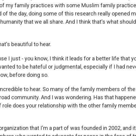
 my family practices with some Muslim family practices.
end of the day, doing some of this research really opened
umanity that we all share. And I think that's what shoul
t's beautiful to hear.
e I just - you know, I think it leads for a better life that y
anted to be hateful or judgmental, especially if I had nev
now, before doing so.
ncredible to hear. So many of the family members of the
road community. And I was wondering. Has that happened 
f role does your relationship with the other family membe
rganization that I'm a part of was founded in 2002, and i