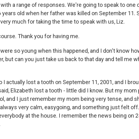
l with a range of responses. We're going to speak to one 
 6 years old when her father was killed on September 11. 
very much for taking the time to speak with us, Liz.
course. Thank you for having me.
were so young when this happened, and I don't know h
, but can you just take us back to that day and tell me wh
o I actually lost a tooth on September 11, 2001, and I br
 said, Elizabeth lost a tooth - little did I know. But my mo
ol, and I just remember my mom being very tense, and 
always very calm, easygoing, and something just felt off.
everybody at the house. I remember the news being on 24
.