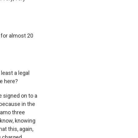
for almost 20
least a legal
me here?
 signed on to a
 because in the
anamo three
u know, knowing
at this, again,
g charged.