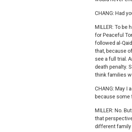
CHANG: Had you b
MILLER: To be h
for Peaceful To
followed al-Qaid
that, because o
see a full trial
death penalty. S
think families wi
CHANG: May I as
because some 
MILLER: No. But
that perspective
different family