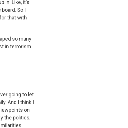
in. Like, it's
 board. So I
for that with
shaped so many
t in terrorism.
er going to let
y. And I think I
 viewpoints on
y the politics,
milarities