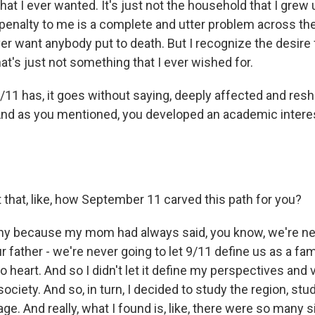
at I ever wanted. It's just not the household that I grew up 
 penalty to me is a complete and utter problem across the
er want anybody put to death. But I recognize the desire 
hat's just not something that I ever wished for.
11 has, it goes without saying, deeply affected and re
 And as you mentioned, you developed an academic interes
 that, like, how September 11 carved this path for you?
nny because my mom had always said, you know, we're nev
r father - we're never going to let 9/11 define us as a famil
 to heart. And so I didn't let it define my perspectives and
ociety. And so, in turn, I decided to study the region, stud
ge. And really, what I found is, like, there were so many si