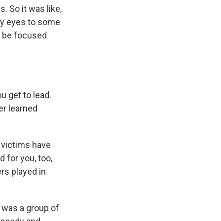
 So it was like,
 my eyes to some
d be focused
ou get to lead.
er learned
 victims have
for you, too,
rs played in
t was a group of