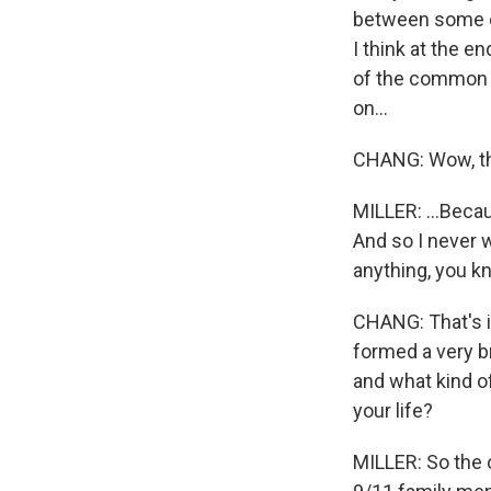
between some of
I think at the 
of the common h
on...
CHANG: Wow, tha
MILLER: ...Becaus
And so I never w
anything, you k
CHANG: That's i
formed a very b
and what kind o
your life?
MILLER: So the o