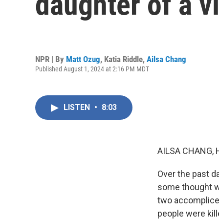
daughter of a v
NPR | By
Matt Ozug
,
Katia Riddle
,
Ailsa Chang
Published August 1, 2024 at 2:16 PM MDT
LISTEN
•
8:03
AILSA CHANG, 
Over the past da
some thought w
two accomplices
people were kil