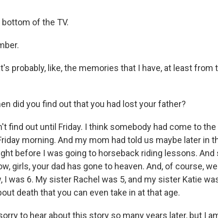
e bottom of the TV.
mber.
's probably, like, the memories that I have, at least from 
 did you find out that you had lost your father?
t find out until Friday. I think somebody had come to the 
 Friday morning. And my mom had told us maybe later in th
right before I was going to horseback riding lessons. And
now, girls, your dad has gone to heaven. And, of course, we 
, I was 6. My sister Rachel was 5, and my sister Katie was
ut death that you can even take in at that age.
rry to hear about this story so many years later, but I am