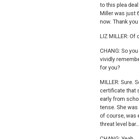
to this plea dea
Miller was just
now. Thank you 
LIZ MILLER: Of 
CHANG: So you 
vividly remember
for you?
MILLER: Sure. S
certificate that
early from scho
tense. She was 
of course, was 
threat level bar..
CHANG: Yeah.