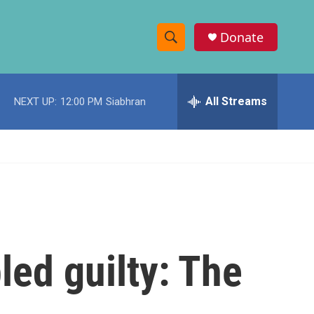
Donate
S
S
e
h
a
r
All Streams
NEXT UP:
12:00 PM
Siabhran
o
c
h
w
Q
u
S
e
r
e
y
a
r
led guilty: The
c
h