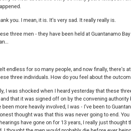
happened.
nk you. I mean, it is. It's very sad. It really really is.
ese three men - they have been held at Guantanamo Bay 
n...
lt endless for so many people, and now finally, there's at 
these three individuals. How do you feel about the outco
y, I was shocked when I heard yesterday that these three
and that it was signed off on by the convening authority
e been more heavily involved, I was - I've been to Guant
onest thought was that this was never going to end. Yo
 hearings have gone on for 13 years, I really just thought th
. I thought the men would probably die before ever bein