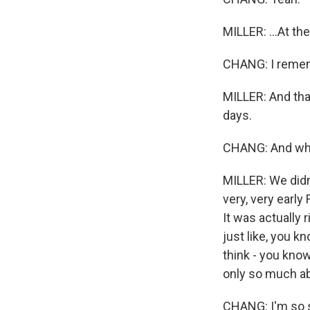
MILLER: ...At th
CHANG: I reme
MILLER: And that
days.
CHANG: And when
MILLER: We didn'
very, very early
It was actually 
just like, you k
think - you know
only so much abo
CHANG: I'm so so