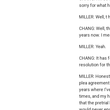
sorry for what 
MILLER: Well, t ha
CHANG: Well, th
years now. I mea
MILLER: Yeah.
CHANG: It has fe
resolution for 
MILLER: Honestl
plea agreement 
years where I'v
times, and my h
that the pretrial
would never end