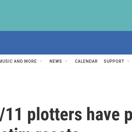
MUSIC AND MORE
NEWS
CALENDAR
SUPPORT
/11 plotters have p