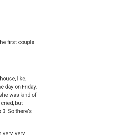
the first couple
house, like,
e day on Friday.
 she was kind of
cried, but I
 3. So there's
 very, very