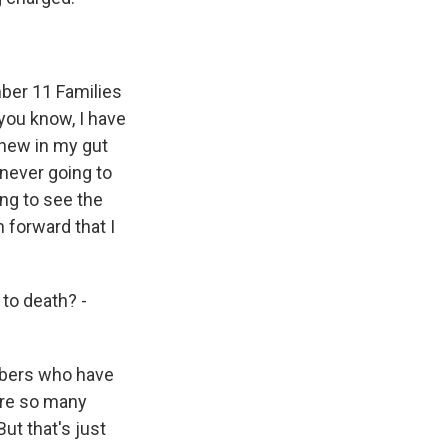
mber 11 Families
you know, I have
 knew in my gut
never going to
ing to see the
h forward that I
to death? -
embers who have
 are so many
ut that's just