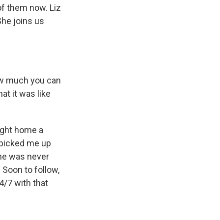
of them now. Liz
She joins us
ow much you can
at it was like
ought home a
m picked me up
she was never
 Soon to follow,
/7 with that