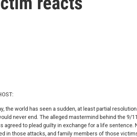
ictim reacts
HOST:
y, the world has seen a sudden, at least partial resolution
ould never end. The alleged mastermind behind the 9/11
 agreed to plead guilty in exchange for a life sentence. 
led in those attacks, and family members of those victim