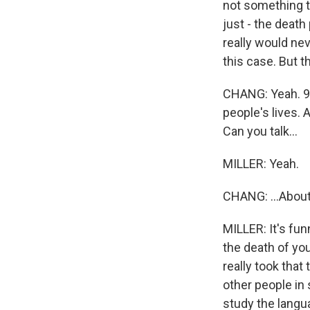
not something th
just - the death
really would nev
this case. But t
CHANG: Yeah. 9/
people's lives.
Can you talk...
MILLER: Yeah.
CHANG: ...About
MILLER: It's fu
the death of you
really took that
other people in s
study the langua