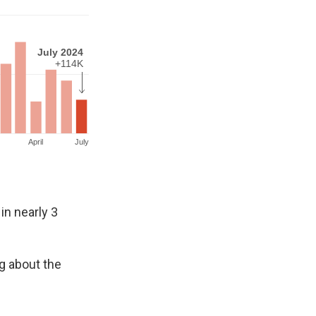
in nearly 3
g about the