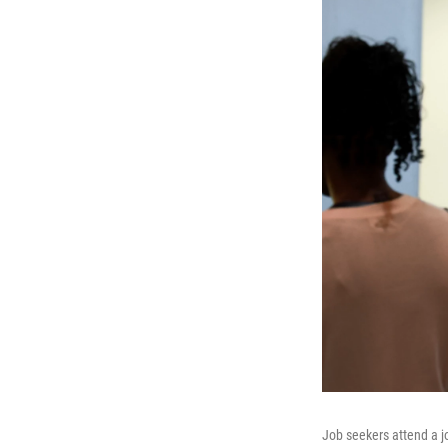
Job seekers attend a j