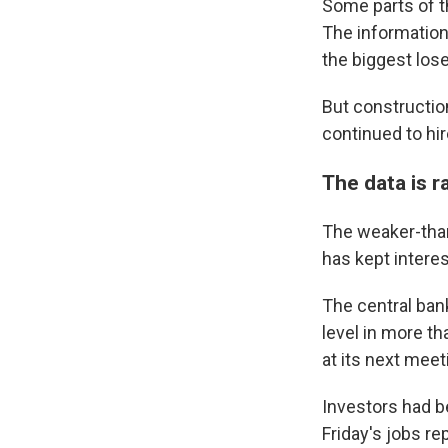
Some parts of th
The information
the biggest los
But constructio
continued to hire
The data is 
The weaker-than
has kept interest
The central ba
level in more th
at its next mee
Investors had be
Friday's jobs re