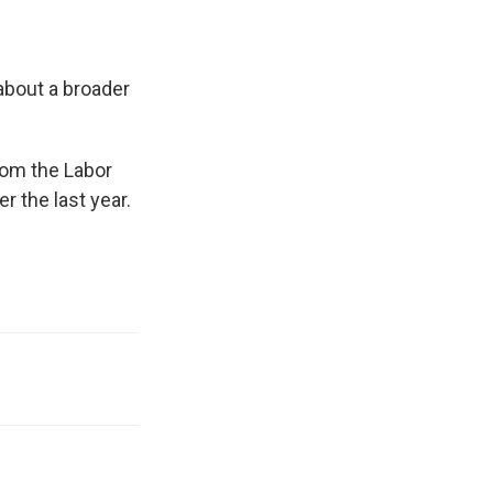
about a broader
om the Labor
 the last year.