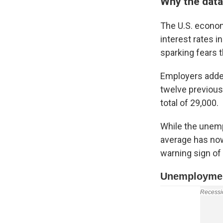
Why the data 
The U.S. econom
interest rates i
sparking fears t
Employers added
twelve previous
total of 29,000.
While the unempl
average has now
warning sign of