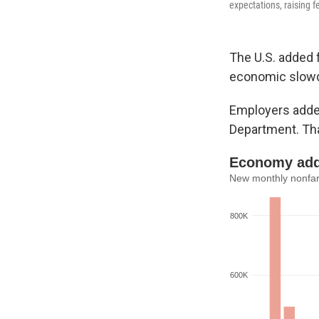
expectations, raising 
The U.S. added 
economic slow
Employers added
Department. Tha