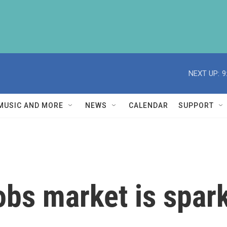
NEXT UP:
9
MUSIC AND MORE
NEWS
CALENDAR
SUPPORT
obs market is spar