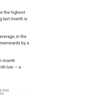
te the highest
g last month is
verage, in the
 downwards by a
ree-month
nth low — a