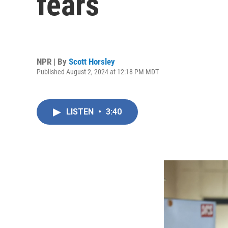
fears
NPR | By
Scott Horsley
Published August 2, 2024 at 12:18 PM MDT
LISTEN
•
3:40