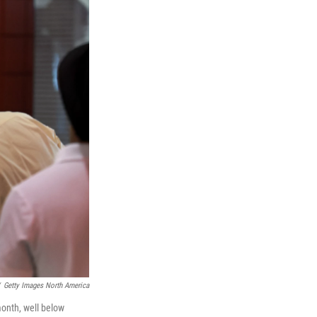
Getty Images North America
month, well below