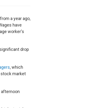
from a year ago,
 Wages have
rage worker's
significant drop
agers
, which
a stock market
 afternoon