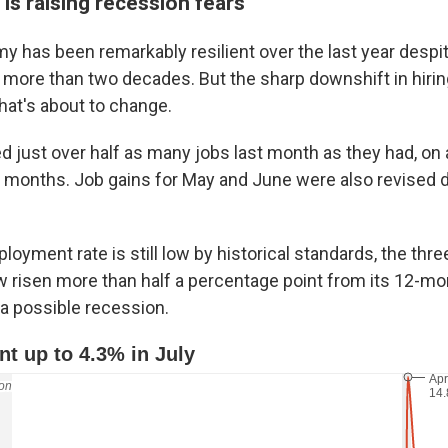
is raising recession fears
y has been remarkably resilient over the last year despi
n more than two decades. But the sharp downshift in hirin
hat's about to change.
 just over half as many jobs last month as they had, on a
 months. Job gains for May and June were also revised
oyment rate is still low by historical standards, the th
 risen more than half a percentage point from its 12-mo
 a possible recession.