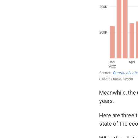
Meanwhile, the u
years.
Here are three 
state of the ec