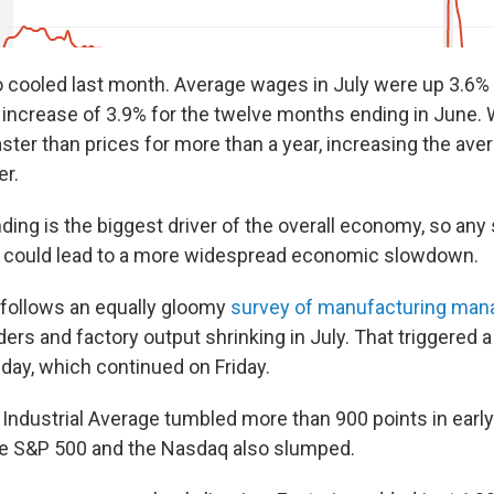
 cooled last month. Average wages in July were up 3.6% 
increase of 3.9% for the twelve months ending in June.
ster than prices for more than a year, increasing the ave
er.
ng is the biggest driver of the overall economy, so any 
r could lead to a more widespread economic slowdown.
 follows an equally gloomy
survey of manufacturing man
rs and factory output shrinking in July. That triggered 
sday, which continued on Friday.
ndustrial Average tumbled more than 900 points in early
the S&P 500 and the Nasdaq also slumped.