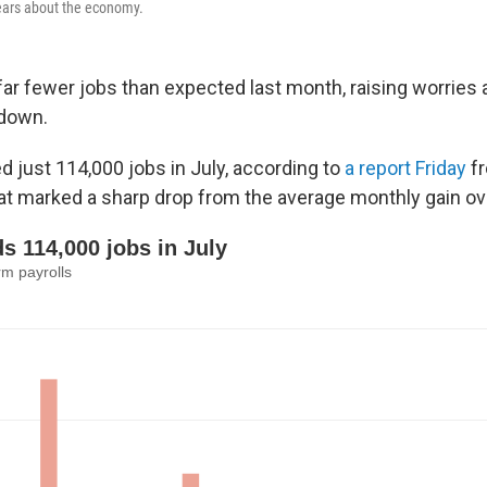
fears about the economy.
far fewer jobs than expected last month, raising worries 
down.
 just 114,000 jobs in July, according to
a report Friday
fr
t marked a sharp drop from the average monthly gain over