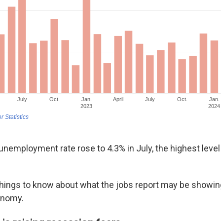
nemployment rate rose to 4.3% in July, the highest level 
things to know about what the jobs report may be showin
onomy.