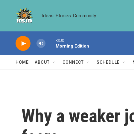
Skip to main content
Ideas. Stories. Community.
KSJD
Morning Edition
HOME
ABOUT
CONNECT
SCHEDULE
Why a weaker j