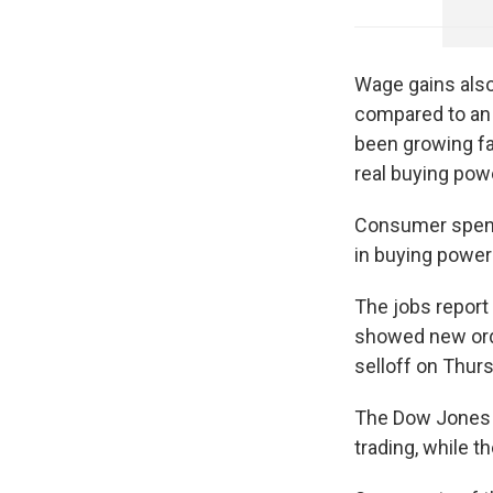
Wage gains also
compared to an 
been growing fa
real buying pow
Consumer spendi
in buying powe
The jobs report
showed new orde
selloff on Thur
The Dow Jones I
trading, while 