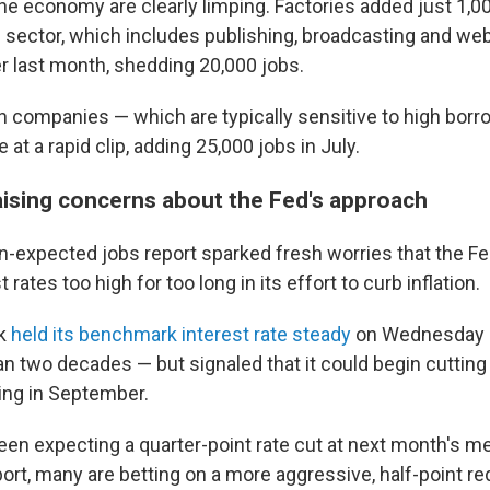
e economy are clearly limping. Factories added just 1,000
 sector, which includes publishing, broadcasting and we
er last month, shedding 20,000 jobs.
n companies — which are typically sensitive to high bor
 at a rapid clip, adding 25,000 jobs in July.
raising concerns about the Fed's approach
-expected jobs report sparked fresh worries that the F
 rates too high for too long in its effort to curb inflation.
nk
held its benchmark interest rate steady
on Wednesday —
an two decades — but signaled that it could begin cutting 
ting in September.
en expecting a quarter-point rate cut at next month's me
port, many are betting on a more aggressive, half-point re