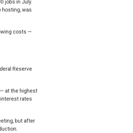
 jobs in July.
b hosting, was
rowing costs —
ederal Reserve
 at the highest
interest rates
eting, but after
duction.