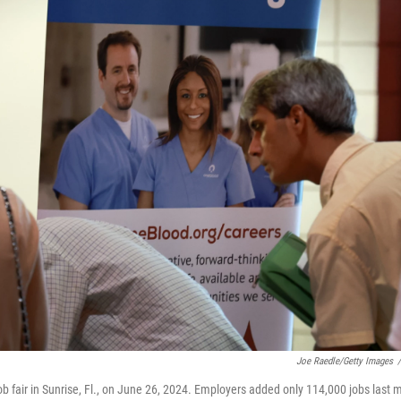
Joe Raedle/Getty Images
/
ob fair in Sunrise, Fl., on June 26, 2024. Employers added only 114,000 jobs last 