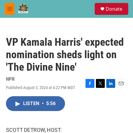
Skip to main content
S
Donate
e
M
a
e
r
n
c
u
h
VP Kamala Harris' expected
u
e
nomination sheds light on
r
y
'The Divine Nine'
NPR
Published August 3, 2024 at 4:22 PM MDT
F
T
L
E
a
w
i
m
c
i
n
a
LISTEN
•
5:56
e
t
k
i
b
t
e
l
o
e
d
o
r
I
k
n
SCOTT DETROW, HOST: