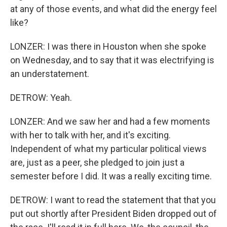
at any of those events, and what did the energy feel
like?
LONZER: I was there in Houston when she spoke
on Wednesday, and to say that it was electrifying is
an understatement.
DETROW: Yeah.
LONZER: And we saw her and had a few moments
with her to talk with her, and it's exciting.
Independent of what my particular political views
are, just as a peer, she pledged to join just a
semester before I did. It was a really exciting time.
DETROW: I want to read the statement that that you
put out shortly after President Biden dropped out of