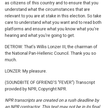
as citizens of this country and to ensure that you
understand what the circumstances that are
relevant to you are at stake in this election. So take
care to understand what you want and to read both
platforms and ensure what you know what you're
hearing and what you're going to get.
DETROW: That's Willis Lonzer III, the chairman of
the National Pan-Hellenic Council. Thank you so
much.
LONZER: My pleasure.
(SOUNDBITE OF GFRIEND'S "FEVER") Transcript
provided by NPR, Copyright NPR.
NPR transcripts are created on a rush deadline by
an NPR contractor. This text may not be in its final