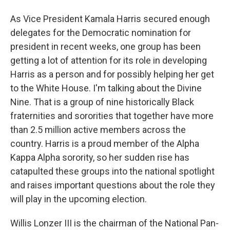
As Vice President Kamala Harris secured enough
delegates for the Democratic nomination for
president in recent weeks, one group has been
getting a lot of attention for its role in developing
Harris as a person and for possibly helping her get
to the White House. I'm talking about the Divine
Nine. That is a group of nine historically Black
fraternities and sororities that together have more
than 2.5 million active members across the
country. Harris is a proud member of the Alpha
Kappa Alpha sorority, so her sudden rise has
catapulted these groups into the national spotlight
and raises important questions about the role they
will play in the upcoming election.
Willis Lonzer III is the chairman of the National Pan-