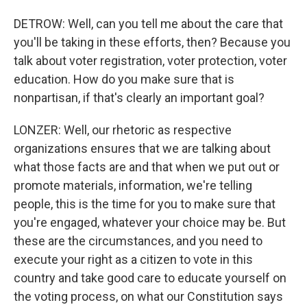
DETROW: Well, can you tell me about the care that
you'll be taking in these efforts, then? Because you
talk about voter registration, voter protection, voter
education. How do you make sure that is
nonpartisan, if that's clearly an important goal?
LONZER: Well, our rhetoric as respective
organizations ensures that we are talking about
what those facts are and that when we put out or
promote materials, information, we're telling
people, this is the time for you to make sure that
you're engaged, whatever your choice may be. But
these are the circumstances, and you need to
execute your right as a citizen to vote in this
country and take good care to educate yourself on
the voting process, on what our Constitution says