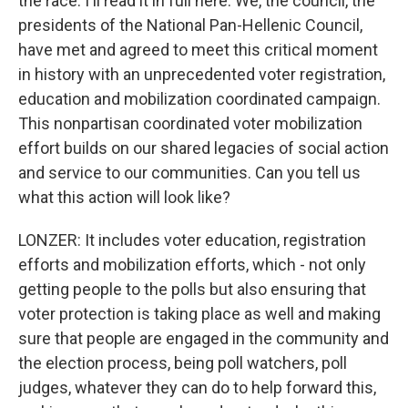
the race. I'll read it in full here. We, the council, the
presidents of the National Pan-Hellenic Council,
have met and agreed to meet this critical moment
in history with an unprecedented voter registration,
education and mobilization coordinated campaign.
This nonpartisan coordinated voter mobilization
effort builds on our shared legacies of social action
and service to our communities. Can you tell us
what this action will look like?
LONZER: It includes voter education, registration
efforts and mobilization efforts, which - not only
getting people to the polls but also ensuring that
voter protection is taking place as well and making
sure that people are engaged in the community and
the election process, being poll watchers, poll
judges, whatever they can do to help forward this,