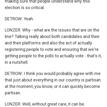
making sure that people understand why this
election is so critical.
DETROW: Yeah.
LONZER: Why - what are the issues that are on the
line? Talking really about both candidates and their
and their platforms and also the act of actually
registering people to vote and ensuring that we're
getting people to the polls to actually vote - that's it,
in a nutshell.
DETROW: I think you would probably agree with me
that just about everything in our country is partisan
at the moment, you know, or it can quickly become
partisan.
LONZER: Well, without great care, it can be.