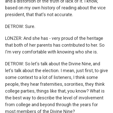
and a distortion of the truth or lack of it. I know,
based on my own history of reading about the vice
president, that that's not accurate.
DETROW: Sure.
LONZER: And she has - very proud of the heritage
that both of her parents has contributed to her. So
I'm very comfortable with knowing who she is.
DETROW: So let's talk about the Divine Nine, and
let's talk about the election. I mean, just first, to give
some context to a lot of listeners, I think some
people, they hear fraternities, sororities, they think
college parties, things like that, you know? What is
the best way to describe the level of involvement
from college and beyond through the years for
most members of the Divine Nine?