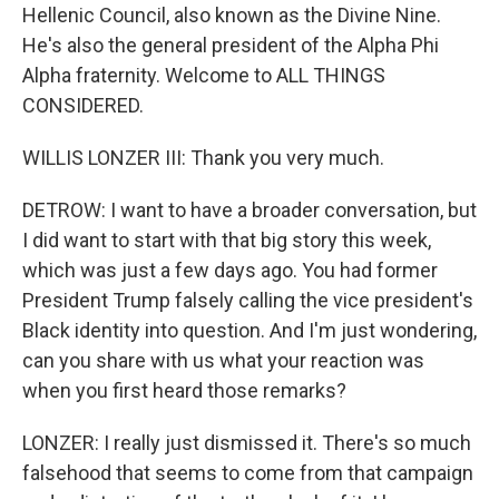
Hellenic Council, also known as the Divine Nine.
He's also the general president of the Alpha Phi
Alpha fraternity. Welcome to ALL THINGS
CONSIDERED.
WILLIS LONZER III: Thank you very much.
DETROW: I want to have a broader conversation, but
I did want to start with that big story this week,
which was just a few days ago. You had former
President Trump falsely calling the vice president's
Black identity into question. And I'm just wondering,
can you share with us what your reaction was
when you first heard those remarks?
LONZER: I really just dismissed it. There's so much
falsehood that seems to come from that campaign