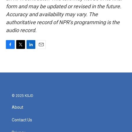
form and may be updated or revised in the future.
Accuracy and availability may vary. The
authoritative record of NPR’s programming is the
audio record.
F
T
L
E
a
w
i
m
c
i
n
a
e
t
k
i
b
t
e
l
o
e
d
o
r
I
k
n
© 2025 KSJD
About
Contact Us