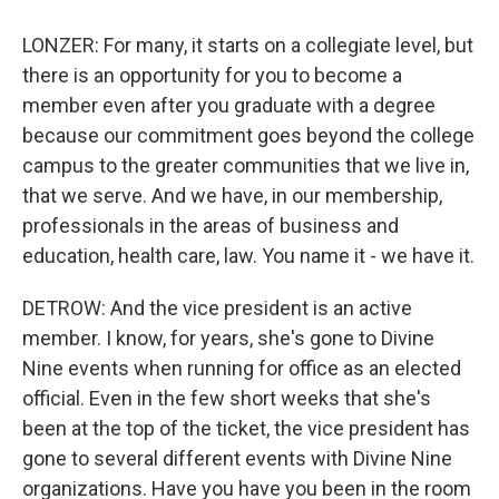
LONZER: For many, it starts on a collegiate level, but
there is an opportunity for you to become a
member even after you graduate with a degree
because our commitment goes beyond the college
campus to the greater communities that we live in,
that we serve. And we have, in our membership,
professionals in the areas of business and
education, health care, law. You name it - we have it.
DETROW: And the vice president is an active
member. I know, for years, she's gone to Divine
Nine events when running for office as an elected
official. Even in the few short weeks that she's
been at the top of the ticket, the vice president has
gone to several different events with Divine Nine
organizations. Have you have you been in the room