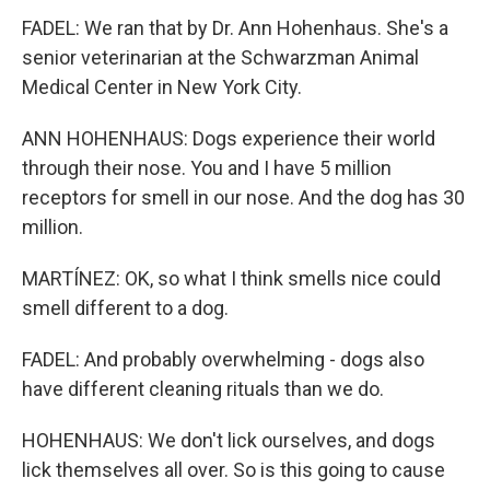
FADEL: We ran that by Dr. Ann Hohenhaus. She's a
senior veterinarian at the Schwarzman Animal
Medical Center in New York City.
ANN HOHENHAUS: Dogs experience their world
through their nose. You and I have 5 million
receptors for smell in our nose. And the dog has 30
million.
MARTÍNEZ: OK, so what I think smells nice could
smell different to a dog.
FADEL: And probably overwhelming - dogs also
have different cleaning rituals than we do.
HOHENHAUS: We don't lick ourselves, and dogs
lick themselves all over. So is this going to cause