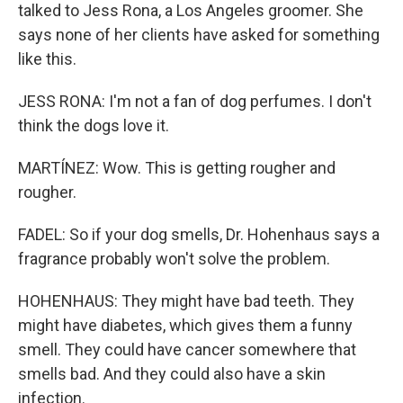
talked to Jess Rona, a Los Angeles groomer. She
says none of her clients have asked for something
like this.
JESS RONA: I'm not a fan of dog perfumes. I don't
think the dogs love it.
MARTÍNEZ: Wow. This is getting rougher and
rougher.
FADEL: So if your dog smells, Dr. Hohenhaus says a
fragrance probably won't solve the problem.
HOHENHAUS: They might have bad teeth. They
might have diabetes, which gives them a funny
smell. They could have cancer somewhere that
smells bad. And they could also have a skin
infection.