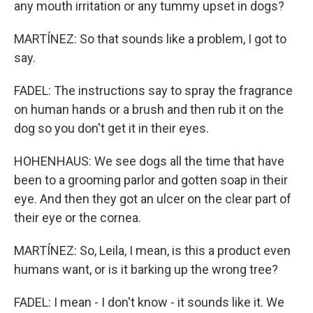
any mouth irritation or any tummy upset in dogs?
MARTÍNEZ: So that sounds like a problem, I got to
say.
FADEL: The instructions say to spray the fragrance
on human hands or a brush and then rub it on the
dog so you don't get it in their eyes.
HOHENHAUS: We see dogs all the time that have
been to a grooming parlor and gotten soap in their
eye. And then they got an ulcer on the clear part of
their eye or the cornea.
MARTÍNEZ: So, Leila, I mean, is this a product even
humans want, or is it barking up the wrong tree?
FADEL: I mean - I don't know - it sounds like it. We