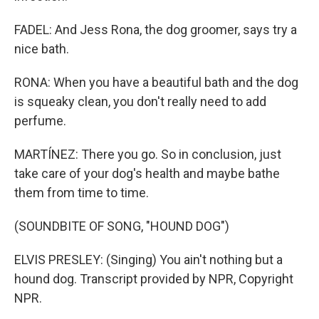
FADEL: And Jess Rona, the dog groomer, says try a
nice bath.
RONA: When you have a beautiful bath and the dog
is squeaky clean, you don't really need to add
perfume.
MARTÍNEZ: There you go. So in conclusion, just
take care of your dog's health and maybe bathe
them from time to time.
(SOUNDBITE OF SONG, "HOUND DOG")
ELVIS PRESLEY: (Singing) You ain't nothing but a
hound dog. Transcript provided by NPR, Copyright
NPR.