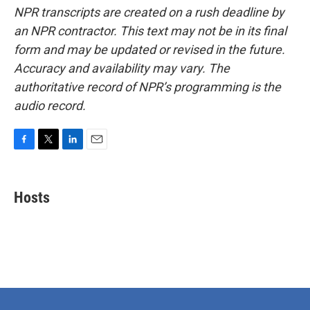
NPR transcripts are created on a rush deadline by
an NPR contractor. This text may not be in its final
form and may be updated or revised in the future.
Accuracy and availability may vary. The
authoritative record of NPR’s programming is the
audio record.
F
T
L
E
a
w
i
m
c
i
n
a
e
t
k
i
Hosts
b
t
e
l
o
e
d
o
r
I
k
n