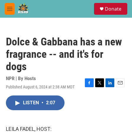
Skip to main content
S
Donate
e
M
a
e
r
n
c
u
h
Dolce & Gabbana has a new
u
e
fragrance -- and it's for
r
y
dogs
NPR | By
Hosts
Published August 6, 2024 at 2:38 AM MDT
F
T
L
E
a
w
i
m
c
i
n
a
LISTEN
•
2:07
e
t
k
i
b
t
e
l
o
e
d
o
r
I
k
n
LEILA FADEL, HOST: