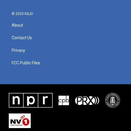
© 2025 KSJD
About
Contact Us
Privacy
FCC Public Files