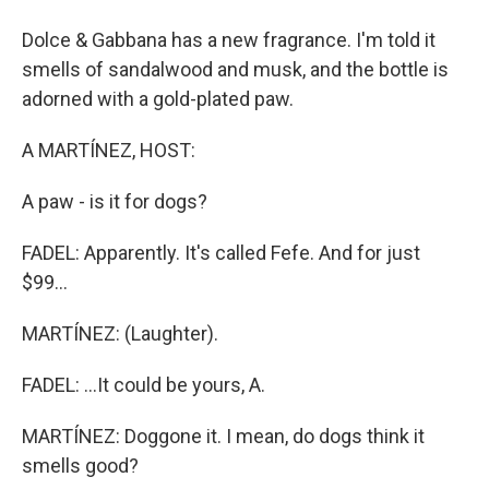
Dolce & Gabbana has a new fragrance. I'm told it
smells of sandalwood and musk, and the bottle is
adorned with a gold-plated paw.
A MARTÍNEZ, HOST:
A paw - is it for dogs?
FADEL: Apparently. It's called Fefe. And for just
$99...
MARTÍNEZ: (Laughter).
FADEL: ...It could be yours, A.
MARTÍNEZ: Doggone it. I mean, do dogs think it
smells good?