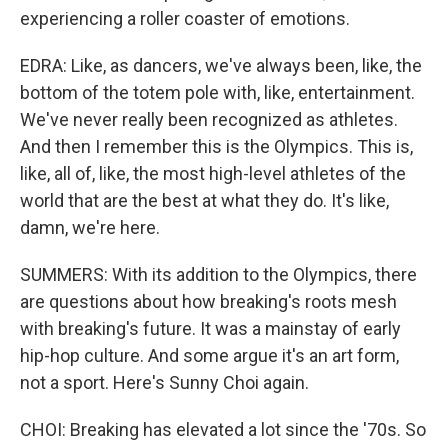
experiencing a roller coaster of emotions.
EDRA: Like, as dancers, we've always been, like, the
bottom of the totem pole with, like, entertainment.
We've never really been recognized as athletes.
And then I remember this is the Olympics. This is,
like, all of, like, the most high-level athletes of the
world that are the best at what they do. It's like,
damn, we're here.
SUMMERS: With its addition to the Olympics, there
are questions about how breaking's roots mesh
with breaking's future. It was a mainstay of early
hip-hop culture. And some argue it's an art form,
not a sport. Here's Sunny Choi again.
CHOI: Breaking has elevated a lot since the '70s. So