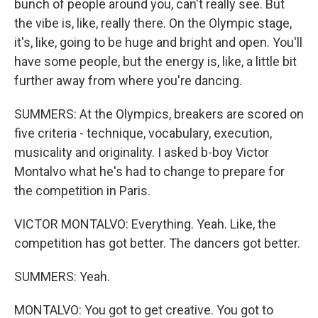
bunch of people around you, can't really see. But
the vibe is, like, really there. On the Olympic stage,
it's, like, going to be huge and bright and open. You'll
have some people, but the energy is, like, a little bit
further away from where you're dancing.
SUMMERS: At the Olympics, breakers are scored on
five criteria - technique, vocabulary, execution,
musicality and originality. I asked b-boy Victor
Montalvo what he's had to change to prepare for
the competition in Paris.
VICTOR MONTALVO: Everything. Yeah. Like, the
competition has got better. The dancers got better.
SUMMERS: Yeah.
MONTALVO: You got to get creative. You got to