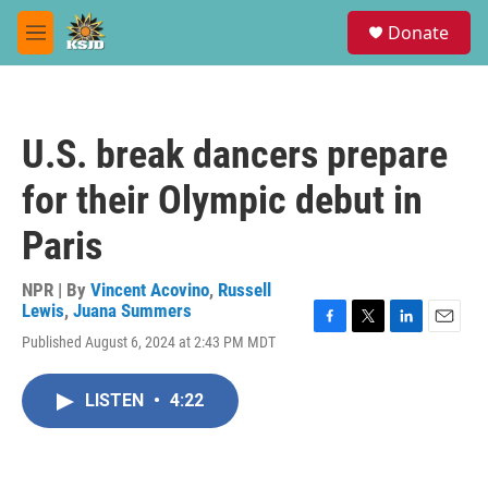
Skip to main content
S
Donate
e
M
a
e
r
n
c
u
h
U.S. break dancers prepare
u
e
for their Olympic debut in
r
y
Paris
NPR | By
Vincent Acovino
,
Russell
Lewis
,
Juana Summers
F
T
L
E
Published August 6, 2024 at 2:43 PM MDT
a
w
i
m
c
i
n
a
e
t
k
i
LISTEN
•
4:22
b
t
e
l
o
e
d
o
r
I
k
n