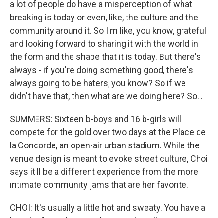
a lot of people do have a misperception of what
breaking is today or even, like, the culture and the
community around it. So I'm like, you know, grateful
and looking forward to sharing it with the world in
the form and the shape that it is today. But there's
always - if you're doing something good, there's
always going to be haters, you know? So if we
didn't have that, then what are we doing here? So...
SUMMERS: Sixteen b-boys and 16 b-girls will
compete for the gold over two days at the Place de
la Concorde, an open-air urban stadium. While the
venue design is meant to evoke street culture, Choi
says it'll be a different experience from the more
intimate community jams that are her favorite.
CHOI: It's usually a little hot and sweaty. You have a