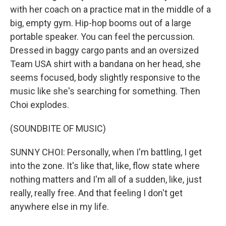
with her coach on a practice mat in the middle of a
big, empty gym. Hip-hop booms out of a large
portable speaker. You can feel the percussion.
Dressed in baggy cargo pants and an oversized
Team USA shirt with a bandana on her head, she
seems focused, body slightly responsive to the
music like she's searching for something. Then
Choi explodes.
(SOUNDBITE OF MUSIC)
SUNNY CHOI: Personally, when I'm battling, I get
into the zone. It's like that, like, flow state where
nothing matters and I'm all of a sudden, like, just
really, really free. And that feeling I don't get
anywhere else in my life.