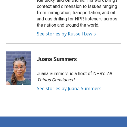
Kentucky, and Oklahoma. His work brings
context and dimension to issues ranging
from immigration, transportation, and oil
and gas drilling for NPR listeners across
the nation and around the world.
See stories by Russell Lewis
Juana Summers
Juana Summers is a host of NPR's
All
Things Considered.
See stories by Juana Summers