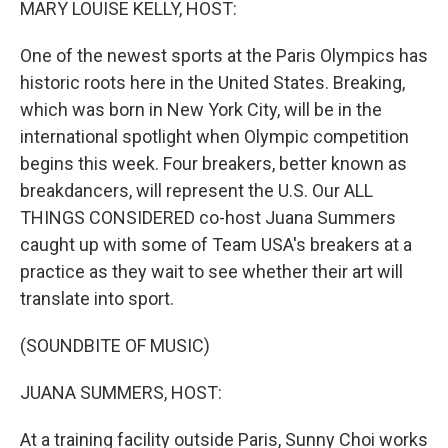
MARY LOUISE KELLY, HOST:
One of the newest sports at the Paris Olympics has
historic roots here in the United States. Breaking,
which was born in New York City, will be in the
international spotlight when Olympic competition
begins this week. Four breakers, better known as
breakdancers, will represent the U.S. Our ALL
THINGS CONSIDERED co-host Juana Summers
caught up with some of Team USA's breakers at a
practice as they wait to see whether their art will
translate into sport.
(SOUNDBITE OF MUSIC)
JUANA SUMMERS, HOST:
At a training facility outside Paris, Sunny Choi works