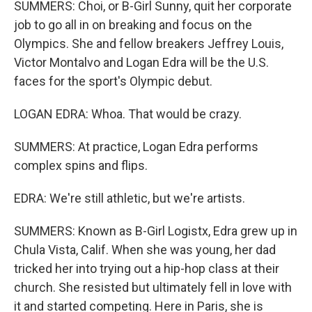
SUMMERS: Choi, or B-Girl Sunny, quit her corporate
job to go all in on breaking and focus on the
Olympics. She and fellow breakers Jeffrey Louis,
Victor Montalvo and Logan Edra will be the U.S.
faces for the sport's Olympic debut.
LOGAN EDRA: Whoa. That would be crazy.
SUMMERS: At practice, Logan Edra performs
complex spins and flips.
EDRA: We're still athletic, but we're artists.
SUMMERS: Known as B-Girl Logistx, Edra grew up in
Chula Vista, Calif. When she was young, her dad
tricked her into trying out a hip-hop class at their
church. She resisted but ultimately fell in love with
it and started competing. Here in Paris, she is