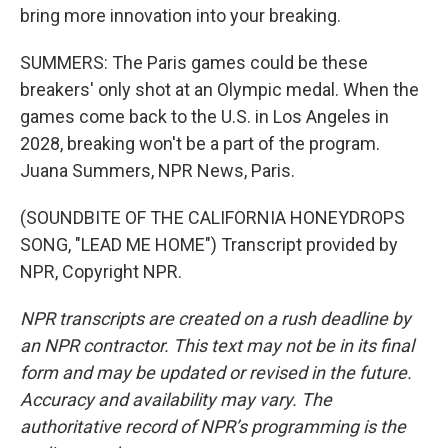
bring more innovation into your breaking.
SUMMERS: The Paris games could be these
breakers' only shot at an Olympic medal. When the
games come back to the U.S. in Los Angeles in
2028, breaking won't be a part of the program.
Juana Summers, NPR News, Paris.
(SOUNDBITE OF THE CALIFORNIA HONEYDROPS
SONG, "LEAD ME HOME") Transcript provided by
NPR, Copyright NPR.
NPR transcripts are created on a rush deadline by
an NPR contractor. This text may not be in its final
form and may be updated or revised in the future.
Accuracy and availability may vary. The
authoritative record of NPR’s programming is the