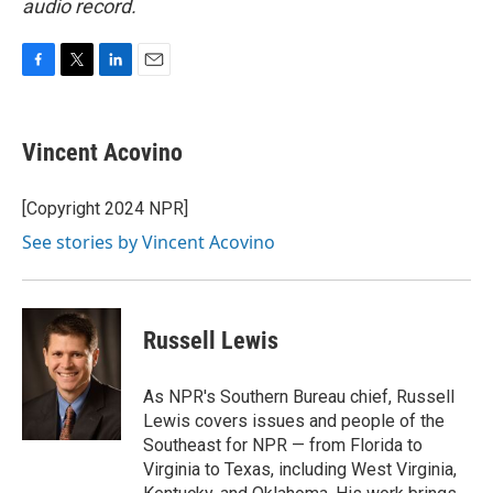
audio record.
F
T
L
E
a
w
i
m
c
i
n
a
e
t
k
i
Vincent Acovino
b
t
e
l
o
e
d
o
r
I
[Copyright 2024 NPR]
k
n
See stories by Vincent Acovino
Russell Lewis
As NPR's Southern Bureau chief, Russell
Lewis covers issues and people of the
Southeast for NPR — from Florida to
Virginia to Texas, including West Virginia,