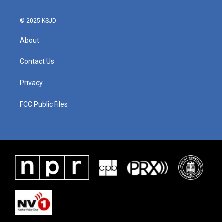
© 2025 KSJD
About
Contact Us
Privacy
FCC Public Files