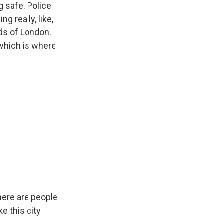
g safe. Police
g really, like,
ds of London.
 which is where
here are people
e this city