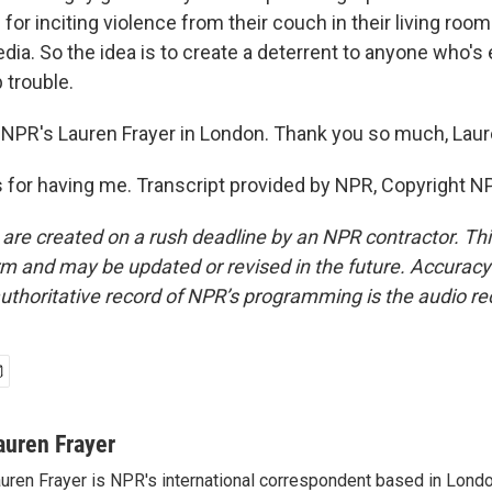
 for inciting violence from their couch in their living room
edia. So the idea is to create a deterrent to anyone who's
p trouble.
NPR's Lauren Frayer in London. Thank you so much, Laur
for having me. Transcript provided by NPR, Copyright N
 are created on a rush deadline by an NPR contractor. Th
form and may be updated or revised in the future. Accuracy 
uthoritative record of NPR’s programming is the audio re
auren Frayer
uren Frayer is NPR's international correspondent based in Londo