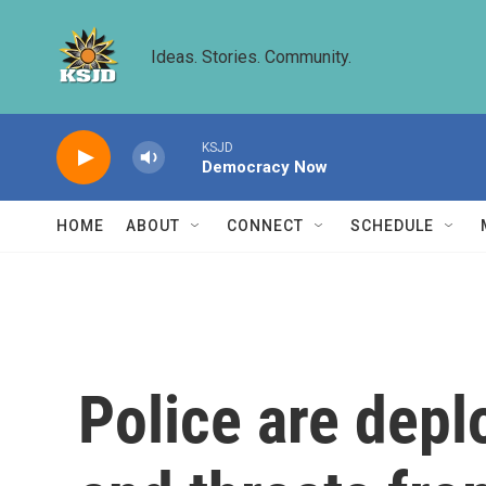
Skip to main content
Ideas. Stories. Community.
KSJD
Democracy Now
HOME
ABOUT
CONNECT
SCHEDULE
Police are depl