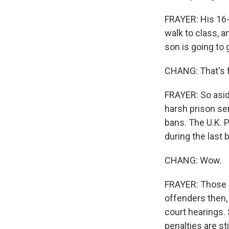
FRAYER: His 16-
walk to class, a
son is going to
CHANG: That's f
FRAYER: So asid
harsh prison sen
bans. The U.K. 
during the last 
CHANG: Wow.
FRAYER: Those h
offenders then,
court hearings.
penalties are st