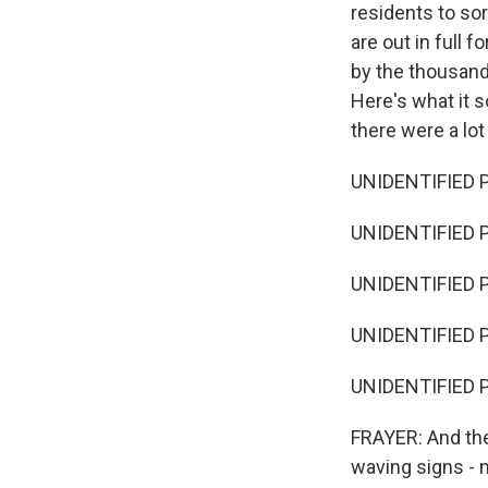
residents to sor
are out in full 
by the thousand
Here's what it 
there were a lot
UNIDENTIFIED P
UNIDENTIFIED P
UNIDENTIFIED P
UNIDENTIFIED P
UNIDENTIFIED P
FRAYER: And the
waving signs - 