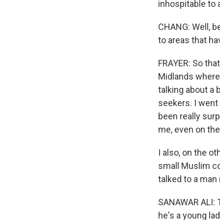
inhospitable to 
CHANG: Well, be
to areas that h
FRAYER: So that 
Midlands where t
talking about a 
seekers. I went 
been really surp
me, even on the
I also, on the o
small Muslim co
talked to a man 
SANAWAR ALI: To
he's a young la