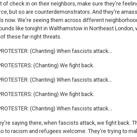
t of check in on their neighbors, make sure they're feelin
force, but so are counterdemonstrators. And they're amassin
s now. We're seeing them across different neighborhoo
sounds like tonight in Walthamstow in Northeast London,
 of these far-right threats.
ROTESTER: (Chanting) When fascists attack...
ROTESTERS: (Chanting) We fight back.
ROTESTER: (Chanting) When fascists attack...
ROTESTERS: (Chanting) We fight back.
ROTESTER: (Chanting) When fascists attack...
y're saying there, when fascists attack, we fight back. T
no to racism and refugees welcome. They're trying to mak