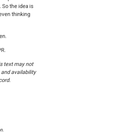
. So the idea is
 even thinking
en.
PR.
is text may not
and availability
cord.
n.