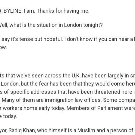
 BYLINE: I am. Thanks for having me.
ll, what is the situation in London tonight?
say it's tense but hopeful. I don't know if you can hear a
ow.
ts that we've seen across the U.K. have been largely in s
 in London, but the fear has been that they would come her
s of specific addresses that have been threatened here 
s. Many of them are immigration law offices. Some compa
eir workers home early today. Members of Parliament wer
 today.
r, Sadiq Khan, who himself is a Muslim and a person of 