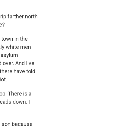
ip farther north
re?
 town in the
stly white men
g asylum
d over. And I've
 there have told
ot.
op. There is a
heads down. I
my son because