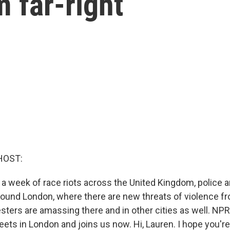
m far-right
HOST:
 a week of race riots across the United Kingdom, police 
round London, where there are new threats of violence fro
esters are amassing there and in other cities as well. NPR
reets in London and joins us now. Hi, Lauren. I hope you're