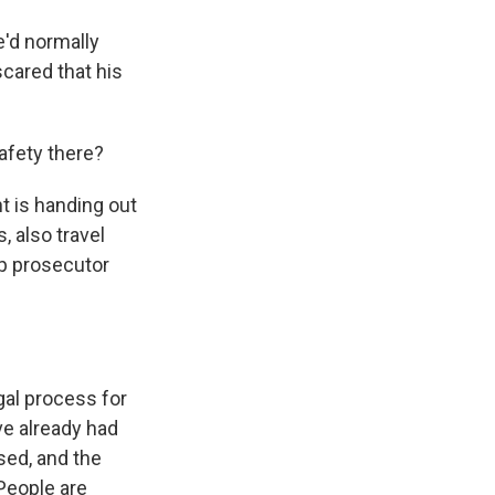
'd normally
scared that his
afety there?
 is handing out
, also travel
op prosecutor
al process for
e already had
sed, and the
 People are