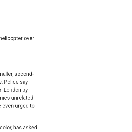
 helicopter over
maller, second-
e. Police say
in London by
nies unrelated
e even urged to
color, has asked