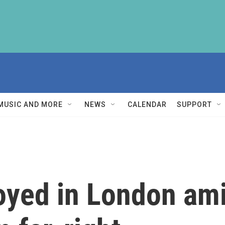
MUSIC AND MORE
NEWS
CALENDAR
SUPPORT
oyed in London ami