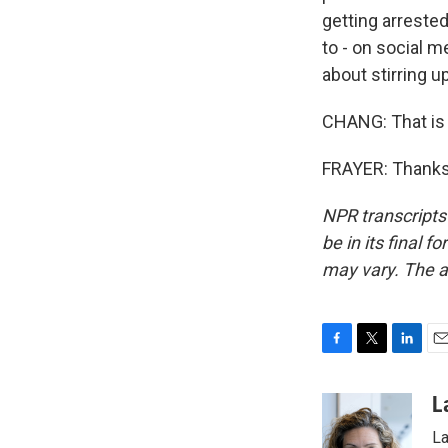
getting arrested
to - on social m
about stirring u
CHANG: That is 
FRAYER: Thanks 
NPR transcripts
be in its final 
may vary. The a
F
T
L
E
a
w
i
m
c
i
n
a
L
e
t
k
i
La
b
t
e
l