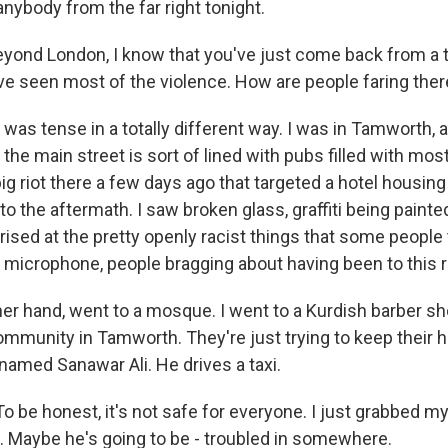
anybody from the far right tonight.
yond London, I know that you've just come back from a tr
ave seen most of the violence. How are people faring the
was tense in a totally different way. I was in Tamworth, a
he main street is sort of lined with pubs filled with mo
big riot there a few days ago that targeted a hotel housin
to the aftermath. I saw broken glass, graffiti being painte
rised at the pretty openly racist things that some people
 microphone, people bragging about having been to this ri
ther hand, went to a mosque. I went to a Kurdish barber sh
mmunity in Tamworth. They're just trying to keep their 
named Sanawar Ali. He drives a taxi.
 be honest, it's not safe for everyone. I just grabbed 
d. Maybe he's going to be - troubled in somewhere.