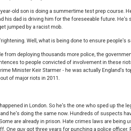
year-old son is doing a summertime test prep course. He
nd his dad is driving him for the foreseeable future. He's 
 get jumped by a racist mob.
rightening. Well, what is being done to ensure people's s
e from deploying thousands more police, the government
tences to people convicted of involvement in these riots
Prime Minister Keir Starmer - he was actually England's t
bout of major riots in 2011.
appened in London. So he's the one who sped up the leg
 and he's doing the same now. Hundreds of suspects hav
 Some are already in prison. Hate crimes laws are being u
iff. One guy got three years for punching a police officer.