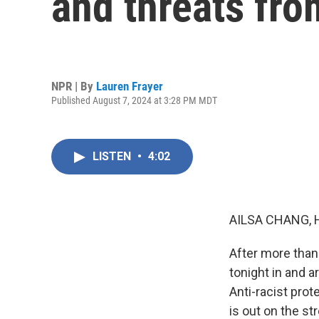
and threats fro
NPR | By
Lauren Frayer
Published August 7, 2024 at 3:28 PM MDT
LISTEN
•
4:02
AILSA CHANG, 
After more than
tonight in and a
Anti-racist prot
is out on the st