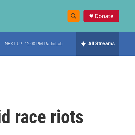
Donate
S
S
e
h
a
r
All Streams
NEXT UP:
12:00 PM
RadioLab
o
c
h
w
Q
u
S
e
r
e
y
a
r
d race riots
c
h