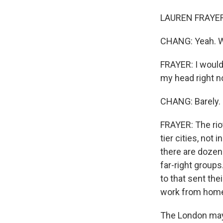
LAUREN FRAYER,
CHANG: Yeah. We
FRAYER: I would 
my head right n
CHANG: Barely.
FRAYER: The rio
tier cities, not
there are dozen
far-right group
to that sent th
work from home
The London mayo