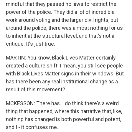
mindful that they passed no laws to restrict the
power of the police. They did a lot of incredible
work around voting and the larger civil rights, but
around the police, there was almost nothing for us
to inherit at the structural level, and that's not a
critique. It's just true.
MARTIN: You know, Black Lives Matter certainly
created a culture shift. I mean, you still see people
with Black Lives Matter signs in their windows. But
has there been any real institutional change as a
result of this movement?
MCKESSON: There has. I do think there's a weird
thing that happened, where this narrative that, like,
nothing has changed is both powerful and potent,
and I - it confuses me.