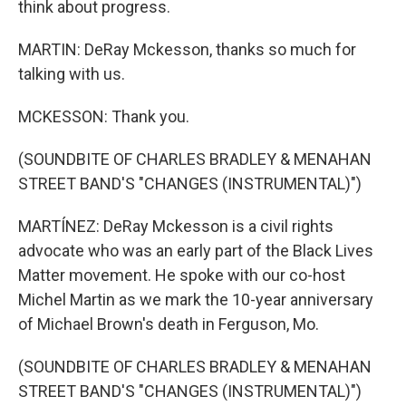
think about progress.
MARTIN: DeRay Mckesson, thanks so much for
talking with us.
MCKESSON: Thank you.
(SOUNDBITE OF CHARLES BRADLEY & MENAHAN
STREET BAND'S "CHANGES (INSTRUMENTAL)")
MARTÍNEZ: DeRay Mckesson is a civil rights
advocate who was an early part of the Black Lives
Matter movement. He spoke with our co-host
Michel Martin as we mark the 10-year anniversary
of Michael Brown's death in Ferguson, Mo.
(SOUNDBITE OF CHARLES BRADLEY & MENAHAN
STREET BAND'S "CHANGES (INSTRUMENTAL)")