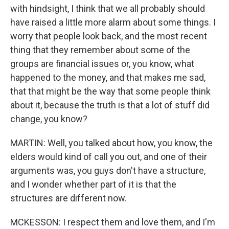
with hindsight, I think that we all probably should
have raised a little more alarm about some things. I
worry that people look back, and the most recent
thing that they remember about some of the
groups are financial issues or, you know, what
happened to the money, and that makes me sad,
that that might be the way that some people think
about it, because the truth is that a lot of stuff did
change, you know?
MARTIN: Well, you talked about how, you know, the
elders would kind of call you out, and one of their
arguments was, you guys don't have a structure,
and I wonder whether part of it is that the
structures are different now.
MCKESSON: I respect them and love them, and I'm