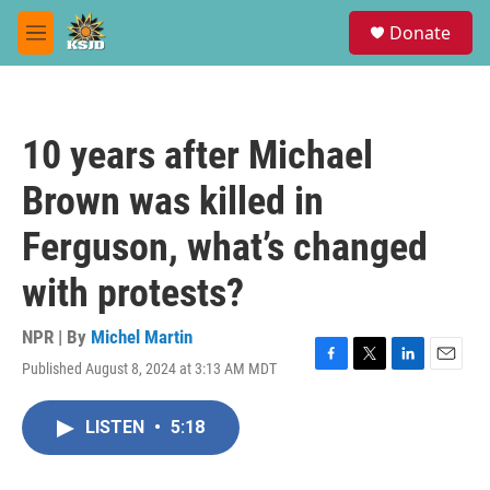
Skip to main content
S
Donate
e
M
a
e
r
n
c
u
h
10 years after Michael
u
e
Brown was killed in
r
y
Ferguson, what’s changed
with protests?
NPR | By
Michel Martin
Published August 8, 2024 at 3:13 AM MDT
F
T
L
E
a
w
i
m
c
i
n
a
LISTEN
•
5:18
e
t
k
i
b
t
e
l
o
e
d