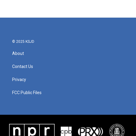
© 2025 KSJD
About
Contact Us
Privacy
FCC Public Files