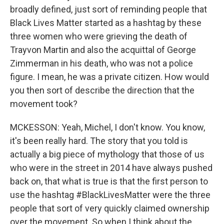
broadly defined, just sort of reminding people that
Black Lives Matter started as a hashtag by these
three women who were grieving the death of
Trayvon Martin and also the acquittal of George
Zimmerman in his death, who was not a police
figure. I mean, he was a private citizen. How would
you then sort of describe the direction that the
movement took?
MCKESSON: Yeah, Michel, I don't know. You know,
it's been really hard. The story that you told is
actually a big piece of mythology that those of us
who were in the street in 2014 have always pushed
back on, that what is true is that the first person to
use the hashtag #BlackLivesMatter were the three
people that sort of very quickly claimed ownership
over the movement. So when I think about the