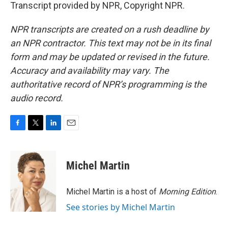
Transcript provided by NPR, Copyright NPR.
NPR transcripts are created on a rush deadline by
an NPR contractor. This text may not be in its final
form and may be updated or revised in the future.
Accuracy and availability may vary. The
authoritative record of NPR’s programming is the
audio record.
F
T
L
E
a
w
i
m
c
i
n
a
e
t
k
i
Michel Martin
b
t
e
l
o
e
d
o
r
I
Michel Martin is a host of
Morning Edition
.
k
n
See stories by Michel Martin