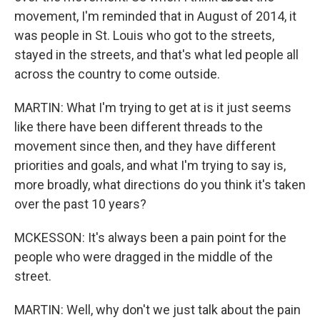
movement, I'm reminded that in August of 2014, it
was people in St. Louis who got to the streets,
stayed in the streets, and that's what led people all
across the country to come outside.
MARTIN: What I'm trying to get at is it just seems
like there have been different threads to the
movement since then, and they have different
priorities and goals, and what I'm trying to say is,
more broadly, what directions do you think it's taken
over the past 10 years?
MCKESSON: It's always been a pain point for the
people who were dragged in the middle of the
street.
MARTIN: Well, why don't we just talk about the pain