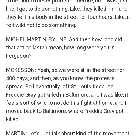
to be, and I'd never protested before, but I was just
like, I got to do something. Like, they killed him, and
they left his body in the street for four hours. Like, it
felt wild not to do something.
MICHEL MARTIN, BYLINE: And then how long did
that action last? I mean, how long were you in
Ferguson?
MCKESSON: Yeah, so we were all in the street for
400 days, and then, as you know, the protests
spread. So I eventually left St. Louis because
Freddie Gray got killed in Baltimore, and I was like, it
feels sort of wild to not do this fight at home, and I
moved back to Baltimore, where Freddie Gray got
killed.
MARTIN: Let's just talk about kind of the movement