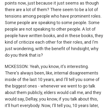
points now, just because it just seems as though
there are a lot of them? There seem to be a lot of
tensions among people who have prominent roles.
Some people are speaking to some people. Some
people are not speaking to other people. A lot of
people have written books, and in these books, they
kind of criticize each other for their roles, and I'm
just wondering, with the benefit of hindsight, why
do you think that is?
MCKESSON: Yeah, you know, it's interesting.
There's always been, like, internal disagreements
inside of the last 10 years, and I'll tell you some of
the biggest ones - whenever we went to go talk
about them publicly, elders would call me, and they
would say, DeRay, you know, if you talk about this,
it'll hurt everybody. Now, I'll tell you, 10 years later,