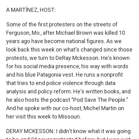
o
r
I
k
n
A MARTÍNEZ, HOST:
Some of the first protesters on the streets of
Ferguson, Mo., after Michael Brown was killed 10
years ago have become national figures. As we
look back this week on what's changed since those
protests, we turn to DeRay Mckesson. He's known
for his social media presence, his way with words
and his blue Patagonia vest. He runs a nonprofit
that tries to end police violence through data
analysis and policy reform. He's written books, and
he also hosts the podcast "Pod Save The People."
And he spoke with our co-host, Michel Martin on
her visit this week to Missouri.
DERAY MCKESSON: I didn't know what it was going