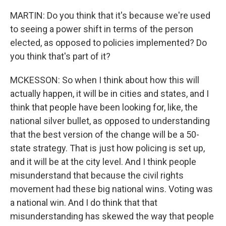
MARTIN: Do you think that it's because we're used
to seeing a power shift in terms of the person
elected, as opposed to policies implemented? Do
you think that's part of it?
MCKESSON: So when I think about how this will
actually happen, it will be in cities and states, and I
think that people have been looking for, like, the
national silver bullet, as opposed to understanding
that the best version of the change will be a 50-
state strategy. That is just how policing is set up,
and it will be at the city level. And I think people
misunderstand that because the civil rights
movement had these big national wins. Voting was
a national win. And I do think that that
misunderstanding has skewed the way that people