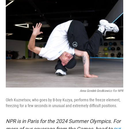
o
r
I
k
n
Anna Gondek-Grodkiewicz For NPR
Oleh Kuznetsov, who goes by B-boy Kuzya, performs the freeze element,
freezing for a few seconds in unusual and extremely difficult positions.
NPR is in Paris for the 2024 Summer Olympics. For
more of our coverage from the Games, head to
our