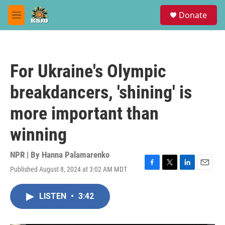
Skip to main content
S
Donate
e
M
a
e
r
n
c
u
h
For Ukraine's Olympic
u
e
breakdancers, 'shining' is
r
y
more important than
winning
NPR | By
Hanna Palamarenko
Published August 8, 2024 at 3:02 AM MDT
F
T
L
E
a
w
i
m
c
i
n
a
LISTEN
•
3:42
e
t
k
i
b
t
e
l
o
e
d