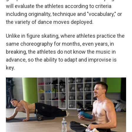
will evaluate the athletes according to criteria
including originality, technique and "vocabulary," or
the variety of dance moves deployed.
Unlike in figure skating, where athletes practice the
same choreography for months, even years, in
breaking, the athletes do not know the music in
advance, so the ability to adapt and improvise is
key.