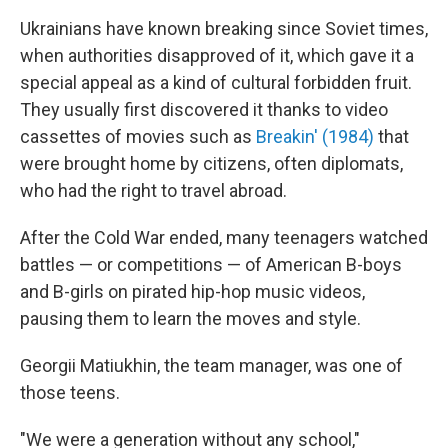
Ukrainians have known breaking since Soviet times,
when authorities disapproved of it, which gave it a
special appeal as a kind of cultural forbidden fruit.
They usually first discovered it thanks to video
cassettes of movies such as
Breakin' (1984)
that
were brought home by citizens, often diplomats,
who had the right to travel abroad.
After the Cold War ended, many teenagers watched
battles — or competitions — of American B-boys
and B-girls on pirated hip-hop music videos,
pausing them to learn the moves and style.
Georgii Matiukhin, the team manager, was one of
those teens.
"We were a generation without any school,"