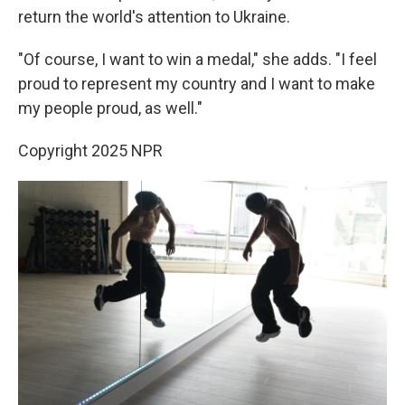
return the world's attention to Ukraine.
"Of course, I want to win a medal," she adds. "I feel
proud to represent my country and I want to make
my people proud, as well."
Copyright 2025 NPR