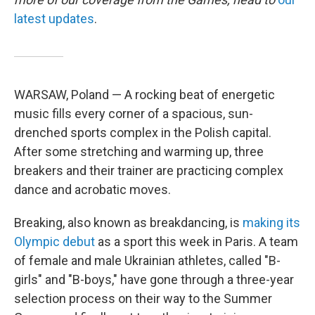
latest updates
.
WARSAW, Poland — A rocking beat of energetic
music fills every corner of a spacious, sun-
drenched sports complex in the Polish capital.
After some stretching and warming up, three
breakers and their trainer are practicing complex
dance and acrobatic moves.
Breaking, also known as breakdancing, is
making its
Olympic debut
as a sport this week in Paris. A team
of female and male Ukrainian athletes, called "B-
girls" and "B-boys," have gone through a three-year
selection process on their way to the Summer