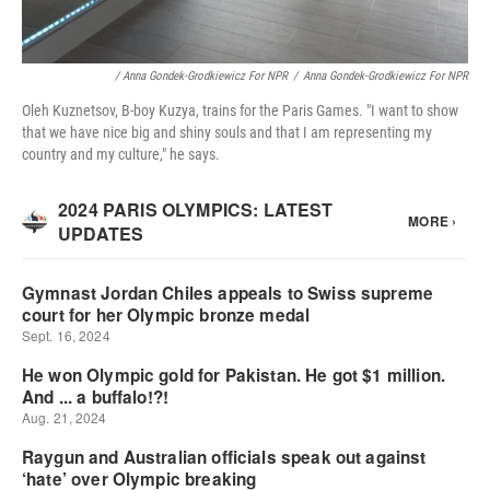
/ Anna Gondek-Grodkiewicz For NPR
/
Anna Gondek-Grodkiewicz For NPR
Oleh Kuznetsov, B-boy Kuzya, trains for the Paris Games. "I want to show
that we have nice big and shiny souls and that I am representing my
country and my culture," he says.