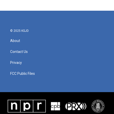
© 2025 KSJD
About
Contact Us
Privacy
FCC Public Files