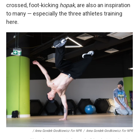
crossed, foot-kicking
hopak
, are also an inspiration
to many — especially the three athletes training
here.
/ Anna Gondek-Grodkiewicz For NPR
/
Anna Gondek-Grodkiewicz For NPR