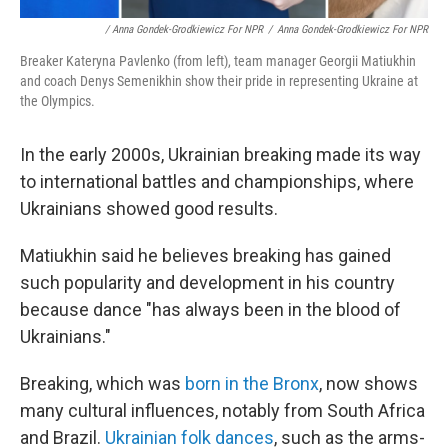
/ Anna Gondek-Grodkiewicz For NPR
/
Anna Gondek-Grodkiewicz For NPR
Breaker Kateryna Pavlenko (from left), team manager Georgii Matiukhin
and coach Denys Semenikhin show their pride in representing Ukraine at
the Olympics.
In the early 2000s, Ukrainian breaking made its way
to international battles and championships, where
Ukrainians showed good results.
Matiukhin said he believes breaking has gained
such popularity and development in his country
because dance "has always been in the blood of
Ukrainians."
Breaking, which was
born in the Bronx
, now shows
many cultural influences, notably from South Africa
and Brazil.
Ukrainian folk dances
, such as the arms-