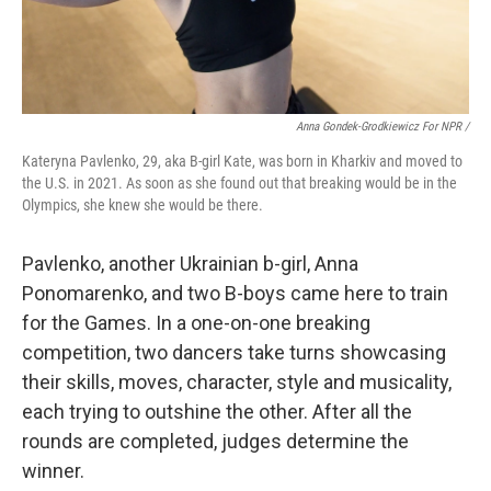
Anna Gondek-Grodkiewicz For NPR /
Kateryna Pavlenko, 29, aka B-girl Kate, was born in Kharkiv and moved to
the U.S. in 2021. As soon as she found out that breaking would be in the
Olympics, she knew she would be there.
Pavlenko, another Ukrainian b-girl, Anna
Ponomarenko, and two B-boys came here to train
for the Games. In a one-on-one breaking
competition, two dancers take turns showcasing
their skills, moves, character, style and musicality,
each trying to outshine the other. After all the
rounds are completed, judges determine the
winner.