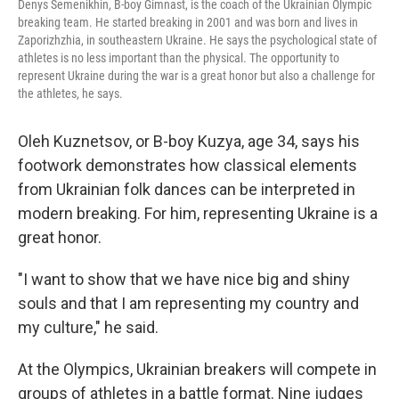
Denys Semenikhin, B-boy Gimnast, is the coach of the Ukrainian Olympic
breaking team. He started breaking in 2001 and was born and lives in
Zaporizhzhia, in southeastern Ukraine. He says the psychological state of
athletes is no less important than the physical. The opportunity to
represent Ukraine during the war is a great honor but also a challenge for
the athletes, he says.
Oleh Kuznetsov, or B-boy Kuzya, age 34, says his
footwork demonstrates how classical elements
from Ukrainian folk dances can be interpreted in
modern breaking. For him, representing Ukraine is a
great honor.
"I want to show that we have nice big and shiny
souls and that I am representing my country and
my culture," he said.
At the Olympics, Ukrainian breakers will compete in
groups of athletes in a battle format. Nine judges