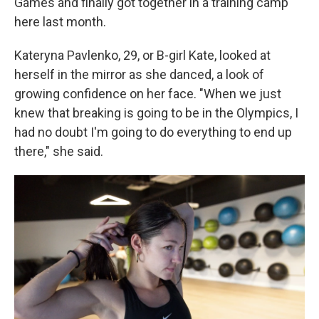
Games and finally got together in a training camp
here last month.
Kateryna Pavlenko, 29, or B-girl Kate, looked at
herself in the mirror as she danced, a look of
growing confidence on her face. "When we just
knew that breaking is going to be in the Olympics, I
had no doubt I'm going to do everything to end up
there," she said.