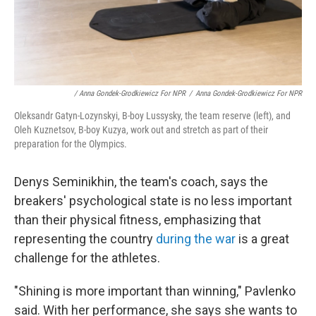
/ Anna Gondek-Grodkiewicz For NPR
/
Anna Gondek-Grodkiewicz For NPR
Oleksandr Gatyn-Lozynskyi, B-boy Lussysky, the team reserve (left), and
Oleh Kuznetsov, B-boy Kuzya, work out and stretch as part of their
preparation for the Olympics.
Denys Seminikhin, the team's coach, says the
breakers' psychological state is no less important
than their physical fitness, emphasizing that
representing the country
during the war
is a great
challenge for the athletes.
"Shining is more important than winning," Pavlenko
said. With her performance, she says she wants to