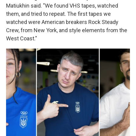
Matiukhin said. "We found VHS tapes, watched
them, and tried to repeat. The first tapes we
watched were American breakers Rock Steady
Crew, from New York, and style elements from the
West Coast."