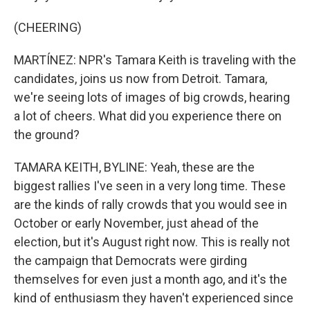
(CHEERING)
MARTÍNEZ: NPR's Tamara Keith is traveling with the
candidates, joins us now from Detroit. Tamara,
we're seeing lots of images of big crowds, hearing
a lot of cheers. What did you experience there on
the ground?
TAMARA KEITH, BYLINE: Yeah, these are the
biggest rallies I've seen in a very long time. These
are the kinds of rally crowds that you would see in
October or early November, just ahead of the
election, but it's August right now. This is really not
the campaign that Democrats were girding
themselves for even just a month ago, and it's the
kind of enthusiasm they haven't experienced since