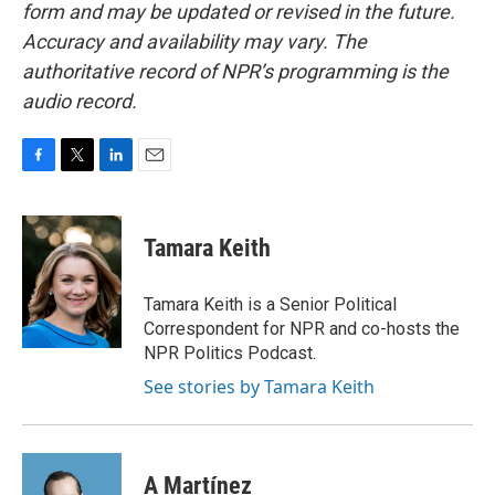
form and may be updated or revised in the future.
Accuracy and availability may vary. The
authoritative record of NPR’s programming is the
audio record.
F
T
L
E
a
w
i
m
c
i
n
a
e
t
k
i
Tamara Keith
b
t
e
l
o
e
d
o
r
I
Tamara Keith is a Senior Political
k
n
Correspondent for NPR and co-hosts the
NPR Politics Podcast.
See stories by Tamara Keith
A Martínez