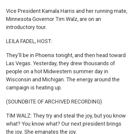
Vice President Kamala Harris and her running mate,
Minnesota Governor Tim Walz, are on an
introductory tour.
LEILA FADEL, HOST:
They'll be in Phoenix tonight, and then head toward
Las Vegas. Yesterday, they drew thousands of
people on a hot Midwestern summer day in
Wisconsin and Michigan. The energy around the
campaign is heating up.
(SOUNDBITE OF ARCHIVED RECORDING)
TIM WALZ: They try and steal the joy, but you know
what? You know what? Our next president brings
the joy. She emanates the joy.