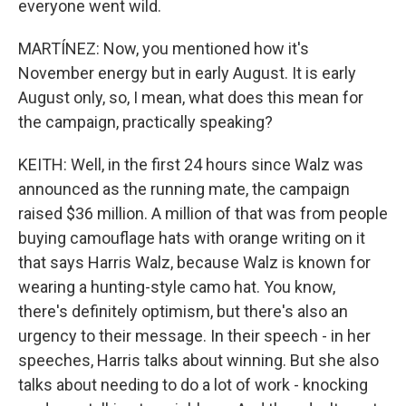
everyone went wild.
MARTÍNEZ: Now, you mentioned how it's
November energy but in early August. It is early
August only, so, I mean, what does this mean for
the campaign, practically speaking?
KEITH: Well, in the first 24 hours since Walz was
announced as the running mate, the campaign
raised $36 million. A million of that was from people
buying camouflage hats with orange writing on it
that says Harris Walz, because Walz is known for
wearing a hunting-style camo hat. You know,
there's definitely optimism, but there's also an
urgency to their message. In their speech - in her
speeches, Harris talks about winning. But she also
talks about needing to do a lot of work - knocking