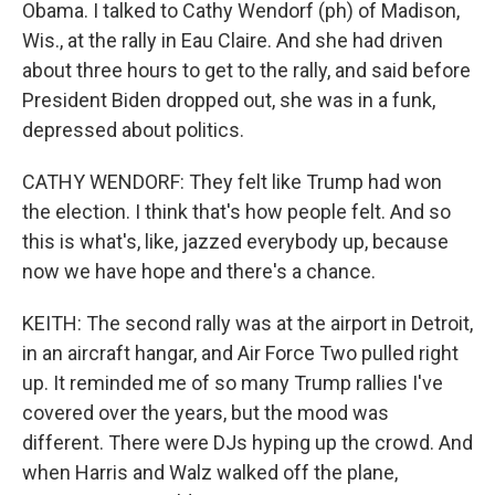
Obama. I talked to Cathy Wendorf (ph) of Madison,
Wis., at the rally in Eau Claire. And she had driven
about three hours to get to the rally, and said before
President Biden dropped out, she was in a funk,
depressed about politics.
CATHY WENDORF: They felt like Trump had won
the election. I think that's how people felt. And so
this is what's, like, jazzed everybody up, because
now we have hope and there's a chance.
KEITH: The second rally was at the airport in Detroit,
in an aircraft hangar, and Air Force Two pulled right
up. It reminded me of so many Trump rallies I've
covered over the years, but the mood was
different. There were DJs hyping up the crowd. And
when Harris and Walz walked off the plane,