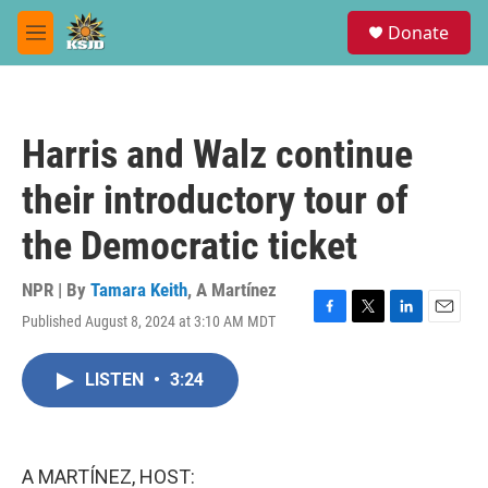
Skip to main content
S
Donate
e
M
a
e
r
n
c
u
h
Harris and Walz continue
u
e
their introductory tour of
r
y
the Democratic ticket
NPR | By
Tamara Keith
,
A Martínez
Published August 8, 2024 at 3:10 AM MDT
F
T
L
E
a
w
i
m
c
i
n
a
LISTEN
•
3:24
e
t
k
i
b
t
e
l
o
e
d
o
r
I
k
n
A MARTÍNEZ, HOST: