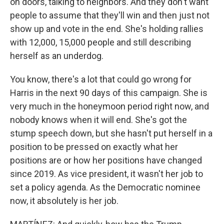
on doors, talking to neighbors. And they don't want
people to assume that they'll win and then just not
show up and vote in the end. She's holding rallies
with 12,000, 15,000 people and still describing
herself as an underdog.
You know, there's a lot that could go wrong for
Harris in the next 90 days of this campaign. She is
very much in the honeymoon period right now, and
nobody knows when it will end. She's got the
stump speech down, but she hasn't put herself in a
position to be pressed on exactly what her
positions are or how her positions have changed
since 2019. As vice president, it wasn't her job to
set a policy agenda. As the Democratic nominee
now, it absolutely is her job.