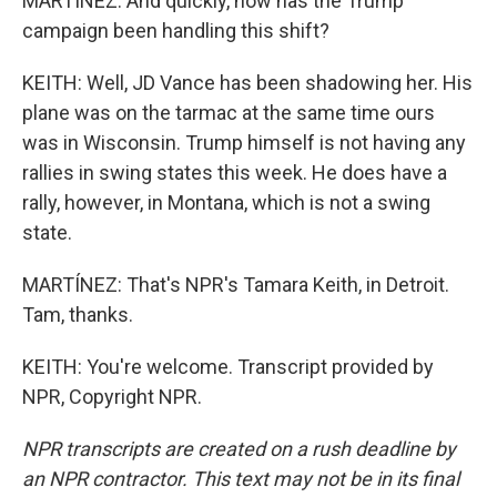
MARTÍNEZ: And quickly, how has the Trump
campaign been handling this shift?
KEITH: Well, JD Vance has been shadowing her. His
plane was on the tarmac at the same time ours
was in Wisconsin. Trump himself is not having any
rallies in swing states this week. He does have a
rally, however, in Montana, which is not a swing
state.
MARTÍNEZ: That's NPR's Tamara Keith, in Detroit.
Tam, thanks.
KEITH: You're welcome. Transcript provided by
NPR, Copyright NPR.
NPR transcripts are created on a rush deadline by
an NPR contractor. This text may not be in its final