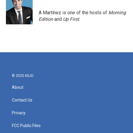
A Martínez is one of the hosts of
Morning
Edition
and
Up First
.
© 2025 KSJD
About
Contact Us
Privacy
FCC Public Files