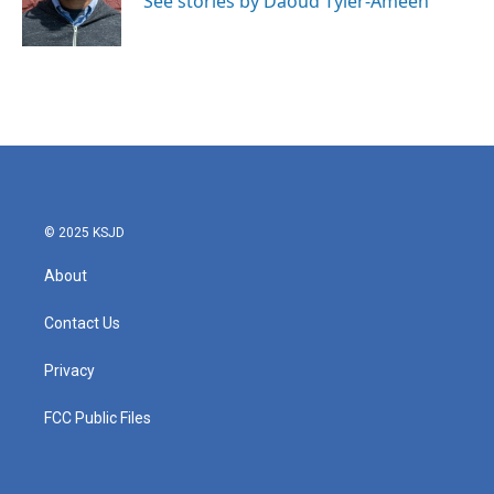
See stories by Daoud Tyler-Ameen
k
n
© 2025 KSJD
About
Contact Us
Privacy
FCC Public Files