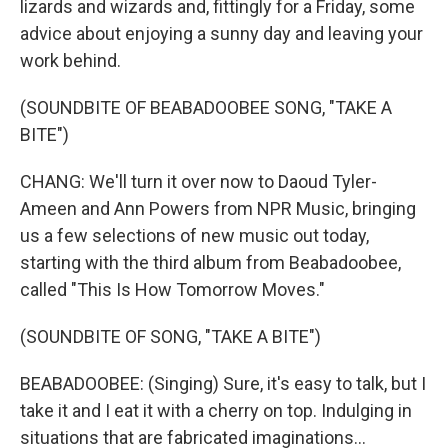
lizards and wizards and, fittingly for a Friday, some
advice about enjoying a sunny day and leaving your
work behind.
(SOUNDBITE OF BEABADOOBEE SONG, "TAKE A
BITE")
CHANG: We'll turn it over now to Daoud Tyler-
Ameen and Ann Powers from NPR Music, bringing
us a few selections of new music out today,
starting with the third album from Beabadoobee,
called "This Is How Tomorrow Moves."
(SOUNDBITE OF SONG, "TAKE A BITE")
BEABADOOBEE: (Singing) Sure, it's easy to talk, but I
take it and I eat it with a cherry on top. Indulging in
situations that are fabricated imaginations...