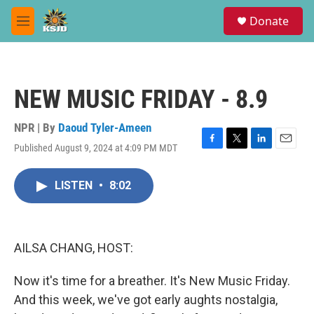
Skip to main content
S
Donate
e
M
a
e
r
n
c
u
h
NEW MUSIC FRIDAY - 8.9
u
e
r
NPR | By
Daoud Tyler-Ameen
y
Published August 9, 2024 at 4:09 PM MDT
F
T
L
E
a
w
i
m
c
i
n
a
LISTEN
•
8:02
e
t
k
i
b
t
e
l
o
e
d
o
r
I
k
n
AILSA CHANG, HOST:
Now it's time for a breather. It's New Music Friday.
And this week, we've got early aughts nostalgia,