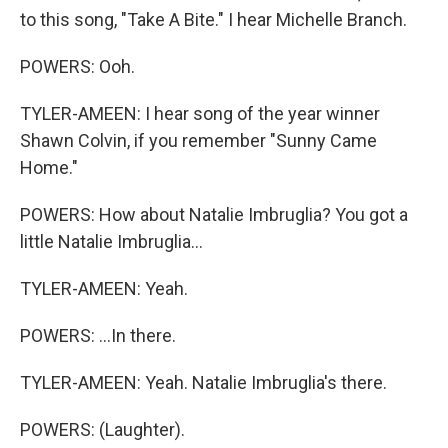
to this song, "Take A Bite." I hear Michelle Branch.
POWERS: Ooh.
TYLER-AMEEN: I hear song of the year winner
Shawn Colvin, if you remember "Sunny Came
Home."
POWERS: How about Natalie Imbruglia? You got a
little Natalie Imbruglia...
TYLER-AMEEN: Yeah.
POWERS: ...In there.
TYLER-AMEEN: Yeah. Natalie Imbruglia's there.
POWERS: (Laughter).