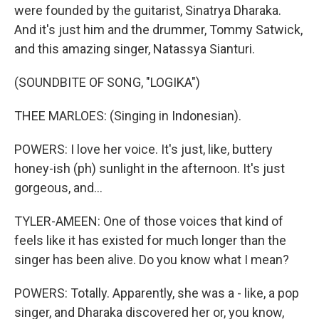
were founded by the guitarist, Sinatrya Dharaka.
And it's just him and the drummer, Tommy Satwick,
and this amazing singer, Natassya Sianturi.
(SOUNDBITE OF SONG, "LOGIKA")
THEE MARLOES: (Singing in Indonesian).
POWERS: I love her voice. It's just, like, buttery
honey-ish (ph) sunlight in the afternoon. It's just
gorgeous, and...
TYLER-AMEEN: One of those voices that kind of
feels like it has existed for much longer than the
singer has been alive. Do you know what I mean?
POWERS: Totally. Apparently, she was a - like, a pop
singer, and Dharaka discovered her or, you know,