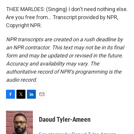
THEE MARLOES: (Singing) I don't need nothing else.
Are you free from... Transcript provided by NPR,
Copyright NPR.
NPR transcripts are created on a rush deadline by
an NPR contractor. This text may not be in its final
form and may be updated or revised in the future.
Accuracy and availability may vary. The
authoritative record of NPR’s programming is the
audio record.
F
T
L
E
a
w
i
m
c
i
n
a
e
t
k
i
Daoud Tyler-Ameen
b
t
e
l
o
e
d
o
r
I