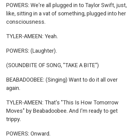
POWERS: We're all plugged in to Taylor Swift, just,
like, sitting in a vat of something, plugged into her
consciousness.
TYLER-AMEEN: Yeah.
POWERS: (Laughter).
(SOUNDBITE OF SONG, "TAKE A BITE")
BEABADOOBEE: (Singing) Want to do it all over
again.
TYLER-AMEEN: That's "This Is How Tomorrow
Moves" by Beabadoobee. And I'm ready to get
trippy.
POWERS: Onward.