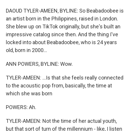
DAOUD TYLER-AMEEN, BYLINE: So Beabadoobee is
an artist born in the Philippines, raised in London.
She blew up on TikTok originally, but she's built an
impressive catalog since then. And the thing I've
locked into about Beabadoobee, who is 24 years
old, born in 2000...
ANN POWERS, BYLINE: Wow.
TYLER-AMEEN: ...Is that she feels really connected
to the acoustic pop from, basically, the time at
which she was born
POWERS: Ah.
TYLER-AMEEN: Not the time of her actual youth,
but that sort of turn of the millennium - like, I listen