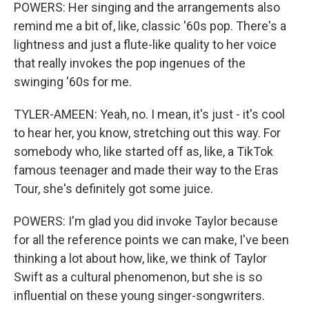
POWERS: Her singing and the arrangements also
remind me a bit of, like, classic '60s pop. There's a
lightness and just a flute-like quality to her voice
that really invokes the pop ingenues of the
swinging '60s for me.
TYLER-AMEEN: Yeah, no. I mean, it's just - it's cool
to hear her, you know, stretching out this way. For
somebody who, like started off as, like, a TikTok
famous teenager and made their way to the Eras
Tour, she's definitely got some juice.
POWERS: I'm glad you did invoke Taylor because
for all the reference points we can make, I've been
thinking a lot about how, like, we think of Taylor
Swift as a cultural phenomenon, but she is so
influential on these young singer-songwriters.