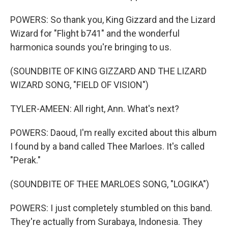
POWERS: So thank you, King Gizzard and the Lizard
Wizard for "Flight b741" and the wonderful
harmonica sounds you're bringing to us.
(SOUNDBITE OF KING GIZZARD AND THE LIZARD
WIZARD SONG, "FIELD OF VISION")
TYLER-AMEEN: All right, Ann. What's next?
POWERS: Daoud, I'm really excited about this album
I found by a band called Thee Marloes. It's called
"Perak."
(SOUNDBITE OF THEE MARLOES SONG, "LOGIKA")
POWERS: I just completely stumbled on this band.
They're actually from Surabaya, Indonesia. They