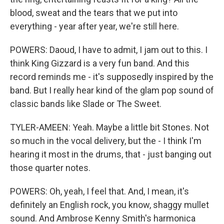
blood, sweat and the tears that we put into
everything - year after year, we're still here.
POWERS: Daoud, I have to admit, I jam out to this. I
think King Gizzard is a very fun band. And this
record reminds me - it's supposedly inspired by the
band. But I really hear kind of the glam pop sound of
classic bands like Slade or The Sweet.
TYLER-AMEEN: Yeah. Maybe a little bit Stones. Not
so much in the vocal delivery, but the - I think I'm
hearing it most in the drums, that - just banging out
those quarter notes.
POWERS: Oh, yeah, I feel that. And, I mean, it's
definitely an English rock, you know, shaggy mullet
sound. And Ambrose Kenny Smith's harmonica