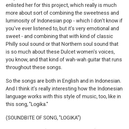
enlisted her for this project, which really is much
more about sort of combining the sweetness and
luminosity of Indonesian pop - which I don't know if
you've ever listened to, but it's very emotional and
sweet - and combining that with kind of classic
Philly soul sound or that Northern soul sound that
is so much about these Dulcet women's voices,
you know, and that kind of wah-wah guitar that runs
throughout these songs.
So the songs are both in English and in Indonesian.
And I think it's really interesting how the Indonesian
language works with this style of music, too, like in
this song, "Logika."
(SOUNDBITE OF SONG, "LOGIKA")