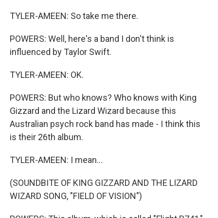
TYLER-AMEEN: So take me there.
POWERS: Well, here's a band I don't think is
influenced by Taylor Swift.
TYLER-AMEEN: OK.
POWERS: But who knows? Who knows with King
Gizzard and the Lizard Wizard because this
Australian psych rock band has made - I think this
is their 26th album.
TYLER-AMEEN: I mean...
(SOUNDBITE OF KING GIZZARD AND THE LIZARD
WIZARD SONG, "FIELD OF VISION")