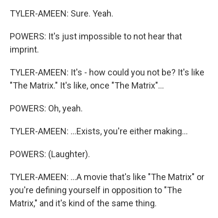
TYLER-AMEEN: Sure. Yeah.
POWERS: It's just impossible to not hear that
imprint.
TYLER-AMEEN: It's - how could you not be? It's like
"The Matrix." It's like, once "The Matrix"...
POWERS: Oh, yeah.
TYLER-AMEEN: ...Exists, you're either making...
POWERS: (Laughter).
TYLER-AMEEN: ...A movie that's like "The Matrix" or
you're defining yourself in opposition to "The
Matrix," and it's kind of the same thing.