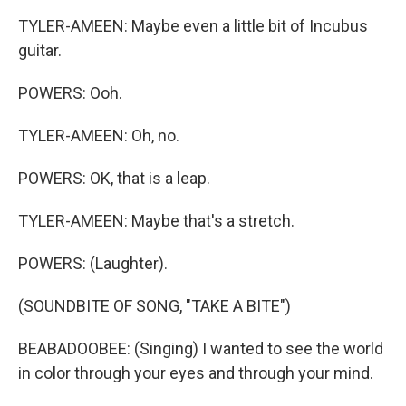
TYLER-AMEEN: Maybe even a little bit of Incubus
guitar.
POWERS: Ooh.
TYLER-AMEEN: Oh, no.
POWERS: OK, that is a leap.
TYLER-AMEEN: Maybe that's a stretch.
POWERS: (Laughter).
(SOUNDBITE OF SONG, "TAKE A BITE")
BEABADOOBEE: (Singing) I wanted to see the world
in color through your eyes and through your mind.