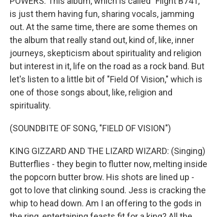
POWERS: This album, which is called "Flight B741,"
is just them having fun, sharing vocals, jamming
out. At the same time, there are some themes on
the album that really stand out, kind of, like, inner
journeys, skepticism about spirituality and religion
but interest in it, life on the road as a rock band. But
let's listen to a little bit of "Field Of Vision," which is
one of those songs about, like, religion and
spirituality.
(SOUNDBITE OF SONG, "FIELD OF VISION")
KING GIZZARD AND THE LIZARD WIZARD: (Singing)
Butterflies - they begin to flutter now, melting inside
the popcorn butter brow. His shots are lined up -
got to love that clinking sound. Jess is cracking the
whip to head down. Am I an offering to the gods in
the ring, entertaining feasts fit for a king? All the