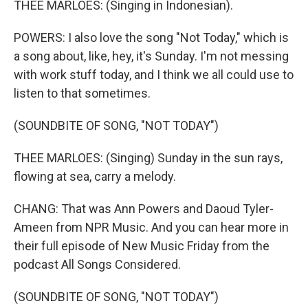
THEE MARLOES: (Singing in Indonesian).
POWERS: I also love the song "Not Today," which is
a song about, like, hey, it's Sunday. I'm not messing
with work stuff today, and I think we all could use to
listen to that sometimes.
(SOUNDBITE OF SONG, "NOT TODAY")
THEE MARLOES: (Singing) Sunday in the sun rays,
flowing at sea, carry a melody.
CHANG: That was Ann Powers and Daoud Tyler-
Ameen from NPR Music. And you can hear more in
their full episode of New Music Friday from the
podcast All Songs Considered.
(SOUNDBITE OF SONG, "NOT TODAY")