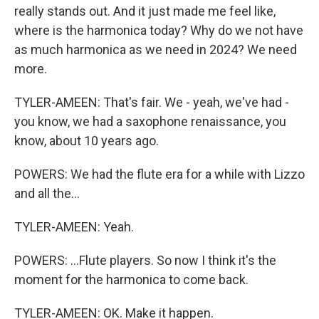
really stands out. And it just made me feel like,
where is the harmonica today? Why do we not have
as much harmonica as we need in 2024? We need
more.
TYLER-AMEEN: That's fair. We - yeah, we've had -
you know, we had a saxophone renaissance, you
know, about 10 years ago.
POWERS: We had the flute era for a while with Lizzo
and all the...
TYLER-AMEEN: Yeah.
POWERS: ...Flute players. So now I think it's the
moment for the harmonica to come back.
TYLER-AMEEN: OK. Make it happen.