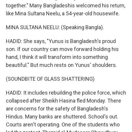
together." Many Bangladeshis welcomed his return,
like Mina Sultana Neelu, a 54-year-old housewife.
MINA SULTANA NEELU: (Speaking Bangla).
HADID: She says, "Yunus is Bangladesh's proud
son. If our country can move forward holding his
hand, I think it will transform into something
beautiful." But much rests on Yunus' shoulders.
(SOUNDBITE OF GLASS SHATTERING)
HADID: It includes rebuilding the police force, which
collapsed after Sheikh Hasina fled Monday. There
are concerns for the safety of Bangladesh's
Hindus. Many banks are shuttered. School's out.
Courts aren't operating. One of the students who