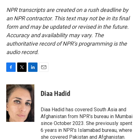
NPR transcripts are created on a rush deadline by
an NPR contractor. This text may not be in its final
form and may be updated or revised in the future.
Accuracy and availability may vary. The
authoritative record of NPR’s programming is the
audio record.
F
T
L
E
a
w
i
m
c
i
n
a
e
t
k
i
Diaa Hadid
b
t
e
l
o
e
d
o
r
I
Diaa Hadid has covered South Asia and
k
n
Afghanistan from NPR's bureau in Mumbai
since October 2023. She previously spent
6 years in NPR's Islamabad bureau, where
she covered Pakistan and Afghanistan.