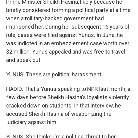
Prime Minister Sheikh Hasina, likely because he
briefly considered forming a political party at a time
when a military-backed government had
imprisoned her. During her subsequent 15 years of
rule, cases were filed against Yunus. In June, he
was indicted in an embezzlement case worth over
$2 million. Yunus appealed and was free to travel
and speak out.
YUNUS: These are political harassment.
HADID: That's Yunus speaking to NPR last month, a
few days before Sheikh Hasina's loyalists violently
cracked down on students. In that interview, he
accused Sheikh Hasina of weaponizing the
judiciary against him.
YUNUS: She thinks I'm a political threat to her