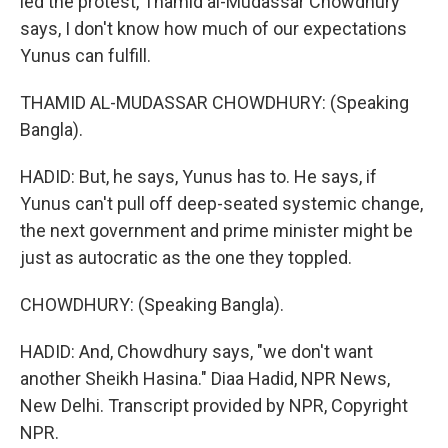
led the protest, Thamid al-Mudassar Chowdhury
says, I don't know how much of our expectations
Yunus can fulfill.
THAMID AL-MUDASSAR CHOWDHURY: (Speaking
Bangla).
HADID: But, he says, Yunus has to. He says, if
Yunus can't pull off deep-seated systemic change,
the next government and prime minister might be
just as autocratic as the one they toppled.
CHOWDHURY: (Speaking Bangla).
HADID: And, Chowdhury says, "we don't want
another Sheikh Hasina." Diaa Hadid, NPR News,
New Delhi. Transcript provided by NPR, Copyright
NPR.