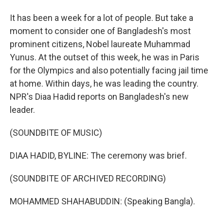
It has been a week for a lot of people. But take a
moment to consider one of Bangladesh's most
prominent citizens, Nobel laureate Muhammad
Yunus. At the outset of this week, he was in Paris
for the Olympics and also potentially facing jail time
at home. Within days, he was leading the country.
NPR's Diaa Hadid reports on Bangladesh's new
leader.
(SOUNDBITE OF MUSIC)
DIAA HADID, BYLINE: The ceremony was brief.
(SOUNDBITE OF ARCHIVED RECORDING)
MOHAMMED SHAHABUDDIN: (Speaking Bangla).