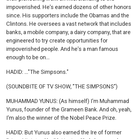
impoverished. He's earned dozens of other honors
since. His supporters include the Obamas and the
Clintons. He oversees a vast network that includes
banks, a mobile company, a dairy company, that are
engineered to try create opportunities for
impoverished people. And he's a man famous
enough to be on...
HADID: ..."The Simpsons."
(SOUNDBITE OF TV SHOW, "THE SIMPSONS")
MUHAMMAD YUNUS: (As himself) I'm Muhammad
Yunus, founder of the Grameen Bank. And oh, yeah,
I'm also the winner of the Nobel Peace Prize.
HADID: But Yunus also earned the Ire of former