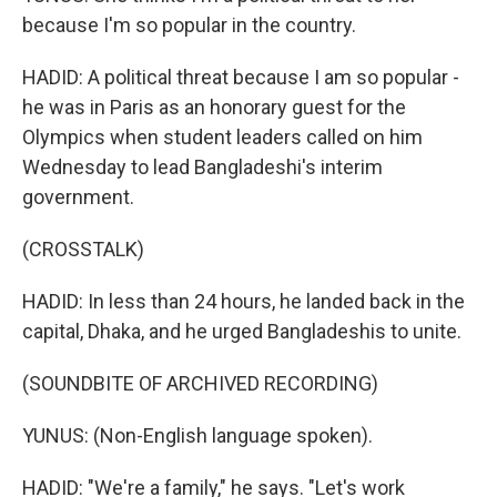
because I'm so popular in the country.
HADID: A political threat because I am so popular -
he was in Paris as an honorary guest for the
Olympics when student leaders called on him
Wednesday to lead Bangladeshi's interim
government.
(CROSSTALK)
HADID: In less than 24 hours, he landed back in the
capital, Dhaka, and he urged Bangladeshis to unite.
(SOUNDBITE OF ARCHIVED RECORDING)
YUNUS: (Non-English language spoken).
HADID: "We're a family," he says. "Let's work