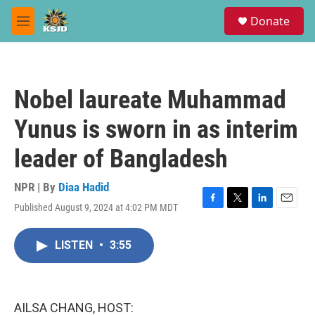
Skip to main content
S
Donate
e
M
a
e
r
n
c
u
h
Nobel laureate Muhammad
u
e
Yunus is sworn in as interim
r
y
leader of Bangladesh
NPR | By
Diaa Hadid
Published August 9, 2024 at 4:02 PM MDT
F
T
L
E
a
w
i
m
c
i
n
a
LISTEN
•
3:55
e
t
k
i
b
t
e
l
o
e
d
o
r
I
k
n
AILSA CHANG, HOST: