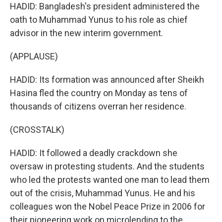
HADID: Bangladesh's president administered the
oath to Muhammad Yunus to his role as chief
advisor in the new interim government.
(APPLAUSE)
HADID: Its formation was announced after Sheikh
Hasina fled the country on Monday as tens of
thousands of citizens overran her residence.
(CROSSTALK)
HADID: It followed a deadly crackdown she
oversaw in protesting students. And the students
who led the protests wanted one man to lead them
out of the crisis, Muhammad Yunus. He and his
colleagues won the Nobel Peace Prize in 2006 for
their pioneering work on microlending to the