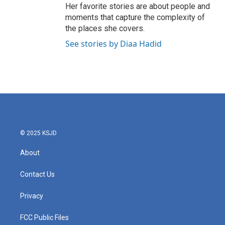
Her favorite stories are about people and
moments that capture the complexity of
the places she covers.
See stories by Diaa Hadid
© 2025 KSJD
About
Contact Us
Privacy
FCC Public Files