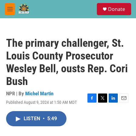
Skip to main content
S
Donate
e
M
a
e
r
n
c
u
h
The primary challenger, St.
u
e
Louis County Prosecutor
r
y
Wesley Bell, ousts Rep. Cori
Bush
NPR | By
Michel Martin
Published August 9, 2024 at 1:50 AM MDT
F
T
L
E
a
w
i
m
c
i
n
a
LISTEN
•
5:49
e
t
k
i
b
t
e
l
o
e
d