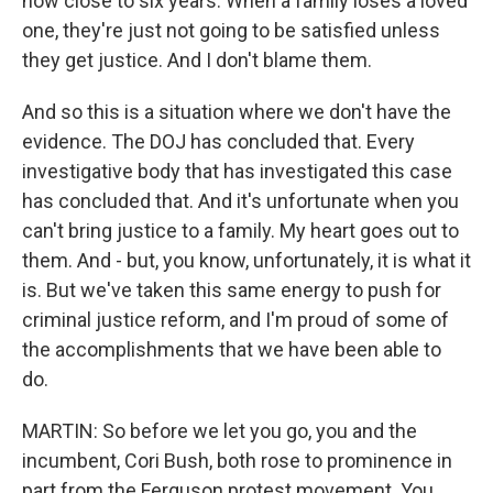
now close to six years. When a family loses a loved
one, they're just not going to be satisfied unless
they get justice. And I don't blame them.
And so this is a situation where we don't have the
evidence. The DOJ has concluded that. Every
investigative body that has investigated this case
has concluded that. And it's unfortunate when you
can't bring justice to a family. My heart goes out to
them. And - but, you know, unfortunately, it is what it
is. But we've taken this same energy to push for
criminal justice reform, and I'm proud of some of
the accomplishments that we have been able to
do.
MARTIN: So before we let you go, you and the
incumbent, Cori Bush, both rose to prominence in
part from the Ferguson protest movement. You