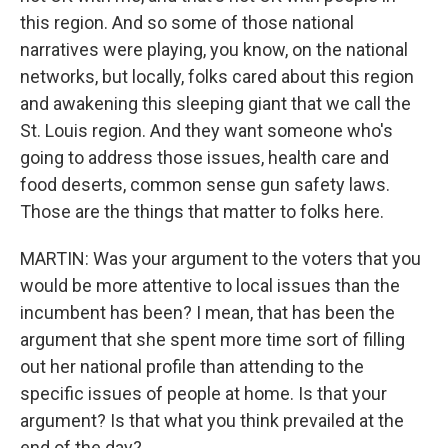
this region. And so some of those national
narratives were playing, you know, on the national
networks, but locally, folks cared about this region
and awakening this sleeping giant that we call the
St. Louis region. And they want someone who's
going to address those issues, health care and
food deserts, common sense gun safety laws.
Those are the things that matter to folks here.
MARTIN: Was your argument to the voters that you
would be more attentive to local issues than the
incumbent has been? I mean, that has been the
argument that she spent more time sort of filling
out her national profile than attending to the
specific issues of people at home. Is that your
argument? Is that what you think prevailed at the
end of the day?