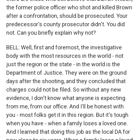
the former police officer who shot and killed Brown
after a confrontation, should be prosecuted. Your
predecessor's county prosecutor didn't. You did
not. Can you briefly explain why not?
BELL: Well, first and foremost, the investigative
body with the most resources in the world - not
just the region or the state - in the world is the
Department of Justice. They were on the ground
days after the shooting, and they concluded that
charges could not be filed. So without any new
evidence, I don't know what anyone is expecting
from me, from our office. And I'll be honest with
you - most folks get it in this region. But it's tough
when you have - when a family loses a loved one.
And I learned that doing this job as the local DA for