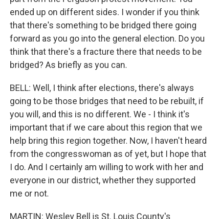
ended up on different sides. I wonder if you think
that there's something to be bridged there going
forward as you go into the general election. Do you
think that there's a fracture there that needs to be
bridged? As briefly as you can.
BELL: Well, I think after elections, there's always
going to be those bridges that need to be rebuilt, if
you will, and this is no different. We - I think it's
important that if we care about this region that we
help bring this region together. Now, I haven't heard
from the congresswoman as of yet, but I hope that
I do. And I certainly am willing to work with her and
everyone in our district, whether they supported
me or not.
MARTIN: Wesley Bell is St. Louis County's