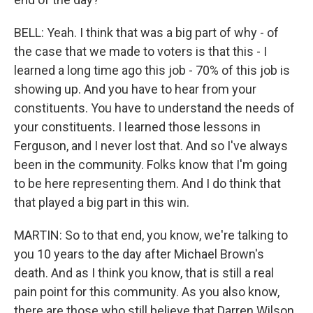
BELL: Yeah. I think that was a big part of why - of
the case that we made to voters is that this - I
learned a long time ago this job - 70% of this job is
showing up. And you have to hear from your
constituents. You have to understand the needs of
your constituents. I learned those lessons in
Ferguson, and I never lost that. And so I've always
been in the community. Folks know that I'm going
to be here representing them. And I do think that
that played a big part in this win.
MARTIN: So to that end, you know, we're talking to
you 10 years to the day after Michael Brown's
death. And as I think you know, that is still a real
pain point for this community. As you also know,
there are those who still believe that Darren Wilson,