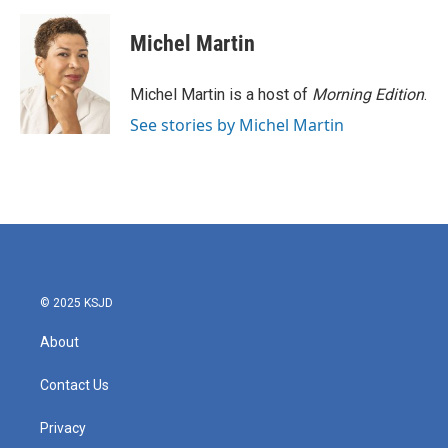
a
w
i
m
c
i
n
a
e
t
k
i
Michel Martin
b
t
e
l
o
e
d
o
r
I
Michel Martin is a host of
Morning Edition
.
k
n
See stories by Michel Martin
© 2025 KSJD
About
Contact Us
Privacy