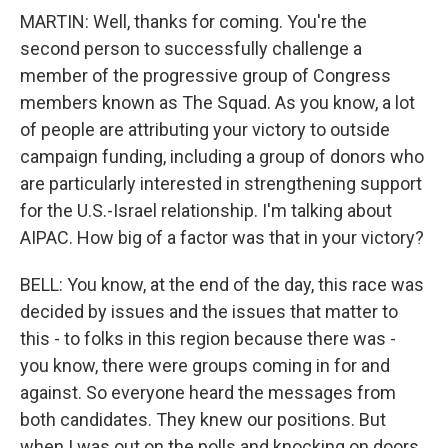
MARTIN: Well, thanks for coming. You're the
second person to successfully challenge a
member of the progressive group of Congress
members known as The Squad. As you know, a lot
of people are attributing your victory to outside
campaign funding, including a group of donors who
are particularly interested in strengthening support
for the U.S.-Israel relationship. I'm talking about
AIPAC. How big of a factor was that in your victory?
BELL: You know, at the end of the day, this race was
decided by issues and the issues that matter to
this - to folks in this region because there was -
you know, there were groups coming in for and
against. So everyone heard the messages from
both candidates. They knew our positions. But
when I was out on the polls and knocking on doors,