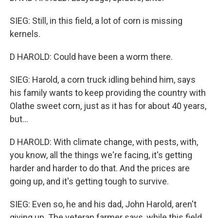
SIEG: Still, in this field, a lot of corn is missing
kernels.
D HAROLD: Could have been a worm there.
SIEG: Harold, a corn truck idling behind him, says
his family wants to keep providing the country with
Olathe sweet corn, just as it has for about 40 years,
but...
D HAROLD: With climate change, with pests, with,
you know, all the things we're facing, it's getting
harder and harder to do that. And the prices are
going up, and it's getting tough to survive.
SIEG: Even so, he and his dad, John Harold, aren't
giving up. The veteran farmer says, while this field