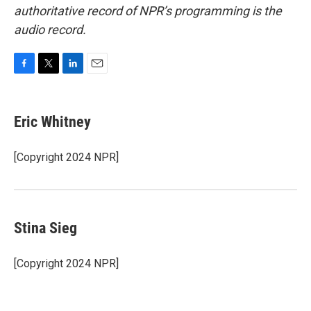
authoritative record of NPR’s programming is the
audio record.
F
T
L
E
a
w
i
m
c
i
n
a
e
t
k
i
Eric Whitney
b
t
e
l
o
e
d
o
r
I
[Copyright 2024 NPR]
k
n
Stina Sieg
[Copyright 2024 NPR]