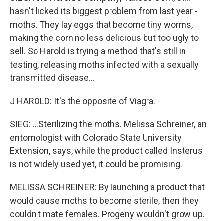
hasn't licked its biggest problem from last year -
moths. They lay eggs that become tiny worms,
making the corn no less delicious but too ugly to
sell. So Harold is trying a method that's still in
testing, releasing moths infected with a sexually
transmitted disease...
J HAROLD: It's the opposite of Viagra.
SIEG: ...Sterilizing the moths. Melissa Schreiner, an
entomologist with Colorado State University
Extension, says, while the product called Insterus
is not widely used yet, it could be promising.
MELISSA SCHREINER: By launching a product that
would cause moths to become sterile, then they
couldn't mate females. Progeny wouldn't grow up.