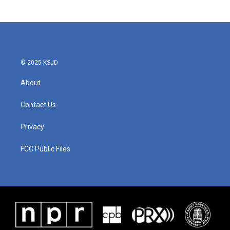
© 2025 KSJD
About
Contact Us
Privacy
FCC Public Files