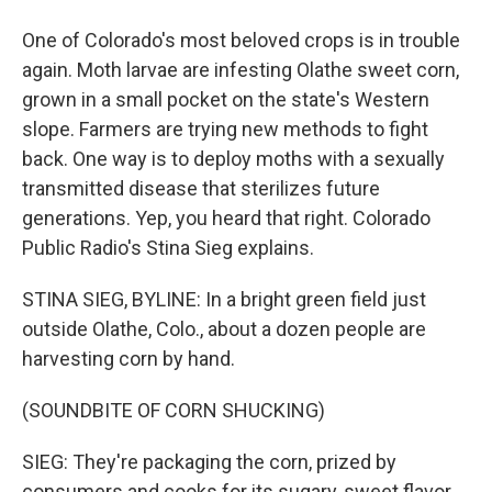
One of Colorado's most beloved crops is in trouble
again. Moth larvae are infesting Olathe sweet corn,
grown in a small pocket on the state's Western
slope. Farmers are trying new methods to fight
back. One way is to deploy moths with a sexually
transmitted disease that sterilizes future
generations. Yep, you heard that right. Colorado
Public Radio's Stina Sieg explains.
STINA SIEG, BYLINE: In a bright green field just
outside Olathe, Colo., about a dozen people are
harvesting corn by hand.
(SOUNDBITE OF CORN SHUCKING)
SIEG: They're packaging the corn, prized by
consumers and cooks for its sugary, sweet flavor,