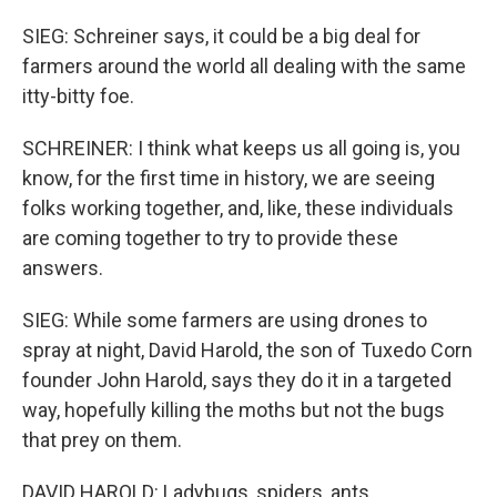
SIEG: Schreiner says, it could be a big deal for
farmers around the world all dealing with the same
itty-bitty foe.
SCHREINER: I think what keeps us all going is, you
know, for the first time in history, we are seeing
folks working together, and, like, these individuals
are coming together to try to provide these
answers.
SIEG: While some farmers are using drones to
spray at night, David Harold, the son of Tuxedo Corn
founder John Harold, says they do it in a targeted
way, hopefully killing the moths but not the bugs
that prey on them.
DAVID HAROLD: Ladybugs, spiders, ants.