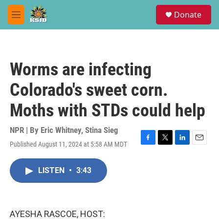
Skip to main content
S
Donate
e
M
a
e
r
n
c
u
h
Worms are infecting
u
e
Colorado's sweet corn.
r
y
Moths with STDs could help
NPR | By
Eric Whitney
,
Stina Sieg
Published August 11, 2024 at 5:58 AM MDT
F
T
L
E
a
w
i
m
c
i
n
a
LISTEN
•
3:43
e
t
k
i
b
t
e
l
o
e
d
o
r
I
k
n
AYESHA RASCOE, HOST: