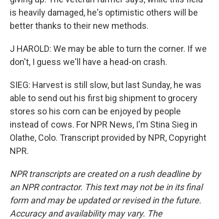
is heavily damaged, he's optimistic others will be
better thanks to their new methods.
J HAROLD: We may be able to turn the corner. If we
don't, I guess we'll have a head-on crash.
SIEG: Harvest is still slow, but last Sunday, he was
able to send out his first big shipment to grocery
stores so his corn can be enjoyed by people
instead of cows. For NPR News, I'm Stina Sieg in
Olathe, Colo. Transcript provided by NPR, Copyright
NPR.
NPR transcripts are created on a rush deadline by
an NPR contractor. This text may not be in its final
form and may be updated or revised in the future.
Accuracy and availability may vary. The