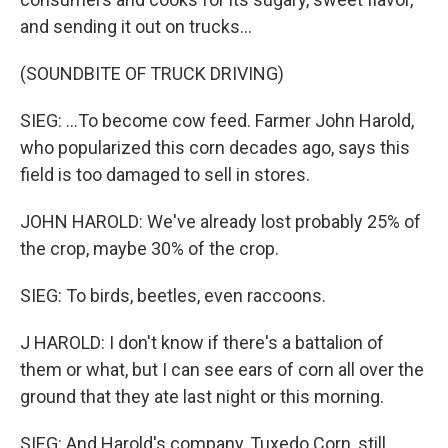
and sending it out on trucks...
(SOUNDBITE OF TRUCK DRIVING)
SIEG: ...To become cow feed. Farmer John Harold,
who popularized this corn decades ago, says this
field is too damaged to sell in stores.
JOHN HAROLD: We've already lost probably 25% of
the crop, maybe 30% of the crop.
SIEG: To birds, beetles, even raccoons.
J HAROLD: I don't know if there's a battalion of
them or what, but I can see ears of corn all over the
ground that they ate last night or this morning.
SIEG: And Harold's company, Tuxedo Corn, still