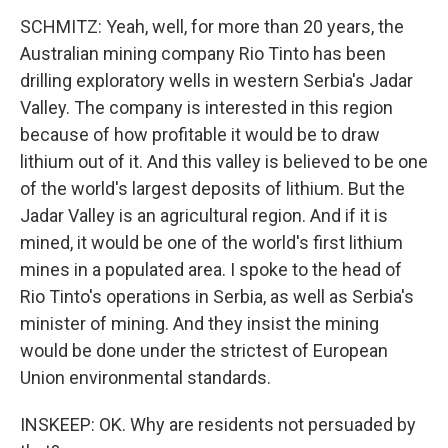
SCHMITZ: Yeah, well, for more than 20 years, the
Australian mining company Rio Tinto has been
drilling exploratory wells in western Serbia's Jadar
Valley. The company is interested in this region
because of how profitable it would be to draw
lithium out of it. And this valley is believed to be one
of the world's largest deposits of lithium. But the
Jadar Valley is an agricultural region. And if it is
mined, it would be one of the world's first lithium
mines in a populated area. I spoke to the head of
Rio Tinto's operations in Serbia, as well as Serbia's
minister of mining. And they insist the mining
would be done under the strictest of European
Union environmental standards.
INSKEEP: OK. Why are residents not persuaded by