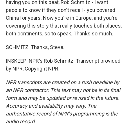
having you on this beat, Rob Schmitz - I want
people to know if they don't recall - you covered
China for years. Now you're in Europe, and you're
covering this story that really touches both places,
both continents, so to speak. Thanks so much.
SCHMITZ: Thanks, Steve.
INSKEEP: NPR's Rob Schmitz. Transcript provided
by NPR, Copyright NPR.
NPR transcripts are created on a rush deadline by
an NPR contractor. This text may not be in its final
form and may be updated or revised in the future.
Accuracy and availability may vary. The
authoritative record of NPR’s programming is the
audio record.