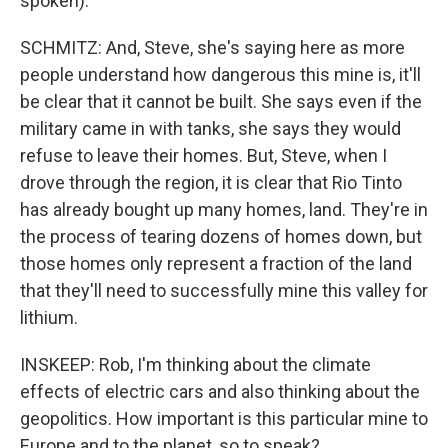
spoken).
SCHMITZ: And, Steve, she's saying here as more
people understand how dangerous this mine is, it'll
be clear that it cannot be built. She says even if the
military came in with tanks, she says they would
refuse to leave their homes. But, Steve, when I
drove through the region, it is clear that Rio Tinto
has already bought up many homes, land. They're in
the process of tearing dozens of homes down, but
those homes only represent a fraction of the land
that they'll need to successfully mine this valley for
lithium.
INSKEEP: Rob, I'm thinking about the climate
effects of electric cars and also thinking about the
geopolitics. How important is this particular mine to
Europe and to the planet, so to speak?