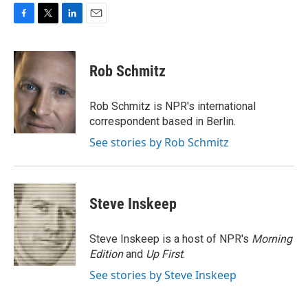
F
T
L
E
a
w
i
m
c
i
n
a
e
t
k
i
Rob Schmitz
b
t
e
l
o
e
d
o
r
I
Rob Schmitz is NPR's international
k
n
correspondent based in Berlin.
See stories by Rob Schmitz
Steve Inskeep
Steve Inskeep is a host of NPR's
Morning
Edition
and
Up First
.
See stories by Steve Inskeep