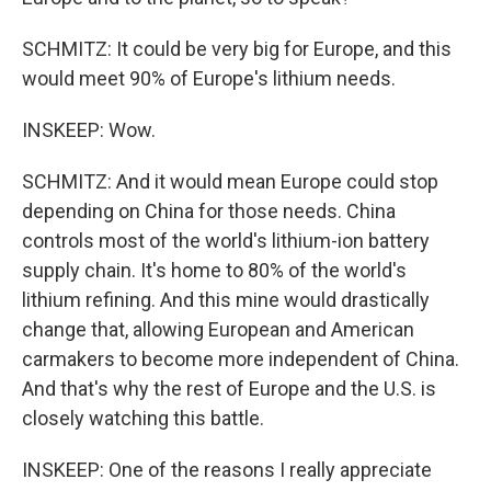
SCHMITZ: It could be very big for Europe, and this
would meet 90% of Europe's lithium needs.
INSKEEP: Wow.
SCHMITZ: And it would mean Europe could stop
depending on China for those needs. China
controls most of the world's lithium-ion battery
supply chain. It's home to 80% of the world's
lithium refining. And this mine would drastically
change that, allowing European and American
carmakers to become more independent of China.
And that's why the rest of Europe and the U.S. is
closely watching this battle.
INSKEEP: One of the reasons I really appreciate