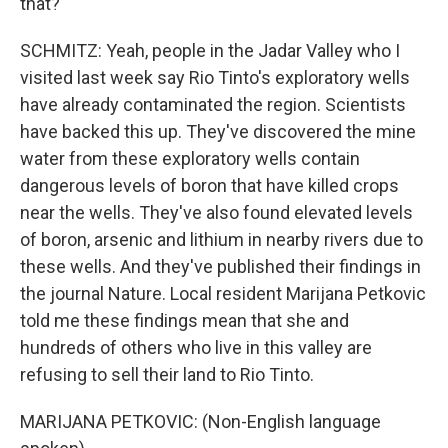
that?
SCHMITZ: Yeah, people in the Jadar Valley who I
visited last week say Rio Tinto's exploratory wells
have already contaminated the region. Scientists
have backed this up. They've discovered the mine
water from these exploratory wells contain
dangerous levels of boron that have killed crops
near the wells. They've also found elevated levels
of boron, arsenic and lithium in nearby rivers due to
these wells. And they've published their findings in
the journal Nature. Local resident Marijana Petkovic
told me these findings mean that she and
hundreds of others who live in this valley are
refusing to sell their land to Rio Tinto.
MARIJANA PETKOVIC: (Non-English language