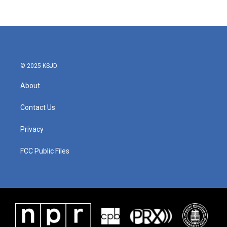
© 2025 KSJD
About
Contact Us
Privacy
FCC Public Files