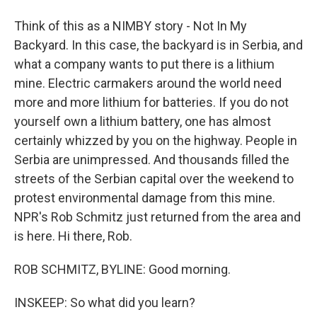
Think of this as a NIMBY story - Not In My
Backyard. In this case, the backyard is in Serbia, and
what a company wants to put there is a lithium
mine. Electric carmakers around the world need
more and more lithium for batteries. If you do not
yourself own a lithium battery, one has almost
certainly whizzed by you on the highway. People in
Serbia are unimpressed. And thousands filled the
streets of the Serbian capital over the weekend to
protest environmental damage from this mine.
NPR's Rob Schmitz just returned from the area and
is here. Hi there, Rob.
ROB SCHMITZ, BYLINE: Good morning.
INSKEEP: So what did you learn?