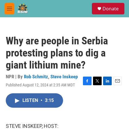
Skip to main content
S
Donate
e
M
a
e
r
n
c
u
h
Why are people in Serbia
u
e
protesting plans to dig a
r
y
giant lithium mine?
NPR | By
Rob Schmitz
,
Steve Inskeep
Published August 12, 2024 at 2:35 AM MDT
F
T
L
E
a
w
i
m
c
i
n
a
LISTEN
•
3:15
e
t
k
i
b
t
e
l
o
e
d
o
r
I
k
n
STEVE INSKEEP, HOST: