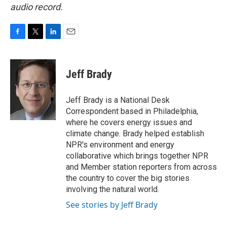
audio record.
F
T
L
E
a
w
i
m
c
i
n
a
e
t
k
i
Jeff Brady
b
t
e
l
o
e
d
o
r
I
Jeff Brady is a National Desk
k
n
Correspondent based in Philadelphia,
where he covers energy issues and
climate change. Brady helped establish
NPR's environment and energy
collaborative which brings together NPR
and Member station reporters from across
the country to cover the big stories
involving the natural world.
See stories by Jeff Brady