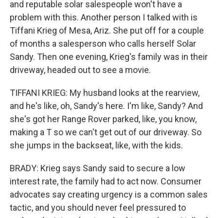
and reputable solar salespeople won't have a
problem with this. Another person I talked with is
Tiffani Krieg of Mesa, Ariz. She put off for a couple
of months a salesperson who calls herself Solar
Sandy. Then one evening, Krieg's family was in their
driveway, headed out to see a movie.
TIFFANI KRIEG: My husband looks at the rearview,
and he's like, oh, Sandy's here. I'm like, Sandy? And
she's got her Range Rover parked, like, you know,
making a T so we can't get out of our driveway. So
she jumps in the backseat, like, with the kids.
BRADY: Krieg says Sandy said to secure a low
interest rate, the family had to act now. Consumer
advocates say creating urgency is a common sales
tactic, and you should never feel pressured to