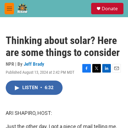
Skip to main content
S
Donate
e
M
a
e
r
n
c
u
h
Thinking about solar? Here
u
e
are some things to consider
r
y
NPR | By
Jeff Brady
Published August 13, 2024 at 2:42 PM MDT
F
T
L
E
a
w
i
m
c
i
n
a
LISTEN
•
6:32
e
t
k
i
b
t
e
l
o
e
d
o
r
I
k
n
ARI SHAPIRO, HOST:
Just the other day, I got a piece of mail telling me,