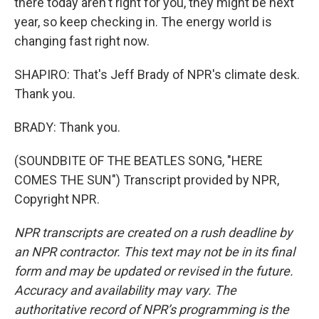
there today aren't right for you, they might be next
year, so keep checking in. The energy world is
changing fast right now.
SHAPIRO: That's Jeff Brady of NPR's climate desk.
Thank you.
BRADY: Thank you.
(SOUNDBITE OF THE BEATLES SONG, "HERE
COMES THE SUN") Transcript provided by NPR,
Copyright NPR.
NPR transcripts are created on a rush deadline by
an NPR contractor. This text may not be in its final
form and may be updated or revised in the future.
Accuracy and availability may vary. The
authoritative record of NPR’s programming is the