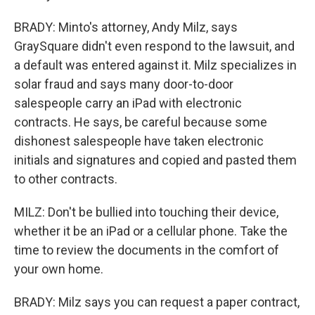
BRADY: Minto's attorney, Andy Milz, says
GraySquare didn't even respond to the lawsuit, and
a default was entered against it. Milz specializes in
solar fraud and says many door-to-door
salespeople carry an iPad with electronic
contracts. He says, be careful because some
dishonest salespeople have taken electronic
initials and signatures and copied and pasted them
to other contracts.
MILZ: Don't be bullied into touching their device,
whether it be an iPad or a cellular phone. Take the
time to review the documents in the comfort of
your own home.
BRADY: Milz says you can request a paper contract,