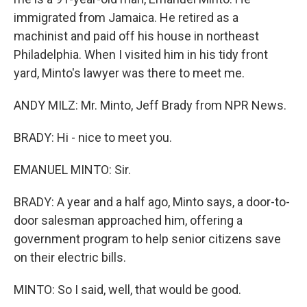
immigrated from Jamaica. He retired as a
machinist and paid off his house in northeast
Philadelphia. When I visited him in his tidy front
yard, Minto's lawyer was there to meet me.
ANDY MILZ: Mr. Minto, Jeff Brady from NPR News.
BRADY: Hi - nice to meet you.
EMANUEL MINTO: Sir.
BRADY: A year and a half ago, Minto says, a door-to-
door salesman approached him, offering a
government program to help senior citizens save
on their electric bills.
MINTO: So I said, well, that would be good.