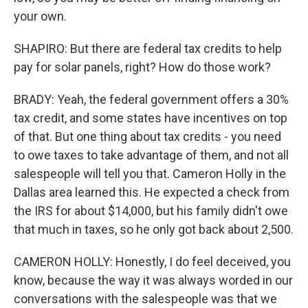
your own.
SHAPIRO: But there are federal tax credits to help
pay for solar panels, right? How do those work?
BRADY: Yeah, the federal government offers a 30%
tax credit, and some states have incentives on top
of that. But one thing about tax credits - you need
to owe taxes to take advantage of them, and not all
salespeople will tell you that. Cameron Holly in the
Dallas area learned this. He expected a check from
the IRS for about $14,000, but his family didn't owe
that much in taxes, so he only got back about 2,500.
CAMERON HOLLY: Honestly, I do feel deceived, you
know, because the way it was always worded in our
conversations with the salespeople was that we