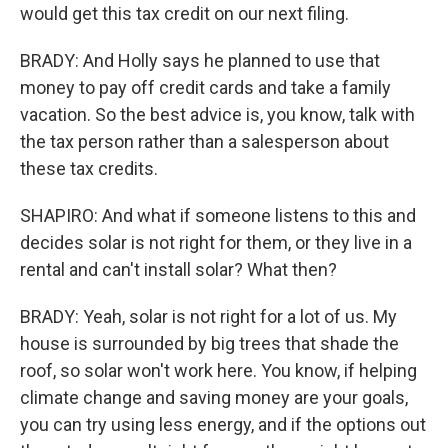
would get this tax credit on our next filing.
BRADY: And Holly says he planned to use that
money to pay off credit cards and take a family
vacation. So the best advice is, you know, talk with
the tax person rather than a salesperson about
these tax credits.
SHAPIRO: And what if someone listens to this and
decides solar is not right for them, or they live in a
rental and can't install solar? What then?
BRADY: Yeah, solar is not right for a lot of us. My
house is surrounded by big trees that shade the
roof, so solar won't work here. You know, if helping
climate change and saving money are your goals,
you can try using less energy, and if the options out