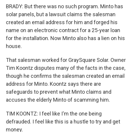
BRADY: But there was no such program. Minto has
solar panels, but a lawsuit claims the salesman
created an email address for him and forged his
name on an electronic contract for a 25-year loan
for the installation. Now Minto also has a lien on his
house.
That salesman worked for GraySquare Solar. Owner
Tim Koontz disputes many of the facts in the case,
though he confirms the salesman created an email
address for Minto. Koontz says there are
safeguards to prevent what Minto claims and
accuses the elderly Minto of scamming him.
TIM KOONTZ: I feel like I'm the one being
defrauded. I feel like this is a hustle to try and get
money.