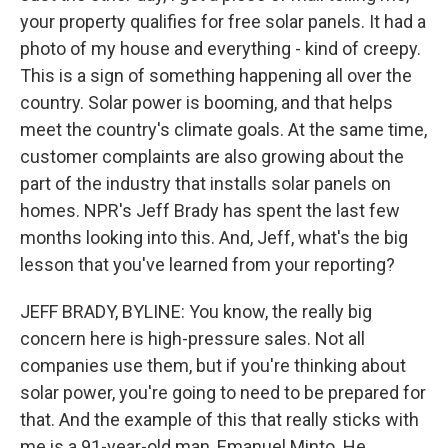
your property qualifies for free solar panels. It had a
photo of my house and everything - kind of creepy.
This is a sign of something happening all over the
country. Solar power is booming, and that helps
meet the country's climate goals. At the same time,
customer complaints are also growing about the
part of the industry that installs solar panels on
homes. NPR's Jeff Brady has spent the last few
months looking into this. And, Jeff, what's the big
lesson that you've learned from your reporting?
JEFF BRADY, BYLINE: You know, the really big
concern here is high-pressure sales. Not all
companies use them, but if you're thinking about
solar power, you're going to need to be prepared for
that. And the example of this that really sticks with
me is a 91-year-old man, Emanuel Minto. He