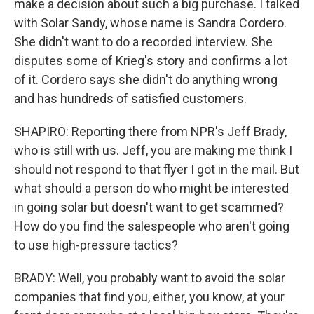
make a decision about such a big purchase. I talked
with Solar Sandy, whose name is Sandra Cordero.
She didn't want to do a recorded interview. She
disputes some of Krieg's story and confirms a lot
of it. Cordero says she didn't do anything wrong
and has hundreds of satisfied customers.
SHAPIRO: Reporting there from NPR's Jeff Brady,
who is still with us. Jeff, you are making me think I
should not respond to that flyer I got in the mail. But
what should a person do who might be interested
in going solar but doesn't want to get scammed?
How do you find the salespeople who aren't going
to use high-pressure tactics?
BRADY: Well, you probably want to avoid the solar
companies that find you, either, you know, at your