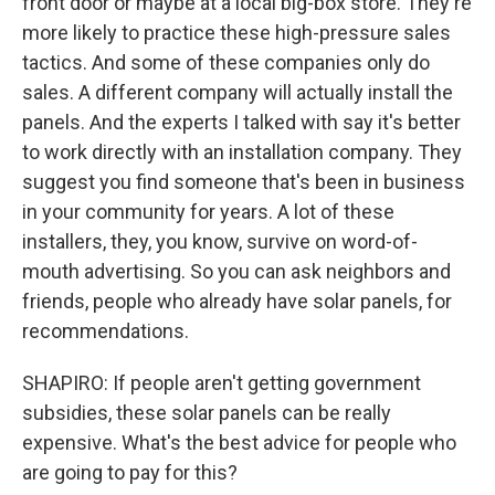
front door or maybe at a local big-box store. They're
more likely to practice these high-pressure sales
tactics. And some of these companies only do
sales. A different company will actually install the
panels. And the experts I talked with say it's better
to work directly with an installation company. They
suggest you find someone that's been in business
in your community for years. A lot of these
installers, they, you know, survive on word-of-
mouth advertising. So you can ask neighbors and
friends, people who already have solar panels, for
recommendations.
SHAPIRO: If people aren't getting government
subsidies, these solar panels can be really
expensive. What's the best advice for people who
are going to pay for this?