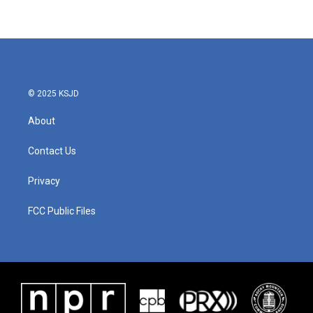
© 2025 KSJD
About
Contact Us
Privacy
FCC Public Files