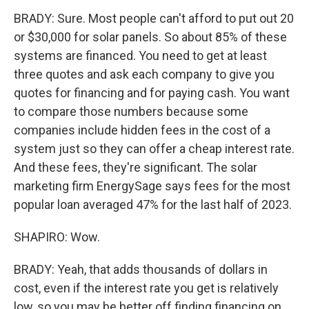
BRADY: Sure. Most people can't afford to put out 20
or $30,000 for solar panels. So about 85% of these
systems are financed. You need to get at least
three quotes and ask each company to give you
quotes for financing and for paying cash. You want
to compare those numbers because some
companies include hidden fees in the cost of a
system just so they can offer a cheap interest rate.
And these fees, they're significant. The solar
marketing firm EnergySage says fees for the most
popular loan averaged 47% for the last half of 2023.
SHAPIRO: Wow.
BRADY: Yeah, that adds thousands of dollars in
cost, even if the interest rate you get is relatively
low, so you may be better off finding financing on