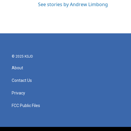
See stories by Andrew Limbong
© 2025 KSJD
About
Contact Us
Privacy
FCC Public Files