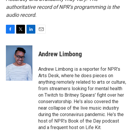
authoritative record of NPR’s programming is the
audio record.
F
T
L
E
a
w
i
m
c
i
n
a
e
t
k
i
Andrew Limbong
b
t
e
l
o
e
d
o
r
I
Andrew Limbong is a reporter for NPR's
k
n
Arts Desk, where he does pieces on
anything remotely related to arts or culture,
from streamers looking for mental health
on Twitch to Britney Spears' fight over her
conservatorship. He's also covered the
near collapse of the live music industry
during the coronavirus pandemic. He's the
host of NPR's Book of the Day podcast
and a frequent host on Life Kit.