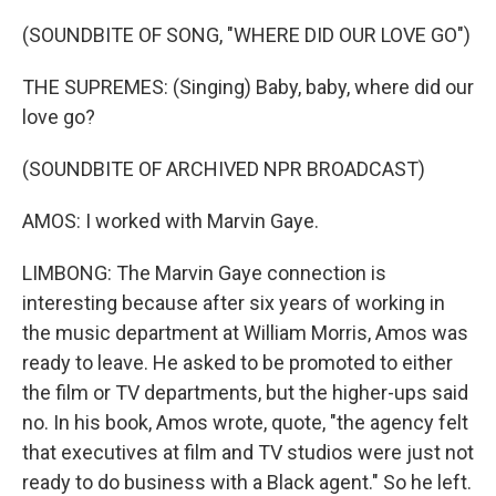
(SOUNDBITE OF SONG, "WHERE DID OUR LOVE GO")
THE SUPREMES: (Singing) Baby, baby, where did our
love go?
(SOUNDBITE OF ARCHIVED NPR BROADCAST)
AMOS: I worked with Marvin Gaye.
LIMBONG: The Marvin Gaye connection is
interesting because after six years of working in
the music department at William Morris, Amos was
ready to leave. He asked to be promoted to either
the film or TV departments, but the higher-ups said
no. In his book, Amos wrote, quote, "the agency felt
that executives at film and TV studios were just not
ready to do business with a Black agent." So he left.