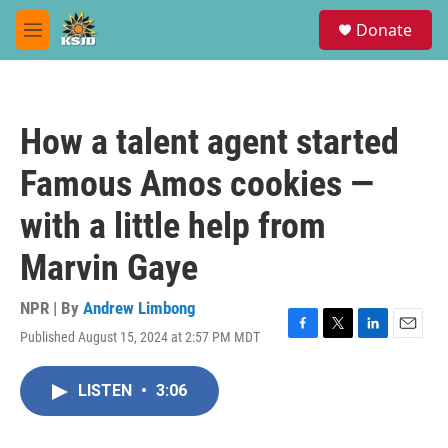
Skip to main content
S
Donate
e
M
a
e
r
n
c
u
h
How a talent agent started
u
e
Famous Amos cookies —
r
y
with a little help from
Marvin Gaye
NPR | By
Andrew Limbong
Published August 15, 2024 at 2:57 PM MDT
F
T
L
E
a
w
i
m
c
i
n
a
LISTEN
•
3:06
e
t
k
i
b
t
e
l
o
e
d