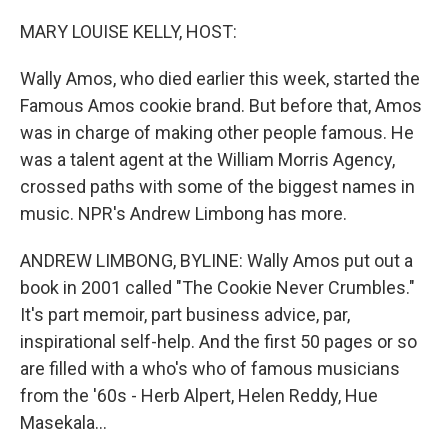
o
r
I
k
n
MARY LOUISE KELLY, HOST:
Wally Amos, who died earlier this week, started the
Famous Amos cookie brand. But before that, Amos
was in charge of making other people famous. He
was a talent agent at the William Morris Agency,
crossed paths with some of the biggest names in
music. NPR's Andrew Limbong has more.
ANDREW LIMBONG, BYLINE: Wally Amos put out a
book in 2001 called "The Cookie Never Crumbles."
It's part memoir, part business advice, par,
inspirational self-help. And the first 50 pages or so
are filled with a who's who of famous musicians
from the '60s - Herb Alpert, Helen Reddy, Hue
Masekala...