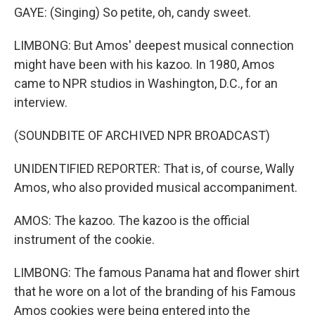
GAYE: (Singing) So petite, oh, candy sweet.
LIMBONG: But Amos' deepest musical connection
might have been with his kazoo. In 1980, Amos
came to NPR studios in Washington, D.C., for an
interview.
(SOUNDBITE OF ARCHIVED NPR BROADCAST)
UNIDENTIFIED REPORTER: That is, of course, Wally
Amos, who also provided musical accompaniment.
AMOS: The kazoo. The kazoo is the official
instrument of the cookie.
LIMBONG: The famous Panama hat and flower shirt
that he wore on a lot of the branding of his Famous
Amos cookies were being entered into the