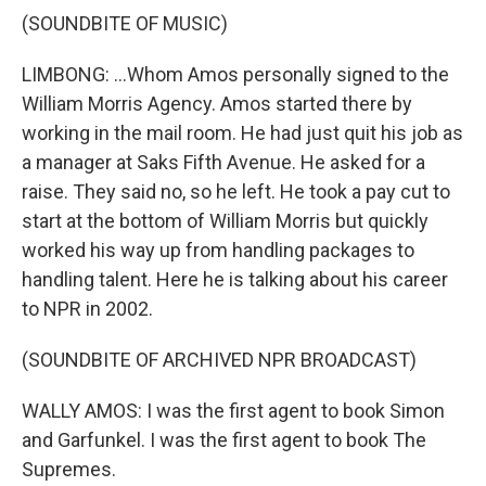
(SOUNDBITE OF MUSIC)
LIMBONG: ...Whom Amos personally signed to the
William Morris Agency. Amos started there by
working in the mail room. He had just quit his job as
a manager at Saks Fifth Avenue. He asked for a
raise. They said no, so he left. He took a pay cut to
start at the bottom of William Morris but quickly
worked his way up from handling packages to
handling talent. Here he is talking about his career
to NPR in 2002.
(SOUNDBITE OF ARCHIVED NPR BROADCAST)
WALLY AMOS: I was the first agent to book Simon
and Garfunkel. I was the first agent to book The
Supremes.