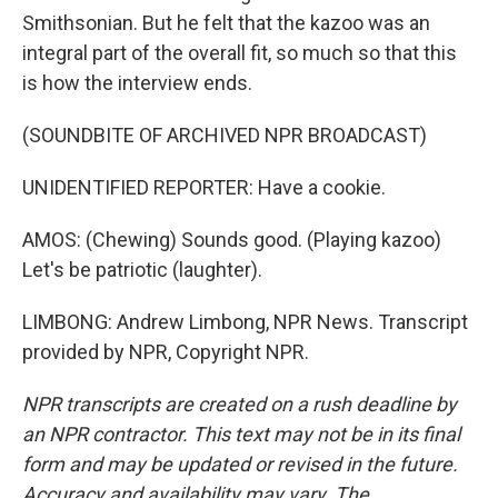
Smithsonian. But he felt that the kazoo was an
integral part of the overall fit, so much so that this
is how the interview ends.
(SOUNDBITE OF ARCHIVED NPR BROADCAST)
UNIDENTIFIED REPORTER: Have a cookie.
AMOS: (Chewing) Sounds good. (Playing kazoo)
Let's be patriotic (laughter).
LIMBONG: Andrew Limbong, NPR News. Transcript
provided by NPR, Copyright NPR.
NPR transcripts are created on a rush deadline by
an NPR contractor. This text may not be in its final
form and may be updated or revised in the future.
Accuracy and availability may vary. The