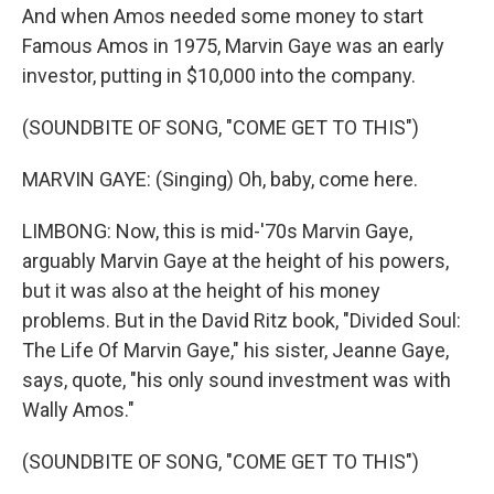
And when Amos needed some money to start
Famous Amos in 1975, Marvin Gaye was an early
investor, putting in $10,000 into the company.
(SOUNDBITE OF SONG, "COME GET TO THIS")
MARVIN GAYE: (Singing) Oh, baby, come here.
LIMBONG: Now, this is mid-'70s Marvin Gaye,
arguably Marvin Gaye at the height of his powers,
but it was also at the height of his money
problems. But in the David Ritz book, "Divided Soul:
The Life Of Marvin Gaye," his sister, Jeanne Gaye,
says, quote, "his only sound investment was with
Wally Amos."
(SOUNDBITE OF SONG, "COME GET TO THIS")