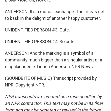
ANDERSON: It's a mutual exchange. The artists get
to bask in the delight of another happy customer.
UNIDENTIFIED PERSON #3: Cute.
UNIDENTIFIED PERSON #4: So cute.
ANDERSON: And the marking is a symbol of a
community much bigger than a singular artist or a
singular needle. Linnea Anderson, NPR News.
(SOUNDBITE OF MUSIC) Transcript provided by
NPR, Copyright NPR.
NPR transcripts are created on a rush deadline by
an NPR contractor. This text may not be in its final
form and may be updated or revised in the future.