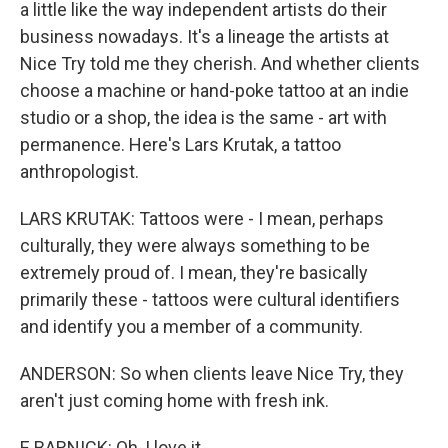
a little like the way independent artists do their
business nowadays. It's a lineage the artists at
Nice Try told me they cherish. And whether clients
choose a machine or hand-poke tattoo at an indie
studio or a shop, the idea is the same - art with
permanence. Here's Lars Krutak, a tattoo
anthropologist.
LARS KRUTAK: Tattoos were - I mean, perhaps
culturally, they were always something to be
extremely proud of. I mean, they're basically
primarily these - tattoos were cultural identifiers
and identify you a member of a community.
ANDERSON: So when clients leave Nice Try, they
aren't just coming home with fresh ink.
E BARNICK: Oh, I love it.