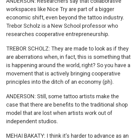
ANDERSON: Researchers say that collaborative
workspaces like Nice Try are part of a bigger
economic shift, even beyond the tattoo industry.
Trebor Scholz is a New School professor who
researches cooperative entrepreneurship.
TREBOR SCHOLZ: They are made to look as if they
are aberrations when, in fact, this is something that
is happening around the world, right? So you have a
movement that is actively bringing cooperative
principles into the ditch of an economy (ph).
ANDERSON: Still, some tattoo artists make the
case that there are benefits to the traditional shop
model that are lost when artists work out of
independent studios.
MEHAI BAKATY: I think it's harder to advance as an