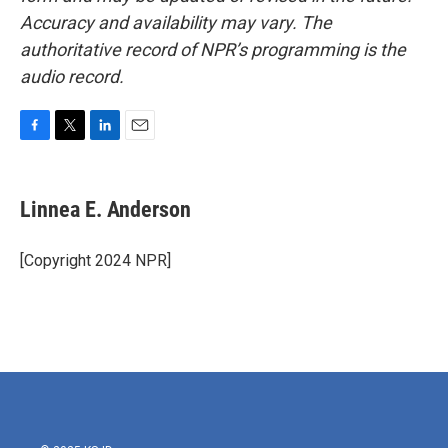
Accuracy and availability may vary. The
authoritative record of NPR’s programming is the
audio record.
F
T
L
E
a
w
i
m
c
i
n
a
e
t
k
i
Linnea E. Anderson
b
t
e
l
o
e
d
o
r
I
[Copyright 2024 NPR]
k
n