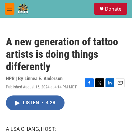
Skip to main content
S
Donate
e
M
a
e
r
n
c
u
h
A new generation of tattoo
u
e
artists is doing things
r
y
differently
NPR | By
Linnea E. Anderson
Published August 16, 2024 at 4:14 PM MDT
F
T
L
E
a
w
i
m
c
i
n
a
LISTEN
•
4:28
e
t
k
i
b
t
e
l
o
e
d
o
r
I
k
n
AILSA CHANG, HOST: