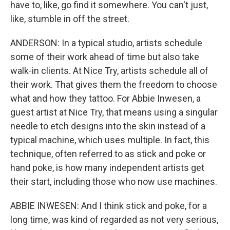
have to, like, go find it somewhere. You can't just,
like, stumble in off the street.
ANDERSON: In a typical studio, artists schedule
some of their work ahead of time but also take
walk-in clients. At Nice Try, artists schedule all of
their work. That gives them the freedom to choose
what and how they tattoo. For Abbie Inwesen, a
guest artist at Nice Try, that means using a singular
needle to etch designs into the skin instead of a
typical machine, which uses multiple. In fact, this
technique, often referred to as stick and poke or
hand poke, is how many independent artists get
their start, including those who now use machines.
ABBIE INWESEN: And I think stick and poke, for a
long time, was kind of regarded as not very serious,