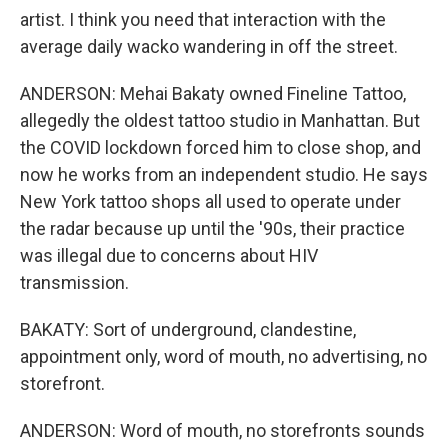
artist. I think you need that interaction with the
average daily wacko wandering in off the street.
ANDERSON: Mehai Bakaty owned Fineline Tattoo,
allegedly the oldest tattoo studio in Manhattan. But
the COVID lockdown forced him to close shop, and
now he works from an independent studio. He says
New York tattoo shops all used to operate under
the radar because up until the '90s, their practice
was illegal due to concerns about HIV
transmission.
BAKATY: Sort of underground, clandestine,
appointment only, word of mouth, no advertising, no
storefront.
ANDERSON: Word of mouth, no storefronts sounds