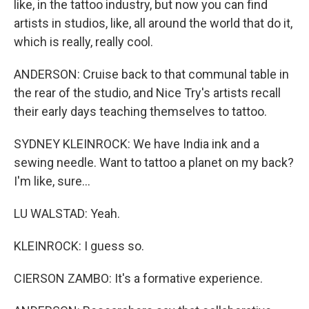
like, in the tattoo industry, but now you can find
artists in studios, like, all around the world that do it,
which is really, really cool.
ANDERSON: Cruise back to that communal table in
the rear of the studio, and Nice Try's artists recall
their early days teaching themselves to tattoo.
SYDNEY KLEINROCK: We have India ink and a
sewing needle. Want to tattoo a planet on my back?
I'm like, sure...
LU WALSTAD: Yeah.
KLEINROCK: I guess so.
CIERSON ZAMBO: It's a formative experience.