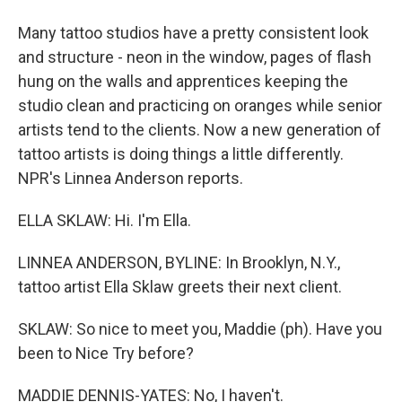
Many tattoo studios have a pretty consistent look
and structure - neon in the window, pages of flash
hung on the walls and apprentices keeping the
studio clean and practicing on oranges while senior
artists tend to the clients. Now a new generation of
tattoo artists is doing things a little differently.
NPR's Linnea Anderson reports.
ELLA SKLAW: Hi. I'm Ella.
LINNEA ANDERSON, BYLINE: In Brooklyn, N.Y.,
tattoo artist Ella Sklaw greets their next client.
SKLAW: So nice to meet you, Maddie (ph). Have you
been to Nice Try before?
MADDIE DENNIS-YATES: No, I haven't.