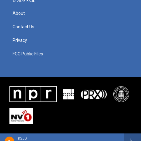
© 2025 KSJD
About
Contact Us
Privacy
FCC Public Files
KSJD