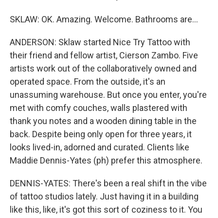
SKLAW: OK. Amazing. Welcome. Bathrooms are...
ANDERSON: Sklaw started Nice Try Tattoo with
their friend and fellow artist, Cierson Zambo. Five
artists work out of the collaboratively owned and
operated space. From the outside, it's an
unassuming warehouse. But once you enter, you're
met with comfy couches, walls plastered with
thank you notes and a wooden dining table in the
back. Despite being only open for three years, it
looks lived-in, adorned and curated. Clients like
Maddie Dennis-Yates (ph) prefer this atmosphere.
DENNIS-YATES: There's been a real shift in the vibe
of tattoo studios lately. Just having it in a building
like this, like, it's got this sort of coziness to it. You