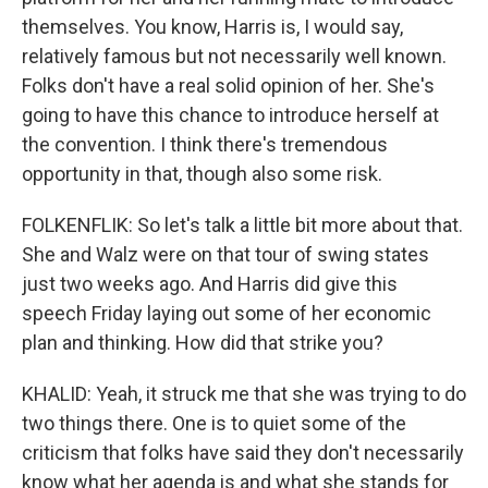
themselves. You know, Harris is, I would say,
relatively famous but not necessarily well known.
Folks don't have a real solid opinion of her. She's
going to have this chance to introduce herself at
the convention. I think there's tremendous
opportunity in that, though also some risk.
FOLKENFLIK: So let's talk a little bit more about that.
She and Walz were on that tour of swing states
just two weeks ago. And Harris did give this
speech Friday laying out some of her economic
plan and thinking. How did that strike you?
KHALID: Yeah, it struck me that she was trying to do
two things there. One is to quiet some of the
criticism that folks have said they don't necessarily
know what her agenda is and what she stands for