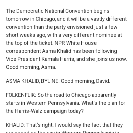
The Democratic National Convention begins
tomorrow in Chicago, and it will be a vastly different
convention than the party envisioned just a few
short weeks ago, with a very different nominee at
the top of the ticket. NPR White House
correspondent Asma Khalid has been following
Vice President Kamala Harris, and she joins us now.
Good morning, Asma.
ASMA KHALID, BYLINE: Good morning, David.
FOLKENFLIK: So the road to Chicago apparently
starts in Western Pennsylvania. What's the plan for
the Harris-Walz campaign today?
KHALID: That's right. I would say the fact that they
are spending the day in Western Pennsylvania is