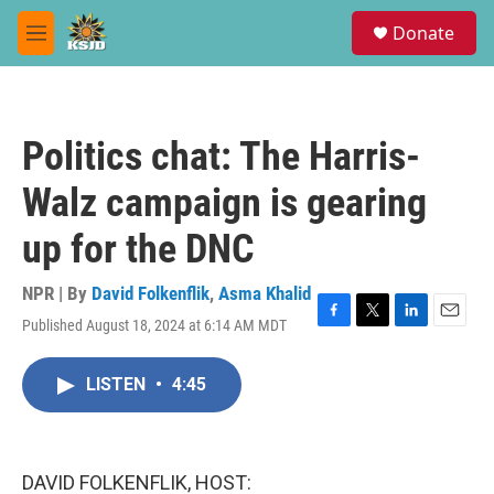
Skip to main content
S
Donate
e
M
a
e
r
n
c
u
h
Politics chat: The Harris-
u
e
Walz campaign is gearing
r
y
up for the DNC
NPR | By
David Folkenflik
,
Asma Khalid
Published August 18, 2024 at 6:14 AM MDT
F
T
L
E
a
w
i
m
c
i
n
a
LISTEN
•
4:45
e
t
k
i
b
t
e
l
o
e
d
o
r
I
k
n
DAVID FOLKENFLIK, HOST: