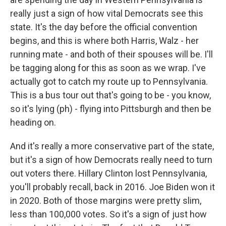
really just a sign of how vital Democrats see this
state. It's the day before the official convention
begins, and this is where both Harris, Walz - her
running mate - and both of their spouses will be. I'll
be tagging along for this as soon as we wrap. I've
actually got to catch my route up to Pennsylvania.
This is a bus tour out that's going to be - you know,
so it's lying (ph) - flying into Pittsburgh and then be
heading on.
And it's really a more conservative part of the state,
but it's a sign of how Democrats really need to turn
out voters there. Hillary Clinton lost Pennsylvania,
you'll probably recall, back in 2016. Joe Biden won it
in 2020. Both of those margins were pretty slim,
less than 100,000 votes. So it's a sign of just how