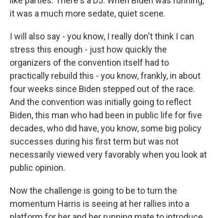
like parties. There's a DJ. When Biden was running,
it was a much more sedate, quiet scene.
I will also say - you know, I really don't think I can
stress this enough - just how quickly the
organizers of the convention itself had to
practically rebuild this - you know, frankly, in about
four weeks since Biden stepped out of the race.
And the convention was initially going to reflect
Biden, this man who had been in public life for five
decades, who did have, you know, some big policy
successes during his first term but was not
necessarily viewed very favorably when you look at
public opinion.
Now the challenge is going to be to turn the
momentum Harris is seeing at her rallies into a
platform for her and her running mate to introduce