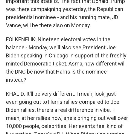
important this state is. The fact that Donald Trump
was there campaigning yesterday, the Republican
presidential nominee - and his running mate, JD
Vance, will be there also on Monday.
FOLKENFLIK: Nineteen electoral votes in the
balance - Monday, we'll also see President Joe
Biden speaking in Chicago in support of the freshly
minted Democratic ticket. Asma, how different will
the DNC be now that Harris is the nominee
instead?
KHALID: It'll be very different. I mean, look, just
even going out to Harris rallies compared to Joe
Biden rallies, there's a real difference in vibe. I
mean, at her rallies now, she's bringing out well over
10,000 people, celebrities. Her events feel kind of