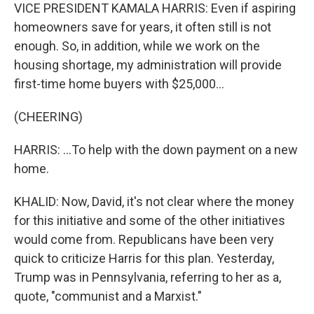
VICE PRESIDENT KAMALA HARRIS: Even if aspiring
homeowners save for years, it often still is not
enough. So, in addition, while we work on the
housing shortage, my administration will provide
first-time home buyers with $25,000...
(CHEERING)
HARRIS: ...To help with the down payment on a new
home.
KHALID: Now, David, it's not clear where the money
for this initiative and some of the other initiatives
would come from. Republicans have been very
quick to criticize Harris for this plan. Yesterday,
Trump was in Pennsylvania, referring to her as a,
quote, "communist and a Marxist."