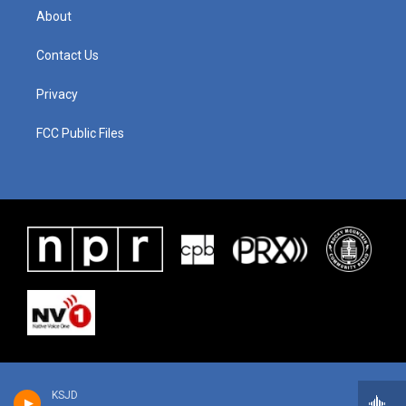
About
Contact Us
Privacy
FCC Public Files
KSJD