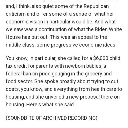
and, I think, also quiet some of the Republican
criticism and offer some of a sense of what her
economic vision in particular would be. And what
we saw was a continuation of what the Biden White
House has put out. This was an appeal to the
middle class, some progressive economic ideas.
You know, in particular, she called for a $6,000 child
tax credit for parents with newborn babies, a
federal ban on price gouging in the grocery and
food sector. She spoke broadly about trying to cut
costs, you know, and everything from health care to
housing, and she unveiled a new proposal there on
housing. Here's what she said.
(SOUNDBITE OF ARCHIVED RECORDING)