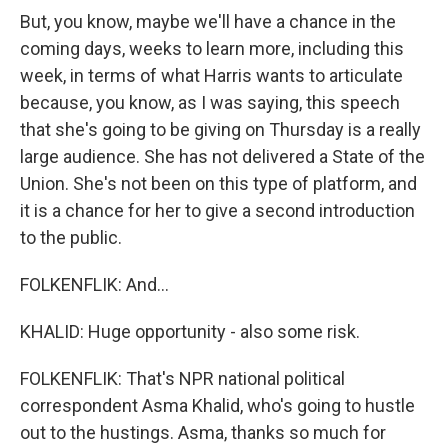
But, you know, maybe we'll have a chance in the
coming days, weeks to learn more, including this
week, in terms of what Harris wants to articulate
because, you know, as I was saying, this speech
that she's going to be giving on Thursday is a really
large audience. She has not delivered a State of the
Union. She's not been on this type of platform, and
it is a chance for her to give a second introduction
to the public.
FOLKENFLIK: And...
KHALID: Huge opportunity - also some risk.
FOLKENFLIK: That's NPR national political
correspondent Asma Khalid, who's going to hustle
out to the hustings. Asma, thanks so much for