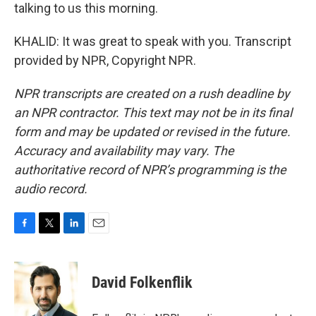
talking to us this morning.
KHALID: It was great to speak with you. Transcript
provided by NPR, Copyright NPR.
NPR transcripts are created on a rush deadline by
an NPR contractor. This text may not be in its final
form and may be updated or revised in the future.
Accuracy and availability may vary. The
authoritative record of NPR’s programming is the
audio record.
F
T
L
E
a
w
i
m
c
i
n
a
e
t
k
i
David Folkenflik
b
t
e
l
o
e
d
o
r
I