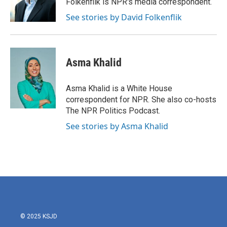
Folkenflik is NPR's media correspondent.
k
n
See stories by David Folkenflik
Asma Khalid
Asma Khalid is a White House
correspondent for NPR. She also co-hosts
The NPR Politics Podcast.
See stories by Asma Khalid
© 2025 KSJD