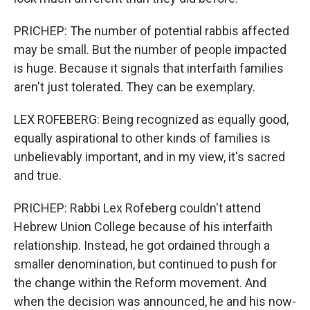
PRICHEP: The number of potential rabbis affected
may be small. But the number of people impacted
is huge. Because it signals that interfaith families
aren't just tolerated. They can be exemplary.
LEX ROFEBERG: Being recognized as equally good,
equally aspirational to other kinds of families is
unbelievably important, and in my view, it's sacred
and true.
PRICHEP: Rabbi Lex Rofeberg couldn't attend
Hebrew Union College because of his interfaith
relationship. Instead, he got ordained through a
smaller denomination, but continued to push for
the change within the Reform movement. And
when the decision was announced, he and his now-