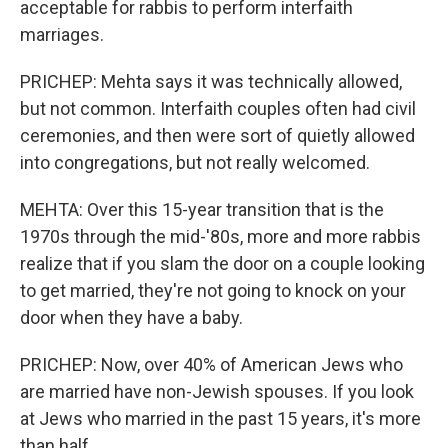
acceptable for rabbis to perform interfaith
marriages.
PRICHEP: Mehta says it was technically allowed,
but not common. Interfaith couples often had civil
ceremonies, and then were sort of quietly allowed
into congregations, but not really welcomed.
MEHTA: Over this 15-year transition that is the
1970s through the mid-'80s, more and more rabbis
realize that if you slam the door on a couple looking
to get married, they're not going to knock on your
door when they have a baby.
PRICHEP: Now, over 40% of American Jews who
are married have non-Jewish spouses. If you look
at Jews who married in the past 15 years, it's more
than half.