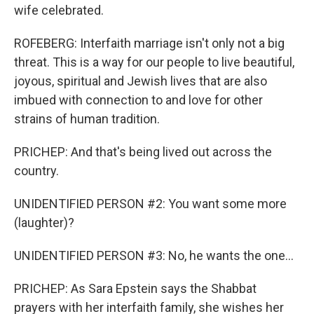
wife celebrated.
ROFEBERG: Interfaith marriage isn't only not a big
threat. This is a way for our people to live beautiful,
joyous, spiritual and Jewish lives that are also
imbued with connection to and love for other
strains of human tradition.
PRICHEP: And that's being lived out across the
country.
UNIDENTIFIED PERSON #2: You want some more
(laughter)?
UNIDENTIFIED PERSON #3: No, he wants the one...
PRICHEP: As Sara Epstein says the Shabbat
prayers with her interfaith family, she wishes her