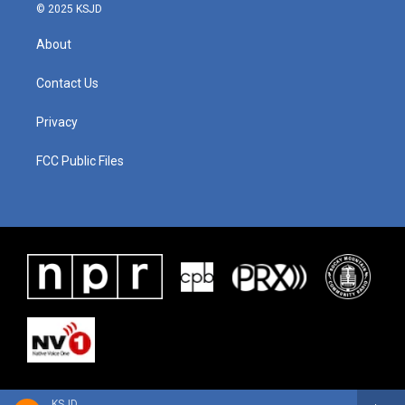
© 2025 KSJD
About
Contact Us
Privacy
FCC Public Files
KSJD