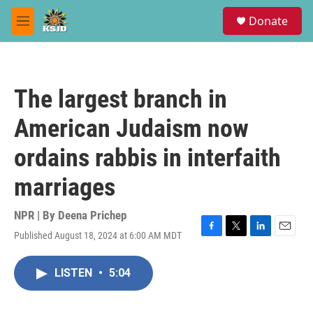
Skip to main content
S
Donate
e
M
a
e
r
n
c
u
h
The largest branch in
u
e
American Judaism now
r
y
ordains rabbis in interfaith
marriages
NPR | By
Deena Prichep
Published August 18, 2024 at 6:00 AM MDT
F
T
L
E
a
w
i
m
c
i
n
a
LISTEN
•
5:04
e
t
k
i
b
t
e
l
o
e
d