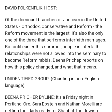
o
r
I
k
n
DAVID FOLKENFLIK, HOST:
Of the dominant branches of Judaism in the United
States - Orthodox, Conservative and Reform - the
Reform movement is the largest. It's also the only
one of the three that performs interfaith marriages.
But until earlier this summer, people in interfaith
relationships were not allowed into the seminary to
become Reform rabbis. Deena Prichep reports on
how this policy changed, and what that means.
UNIDENTIFIED GROUP: (Chanting in non-English
language).
DEENA PRICHEP, BYLINE: It's a Friday night in
Portland, Ore. Sara Epstein and Nathan Morelli are
getting their kids ready for Shabbat, the Jewish