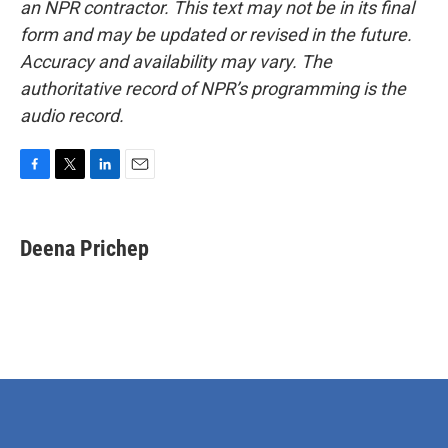
an NPR contractor. This text may not be in its final
form and may be updated or revised in the future.
Accuracy and availability may vary. The
authoritative record of NPR’s programming is the
audio record.
F
T
L
E
a
w
i
m
c
i
n
a
e
t
k
i
Deena Prichep
b
t
e
l
o
e
d
o
r
I
k
n