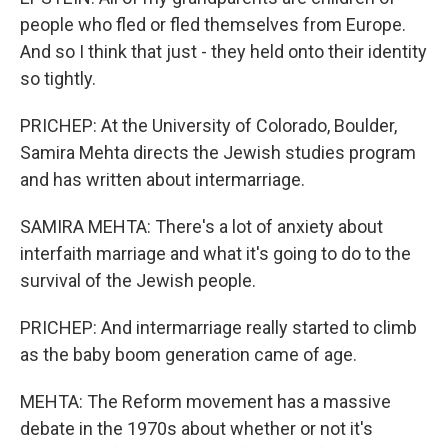
people who fled or fled themselves from Europe.
And so I think that just - they held onto their identity
so tightly.
PRICHEP: At the University of Colorado, Boulder,
Samira Mehta directs the Jewish studies program
and has written about intermarriage.
SAMIRA MEHTA: There's a lot of anxiety about
interfaith marriage and what it's going to do to the
survival of the Jewish people.
PRICHEP: And intermarriage really started to climb
as the baby boom generation came of age.
MEHTA: The Reform movement has a massive
debate in the 1970s about whether or not it's