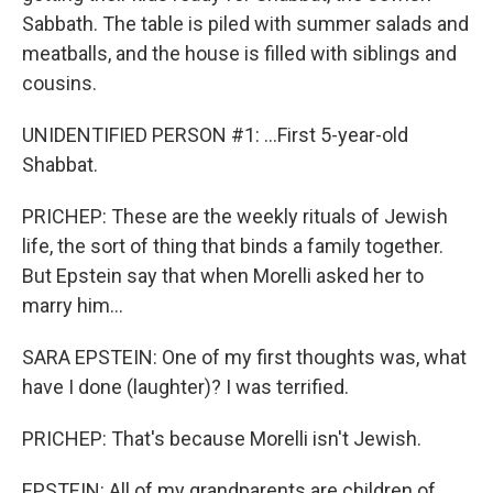
Sabbath. The table is piled with summer salads and
meatballs, and the house is filled with siblings and
cousins.
UNIDENTIFIED PERSON #1: ...First 5-year-old
Shabbat.
PRICHEP: These are the weekly rituals of Jewish
life, the sort of thing that binds a family together.
But Epstein say that when Morelli asked her to
marry him...
SARA EPSTEIN: One of my first thoughts was, what
have I done (laughter)? I was terrified.
PRICHEP: That's because Morelli isn't Jewish.
EPSTEIN: All of my grandparents are children of