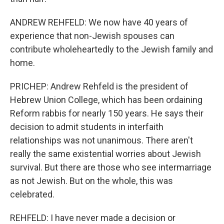
ANDREW REHFELD: We now have 40 years of
experience that non-Jewish spouses can
contribute wholeheartedly to the Jewish family and
home.
PRICHEP: Andrew Rehfeld is the president of
Hebrew Union College, which has been ordaining
Reform rabbis for nearly 150 years. He says their
decision to admit students in interfaith
relationships was not unanimous. There aren't
really the same existential worries about Jewish
survival. But there are those who see intermarriage
as not Jewish. But on the whole, this was
celebrated.
REHFELD: I have never made a decision or