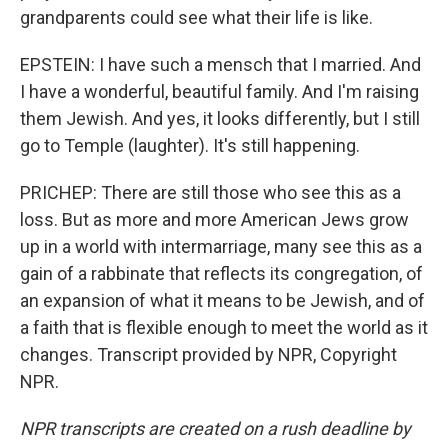
grandparents could see what their life is like.
EPSTEIN: I have such a mensch that I married. And
I have a wonderful, beautiful family. And I'm raising
them Jewish. And yes, it looks differently, but I still
go to Temple (laughter). It's still happening.
PRICHEP: There are still those who see this as a
loss. But as more and more American Jews grow
up in a world with intermarriage, many see this as a
gain of a rabbinate that reflects its congregation, of
an expansion of what it means to be Jewish, and of
a faith that is flexible enough to meet the world as it
changes. Transcript provided by NPR, Copyright
NPR.
NPR transcripts are created on a rush deadline by