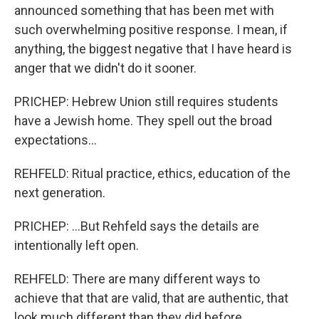
announced something that has been met with
such overwhelming positive response. I mean, if
anything, the biggest negative that I have heard is
anger that we didn't do it sooner.
PRICHEP: Hebrew Union still requires students
have a Jewish home. They spell out the broad
expectations...
REHFELD: Ritual practice, ethics, education of the
next generation.
PRICHEP: ...But Rehfeld says the details are
intentionally left open.
REHFELD: There are many different ways to
achieve that that are valid, that are authentic, that
look much different than they did before.