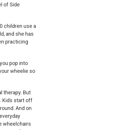
l of Side
 children use a
ld, and she has
en practicing
you pop into
o your wheelie so
l therapy. But
 Kids start off
around. And on
n everyday
se wheelchairs