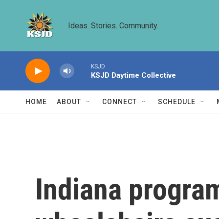
Skip to main content
Ideas. Stories. Community.
KSJD
KSJD Daytime Collective
HOME
ABOUT
CONNECT
SCHEDULE
Indiana program