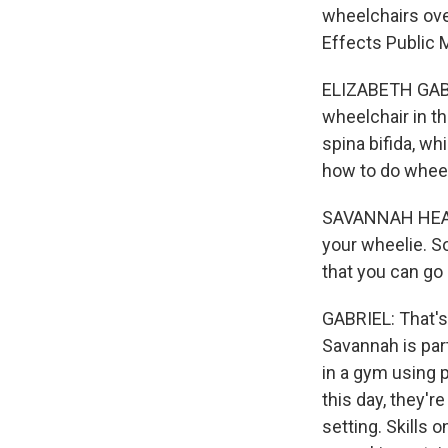
wheelchairs ove
Effects Public 
ELIZABETH GABR
wheelchair in t
spina bifida, wh
how to do wheel
SAVANNAH HEALTO
your wheelie. So
that you can go 
GABRIEL: That's 
Savannah is part
in a gym using 
this day, they'r
setting. Skills