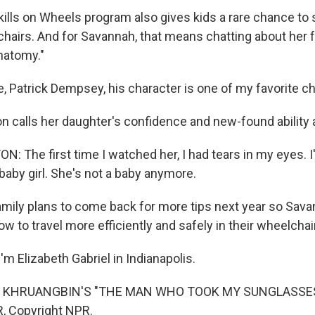
ills on Wheels program also gives kids a rare chance to 
chairs. And for Savannah, that means chatting about her 
natomy."
 Patrick Dempsey, his character is one of my favorite ch
n calls her daughter's confidence and new-found ability
 The first time I watched her, I had tears in my eyes. I'
baby girl. She's not a baby anymore.
mily plans to come back for more tips next year so Sava
ow to travel more efficiently and safely in their wheelchai
m Elizabeth Gabriel in Indianapolis.
 KHRUANGBIN'S "THE MAN WHO TOOK MY SUNGLASSES")
, Copyright NPR.