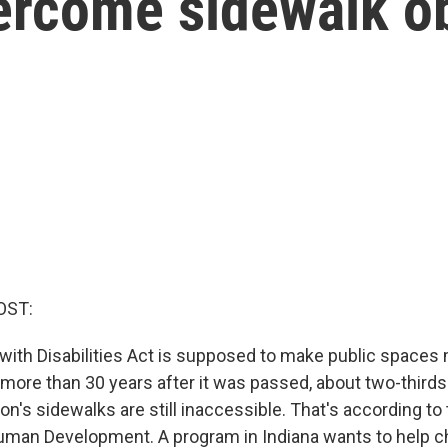
ercome sidewalk o
OST:
ith Disabilities Act is supposed to make public spaces
 more than 30 years after it was passed, about two-third
ion's sidewalks are still inaccessible. That's according to 
Human Development. A program in Indiana wants to help ch