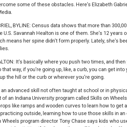
rcome some of these obstacles. Here's Elizabeth Gabrie
Media.
IEL, BYLINE: Census data shows that more than 300,000
he U.S. Savannah Healton is one of them. She's 12 years o
ich means her spine didn't form properly. Lately, she's be
ies.
N: It's basically where you push two times, and then 
 that way, if you're going up, like, a curb, you can get int
up the hill or the curb or wherever you're going.
an advanced skill not often taught at school or in physica
 of an Indiana University program called Skills on Wheels.
props like ramps and wooden curves to learn how to get 
e practicing outside, learning how to use those skills in a
 on Wheels program director Tony Chase says kids who u