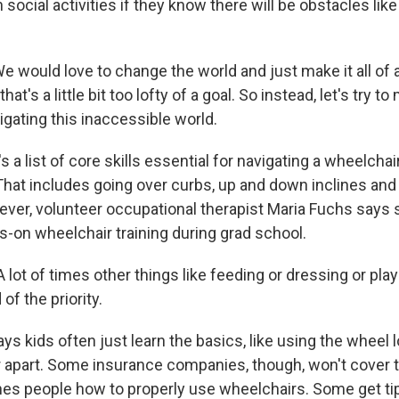
 social activities if they know there will be obstacles lik
would love to change the world and just make it all of
hat's a little bit too lofty of a goal. So instead, let's try 
igating this inaccessible world.
 a list of core skills essential for navigating a wheelchair
hat includes going over curbs, up and down inclines and
er, volunteer occupational therapist Maria Fuchs says s
s-on wheelchair training during grad school.
ot of times other things like feeding or dressing or play 
 of the priority.
s kids often just learn the basics, like using the wheel 
r apart. Some insurance companies, though, won't cover 
hes people how to properly use wheelchairs. Some get ti