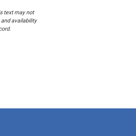
is text may not
and availability
cord.