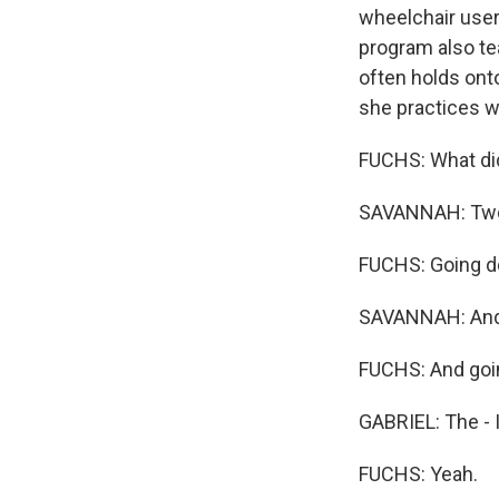
wheelchair users
program also t
often holds ont
she practices wi
FUCHS: What did
SAVANNAH: Two 
FUCHS: Going do
SAVANNAH: And g
FUCHS: And goin
GABRIEL: The - I
FUCHS: Yeah.