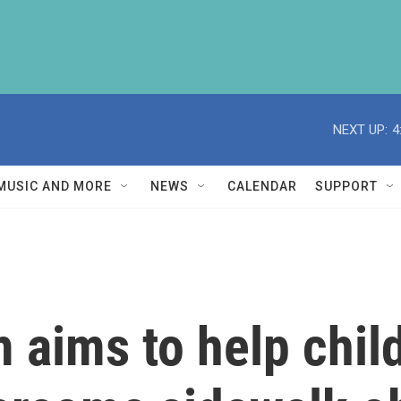
NEXT UP:
4
MUSIC AND MORE
NEWS
CALENDAR
SUPPORT
 aims to help child