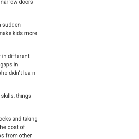
e narrow doors
 a sudden
to make kids more
 in different
 gaps in
he didn't learn
skills, things
locks and taking
the cost of
ps from other