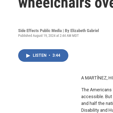
wheelchairs ov
Side Effects Public Media | By
Elizabeth Gabriel
Published August 19, 2024 at 2:44 AM MDT
LISTEN
•
3:44
A MARTÍNEZ, H
The Americans w
accessible. But
and half the nat
Disability and 