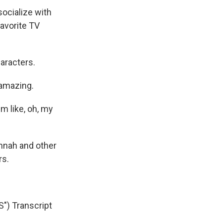
socialize with
favorite TV
aracters.
 amazing.
m like, oh, my
nnah and other
rs.
 Transcript