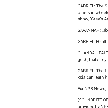
GABRIEL: The Sk
others in wheel
show, "Grey's A
SAVANNAH: Like,
GABRIEL: Healto
CHANDA HEALTON:
gosh, that's my 
GABRIEL: The fa
kids can learn h
For NPR News, I'
(SOUNDBITE OF
provided by NPR