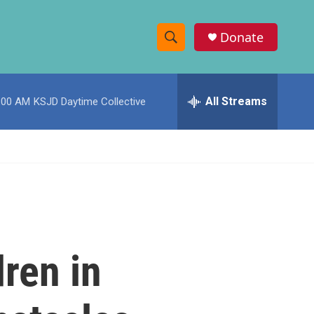
Donate
S
S
e
h
a
r
All Streams
:00 AM
KSJD Daytime Collective
o
c
h
w
Q
u
S
e
r
e
y
a
r
ren in
c
h