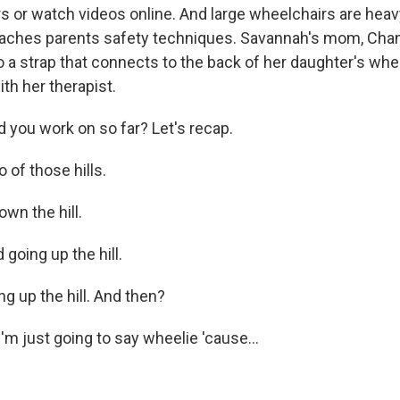
 or watch videos online. And large wheelchairs are heavy,
eaches parents safety techniques. Savannah's mom, Chan
o a strap that connects to the back of her daughter's wh
th her therapist.
 you work on so far? Let's recap.
of those hills.
wn the hill.
oing up the hill.
g up the hill. And then?
'm just going to say wheelie 'cause...