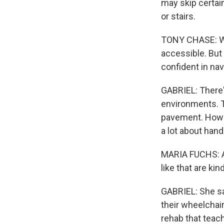
may skip certain
or stairs.
TONY CHASE: We 
accessible. But t
confident in nav
GABRIEL: There's
environments. T
pavement. Howev
a lot about hand
MARIA FUCHS: A l
like that are kind
GABRIEL: She say
their wheelchai
rehab that teac