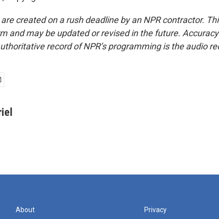
 are created on a rush deadline by an NPR contractor. Th
form and may be updated or revised in the future. Accuracy 
uthoritative record of NPR’s programming is the audio re
iel
About
Privacy