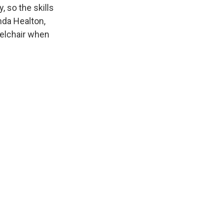
 so the skills
da Healton,
eelchair when