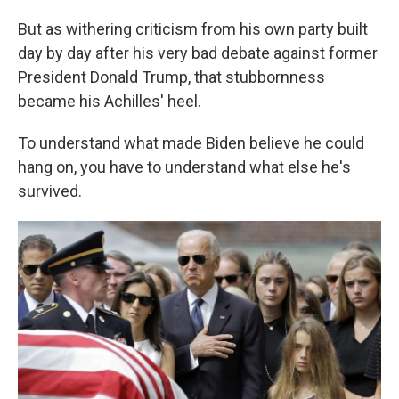
But as withering criticism from his own party built
day by day after his very bad debate against former
President Donald Trump, that stubbornness
became his Achilles' heel.
To understand what made Biden believe he could
hang on, you have to understand what else he's
survived.