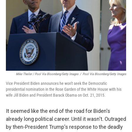
Mike Theiler / Pool Via Bloomberg/Getty Images
/
Pool Via Bloomberg/Getty Images
Vice President Biden announces he won't seek the Democratic
presidential nomination in the Rose Garden of the White House with his
wife Jill Biden and President Barack Obama on Oct. 21, 2015.
It seemed like the end of the road for Biden's
already long political career. Until it wasn't. Outraged
by then-President Trump's response to the deadly