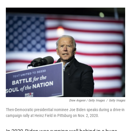
Drew Angerer / Getty Images
/
Getty Images
Then-Democratic presidential nominee Joe Biden speaks during a drive-in
campaign rally at Heinz Field in Pittsburg on Nov. 2, 2020.