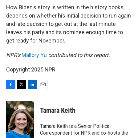
How Biden's story is written in the history books,
depends on whether his initial decision to run again
and late decision to get out at the last minute
leaves his party and its nominee enough time to
get ready for November.
NPR's
Mallory Yu
contributed to this report.
Copyright 2025 NPR
F
T
L
E
a
w
i
m
c
i
n
a
e
t
k
i
Tamara Keith
b
t
e
l
o
e
d
o
r
I
Tamara Keith is a Senior Political
k
n
Correspondent for NPR and co-hosts the