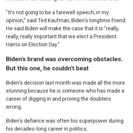
"It's not going to be a farewell speech, in my
opinion," said Ted Kaufman, Biden's longtime friend.
He said Biden will make the case that it is "really,
really, really important that we elect a President
Harris on Election Day."
Biden's brand was overcoming obstacles.
But this one, he couldn't beat
Biden's decision last month was made all the more
stunning because he is someone who has made a
career of digging in and proving the doubters
wrong.
Biden's defiance was often his superpower during
his decades-long career in politics.