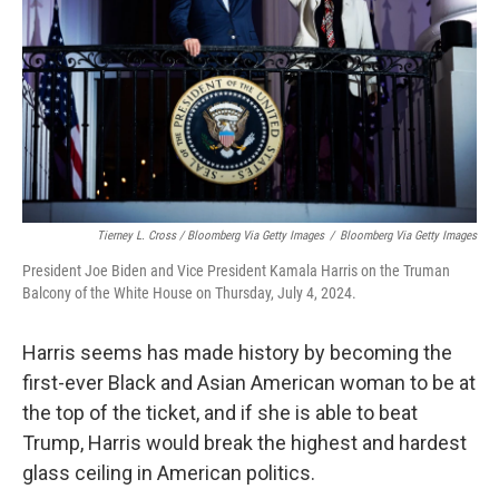
Tierney L. Cross / Bloomberg Via Getty Images
/
Bloomberg Via Getty Images
President Joe Biden and Vice President Kamala Harris on the Truman
Balcony of the White House on Thursday, July 4, 2024.
Harris seems has made history by becoming the
first-ever Black and Asian American woman to be at
the top of the ticket, and if she is able to beat
Trump, Harris would break the highest and hardest
glass ceiling in American politics.