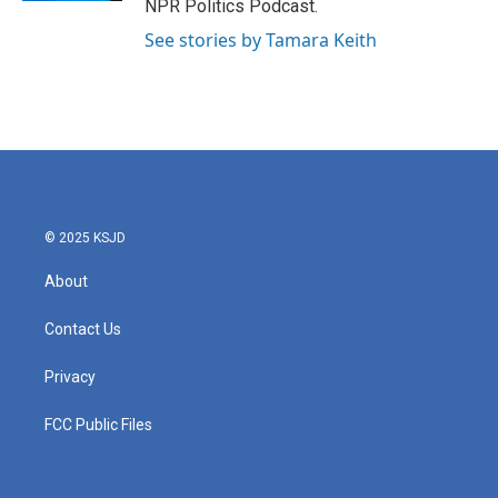
NPR Politics Podcast.
See stories by Tamara Keith
© 2025 KSJD
About
Contact Us
Privacy
FCC Public Files