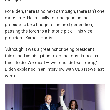
For Biden, there is no next campaign, there isn't one
more time. He is finally making good on that
promise to be a bridge to the next generation,
passing the torch to a historic pick — his vice
president, Kamala Harris.
"Although it was a great honor being president I
think I had an obligation to do the most important
thing to do. We must — we must defeat Trump,"
Biden explained in an interview with CBS News last
week.