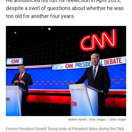
He announced his run for reelection in April 2023,
despite a swirl of questions about whether he was
too old for another four years.
Andrew Harnik / Getty Images
/
Getty Images
Former President Donald Trump looks at President Biden during the CNN