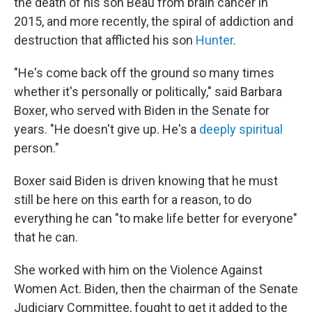
the death of his son Beau from brain cancer in
2015, and more recently, the spiral of addiction and
destruction that afflicted his son
Hunter
.
"He's come back off the ground so many times
whether it's personally or politically," said Barbara
Boxer, who served with Biden in the Senate for
years. "He doesn't give up. He's a
deeply spiritual
person."
Boxer said Biden is driven knowing that he must
still be here on this earth for a reason, to do
everything he can "to make life better for everyone"
that he can.
She worked with him on the Violence Against
Women Act. Biden, then the chairman of the Senate
Judiciary Committee, fought to get it added to the