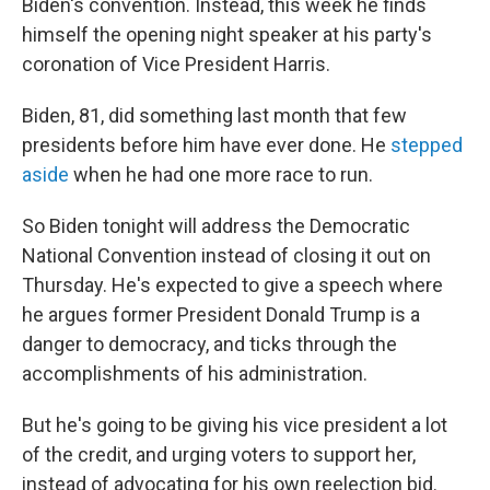
Biden's convention. Instead, this week he finds
himself the opening night speaker at his party's
coronation of Vice President Harris.
Biden, 81, did something last month that few
presidents before him have ever done. He
stepped
aside
when he had one more race to run.
So Biden tonight will address the Democratic
National Convention instead of closing it out on
Thursday. He's expected to give a speech where
he argues former President Donald Trump is a
danger to democracy, and ticks through the
accomplishments of his administration.
But he's going to be giving his vice president a lot
of the credit, and urging voters to support her,
instead of advocating for his own reelection bid.