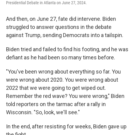
Presidential Debate in Atlanta on June 27, 2024.
And then, on June 27, fate did intervene. Biden
struggled to answer questions in the debate
against Trump, sending Democrats into a tailspin.
Biden tried and failed to find his footing, and he was
defiant as he had been so many times before.
"You've been wrong about everything so far. You
were wrong about 2020. You were wrong about
2022 that we were going to get wiped out.
Remember the red wave? You were wrong," Biden
told reporters on the tarmac after a rally in
Wisconsin. "So, look, we'll see."
In the end, after resisting for weeks, Biden gave up
the fight.