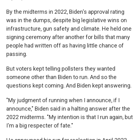
By the midterms in 2022, Biden's approval rating
was in the dumps, despite big legislative wins on
infrastructure, gun safety and climate. He held one
signing ceremony after another for bills that many
people had written off as having little chance of
passing.
But voters kept telling pollsters they wanted
someone other than Biden to run. And so the
questions kept coming. And Biden kept answering.
"My judgment of running when I announce, if I
announce," Biden said in a halting answer after the
2022 midterms. "My intention is that I run again, but
I'm a big respecter of fate."