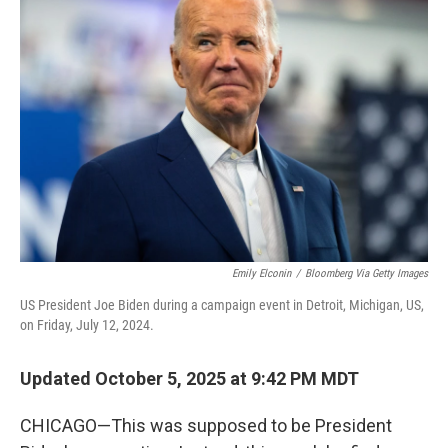
Emily Elconin
/
Bloomberg Via Getty Images
US President Joe Biden during a campaign event in Detroit, Michigan, US,
on Friday, July 12, 2024.
Updated October 5, 2025 at 9:42 PM MDT
CHICAGO—This was supposed to be President