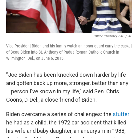
Patrick Semansky / AP
/
AP
Vice President Biden and his family watch an honor guard carry the casket
of Beau Biden into St. Anthony of Padua Roman Catholic Church in
Wilmington, Del., on June 6, 2015.
"Joe Biden has been knocked down harder by life
and gotten back up more, stronger, better than any
… person I've known in my life," said Sen. Chris
Coons, D-Del., a close friend of Biden.
Biden overcame a series of challenges: the
stutter
he had as a child, the 1972 car accident that killed
his wife and baby daughter, an aneurysm in 1988,