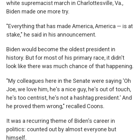
white supremacist march in Charlottesville, Va.,
Biden made one more try.
"Everything that has made America, America — is at
stake," he said in his announcement.
Biden would become the oldest president in
history. But for most of his primary race, it didn't
look like there was much chance of that happening.
"My colleagues here in the Senate were saying 'Oh
Joe, we love him, he's a nice guy, he's out of touch,
he's too centrist, he's not a hashtag president.' And
he proved them wrong," recalled Coons.
It was a recurring theme of Biden's career in
politics: counted out by almost everyone but
himself.