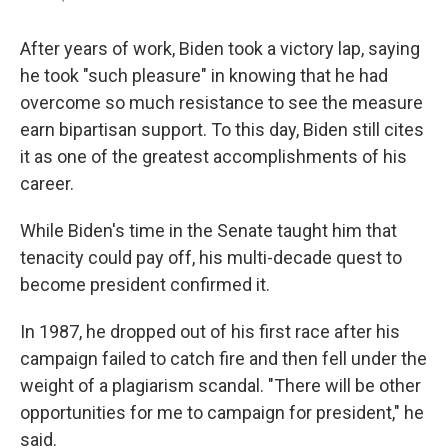
After years of work, Biden took a victory lap, saying
he took "such pleasure" in knowing that he had
overcome so much resistance to see the measure
earn bipartisan support. To this day, Biden still cites
it as one of the greatest accomplishments of his
career.
While Biden's time in the Senate taught him that
tenacity could pay off, his multi-decade quest to
become president confirmed it.
In 1987, he dropped out of his first race after his
campaign failed to catch fire and then fell under the
weight of a plagiarism scandal. "There will be other
opportunities for me to campaign for president," he
said.