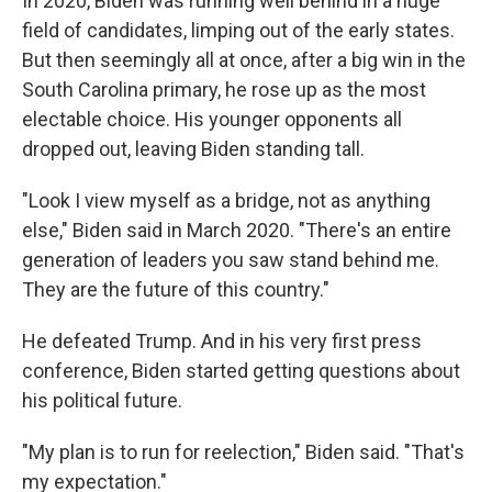
In 2020, Biden was running well behind in a huge
field of candidates, limping out of the early states.
But then seemingly all at once, after a big win in the
South Carolina primary, he rose up as the most
electable choice. His younger opponents all
dropped out, leaving Biden standing tall.
"Look I view myself as a bridge, not as anything
else," Biden said in March 2020. "There's an entire
generation of leaders you saw stand behind me.
They are the future of this country."
He defeated Trump. And in his very first press
conference, Biden started getting questions about
his political future.
"My plan is to run for reelection," Biden said. "That's
my expectation."