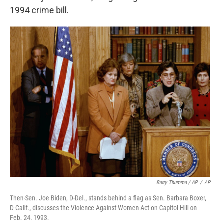
1994 crime bill.
Barry Thumma / AP
/
AP
Then-Sen. Joe Biden, D-Del., stands behind a flag as Sen. Barbara Boxer,
D-Calif., discusses the Violence Against Women Act on Capitol Hill on
Feb. 24, 1993.