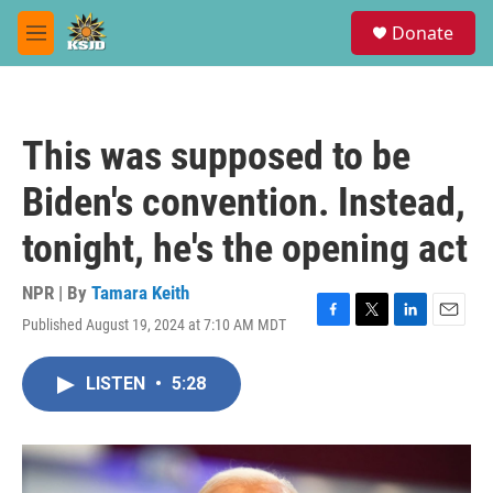
Skip to main content
S
Donate
e
M
a
e
r
n
c
u
h
This was supposed to be
u
e
Biden's convention. Instead,
r
y
tonight, he's the opening act
NPR | By
Tamara Keith
Published August 19, 2024 at 7:10 AM MDT
F
T
L
E
a
w
i
m
c
i
n
a
LISTEN
•
5:28
e
t
k
i
b
t
e
l
o
e
d
o
r
I
k
n