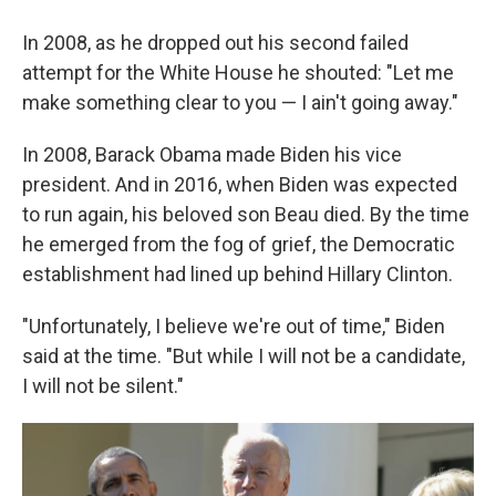
In 2008, as he dropped out his second failed
attempt for the White House he shouted: "Let me
make something clear to you — I ain't going away."
In 2008, Barack Obama made Biden his vice
president. And in 2016, when Biden was expected
to run again, his beloved son Beau died. By the time
he emerged from the fog of grief, the Democratic
establishment had lined up behind Hillary Clinton.
"Unfortunately, I believe we're out of time," Biden
said at the time. "But while I will not be a candidate,
I will not be silent."