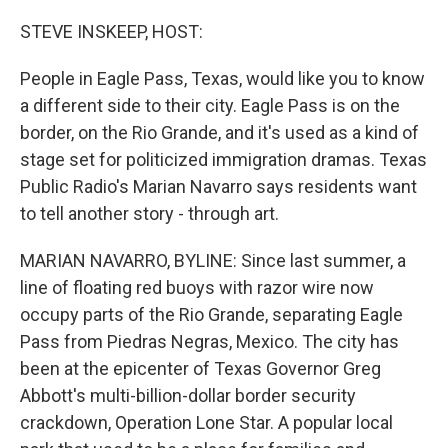
o
r
I
k
n
STEVE INSKEEP, HOST:
People in Eagle Pass, Texas, would like you to know
a different side to their city. Eagle Pass is on the
border, on the Rio Grande, and it's used as a kind of
stage set for politicized immigration dramas. Texas
Public Radio's Marian Navarro says residents want
to tell another story - through art.
MARIAN NAVARRO, BYLINE: Since last summer, a
line of floating red buoys with razor wire now
occupy parts of the Rio Grande, separating Eagle
Pass from Piedras Negras, Mexico. The city has
been at the epicenter of Texas Governor Greg
Abbott's multi-billion-dollar border security
crackdown, Operation Lone Star. A popular local