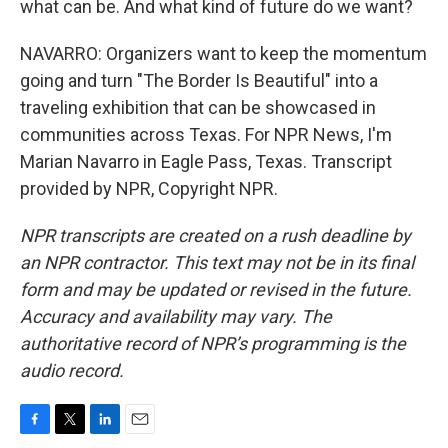
what can be. And what kind of future do we want?
NAVARRO: Organizers want to keep the momentum
going and turn "The Border Is Beautiful" into a
traveling exhibition that can be showcased in
communities across Texas. For NPR News, I'm
Marian Navarro in Eagle Pass, Texas. Transcript
provided by NPR, Copyright NPR.
NPR transcripts are created on a rush deadline by
an NPR contractor. This text may not be in its final
form and may be updated or revised in the future.
Accuracy and availability may vary. The
authoritative record of NPR’s programming is the
audio record.
F
T
L
E