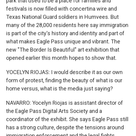
park that used to be a place for families and
festivals is now filled with concertina wire and
Texas National Guard soldiers in Humvees. But
many of the 28,000 residents here say immigration
is part of the city's history and identity and part of
what makes Eagle Pass unique and vibrant. The
new "The Border Is Beautiful" art exhibition that
opened earlier this month hopes to show that.
YOCELYN RIOJAS: I would describe it as our own
form of protest, finding the beauty of what is our
home versus, what is the media just saying?
NAVARRO: Yocelyn Riojas is assistant director of
the Eagle Pass Digital Arts Society and a
coordinator of the exhibit. She says Eagle Pass still
has a strong culture, despite the tensions around
immigration enforcement and the legal fights