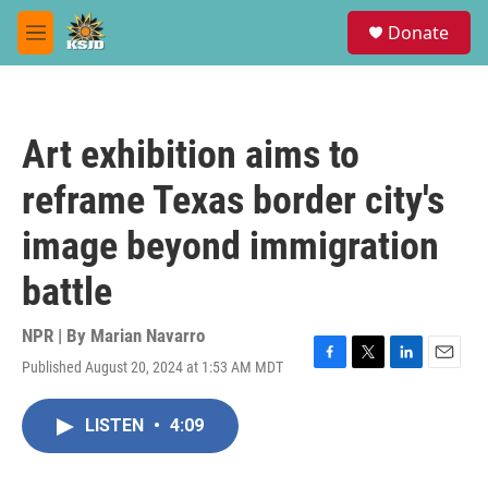
Skip to main content
S
Donate
e
M
a
e
r
n
c
u
h
Art exhibition aims to
u
e
reframe Texas border city's
r
y
image beyond immigration
battle
NPR | By
Marian Navarro
Published August 20, 2024 at 1:53 AM MDT
F
T
L
E
a
w
i
m
c
i
n
a
LISTEN
•
4:09
e
t
k
i
b
t
e
l
o
e
d