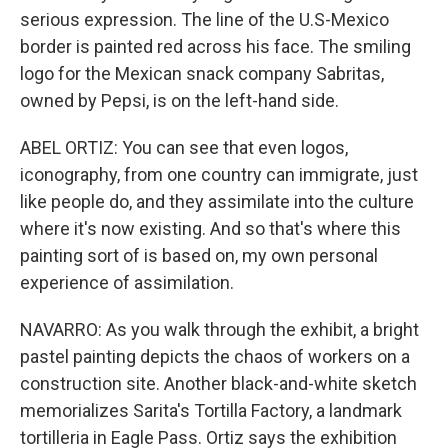
serious expression. The line of the U.S-Mexico
border is painted red across his face. The smiling
logo for the Mexican snack company Sabritas,
owned by Pepsi, is on the left-hand side.
ABEL ORTIZ: You can see that even logos,
iconography, from one country can immigrate, just
like people do, and they assimilate into the culture
where it's now existing. And so that's where this
painting sort of is based on, my own personal
experience of assimilation.
NAVARRO: As you walk through the exhibit, a bright
pastel painting depicts the chaos of workers on a
construction site. Another black-and-white sketch
memorializes Sarita's Tortilla Factory, a landmark
tortilleria in Eagle Pass. Ortiz says the exhibition