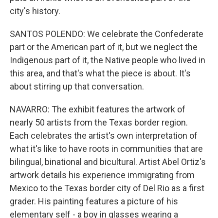
city's history.
SANTOS POLENDO: We celebrate the Confederate
part or the American part of it, but we neglect the
Indigenous part of it, the Native people who lived in
this area, and that's what the piece is about. It's
about stirring up that conversation.
NAVARRO: The exhibit features the artwork of
nearly 50 artists from the Texas border region.
Each celebrates the artist's own interpretation of
what it's like to have roots in communities that are
bilingual, binational and bicultural. Artist Abel Ortiz's
artwork details his experience immigrating from
Mexico to the Texas border city of Del Rio as a first
grader. His painting features a picture of his
elementary self - a boy in glasses wearing a