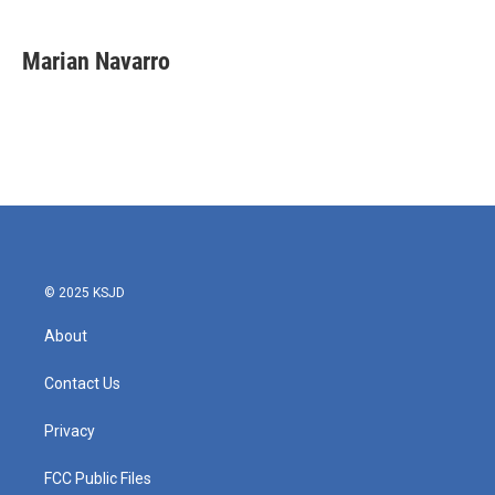
a
w
i
m
c
i
n
a
e
t
k
i
Marian Navarro
b
t
e
l
o
e
d
o
r
I
k
n
© 2025 KSJD
About
Contact Us
Privacy
FCC Public Files