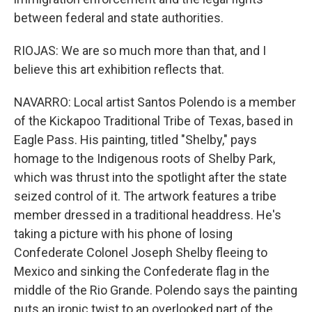
between federal and state authorities.
RIOJAS: We are so much more than that, and I
believe this art exhibition reflects that.
NAVARRO: Local artist Santos Polendo is a member
of the Kickapoo Traditional Tribe of Texas, based in
Eagle Pass. His painting, titled "Shelby," pays
homage to the Indigenous roots of Shelby Park,
which was thrust into the spotlight after the state
seized control of it. The artwork features a tribe
member dressed in a traditional headdress. He's
taking a picture with his phone of losing
Confederate Colonel Joseph Shelby fleeing to
Mexico and sinking the Confederate flag in the
middle of the Rio Grande. Polendo says the painting
puts an ironic twist to an overlooked part of the