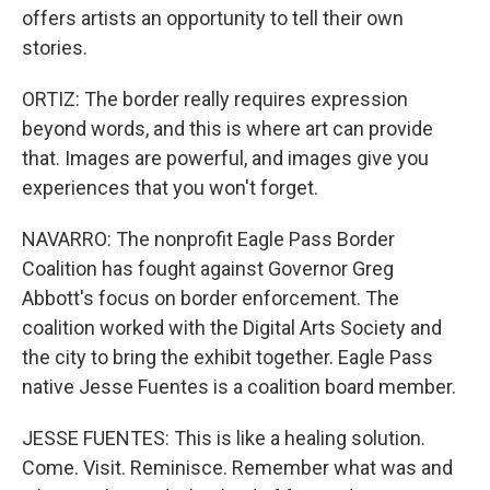
offers artists an opportunity to tell their own
stories.
ORTIZ: The border really requires expression
beyond words, and this is where art can provide
that. Images are powerful, and images give you
experiences that you won't forget.
NAVARRO: The nonprofit Eagle Pass Border
Coalition has fought against Governor Greg
Abbott's focus on border enforcement. The
coalition worked with the Digital Arts Society and
the city to bring the exhibit together. Eagle Pass
native Jesse Fuentes is a coalition board member.
JESSE FUENTES: This is like a healing solution.
Come. Visit. Reminisce. Remember what was and