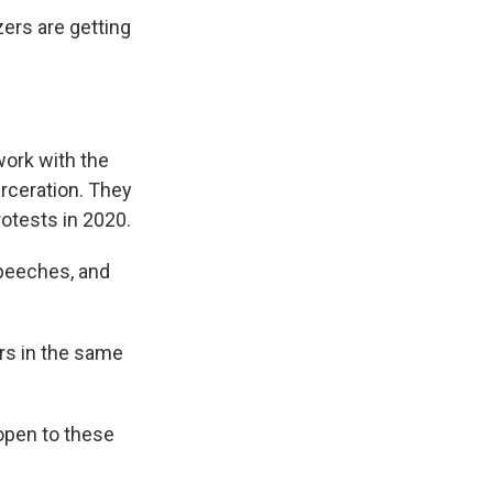
ers are getting
work with the
rceration. They
rotests in 2020.
speeches, and
rs in the same
 open to these