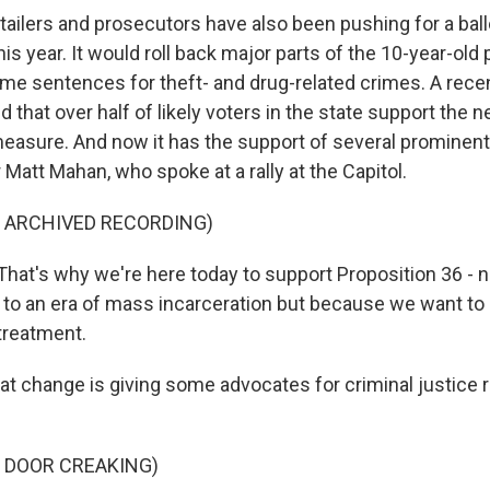
ilers and prosecutors have also been pushing for a ballot
his year. It would roll back major parts of the 10-year-old p
me sentences for theft- and drug-related crimes. A rece
that over half of likely voters in the state support the 
 measure. And now it has the support of several prominent
Matt Mahan, who spoke at a rally at the Capitol.
F ARCHIVED RECORDING)
at's why we're here today to support Proposition 36 - 
 to an era of mass incarceration but because we want to 
treatment.
 change is giving some advocates for criminal justice 
 DOOR CREAKING)