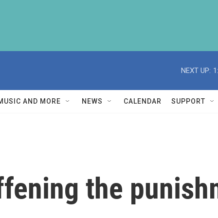
NEXT UP:
1
MUSIC AND MORE
NEWS
CALENDAR
SUPPORT
iffening the punish