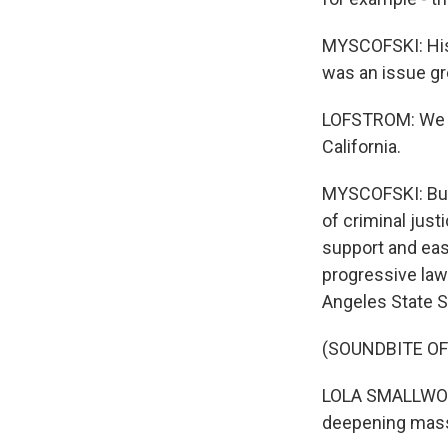
MYSCOFSKI: His 
was an issue gr
LOFSTROM: We pa
California.
MYSCOFSKI: But 
of criminal just
support and eas
progressive law
Angeles State 
(SOUNDBITE O
LOLA SMALLWOO
deepening mass 