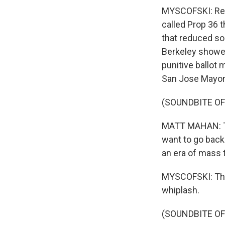
MYSCOFSKI: Reta
called Prop 36 t
that reduced so
Berkeley showed 
punitive ballot
San Jose Mayor 
(SOUNDBITE O
MATT MAHAN: Th
want to go back
an era of mass 
MYSCOFSKI: That
whiplash.
(SOUNDBITE OF