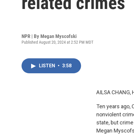
related crimes
NPR | By
Megan Myscofski
Published August 20, 2024 at 2:52 PM MDT
LISTEN
•
3:58
AILSA CHANG, 
Ten years ago, 
nonviolent crim
state, but crim
Megan Myscofski