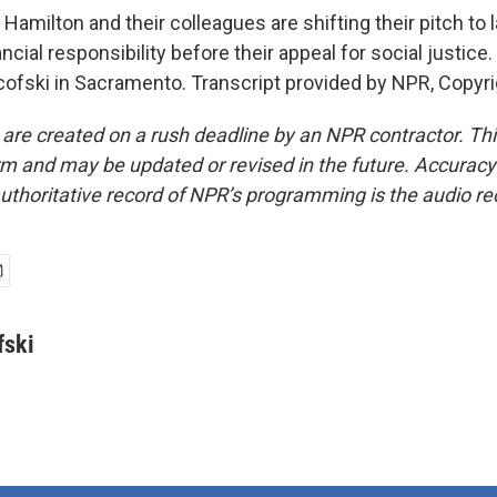
amilton and their colleagues are shifting their pitch to
ancial responsibility before their appeal for social justic
fski in Sacramento. Transcript provided by NPR, Copyr
 are created on a rush deadline by an NPR contractor. Th
form and may be updated or revised in the future. Accuracy 
uthoritative record of NPR’s programming is the audio re
ski