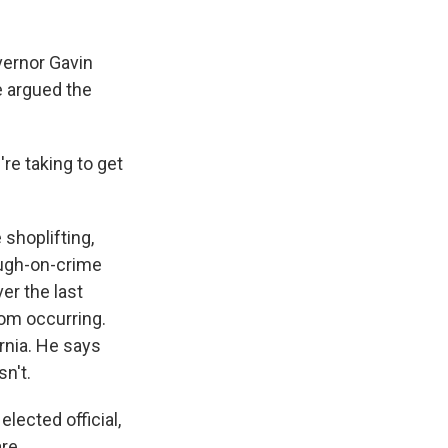
ernor Gavin
e argued the
re taking to get
shoplifting,
ough-on-crime
er the last
rom occurring.
rnia. He says
n't.
lected official,
re.