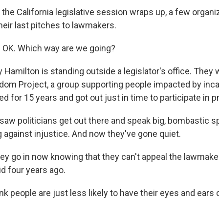
he California legislative session wraps up, a few organiz
heir last pitches to lawmakers.
 OK. Which way are we going?
Hamilton is standing outside a legislator's office. They 
om Project, a group supporting people impacted by inca
d for 15 years and got out just in time to participate in p
w politicians get out there and speak big, bombastic 
g against injustice. And now they've gone quiet.
 go in now knowing that they can't appeal the lawmake
id four years ago.
k people are just less likely to have their eyes and ears