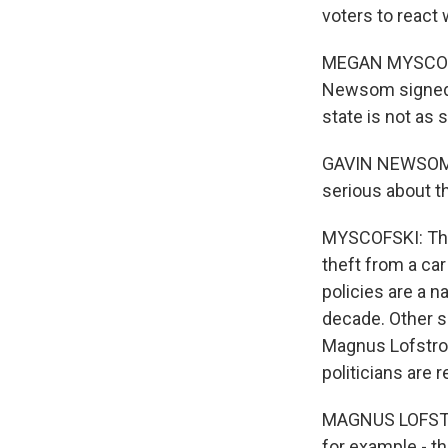
voters to react 
MEGAN MYSCOFSK
Newsom signed 1
state is not as 
GAVIN NEWSOM: W
serious about t
MYSCOFSKI: The p
theft from a car
policies are a n
decade. Other s
Magnus Lofstrom 
politicians are 
MAGNUS LOFSTROM
for example - th