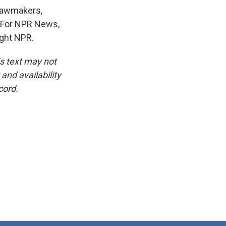
 lawmakers,
e. For NPR News,
ight NPR.
is text may not
and availability
cord.