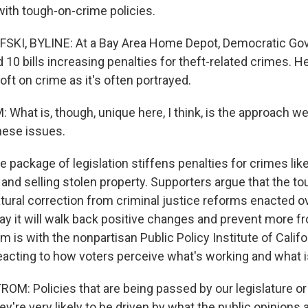
with tough-on-crime policies.
I, BYLINE: At a Bay Area Home Depot, Democratic Gov
0 bills increasing penalties for theft-related crimes. H
soft on crime as it's often portrayed.
hat is, though, unique here, I think, is the approach we'
hese issues.
ackage of legislation stiffens penalties for crimes like 
 and selling stolen property. Supporters argue that the t
atural correction from criminal justice reforms enacted ov
ay it will walk back positive changes and prevent more f
is with the nonpartisan Public Policy Institute of Califo
reacting to how voters perceive what's working and what is
: Policies that are being passed by our legislature or e
ey're very likely to be driven by what the public opinions a