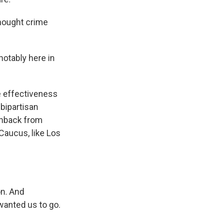
thought crime
otably here in
e effectiveness
 bipartisan
shback from
Caucus, like Los
n. And
wanted us to go.