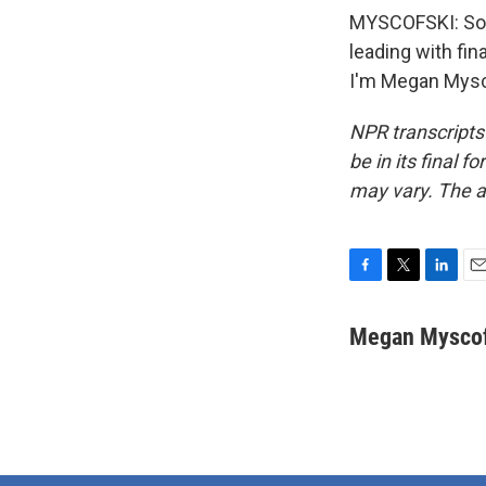
MYSCOFSKI: So H
leading with fin
I'm Megan Mysco
NPR transcripts
be in its final 
may vary. The a
F
T
L
E
a
w
i
m
c
i
n
a
Megan Myscof
e
t
k
i
b
t
e
l
o
e
d
o
r
I
k
n