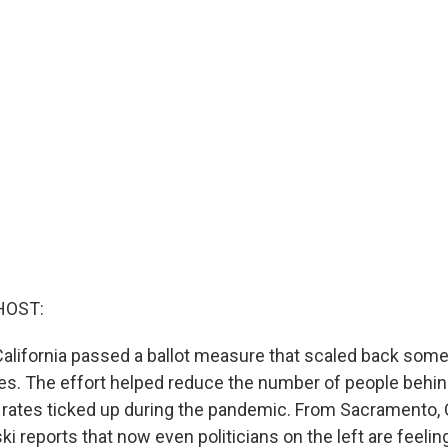
HOST:
California passed a ballot measure that scaled back some
es. The effort helped reduce the number of people behind
e rates ticked up during the pandemic. From Sacramento,
 reports that now even politicians on the left are feeli