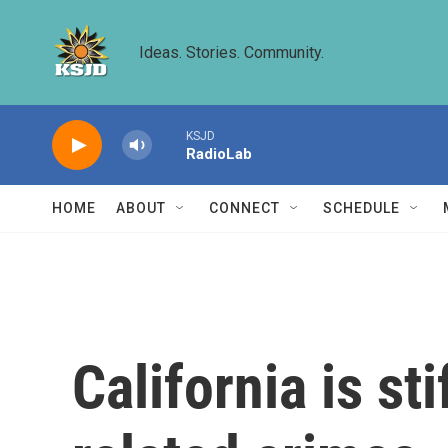
Skip to main content
Ideas. Stories. Community.
KSJD
RadioLab
HOME
ABOUT
CONNECT
SCHEDULE
California is st