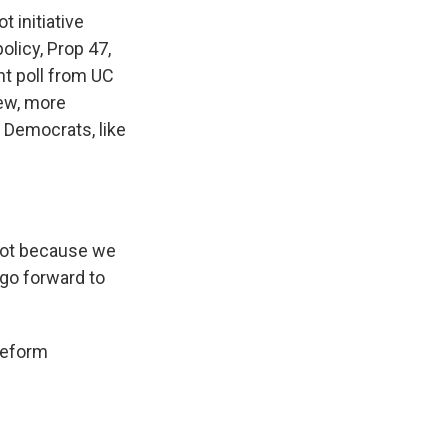
 initiative
olicy, Prop 47,
nt poll from UC
new, more
 Democrats, like
not because we
go forward to
reform