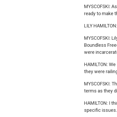
MYSCOFSKI: As t
ready to make t
LILY HAMILTON:
MYSCOFSKI: Lily 
Boundless Freed
were incarcerate
HAMILTON: We sa
they were railin
MYSCOFSKI: They
terms as they d
HAMILTON: I thin
specific issues.