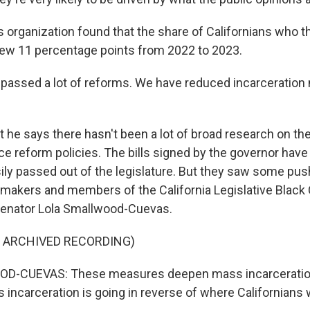
organization found that the share of Californians who 
ew 11 percentage points from 2022 to 2023.
ssed a lot of reforms. We have reduced incarceration n
he says there hasn't been a lot of broad research on th
ice reform policies. The bills signed by the governor have
ily passed out of the legislature. But they saw some pu
makers and members of the California Legislative Black 
Senator Lola Smallwood-Cuevas.
F ARCHIVED RECORDING)
D-CUEVAS: These measures deepen mass incarceratio
incarceration is going in reverse of where Californians 