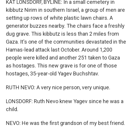
KAT LONSDORF, BYLINE: In a small cemetery in
kibbutz Nirim in southern Israel, a group of men are
setting up rows of white plastic lawn chairs. A
generator buzzes nearby. The chairs face a freshly
dug grave. This kibbutz is less than 2 miles from
Gaza. It's one of the communities devastated in the
Hamas-lead attack last October. Around 1,200
people were killed and another 251 taken to Gaza
as hostages. This new grave is for one of those
hostages, 35-year-old Yagev Buchshtav.
RUTH NEVO: A very nice person, very unique.
LONSDORF: Ruth Nevo knew Yagev since he was a
child.
NEVO: He was the first grandson of my best friend.