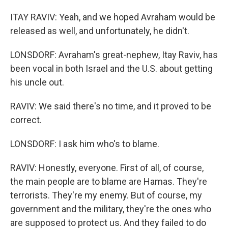
ITAY RAVIV: Yeah, and we hoped Avraham would be
released as well, and unfortunately, he didn't.
LONSDORF: Avraham's great-nephew, Itay Raviv, has
been vocal in both Israel and the U.S. about getting
his uncle out.
RAVIV: We said there's no time, and it proved to be
correct.
LONSDORF: I ask him who's to blame.
RAVIV: Honestly, everyone. First of all, of course,
the main people are to blame are Hamas. They're
terrorists. They're my enemy. But of course, my
government and the military, they're the ones who
are supposed to protect us. And they failed to do