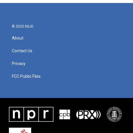
© 2025 KSJD
About
Contact Us
Privacy
FCC Public Files