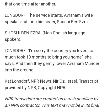
that one time after another.
LONSDORF: The service starts. Avraham's wife
speaks, and then his sister, Shoshi Ben Ezra.
SHOSHI BEN EZRA: (Non-English language
spoken).
LONSDORF: "I'm sorry the country you loved so
much took 10 months to bring you home," she
says. And then they gently lower Avraham Munder
into the ground.
Kat Lonsdorf, NPR News, Nir Oz, Israel. Transcript
provided by NPR, Copyright NPR.
NPR transcripts are created on a rush deadline by
an NPR contractor. This text may not be in its final