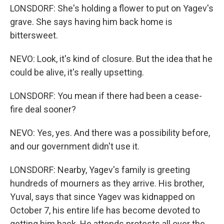
LONSDORF: She's holding a flower to put on Yagev's
grave. She says having him back home is
bittersweet.
NEVO: Look, it's kind of closure. But the idea that he
could be alive, it's really upsetting.
LONSDORF: You mean if there had been a cease-
fire deal sooner?
NEVO: Yes, yes. And there was a possibility before,
and our government didn't use it.
LONSDORF: Nearby, Yagev's family is greeting
hundreds of mourners as they arrive. His brother,
Yuval, says that since Yagev was kidnapped on
October 7, his entire life has become devoted to
getting him back. He attends protests all over the