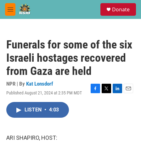
Skip to main content
S
Donate
e
M
a
e
r
n
c
u
h
Funerals for some of the six
u
e
Israeli hostages recovered
r
y
from Gaza are held
NPR | By
Kat Lonsdorf
Published August 21, 2024 at 2:35 PM MDT
F
T
L
E
a
w
i
m
c
i
n
a
LISTEN
•
4:03
e
t
k
i
b
t
e
l
o
e
d
o
r
I
k
n
ARI SHAPIRO, HOST: