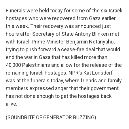
Funerals were held today for some of the six Israeli
hostages who were recovered from Gaza earlier
this week. Their recovery was announced just
hours after Secretary of State Antony Blinken met
with Israeli Prime Minister Benjamin Netanyahu,
trying to push forward a cease-fire deal that would
end the war in Gaza that has killed more than
40,000 Palestinians and allow for the release of the
remaining Israeli hostages. NPR's Kat Lonsdorf
was at the funerals today, where friends and family
members expressed anger that their government
has not done enough to get the hostages back
alive.
(SOUNDBITE OF GENERATOR BUZZING)