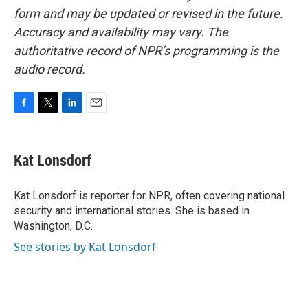
form and may be updated or revised in the future.
Accuracy and availability may vary. The
authoritative record of NPR’s programming is the
audio record.
F
T
L
E
a
w
i
m
c
i
n
a
e
t
k
i
Kat Lonsdorf
b
t
e
l
o
e
d
o
r
I
Kat Lonsdorf is reporter for NPR, often covering national
k
n
security and international stories. She is based in
Washington, D.C.
See stories by Kat Lonsdorf