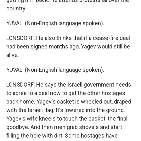
country.
YUVAL: (Non-English language spoken).
LONSDORF: He also thinks that if a cease-fire deal
had been signed months ago, Yagev would still be
alive.
YUVAL: (Non-English language spoken).
LONSDORF: He says the Israeli government needs
to agree to a deal now to get the other hostages
back home. Yagev's casket is wheeled out, draped
with the Israeli flag. It's lowered into the ground.
Yagev's wife kneels to touch the casket, the final
goodbye. And then men grab shovels and start
filling the hole with dirt. Some hostages have