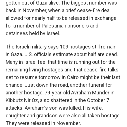
gotten out of Gaza alive. The biggest number was
back in November, when a brief cease-fire deal
allowed for nearly half to be released in exchange
for a number of Palestinian prisoners and
detainees held by Israel.
The Israeli military says 109 hostages still remain
in Gaza. U.S. officials estimate about half are dead.
Many in Israel feel that time is running out for the
remaining living hostages and that cease-fire talks
set to resume tomorrow in Cairo might be their last
chance. Just down the road, another funeral for
another hostage, 79-year-old Avraham Munder in
Kibbutz Nir Oz, also shattered in the October 7
attacks. Avraham's son was killed. His wife,
daughter and grandson were also all taken hostage.
They were released in November.