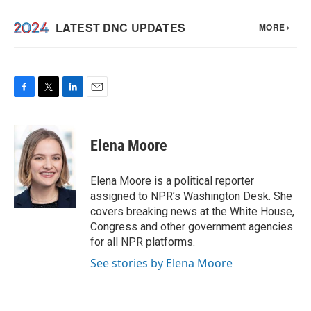
F
T
L
E
a
w
i
m
c
i
n
a
e
t
k
i
Elena Moore
b
t
e
l
o
e
d
o
r
I
Elena Moore is a political reporter
k
n
assigned to NPR’s Washington Desk. She
covers breaking news at the White House,
Congress and other government agencies
for all NPR platforms.
See stories by Elena Moore