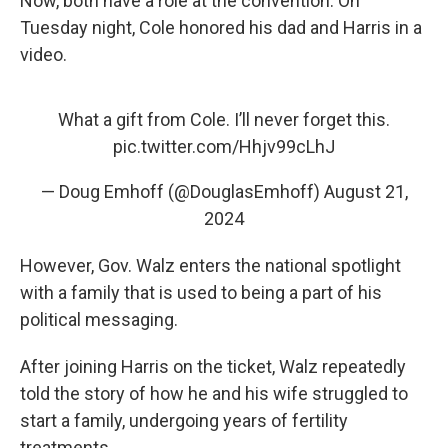
Now, both have a role at the convention. On
Tuesday night, Cole honored his dad and Harris in a
video.
What a gift from Cole. I’ll never forget this.
pic.twitter.com/Hhjv99cLhJ
— Doug Emhoff (@DouglasEmhoff)
August 21,
2024
However, Gov. Walz enters the national spotlight
with a family that is used to being a part of his
political messaging.
After joining Harris on the ticket, Walz repeatedly
told the story of how he and his wife struggled to
start a family, undergoing years of fertility
treatments.