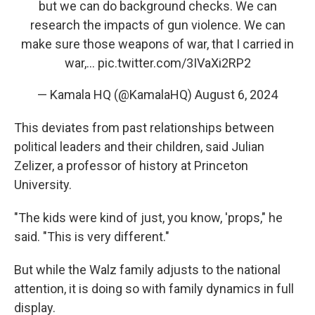
but we can do background checks. We can
research the impacts of gun violence. We can
make sure those weapons of war, that I carried in
war,…
pic.twitter.com/3IVaXi2RP2
— Kamala HQ (@KamalaHQ)
August 6, 2024
This deviates from past relationships between
political leaders and their children, said Julian
Zelizer, a professor of history at Princeton
University.
"The kids were kind of just, you know, 'props," he
said. "This is very different."
But while the Walz family adjusts to the national
attention, it is doing so with family dynamics in full
display.