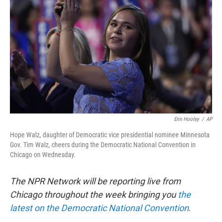
Erin Hooley
/
AP
Hope Walz, daughter of Democratic vice presidential nominee Minnesota
Gov. Tim Walz, cheers during the Democratic National Convention in
Chicago on Wednesday.
The NPR Network will be reporting live from
Chicago throughout the week bringing you
the
latest on the Democratic National Convention
.