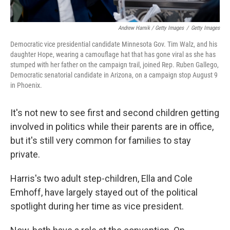
Andrew Harnik / Getty Images
/
Getty Images
Democratic vice presidential candidate Minnesota Gov. Tim Walz, and his
daughter Hope, wearing a camouflage hat that has gone viral as she has
stumped with her father on the campaign trail, joined Rep. Ruben Gallego,
Democratic senatorial candidate in Arizona, on a campaign stop August 9
in Phoenix.
It's not new to see first and second children getting
involved in politics while their parents are in office,
but it's still very common for families to stay
private.
Harris's two adult step-children, Ella and Cole
Emhoff, have largely stayed out of the political
spotlight during her time as vice president.