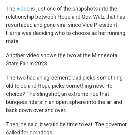
The
video
is just one of the snapshots into the
relationship between
Hope and Gov. Walz that has
resurfaced and gone viral since Vice President
Harris was deciding who to choose as her running
mate.
Another video shows the two at the Minnesota
State Fair in 2023.
The two had an agreement: Dad picks something
old to do and Hope picks something new. Her
choice? The slingshot, an extreme ride that
bungees riders in an open sphere into the air and
back down over and over.
Then, he said, it would be time to eat. The governor
called for corndogs.