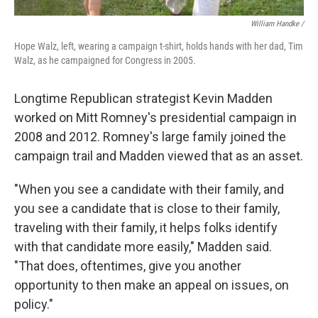
William Handke /
Hope Walz, left, wearing a campaign t-shirt, holds hands with her dad, Tim
Walz, as he campaigned for Congress in 2005.
Longtime Republican strategist Kevin Madden
worked on Mitt Romney's presidential campaign in
2008 and 2012. Romney's large family joined the
campaign trail and Madden viewed that as an asset.
"When you see a candidate with their family, and
you see a candidate that is close to their family,
traveling with their family, it helps folks identify
with that candidate more easily," Madden said.
"That does, oftentimes, give you another
opportunity to then make an appeal on issues, on
policy."