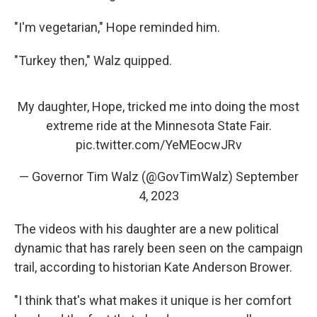
"I'm vegetarian," Hope reminded him.
"Turkey then," Walz quipped.
My daughter, Hope, tricked me into doing the most
extreme ride at the Minnesota State Fair.
pic.twitter.com/YeMEocwJRv
— Governor Tim Walz (@GovTimWalz)
September
4, 2023
The videos with his daughter are a new political
dynamic that has rarely been seen on the campaign
trail, according to historian Kate Anderson Brower.
"I think that's what makes it unique is her comfort