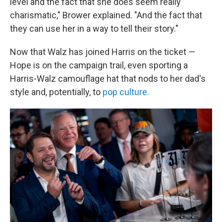
level and the fact that she does seem really
charismatic," Brower explained. "And the fact that
they can use her in a way to tell their story."
Now that Walz has joined Harris on the ticket —
Hope
is on the campaign trail, even sporting a
Harris-Walz camouflage hat that nods to her dad's
style and, potentially, to
pop culture.