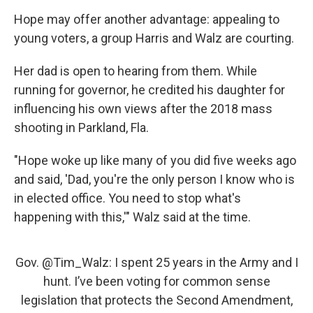
Hope may offer another advantage: appealing to
young voters, a group Harris and Walz are courting.
Her dad is open to hearing from them. While
running for governor, he credited his daughter for
influencing his own views after the 2018 mass
shooting in Parkland, Fla.
"Hope woke up like many of you did five weeks ago
and said, 'Dad, you're the only person I know who is
in elected office. You need to stop what's
happening with this,'" Walz said at the time.
Gov.
@Tim_Walz
: I spent 25 years in the Army and I
hunt. I’ve been voting for common sense
legislation that protects the Second Amendment,