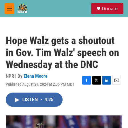
Skip to main content
S
Donate
e
M
a
e
r
n
c
u
h
Hope Walz gets a shoutout
u
e
in Gov. Tim Walz' speech on
r
y
Wednesday at the DNC
NPR | By
Elena Moore
Published August 21, 2024 at 2:06 PM MDT
F
T
L
E
a
w
i
m
c
i
n
a
LISTEN
•
4:25
e
t
k
i
b
t
e
l
o
e
d
o
r
I
k
n