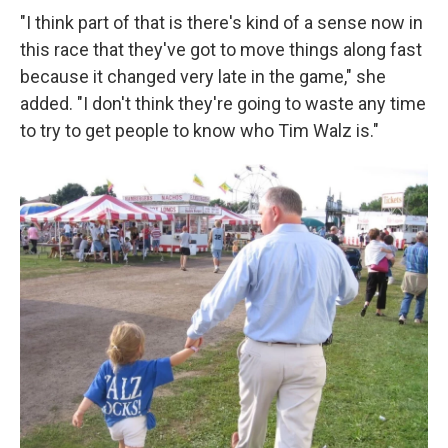
"I think part of that is there's kind of a sense now in
this race that they've got to move things along fast
because it changed very late in the game," she
added. "I don't think they're going to waste any time
to try to get people to know who Tim Walz is."