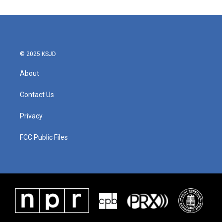
© 2025 KSJD
About
Contact Us
Privacy
FCC Public Files