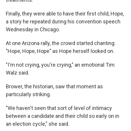
Finally, they were able to have their first child, Hope,
a story he repeated during his convention speech
Wednesday in Chicago.
At one Arizona rally, the crowd started chanting:
"Hope, Hope, Hope" as Hope herself looked on.
"I'm not crying, you're crying," an emotional Tim
Walz said.
Brower, the historian, saw that moment as
particularly striking.
"We haven't seen that sort of level of intimacy
between a candidate and their child so early on in
an election cycle," she said.