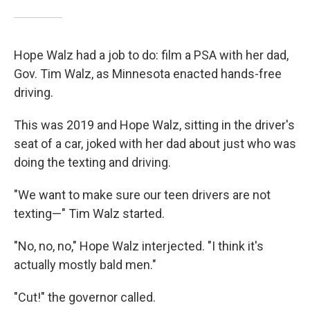
Hope Walz had a job to do: film a PSA with her dad,
Gov. Tim Walz, as Minnesota enacted hands-free
driving.
This was 2019 and Hope Walz, sitting in the driver's
seat of a car, joked with her dad about just who was
doing the texting and driving.
"We want to make sure our teen drivers are not
texting—" Tim Walz started.
"No, no, no," Hope Walz interjected. "I think it's
actually mostly bald men."
"Cut!" the governor called.