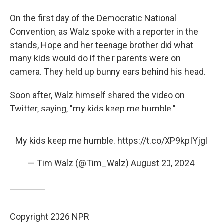
On the first day of the Democratic National
Convention, as Walz spoke with a reporter in the
stands, Hope and her teenage brother did what
many kids would do if their parents were on
camera. They held up bunny ears behind his head.
Soon after, Walz himself shared the video on
Twitter, saying, "my kids keep me humble."
My kids keep me humble.
https://t.co/XP9kpIYjgl
— Tim Walz (@Tim_Walz)
August 20, 2024
Copyright 2026 NPR