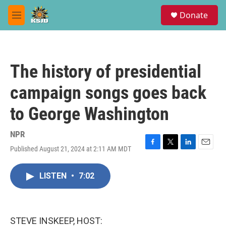
Skip to main content
S
Donate
e
M
a
e
r
n
c
u
h
The history of presidential
u
e
campaign songs goes back
r
y
to George Washington
NPR
Published August 21, 2024 at 2:11 AM MDT
F
T
L
E
a
w
i
m
c
i
n
a
LISTEN
•
7:02
e
t
k
i
b
t
e
l
o
e
d
o
r
I
k
n
STEVE INSKEEP, HOST: