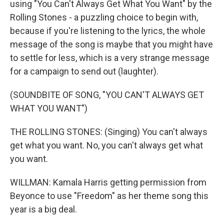
using "You Can't Always Get What You Want" by the
Rolling Stones - a puzzling choice to begin with,
because if you're listening to the lyrics, the whole
message of the song is maybe that you might have
to settle for less, which is a very strange message
for a campaign to send out (laughter).
(SOUNDBITE OF SONG, "YOU CAN'T ALWAYS GET
WHAT YOU WANT")
THE ROLLING STONES: (Singing) You can't always
get what you want. No, you can't always get what
you want.
WILLMAN: Kamala Harris getting permission from
Beyonce to use "Freedom" as her theme song this
year is a big deal.