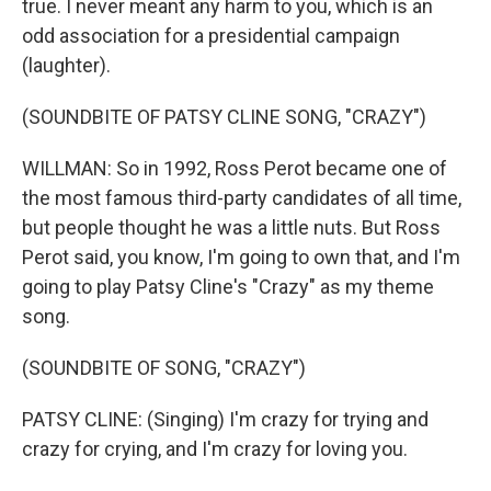
true. I never meant any harm to you, which is an
odd association for a presidential campaign
(laughter).
(SOUNDBITE OF PATSY CLINE SONG, "CRAZY")
WILLMAN: So in 1992, Ross Perot became one of
the most famous third-party candidates of all time,
but people thought he was a little nuts. But Ross
Perot said, you know, I'm going to own that, and I'm
going to play Patsy Cline's "Crazy" as my theme
song.
(SOUNDBITE OF SONG, "CRAZY")
PATSY CLINE: (Singing) I'm crazy for trying and
crazy for crying, and I'm crazy for loving you.