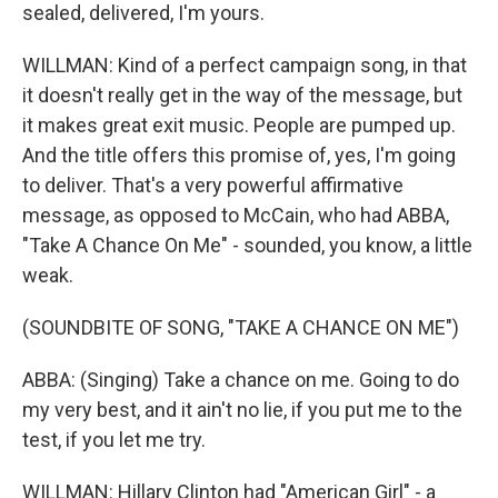
sealed, delivered, I'm yours.
WILLMAN: Kind of a perfect campaign song, in that
it doesn't really get in the way of the message, but
it makes great exit music. People are pumped up.
And the title offers this promise of, yes, I'm going
to deliver. That's a very powerful affirmative
message, as opposed to McCain, who had ABBA,
"Take A Chance On Me" - sounded, you know, a little
weak.
(SOUNDBITE OF SONG, "TAKE A CHANCE ON ME")
ABBA: (Singing) Take a chance on me. Going to do
my very best, and it ain't no lie, if you put me to the
test, if you let me try.
WILLMAN: Hillary Clinton had "American Girl" - a