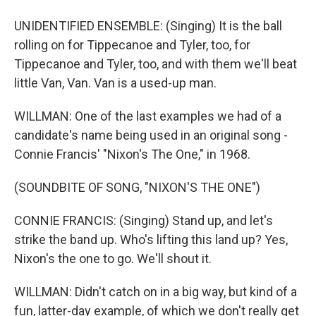
UNIDENTIFIED ENSEMBLE: (Singing) It is the ball
rolling on for Tippecanoe and Tyler, too, for
Tippecanoe and Tyler, too, and with them we'll beat
little Van, Van. Van is a used-up man.
WILLMAN: One of the last examples we had of a
candidate's name being used in an original song -
Connie Francis' "Nixon's The One," in 1968.
(SOUNDBITE OF SONG, "NIXON'S THE ONE")
CONNIE FRANCIS: (Singing) Stand up, and let's
strike the band up. Who's lifting this land up? Yes,
Nixon's the one to go. We'll shout it.
WILLMAN: Didn't catch on in a big way, but kind of a
fun, latter-day example, of which we don't really get