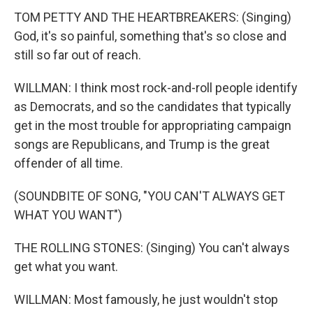
TOM PETTY AND THE HEARTBREAKERS: (Singing)
God, it's so painful, something that's so close and
still so far out of reach.
WILLMAN: I think most rock-and-roll people identify
as Democrats, and so the candidates that typically
get in the most trouble for appropriating campaign
songs are Republicans, and Trump is the great
offender of all time.
(SOUNDBITE OF SONG, "YOU CAN'T ALWAYS GET
WHAT YOU WANT")
THE ROLLING STONES: (Singing) You can't always
get what you want.
WILLMAN: Most famously, he just wouldn't stop