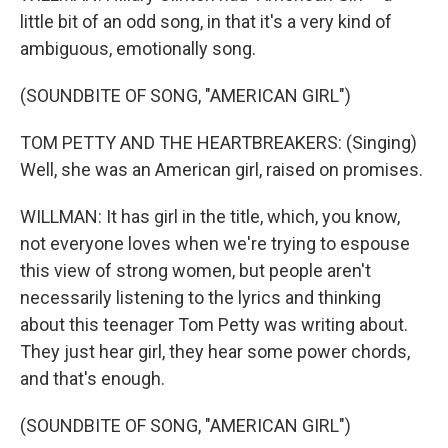
little bit of an odd song, in that it's a very kind of
ambiguous, emotionally song.
(SOUNDBITE OF SONG, "AMERICAN GIRL")
TOM PETTY AND THE HEARTBREAKERS: (Singing)
Well, she was an American girl, raised on promises.
WILLMAN: It has girl in the title, which, you know,
not everyone loves when we're trying to espouse
this view of strong women, but people aren't
necessarily listening to the lyrics and thinking
about this teenager Tom Petty was writing about.
They just hear girl, they hear some power chords,
and that's enough.
(SOUNDBITE OF SONG, "AMERICAN GIRL")