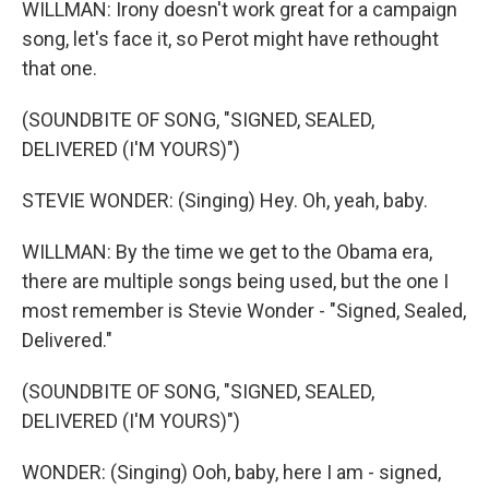
WILLMAN: Irony doesn't work great for a campaign
song, let's face it, so Perot might have rethought
that one.
(SOUNDBITE OF SONG, "SIGNED, SEALED,
DELIVERED (I'M YOURS)")
STEVIE WONDER: (Singing) Hey. Oh, yeah, baby.
WILLMAN: By the time we get to the Obama era,
there are multiple songs being used, but the one I
most remember is Stevie Wonder - "Signed, Sealed,
Delivered."
(SOUNDBITE OF SONG, "SIGNED, SEALED,
DELIVERED (I'M YOURS)")
WONDER: (Singing) Ooh, baby, here I am - signed,