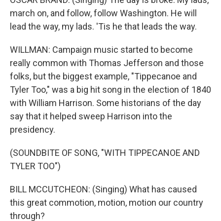
march on, and follow, follow Washington. He will
lead the way, my lads. 'Tis he that leads the way.
WILLMAN: Campaign music started to become
really common with Thomas Jefferson and those
folks, but the biggest example, "Tippecanoe and
Tyler Too," was a big hit song in the election of 1840
with William Harrison. Some historians of the day
say that it helped sweep Harrison into the
presidency.
(SOUNDBITE OF SONG, "WITH TIPPECANOE AND
TYLER TOO")
BILL MCCUTCHEON: (Singing) What has caused
this great commotion, motion, motion our country
through?