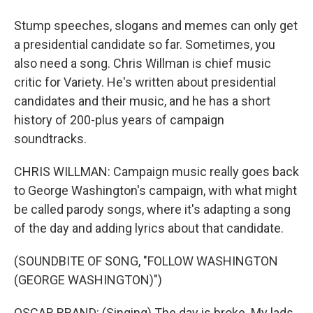
Stump speeches, slogans and memes can only get
a presidential candidate so far. Sometimes, you
also need a song. Chris Willman is chief music
critic for Variety. He's written about presidential
candidates and their music, and he has a short
history of 200-plus years of campaign
soundtracks.
CHRIS WILLMAN: Campaign music really goes back
to George Washington's campaign, with what might
be called parody songs, where it's adapting a song
of the day and adding lyrics about that candidate.
(SOUNDBITE OF SONG, "FOLLOW WASHINGTON
(GEORGE WASHINGTON)")
OSCAR BRAND: (Singing) The day is broke. My lads,