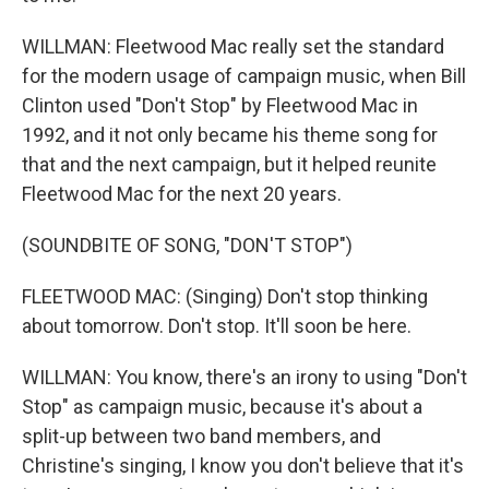
WILLMAN: Fleetwood Mac really set the standard
for the modern usage of campaign music, when Bill
Clinton used "Don't Stop" by Fleetwood Mac in
1992, and it not only became his theme song for
that and the next campaign, but it helped reunite
Fleetwood Mac for the next 20 years.
(SOUNDBITE OF SONG, "DON'T STOP")
FLEETWOOD MAC: (Singing) Don't stop thinking
about tomorrow. Don't stop. It'll soon be here.
WILLMAN: You know, there's an irony to using "Don't
Stop" as campaign music, because it's about a
split-up between two band members, and
Christine's singing, I know you don't believe that it's