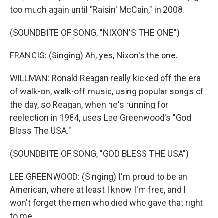
too much again until "Raisin' McCain," in 2008.
(SOUNDBITE OF SONG, "NIXON'S THE ONE")
FRANCIS: (Singing) Ah, yes, Nixon's the one.
WILLMAN: Ronald Reagan really kicked off the era
of walk-on, walk-off music, using popular songs of
the day, so Reagan, when he's running for
reelection in 1984, uses Lee Greenwood's "God
Bless The USA."
(SOUNDBITE OF SONG, "GOD BLESS THE USA")
LEE GREENWOOD: (Singing) I'm proud to be an
American, where at least I know I'm free, and I
won't forget the men who died who gave that right
to me.