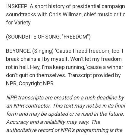
INSKEEP: A short history of presidential campaign
soundtracks with Chris Willman, chief music critic
for Variety.
(SOUNDBITE OF SONG, "FREEDOM")
BEYONCE: (Singing) 'Cause I need freedom, too. I
break chains all by myself. Won't let my freedom
rot in hell. Hey, I'ma keep running, 'cause a winner
don't quit on themselves. Transcript provided by
NPR, Copyright NPR.
NPR transcripts are created on a rush deadline by
an NPR contractor. This text may not be in its final
form and may be updated or revised in the future.
Accuracy and availability may vary. The
authoritative record of NPR’s programming is the