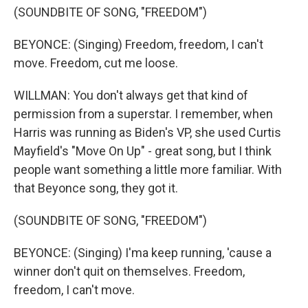
(SOUNDBITE OF SONG, "FREEDOM")
BEYONCE: (Singing) Freedom, freedom, I can't
move. Freedom, cut me loose.
WILLMAN: You don't always get that kind of
permission from a superstar. I remember, when
Harris was running as Biden's VP, she used Curtis
Mayfield's "Move On Up" - great song, but I think
people want something a little more familiar. With
that Beyonce song, they got it.
(SOUNDBITE OF SONG, "FREEDOM")
BEYONCE: (Singing) I'ma keep running, 'cause a
winner don't quit on themselves. Freedom,
freedom, I can't move.