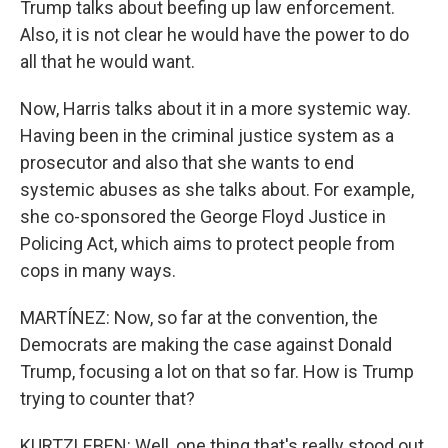
Trump talks about beefing up law enforcement.
Also, it is not clear he would have the power to do
all that he would want.
Now, Harris talks about it in a more systemic way.
Having been in the criminal justice system as a
prosecutor and also that she wants to end
systemic abuses as she talks about. For example,
she co-sponsored the George Floyd Justice in
Policing Act, which aims to protect people from
cops in many ways.
MARTÍNEZ: Now, so far at the convention, the
Democrats are making the case against Donald
Trump, focusing a lot on that so far. How is Trump
trying to counter that?
KURTZLEBEN: Well, one thing that's really stood out