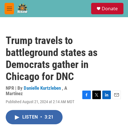
Skip to main content
S
Donate
e
M
a
e
r
n
c
u
h
Trump travels to
u
e
battleground states as
r
y
Democrats gather in
Chicago for DNC
NPR | By
Danielle Kurtzleben
,
A
Martínez
F
T
L
E
Published August 21, 2024 at 2:14 AM MDT
a
w
i
m
c
i
n
a
e
t
k
i
LISTEN
•
3:21
b
t
e
l
o
e
d