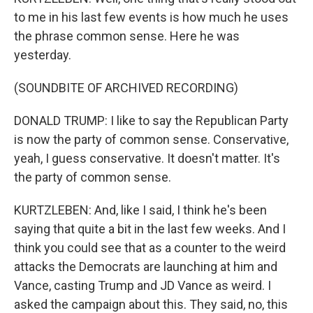
to me in his last few events is how much he uses
the phrase common sense. Here he was
yesterday.
(SOUNDBITE OF ARCHIVED RECORDING)
DONALD TRUMP: I like to say the Republican Party
is now the party of common sense. Conservative,
yeah, I guess conservative. It doesn't matter. It's
the party of common sense.
KURTZLEBEN: And, like I said, I think he's been
saying that quite a bit in the last few weeks. And I
think you could see that as a counter to the weird
attacks the Democrats are launching at him and
Vance, casting Trump and JD Vance as weird. I
asked the campaign about this. They said, no, this