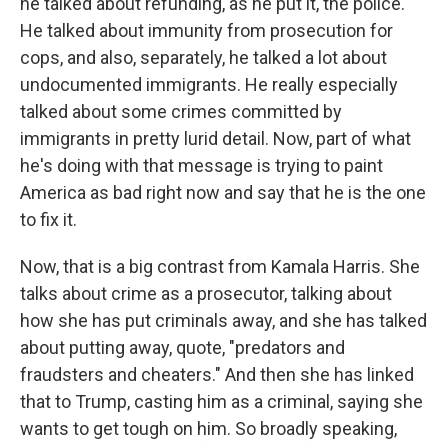
he talked about refunding, as he put it, the police.
He talked about immunity from prosecution for
cops, and also, separately, he talked a lot about
undocumented immigrants. He really especially
talked about some crimes committed by
immigrants in pretty lurid detail. Now, part of what
he's doing with that message is trying to paint
America as bad right now and say that he is the one
to fix it.
Now, that is a big contrast from Kamala Harris. She
talks about crime as a prosecutor, talking about
how she has put criminals away, and she has talked
about putting away, quote, "predators and
fraudsters and cheaters." And then she has linked
that to Trump, casting him as a criminal, saying she
wants to get tough on him. So broadly speaking,