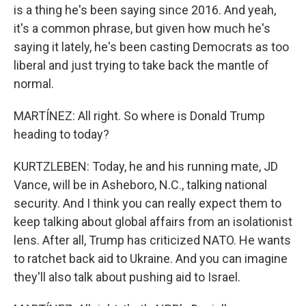
is a thing he's been saying since 2016. And yeah,
it's a common phrase, but given how much he's
saying it lately, he's been casting Democrats as too
liberal and just trying to take back the mantle of
normal.
MARTÍNEZ: All right. So where is Donald Trump
heading to today?
KURTZLEBEN: Today, he and his running mate, JD
Vance, will be in Asheboro, N.C., talking national
security. And I think you can really expect them to
keep talking about global affairs from an isolationist
lens. After all, Trump has criticized NATO. He wants
to ratchet back aid to Ukraine. And you can imagine
they'll also talk about pushing aid to Israel.