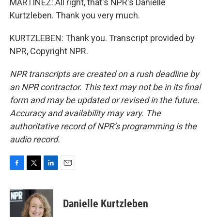
MARTÍNEZ: All right, that's NPR's Danielle
Kurtzleben. Thank you very much.
KURTZLEBEN: Thank you. Transcript provided by
NPR, Copyright NPR.
NPR transcripts are created on a rush deadline by
an NPR contractor. This text may not be in its final
form and may be updated or revised in the future.
Accuracy and availability may vary. The
authoritative record of NPR’s programming is the
audio record.
F
T
L
E
a
w
i
m
c
i
n
a
e
t
k
i
Danielle Kurtzleben
b
t
e
l