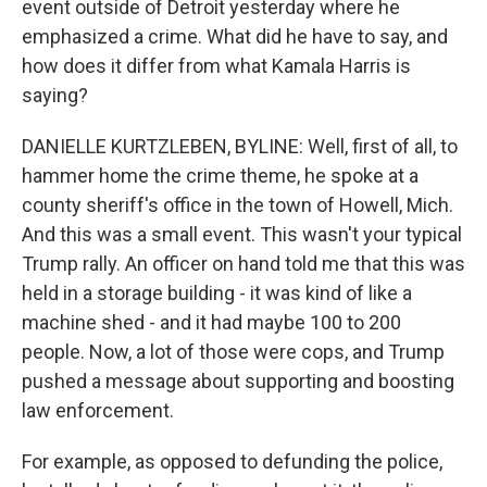
event outside of Detroit yesterday where he
emphasized a crime. What did he have to say, and
how does it differ from what Kamala Harris is
saying?
DANIELLE KURTZLEBEN, BYLINE: Well, first of all, to
hammer home the crime theme, he spoke at a
county sheriff's office in the town of Howell, Mich.
And this was a small event. This wasn't your typical
Trump rally. An officer on hand told me that this was
held in a storage building - it was kind of like a
machine shed - and it had maybe 100 to 200
people. Now, a lot of those were cops, and Trump
pushed a message about supporting and boosting
law enforcement.
For example, as opposed to defunding the police,