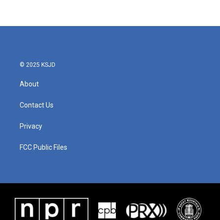
© 2025 KSJD
About
Contact Us
Privacy
FCC Public Files