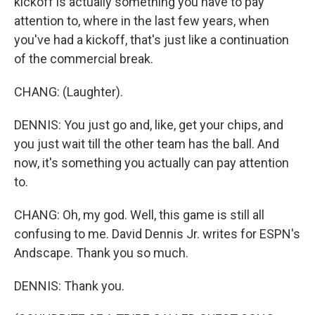
kickoff is actually something you have to pay
attention to, where in the last few years, when
you've had a kickoff, that's just like a continuation
of the commercial break.
CHANG: (Laughter).
DENNIS: You just go and, like, get your chips, and
you just wait till the other team has the ball. And
now, it's something you actually can pay attention
to.
CHANG: Oh, my god. Well, this game is still all
confusing to me. David Dennis Jr. writes for ESPN's
Andscape. Thank you so much.
DENNIS: Thank you.