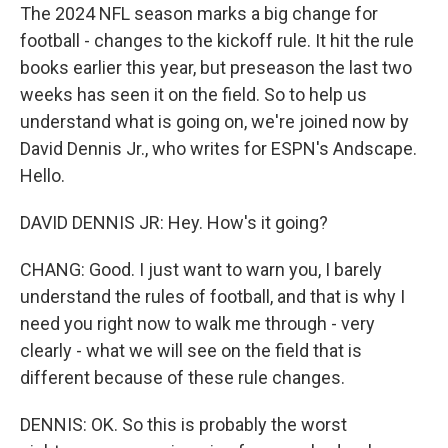
The 2024 NFL season marks a big change for
football - changes to the kickoff rule. It hit the rule
books earlier this year, but preseason the last two
weeks has seen it on the field. So to help us
understand what is going on, we're joined now by
David Dennis Jr., who writes for ESPN's Andscape.
Hello.
DAVID DENNIS JR: Hey. How's it going?
CHANG: Good. I just want to warn you, I barely
understand the rules of football, and that is why I
need you right now to walk me through - very
clearly - what we will see on the field that is
different because of these rule changes.
DENNIS: OK. So this is probably the worst