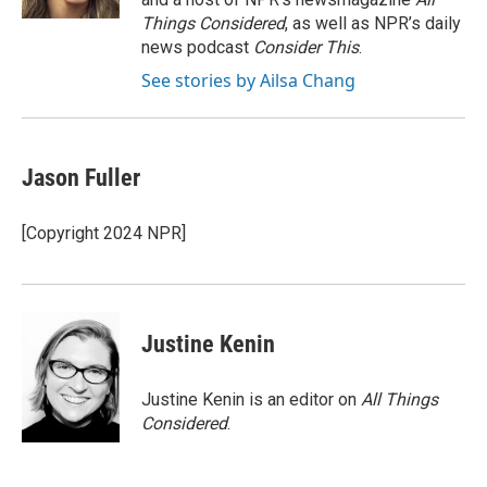
Things Considered
, as well as NPR’s daily
news podcast
Consider This
.
See stories by Ailsa Chang
Jason Fuller
[Copyright 2024 NPR]
Justine Kenin
Justine Kenin is an editor on
All Things
Considered
.