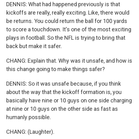
DENNIS: What had happened previously is that
kickoffs are really, really exciting. Like, there would
be returns. You could return the ball for 100 yards
to score a touchdown. It's one of the most exciting
plays in football. So the NFL is trying to bring that
back but make it safer.
CHANG: Explain that. Why was it unsafe, and how is
this change going to make things safer?
DENNIS: So it was unsafe because, if you think
about the way that the kickoff formation is, you
basically have nine or 10 guys on one side charging
at nine or 10 guys on the other side as fast as
humanly possible.
CHANG: (Laughter).