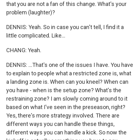
that you are not a fan of this change. What's your
problem (laughter)?
DENNIS: Yeah. So in case you can't tell, I find it a
little complicated. Like...
CHANG: Yeah.
DENNIS: ...That's one of the issues I have. You have
to explain to people what a restricted zone is, what
a landing zone is. When can you kneel? When can
you have - when is the setup zone? What's the
restraining zone? I am slowly coming around to it
based on what I've seen in the preseason, right?
Yes, there's more strategy involved. There are
different ways you can handle these things,
different ways you can handle a kick. So now the