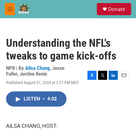
Skip to main content
S
Donate
e
M
a
e
r
n
c
u
h
Understanding the NFL's
u
e
tweaks to game kick-offs
r
y
NPR | By
Ailsa Chang
,
Jason
Fuller
,
Justine Kenin
F
T
L
E
Published August 21, 2024 at 2:37 PM MDT
a
w
i
m
c
i
n
a
e
t
k
i
LISTEN
•
4:02
b
t
e
l
o
e
d
o
r
I
k
n
AILSA CHANG, HOST: