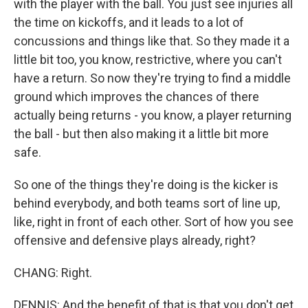
with the player with the ball. You just see injuries all
the time on kickoffs, and it leads to a lot of
concussions and things like that. So they made it a
little bit too, you know, restrictive, where you can't
have a return. So now they're trying to find a middle
ground which improves the chances of there
actually being returns - you know, a player returning
the ball - but then also making it a little bit more
safe.
So one of the things they're doing is the kicker is
behind everybody, and both teams sort of line up,
like, right in front of each other. Sort of how you see
offensive and defensive plays already, right?
CHANG: Right.
DENNIS: And the benefit of that is that you don't get