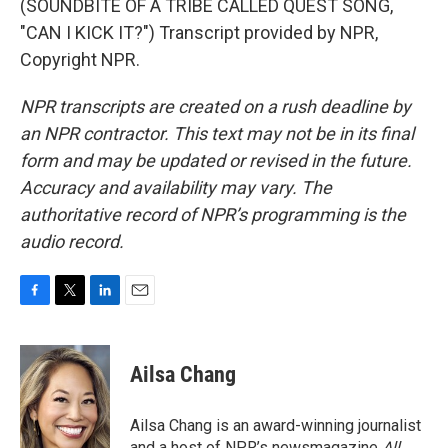
(SOUNDBITE OF A TRIBE CALLED QUEST SONG,
"CAN I KICK IT?") Transcript provided by NPR,
Copyright NPR.
NPR transcripts are created on a rush deadline by
an NPR contractor. This text may not be in its final
form and may be updated or revised in the future.
Accuracy and availability may vary. The
authoritative record of NPR’s programming is the
audio record.
F
T
L
E
a
w
i
m
c
i
n
a
e
t
k
i
Ailsa Chang
b
t
e
l
o
e
d
o
r
I
Ailsa Chang is an award-winning journalist
k
n
and a host of NPR’s newsmagazine
All