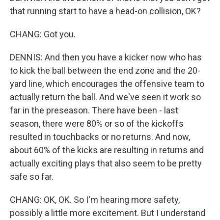
that running start to have a head-on collision, OK?
CHANG: Got you.
DENNIS: And then you have a kicker now who has
to kick the ball between the end zone and the 20-
yard line, which encourages the offensive team to
actually return the ball. And we've seen it work so
far in the preseason. There have been - last
season, there were 80% or so of the kickoffs
resulted in touchbacks or no returns. And now,
about 60% of the kicks are resulting in returns and
actually exciting plays that also seem to be pretty
safe so far.
CHANG: OK, OK. So I'm hearing more safety,
possibly a little more excitement. But I understand