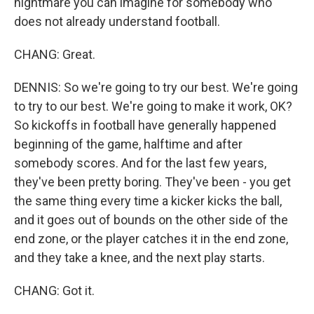
nightmare you can imagine for somebody who
does not already understand football.
CHANG: Great.
DENNIS: So we're going to try our best. We're going
to try to our best. We're going to make it work, OK?
So kickoffs in football have generally happened
beginning of the game, halftime and after
somebody scores. And for the last few years,
they've been pretty boring. They've been - you get
the same thing every time a kicker kicks the ball,
and it goes out of bounds on the other side of the
end zone, or the player catches it in the end zone,
and they take a knee, and the next play starts.
CHANG: Got it.