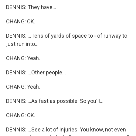
DENNIS: They have...
CHANG: OK.
DENNIS: ...Tens of yards of space to - of runway to
just run into...
CHANG: Yeah.
DENNIS: ...Other people...
CHANG: Yeah.
DENNIS: ...As fast as possible. So you'll...
CHANG: OK.
DENNIS: ...See a lot of injuries. You know, not even