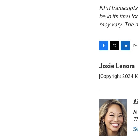
NPR transcripts
be in its final 
may vary. The a
F
T
L
E
a
w
i
m
c
i
n
a
Josie Lenora
e
t
k
i
[Copyright 2024 
b
t
e
l
o
e
d
o
r
I
k
n
A
Ai
Th
S