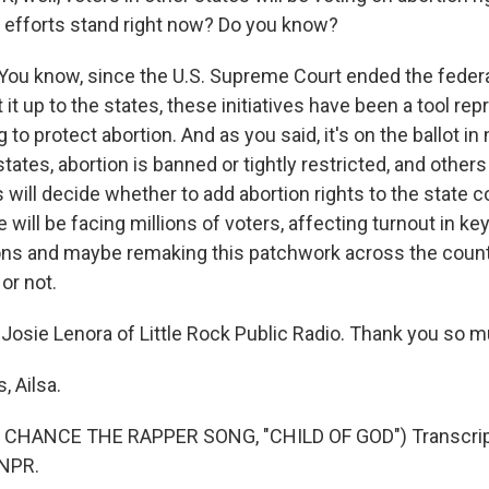
efforts stand right now? Do you know?
You know, since the U.S. Supreme Court ended the federal
t it up to the states, these initiatives have been a tool rep
to protect abortion. And as you said, it's on the ballot in 
ates, abortion is banned or tightly restricted, and others it
s will decide whether to add abortion rights to the state co
will be facing millions of voters, affecting turnout in ke
ions and maybe remaking this patchwork across the coun
 or not.
Josie Lenora of Little Rock Public Radio. Thank you so m
 Ailsa.
CHANCE THE RAPPER SONG, "CHILD OF GOD") Transcript
 NPR.