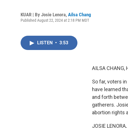
KUAR | By
Josie Lenora
,
Ailsa Chang
Published August 22, 2024 at 2:18 PM MDT
LISTEN
•
3:53
AILSA CHANG, 
So far, voters i
have learned tha
and forth betwe
gatherers. Josie
abortion rights 
JOSIE LENORA, B