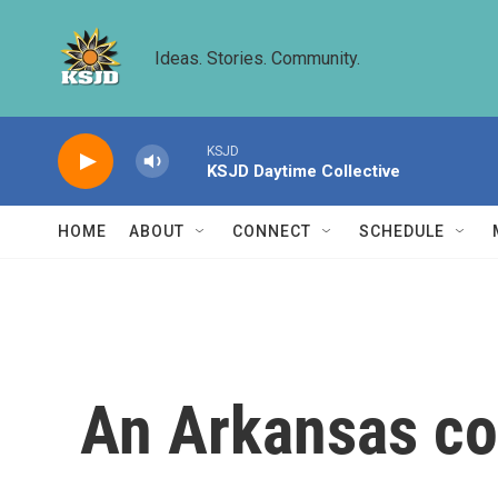
Skip to main content
Ideas. Stories. Community.
KSJD
KSJD Daytime Collective
HOME
ABOUT
CONNECT
SCHEDULE
An Arkansas cou