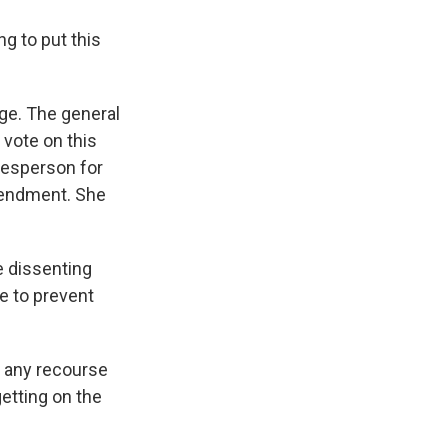
g to put this
ge. The general
 vote on this
kesperson for
mendment. She
e dissenting
de to prevent
e any recourse
getting on the