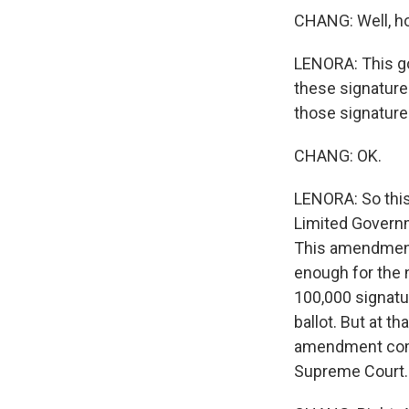
CHANG: Well, ho
LENORA: This go
these signature
those signature
CHANG: OK.
LENORA: So this
Limited Governme
This amendment 
enough for the n
100,000 signatur
ballot. But at t
amendment compl
Supreme Court.