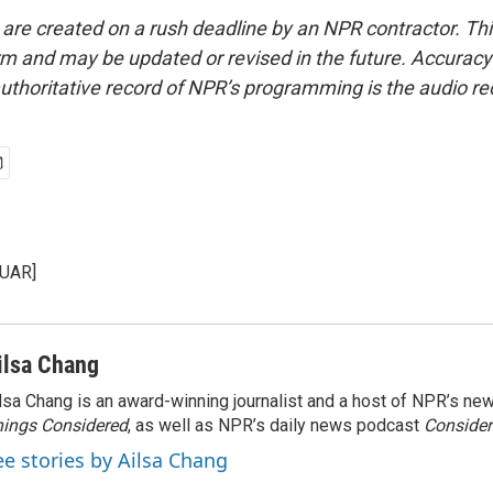
 are created on a rush deadline by an NPR contractor. Th
form and may be updated or revised in the future. Accuracy 
uthoritative record of NPR’s programming is the audio re
KUAR]
ilsa Chang
lsa Chang is an award-winning journalist and a host of NPR’s 
ings Considered
, as well as NPR’s daily news podcast
Consider
ee stories by Ailsa Chang