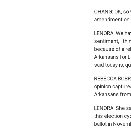
CHANG: OK, so w
amendment on t
LENORA: We have
sentiment, I thi
because of a re
Arkansans for L
said today is, q
REBECCA BOBROW:
opinion captures
Arkansans from 
LENORA: She say
this election cy
ballot in Novemb