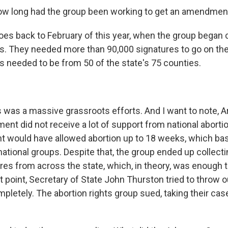
w long had the group been working to get an amendment 
es back to February of this year, when the group began co
s. They needed more than 90,000 signatures to go on the 
s needed to be from 50 of the state's 75 counties.
 was a massive grassroots efforts. And I want to note, A
nt did not receive a lot of support from national abortio
would have allowed abortion up to 18 weeks, which basi
ational groups. Despite that, the group ended up collecti
es from across the state, which, in theory, was enough to
hat point, Secretary of State John Thurston tried to throw o
etely. The abortion rights group sued, taking their case