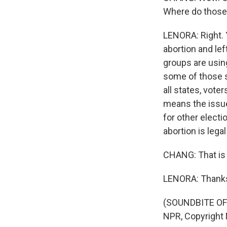
Where do those 
LENORA: Right. 
abortion and lef
groups are using 
some of those st
all states, voter
means the issue 
for other elect
abortion is legal
CHANG: That is 
LENORA: Thanks,
(SOUNDBITE OF 
NPR, Copyright