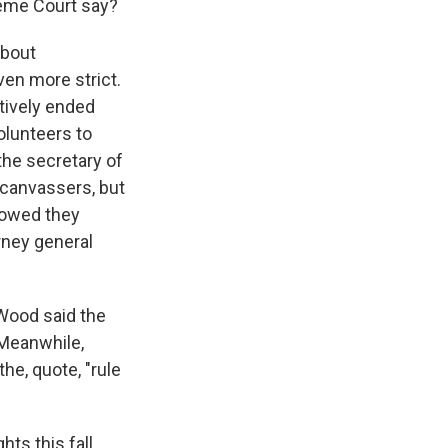
reme Court say?
about
en more strict.
tively ended
volunteers to
 the secretary of
 canvassers, but
howed they
rney general
Wood said the
. Meanwhile,
e, quote, "rule
ts this fall.