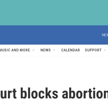
NEX
MUSIC AND MORE
NEWS
CALENDAR
SUPPORT
rt blocks abortio