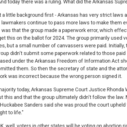
nd today there was a ruling. What did the Arkansas Sup
a little background first - Arkansas has very strict laws 
 lawmakers continue to pass more laws to make them ev
y was that the group made a paperwork error, which effec
 get this on the ballot for 2024. The group primarily used 
es, but a small number of canvassers were paid. Initially,
group didn't submit some paperwork related to those paid
ased under the Arkansas Freedom of Information Act s
bmitted them. So then the secretary of state and the atto
ork was incorrect because the wrong person signed it.
 majority today, Arkansas Supreme Court Justice Rhonda 
ut this and that the group ultimately didn't follow the law
Huckabee Sanders said she was proud the court upheld th
ht to life."
well, voters in other states will be voting on abortion righ