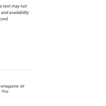
is text may not
and availability
cord.
newsmagazine
All
 This
.