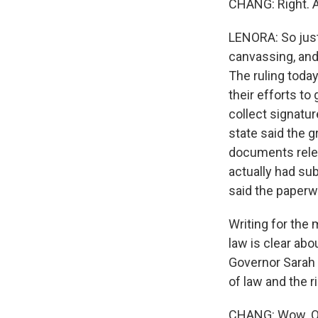
CHANG: Right. A
LENORA: So just 
canvassing, and
The ruling toda
their efforts to
collect signatur
state said the 
documents rele
actually had su
said the paperw
Writing for the
law is clear abo
Governor Sarah 
of law and the rig
CHANG: Wow. OK, 