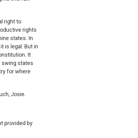
 right to
roductive rights
nine states. In
 is legal. But in
nstitution. It
y swing states
try for where
uch, Josie.
 provided by