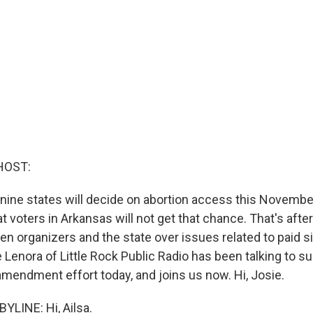
HOST:
n nine states will decide on abortion access this Novembe
t voters in Arkansas will not get that chance. That's aft
en organizers and the state over issues related to paid s
 Lenora of Little Rock Public Radio has been talking to su
amendment effort today, and joins us now. Hi, Josie.
YLINE: Hi, Ailsa.