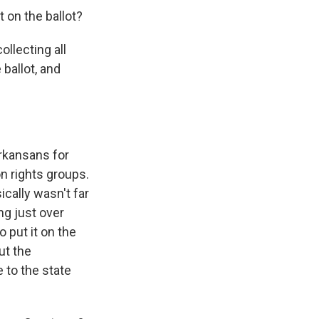
on the ballot?
llecting all
ballot, and
rkansans for
n rights groups.
cally wasn't far
ng just over
 put it on the
ut the
 to the state