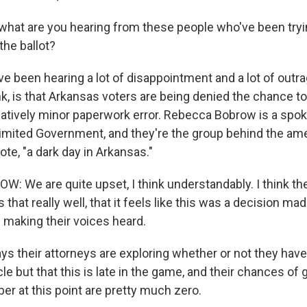
hat are you hearing from these people who've been tryin
he ballot?
 been hearing a lot of disappointment and a lot of outra
nk, is that Arkansas voters are being denied the chance to
latively minor paperwork error. Rebecca Bobrow is a spo
imited Government, and they're the group behind the a
uote, "a dark day in Arkansas."
 We are quite upset, I think understandably. I think th
 that really well, that it feels like this was a decision ma
making their voices heard.
s their attorneys are exploring whether or not they hav
cle but that this is late in the game, and their chances of 
er at this point are pretty much zero.